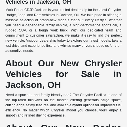
Vehicles in Jackson, OH
Mark Porter CDJR Jackson is your trusted dealership for the latest Chrysler,
Dodge, Jeep, and Ram vehicles in Jackson, OH. We take pride in offering a
massive selection of brand-new models that suit every lifestyle, whether
you need a dependable family vehicle, a high-performance sports car, a
rugged SUV, or a tough work truck. With our dedicated team and
commitment to customer satisfaction, we make it easy to find the perfect
new vehicle. Visit our dealership today to explore our latest models, take a
test drive, and experience firsthand why so many drivers choose us for their
automotive needs.
About Our New Chrysler
Vehicles for Sale in
Jackson, OH
Need a spacious and family-friendly ride? The Chrysler Pacifica is one of
the top-rated minivans on the market, offering generous cargo space,
cutting-edge safety features, and available hybrid options for improved fuel
efficiency. No matter which Chrysler model you choose, you'll enjoy a
smooth and refined driving experience.