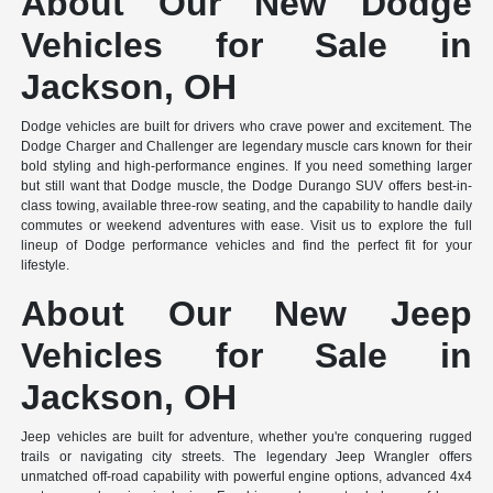
About Our New Dodge
Vehicles for Sale in
Jackson, OH
Dodge vehicles are built for drivers who crave power and excitement. The
Dodge Charger and Challenger are legendary muscle cars known for their
bold styling and high-performance engines. If you need something larger
but still want that Dodge muscle, the Dodge Durango SUV offers best-in-
class towing, available three-row seating, and the capability to handle daily
commutes or weekend adventures with ease. Visit us to explore the full
lineup of Dodge performance vehicles and find the perfect fit for your
lifestyle.
About Our New Jeep
Vehicles for Sale in
Jackson, OH
Jeep vehicles are built for adventure, whether you're conquering rugged
trails or navigating city streets. The legendary Jeep Wrangler offers
unmatched off-road capability with powerful engine options, advanced 4x4