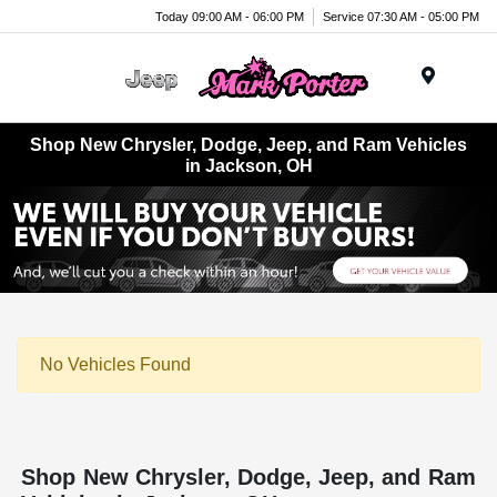
Today 09:00 AM - 06:00 PM
Service 07:30 AM - 05:00 PM
Menu
Shop New Chrysler, Dodge, Jeep, and Ram Vehicles
in Jackson, OH
No Vehicles Found
Shop New Chrysler, Dodge, Jeep, and Ram