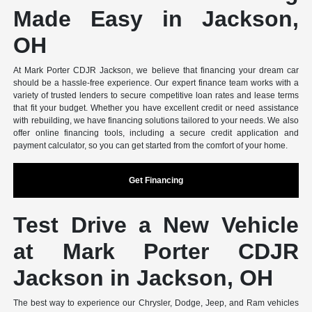
Made Easy in Jackson,
OH
At Mark Porter CDJR Jackson, we believe that financing your dream car
should be a hassle-free experience. Our expert finance team works with a
variety of trusted lenders to secure competitive loan rates and lease terms
that fit your budget. Whether you have excellent credit or need assistance
with rebuilding, we have financing solutions tailored to your needs. We also
offer online financing tools, including a secure credit application and
payment calculator, so you can get started from the comfort of your home.
Get Financing
Test Drive a New Vehicle
at Mark Porter CDJR
Jackson in Jackson, OH
The best way to experience our Chrysler, Dodge, Jeep, and Ram vehicles