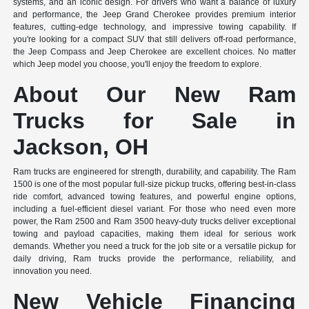
systems, and an iconic design. For drivers who want a balance of luxury
and performance, the Jeep Grand Cherokee provides premium interior
features, cutting-edge technology, and impressive towing capability. If
you're looking for a compact SUV that still delivers off-road performance,
the Jeep Compass and Jeep Cherokee are excellent choices. No matter
which Jeep model you choose, you'll enjoy the freedom to explore.
About Our New Ram
Trucks for Sale in
Jackson, OH
Ram trucks are engineered for strength, durability, and capability. The Ram
1500 is one of the most popular full-size pickup trucks, offering best-in-class
ride comfort, advanced towing features, and powerful engine options,
including a fuel-efficient diesel variant. For those who need even more
power, the Ram 2500 and Ram 3500 heavy-duty trucks deliver exceptional
towing and payload capacities, making them ideal for serious work
demands. Whether you need a truck for the job site or a versatile pickup for
daily driving, Ram trucks provide the performance, reliability, and
innovation you need.
New Vehicle Financing