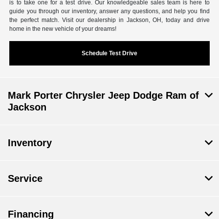
is to take one for a test drive. Our knowledgeable sales team is here to
guide you through our inventory, answer any questions, and help you find
the perfect match. Visit our dealership in Jackson, OH, today and drive
home in the new vehicle of your dreams!
Schedule Test Drive
Mark Porter Chrysler Jeep Dodge Ram of
Jackson
Inventory
Service
Financing