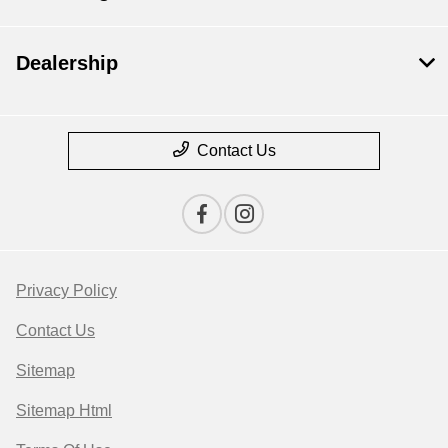
Dealership
Contact Us
Privacy Policy
Contact Us
Sitemap
Sitemap Html