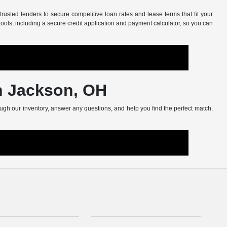
usted lenders to secure competitive loan rates and lease terms that fit your
tools, including a secure credit application and payment calculator, so you can
in Jackson, OH
ugh our inventory, answer any questions, and help you find the perfect match.