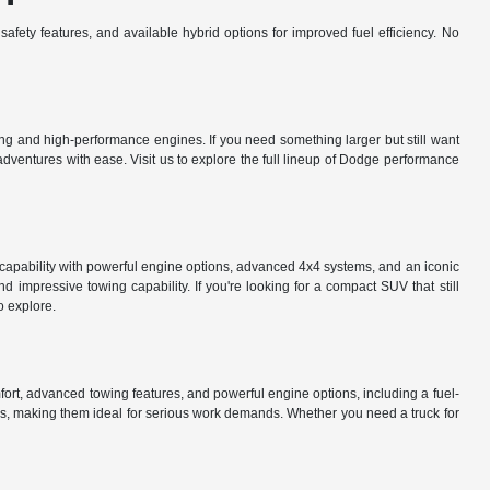
afety features, and available hybrid options for improved fuel efficiency. No
g and high-performance engines. If you need something larger but still want
ventures with ease. Visit us to explore the full lineup of Dodge performance
d capability with powerful engine options, advanced 4x4 systems, and an iconic
impressive towing capability. If you're looking for a compact SUV that still
o explore.
mfort, advanced towing features, and powerful engine options, including a fuel-
s, making them ideal for serious work demands. Whether you need a truck for