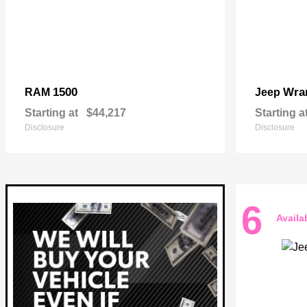
1500
Wra
RAM
Jeep
Starting at
$44,217
Starting a
Disclosure
Disclosure
6
Availa