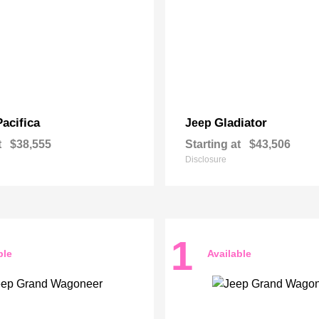
Pacifica
Gladiator
Jeep
t
$38,555
Starting at
$43,506
Disclosure
1
ble
Available