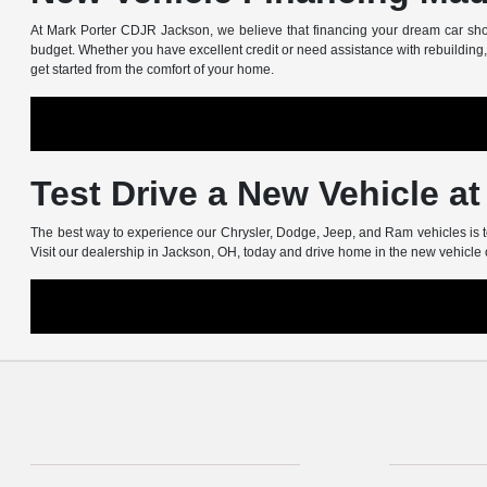
At Mark Porter CDJR Jackson, we believe that financing your dream car shoul
budget. Whether you have excellent credit or need assistance with rebuilding, 
get started from the comfort of your home.
Test Drive a New Vehicle a
The best way to experience our Chrysler, Dodge, Jeep, and Ram vehicles is to
Visit our dealership in Jackson, OH, today and drive home in the new vehicle