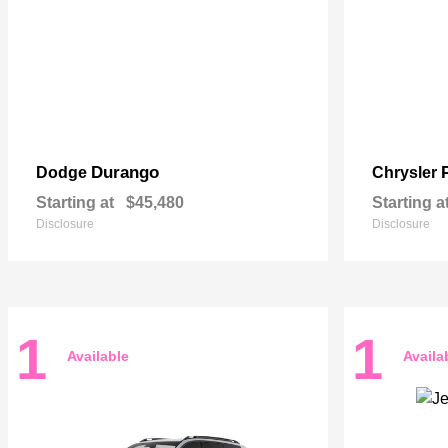
Durango
Dodge
Chrysler
Starting at
$45,480
Starting a
Disclosure
Disclosure
1
1
Available
Availa