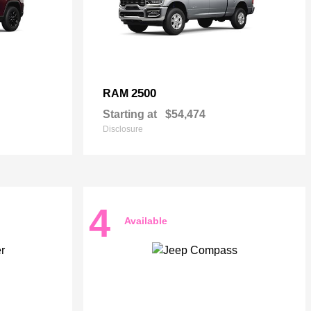
2500
RAM
Starting at
$54,474
Disclosure
4
Available