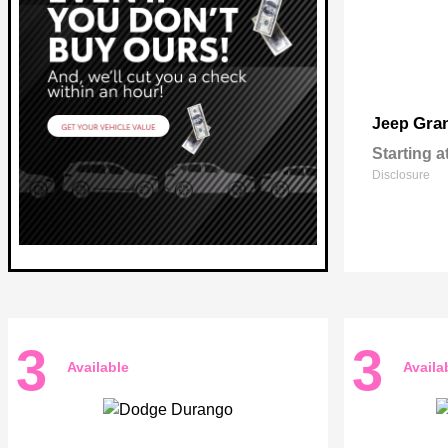
Gra
Jeep
Starting a
Disclosure
3
3
Available
Availa