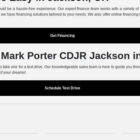
d be a hassle-free experience. Our expert finance team works with a variety of tr
we have financing solutions tailored to your needs. We also offer online financing 
Get Financing
t Mark Porter CDJR Jackson 
 take one for a test drive. Our knowledgeable sales team is here to guide you thro
 of your dreams!
Schedule Test Drive