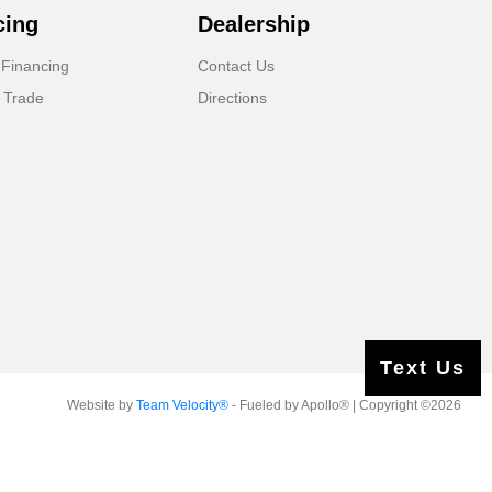
cing
Dealership
 Financing
Contact Us
 Trade
Directions
Text Us
Website by
Team Velocity®
- Fueled by Apollo® | Copyright ©2026