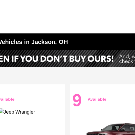
Vehicles in Jackson, OH
9
ailable
Available