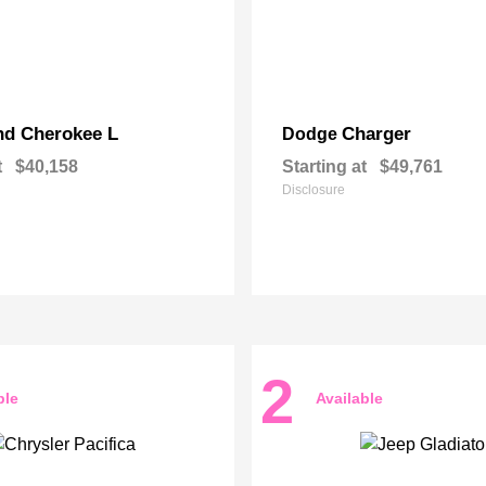
nd Cherokee L
Charger
Dodge
t
$40,158
Starting at
$49,761
Disclosure
2
ble
Available