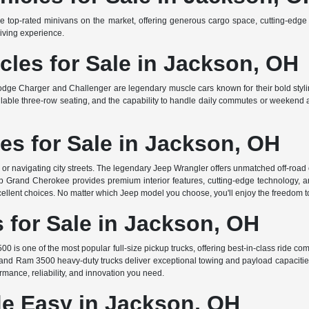
e top-rated minivans on the market, offering generous cargo space, cutting-edge s
iving experience.
les for Sale in Jackson, OH
odge Charger and Challenger are legendary muscle cars known for their bold stylin
able three-row seating, and the capability to handle daily commutes or weekend ad
es for Sale in Jackson, OH
s or navigating city streets. The legendary Jeep Wrangler offers unmatched off-roa
Grand Cherokee provides premium interior features, cutting-edge technology, and 
llent choices. No matter which Jeep model you choose, you'll enjoy the freedom t
for Sale in Jackson, OH
00 is one of the most popular full-size pickup trucks, offering best-in-class ride co
 and Ram 3500 heavy-duty trucks deliver exceptional towing and payload capacitie
formance, reliability, and innovation you need.
e Easy in Jackson, OH