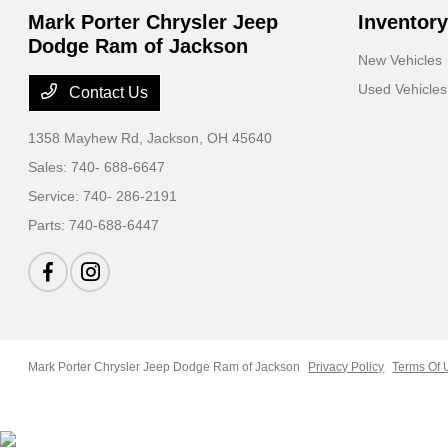
Mark Porter Chrysler Jeep
Inventory
Dodge Ram of Jackson
New Vehicles
Used Vehicles
Contact Us
1358 Mayhew Rd,
Jackson, OH 45640
Sales:
740- 688-6647
Service:
740- 286-2191
Parts:
740-688-6447
Mark Porter Chrysler Jeep Dodge Ram of Jackson
Privacy Policy
Terms Of 