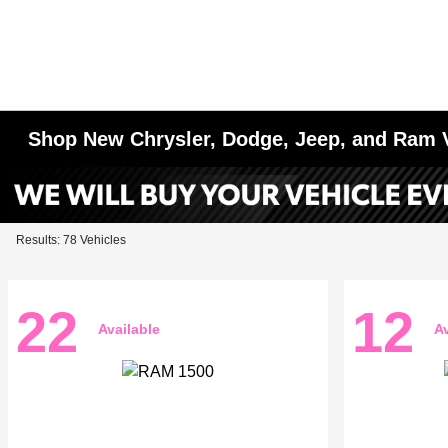
Shop New Chrysler, Dodge, Jeep, and Ram 
Results: 78 Vehicles
22
12
Available
Av