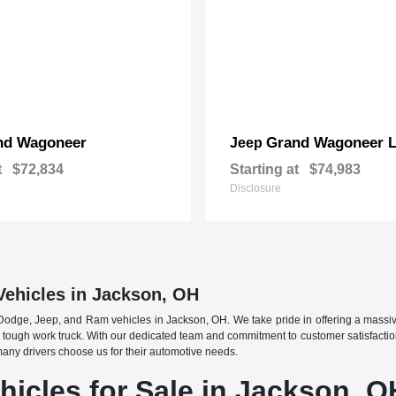
nd Wagoneer
Grand Wagoneer 
Jeep
t
$72,834
Starting at
$74,983
Disclosure
Vehicles in Jackson, OH
 Dodge, Jeep, and Ram vehicles in Jackson, OH. We take pride in offering a massiv
tough work truck. With our dedicated team and commitment to customer satisfaction, 
 many drivers choose us for their automotive needs.
icles for Sale in Jackson, O