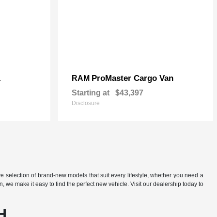
L
ProMaster Cargo Van
RAM
Starting at
$43,397
Disclosure
e selection of brand-new models that suit every lifestyle, whether you need a
we make it easy to find the perfect new vehicle. Visit our dealership today to
H