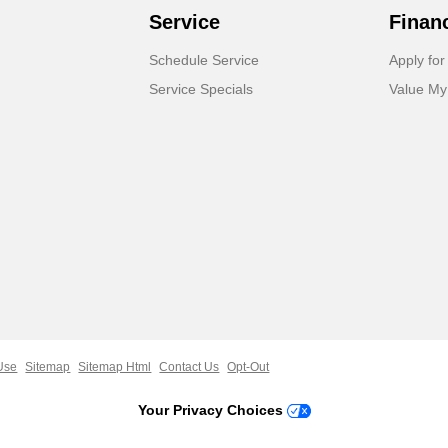
Service
Finan
Schedule Service
Apply for
Service Specials
Value My
Use
Sitemap
Sitemap Html
Contact Us
Opt-Out
Your Privacy Choices