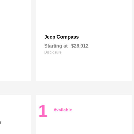
Compass
Jeep
Starting at
$28,912
Disclosure
1
Available