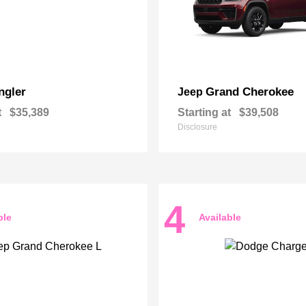
ngler
Grand Cherokee
Jeep
t
$35,389
Starting at
$39,508
Disclosure
4
ble
Available