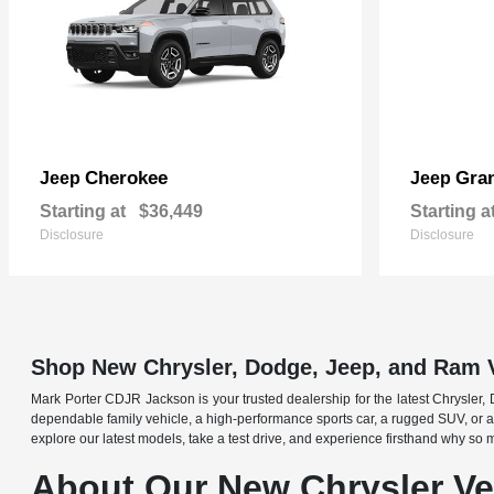
Cherokee
Gra
Jeep
Jeep
Starting at
$36,449
Starting a
Disclosure
Disclosure
Shop New Chrysler, Dodge, Jeep, and Ram 
Mark Porter CDJR Jackson is your trusted dealership for the latest Chrysler,
dependable family vehicle, a high-performance sports car, a rugged SUV, or a 
explore our latest models, take a test drive, and experience firsthand why so
About Our New Chrysler Veh