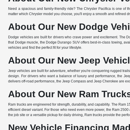
Need a spacious and family-friendly ride? The Chrysler Pacifica is one of th
matter which Chrysler model you choose, you'll enjoy a smooth and refined dr
About Our New Dodge Vehic
Dodge vehicles are built for drivers who crave power and excitement. The D
that Dodge muscle, the Dodge Durango SUV offers best-in-class towing, avail
vehicles and find the perfect fit for your lifestyle.
About Our New Jeep Vehicl
Jeep vehicles are built for adventure, whether you're conquering rugged trail
design. For drivers who want a balance of luxury and performance, the Jeep 
delivers off-road performance, the Jeep Compass and Jeep Cherokee are exce
About Our New Ram Trucks 
Ram trucks are engineered for strength, durability, and capability. The Ram 15
efficient diesel variant. For those who need even more power, the Ram 2500
the job site or a versatile pickup for daily driving, Ram trucks provide the per
New Vehicle Financing Mad