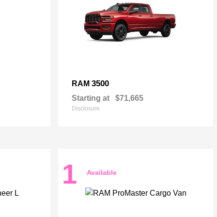
3500
RAM
Starting at
$71,665
Disclosure
1
Available