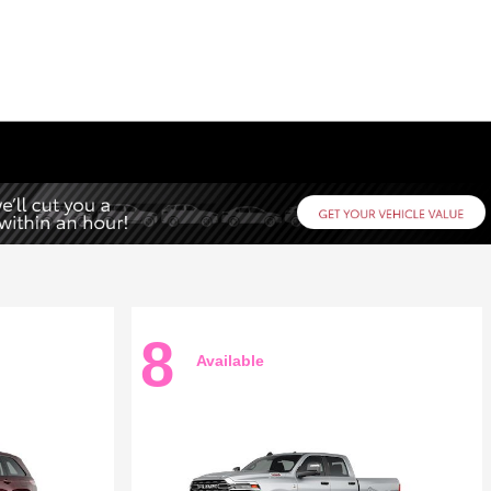
8
Available