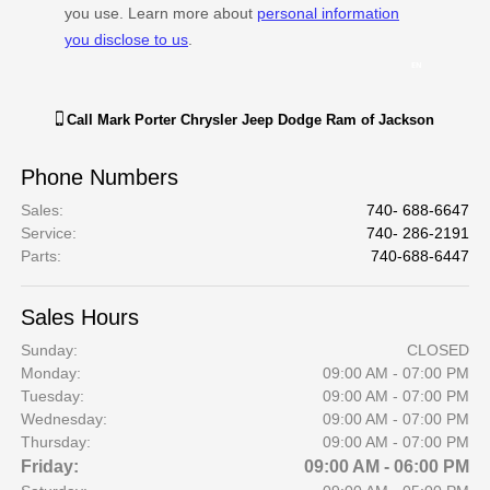
Call
Mark Porter Chrysler Jeep Dodge Ram of Jackson
Phone Numbers
Sales
:
740- 688-6647
Service
:
740- 286-2191
Parts
:
740-688-6447
Sales Hours
Sunday:
CLOSED
Monday:
09:00 AM - 07:00 PM
Tuesday:
09:00 AM - 07:00 PM
Wednesday:
09:00 AM - 07:00 PM
Thursday:
09:00 AM - 07:00 PM
Friday:
09:00 AM - 06:00 PM