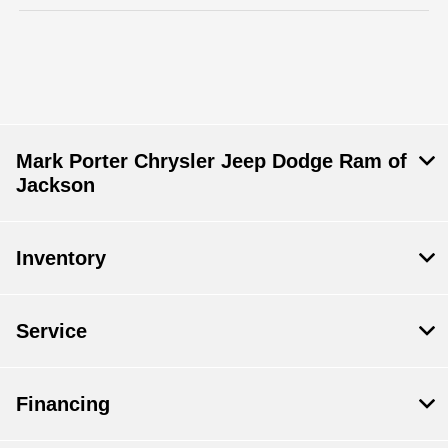
Mark Porter Chrysler Jeep Dodge Ram of
Jackson
Inventory
Service
Financing