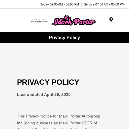
Today 09:00 AM - 06:00 PM
Service 07:30 AM - 05:00 PM
Menu
Privacy Policy