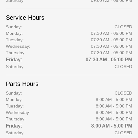
Saturday:
09:00 AM - 05:00 PM
Service Hours
Sunday:
CLOSED
Monday:
07:30 AM - 05:00 PM
Tuesday:
07:30 AM - 05:00 PM
Wednesday:
07:30 AM - 05:00 PM
Thursday:
07:30 AM - 05:00 PM
Friday:
07:30 AM - 05:00 PM
Saturday:
CLOSED
Parts Hours
Sunday:
CLOSED
Monday:
8:00 AM - 5:00 PM
Tuesday:
8:00 AM - 5:00 PM
Wednesday:
8:00 AM - 5:00 PM
Thursday:
8:00 AM - 5:00 PM
Friday:
8:00 AM - 5:00 PM
Saturday:
CLOSED