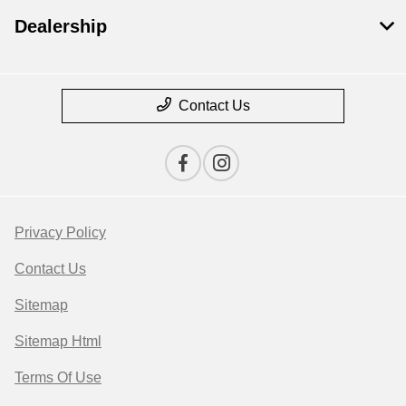
Dealership
Contact Us
Privacy Policy
Contact Us
Sitemap
Sitemap Html
Terms Of Use