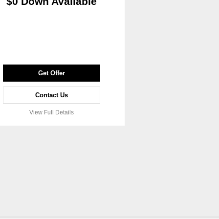
$0 Down Available
Get Offer
Contact Us
View Full Details