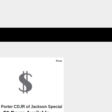
Print
 Porter CDJR of Jackson Special