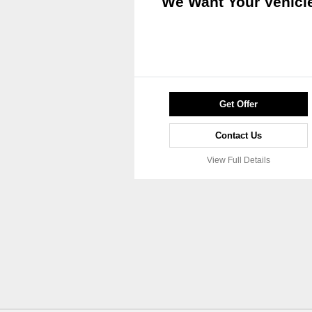
We Want Your Vehicl
Get Offer
Contact Us
View Full Details