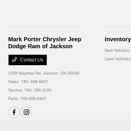
Mark Porter Chrysler Jeep
Inventory
Dodge Ram of Jackson
New Vehicles
Used Vehicles
Contact Us
1358 Mayhew Rd,
Jackson, OH 45640
Sales:
740- 688-6647
Service:
740- 286-2191
Parts:
740-688-6447