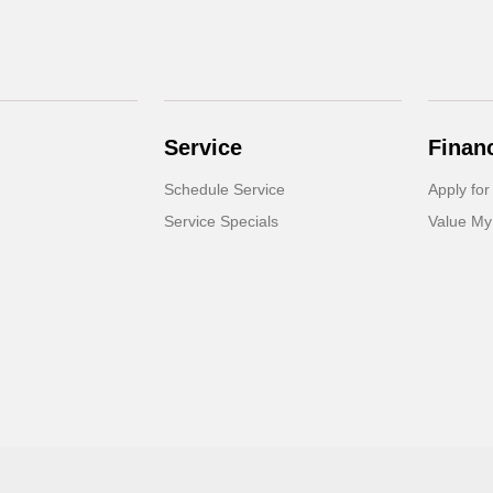
Service
Finan
Schedule Service
Apply for
Service Specials
Value My