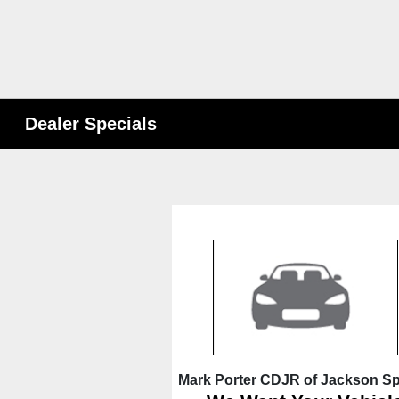
Dealer Specials
Mark Porter CDJR of Jackson Sp