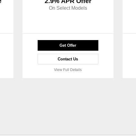
e
2.9% APR Offer
On Select Models
Get Offer
Contact Us
View Full Details