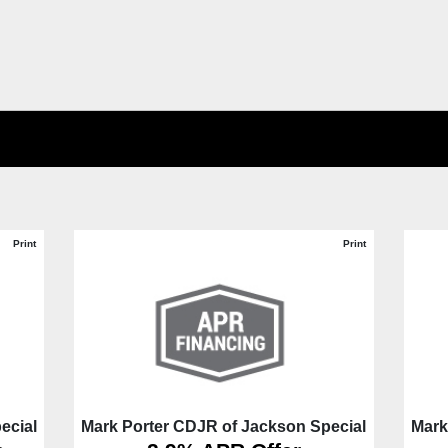
Print
Print
ecial
Mark Porter CDJR of Jackson Special
Mark