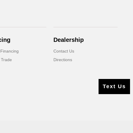
cing
Dealership
 Financing
Contact Us
 Trade
Directions
Text Us