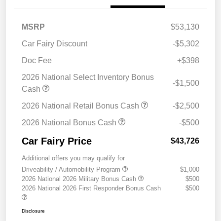
MSRP
$53,130
Car Fairy Discount
-$5,302
Doc Fee
+$398
2026 National Select Inventory Bonus
-$1,500
Cash
2026 National Retail Bonus Cash
-$2,500
2026 National Bonus Cash
-$500
Car Fairy Price
$43,726
Additional offers you may qualify for
Driveability / Automobility Program
$1,000
2026 National 2026 Military Bonus Cash
$500
2026 National 2026 First Responder Bonus Cash
$500
Disclosure