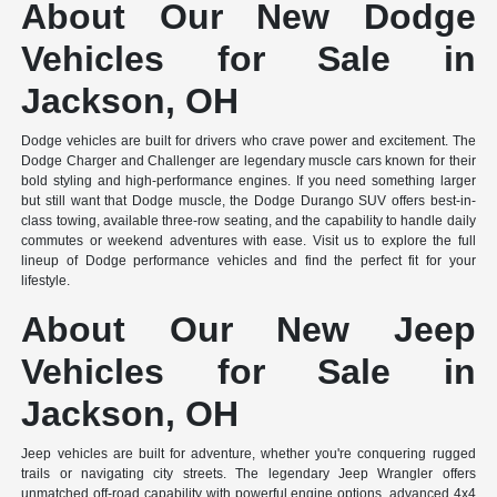
About Our New Dodge
Vehicles for Sale in
Jackson, OH
Dodge vehicles are built for drivers who crave power and excitement. The
Dodge Charger and Challenger are legendary muscle cars known for their
bold styling and high-performance engines. If you need something larger
but still want that Dodge muscle, the Dodge Durango SUV offers best-in-
class towing, available three-row seating, and the capability to handle daily
commutes or weekend adventures with ease. Visit us to explore the full
lineup of Dodge performance vehicles and find the perfect fit for your
lifestyle.
About Our New Jeep
Vehicles for Sale in
Jackson, OH
Jeep vehicles are built for adventure, whether you're conquering rugged
trails or navigating city streets. The legendary Jeep Wrangler offers
unmatched off-road capability with powerful engine options, advanced 4x4