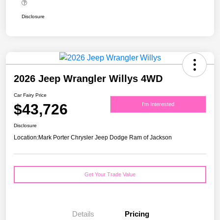
Disclosure
2026 Jeep Wrangler Willys 4WD
Car Fairy Price
$43,726
I'm Interested
Disclosure
Location:
Mark Porter Chrysler Jeep Dodge Ram of Jackson
Get Your Trade Value
Details
Pricing