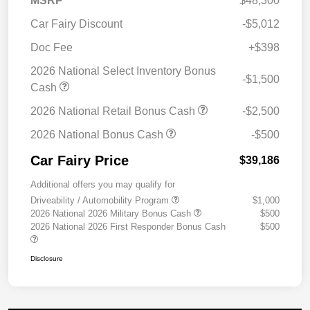
MSRP
$48,300
Car Fairy Discount
-$5,012
Doc Fee
+$398
2026 National Select Inventory Bonus
-$1,500
Cash
2026 National Retail Bonus Cash
-$2,500
2026 National Bonus Cash
-$500
Car Fairy Price
$39,186
Additional offers you may qualify for
Driveability / Automobility Program
$1,000
2026 National 2026 Military Bonus Cash
$500
2026 National 2026 First Responder Bonus Cash
$500
Disclosure