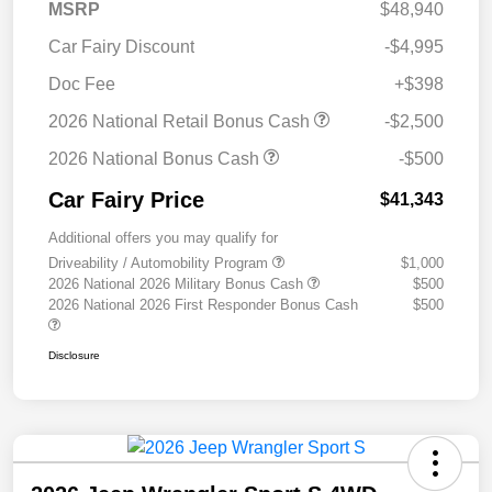
MSRP
$48,940
Car Fairy Discount
-$4,995
Doc Fee
+$398
2026 National Retail Bonus Cash
-$2,500
2026 National Bonus Cash
-$500
Car Fairy Price
$41,343
Additional offers you may qualify for
Driveability / Automobility Program
$1,000
2026 National 2026 Military Bonus Cash
$500
2026 National 2026 First Responder Bonus Cash
$500
Disclosure