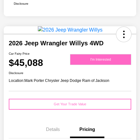
Disclosure
2026 Jeep Wrangler Willys 4WD
Car Fairy Price
$45,088
I'm Interested
Disclosure
Location:
Mark Porter Chrysler Jeep Dodge Ram of Jackson
Get Your Trade Value
Details
Pricing