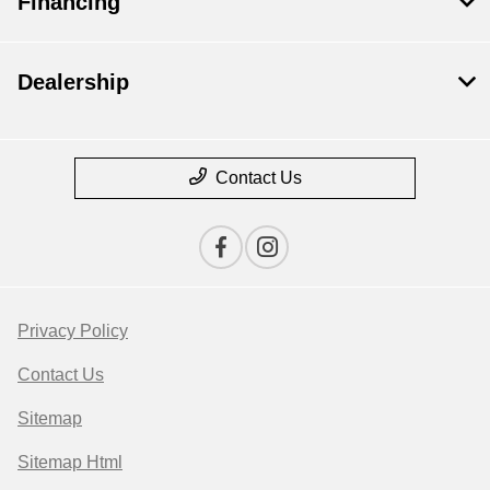
Financing
Dealership
Contact Us
Privacy Policy
Contact Us
Sitemap
Sitemap Html