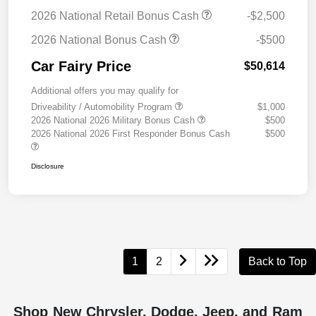
2026 National Retail Bonus Cash
-$2,500
2026 National Bonus Cash
-$500
Car Fairy Price
$50,614
Additional offers you may qualify for
Driveability / Automobility Program
$1,000
2026 National 2026 Military Bonus Cash
$500
2026 National 2026 First Responder Bonus Cash
$500
Disclosure
1
2
Back to Top
Shop New Chrysler, Dodge, Jeep, and Ram