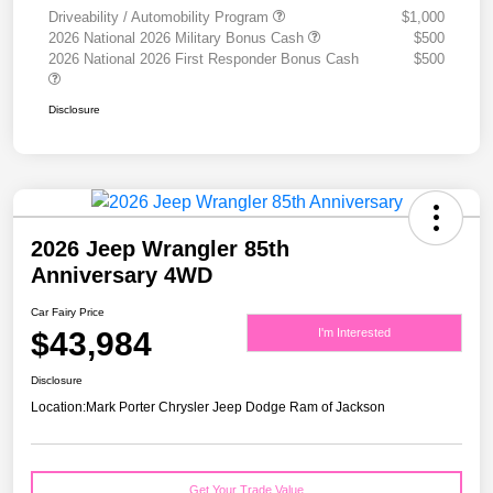
Driveability / Automobility Program
$1,000
2026 National 2026 Military Bonus Cash
$500
2026 National 2026 First Responder Bonus Cash
$500
Disclosure
2026 Jeep Wrangler 85th
Anniversary 4WD
Car Fairy Price
$43,984
I'm Interested
Disclosure
Location:
Mark Porter Chrysler Jeep Dodge Ram of Jackson
Get Your Trade Value