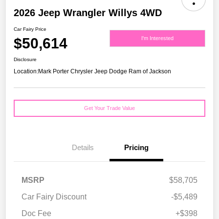
2026 Jeep Wrangler Willys 4WD
Car Fairy Price
$50,614
I'm Interested
Disclosure
Location:
Mark Porter Chrysler Jeep Dodge Ram of Jackson
Get Your Trade Value
Details
Pricing
MSRP
$58,705
Car Fairy Discount
-$5,489
Doc Fee
+$398