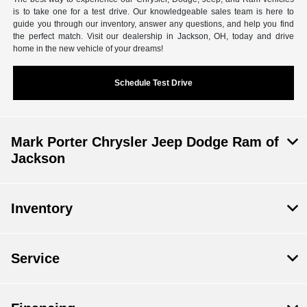
is to take one for a test drive. Our knowledgeable sales team is here to
guide you through our inventory, answer any questions, and help you find
the perfect match. Visit our dealership in Jackson, OH, today and drive
home in the new vehicle of your dreams!
Schedule Test Drive
Mark Porter Chrysler Jeep Dodge Ram of
Jackson
Inventory
Service