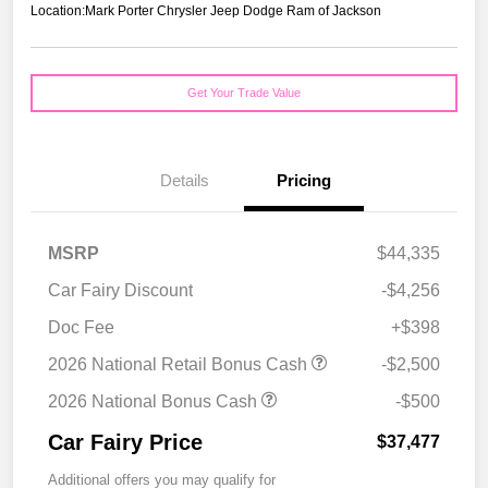
Location:
Mark Porter Chrysler Jeep Dodge Ram of Jackson
Get Your Trade Value
Details
Pricing
MSRP
$44,335
Car Fairy Discount
-$4,256
Doc Fee
+$398
2026 National Retail Bonus Cash
-$2,500
2026 National Bonus Cash
-$500
Car Fairy Price
$37,477
Additional offers you may qualify for