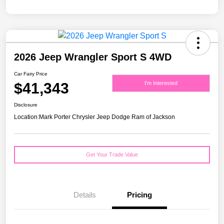
2026 Jeep Wrangler Sport S 4WD
Car Fairy Price
$41,343
I'm Interested
Disclosure
Location:
Mark Porter Chrysler Jeep Dodge Ram of Jackson
Get Your Trade Value
Details
Pricing