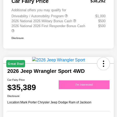
Car Fairy Price
$38,292
Additional offers you may qualify for
Driveability / Automobility Program
$1,000
2026 National 2026 Military Bonus Cash
$500
2026 National 2026 First Responder Bonus Cash
$500
Disclosure
Great Deal
2026 Jeep Wrangler Sport 4WD
Car Fairy Price
$35,389
I'm Interested
Disclosure
Location:
Mark Porter Chrysler Jeep Dodge Ram of Jackson