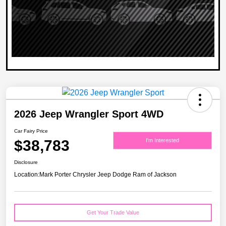
2026 Jeep Wrangler Sport 4WD
Car Fairy Price
$38,783
I'm Interested
Disclosure
Location:
Mark Porter Chrysler Jeep Dodge Ram of Jackson
Get Your Trade Value