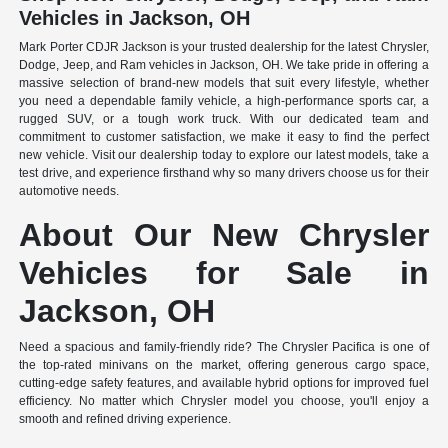
Vehicles in Jackson, OH
Mark Porter CDJR Jackson is your trusted dealership for the latest Chrysler,
Dodge, Jeep, and Ram vehicles in Jackson, OH. We take pride in offering a
massive selection of brand-new models that suit every lifestyle, whether
you need a dependable family vehicle, a high-performance sports car, a
rugged SUV, or a tough work truck. With our dedicated team and
commitment to customer satisfaction, we make it easy to find the perfect
new vehicle. Visit our dealership today to explore our latest models, take a
test drive, and experience firsthand why so many drivers choose us for their
automotive needs.
About Our New Chrysler
Vehicles for Sale in
Jackson, OH
Need a spacious and family-friendly ride? The Chrysler Pacifica is one of
the top-rated minivans on the market, offering generous cargo space,
cutting-edge safety features, and available hybrid options for improved fuel
efficiency. No matter which Chrysler model you choose, you'll enjoy a
smooth and refined driving experience.