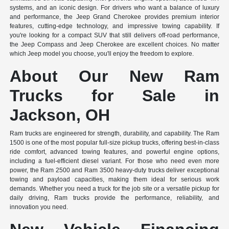
systems, and an iconic design. For drivers who want a balance of luxury
and performance, the Jeep Grand Cherokee provides premium interior
features, cutting-edge technology, and impressive towing capability. If
you're looking for a compact SUV that still delivers off-road performance,
the Jeep Compass and Jeep Cherokee are excellent choices. No matter
which Jeep model you choose, you'll enjoy the freedom to explore.
About Our New Ram
Trucks for Sale in
Jackson, OH
Ram trucks are engineered for strength, durability, and capability. The Ram
1500 is one of the most popular full-size pickup trucks, offering best-in-class
ride comfort, advanced towing features, and powerful engine options,
including a fuel-efficient diesel variant. For those who need even more
power, the Ram 2500 and Ram 3500 heavy-duty trucks deliver exceptional
towing and payload capacities, making them ideal for serious work
demands. Whether you need a truck for the job site or a versatile pickup for
daily driving, Ram trucks provide the performance, reliability, and
innovation you need.