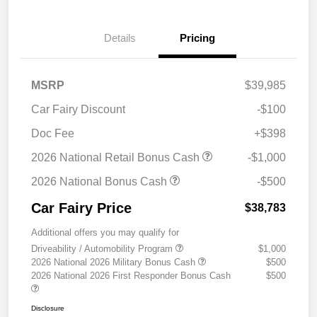
Details
Pricing
MSRP
$39,985
Car Fairy Discount
-$100
Doc Fee
+$398
2026 National Retail Bonus Cash
-$1,000
2026 National Bonus Cash
-$500
Car Fairy Price
$38,783
Additional offers you may qualify for
Driveability / Automobility Program
$1,000
2026 National 2026 Military Bonus Cash
$500
2026 National 2026 First Responder Bonus Cash
$500
Disclosure