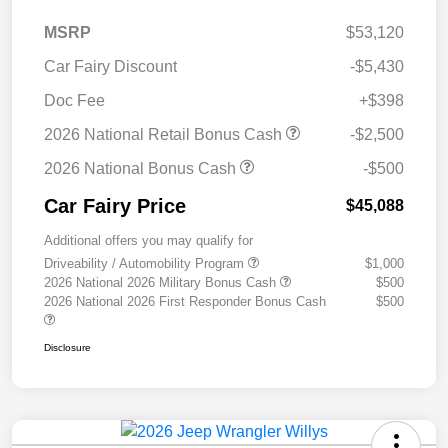
MSRP
$53,120
Car Fairy Discount
-$5,430
Doc Fee
+$398
2026 National Retail Bonus Cash
-$2,500
2026 National Bonus Cash
-$500
Car Fairy Price
$45,088
Additional offers you may qualify for
Driveability / Automobility Program
$1,000
2026 National 2026 Military Bonus Cash
$500
2026 National 2026 First Responder Bonus Cash
$500
Disclosure