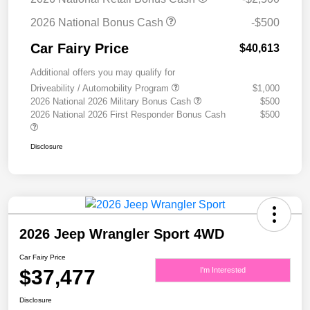
2026 National Bonus Cash
-$500
Car Fairy Price
$40,613
Additional offers you may qualify for
Driveability / Automobility Program
$1,000
2026 National 2026 Military Bonus Cash
$500
2026 National 2026 First Responder Bonus Cash
$500
Disclosure
2026 Jeep Wrangler Sport 4WD
Car Fairy Price
$37,477
I'm Interested
Disclosure