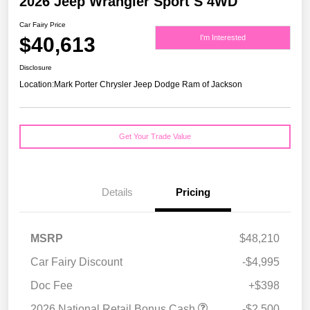
2026 Jeep Wrangler Sport S 4WD
Car Fairy Price
$40,613
I'm Interested
Disclosure
Location:
Mark Porter Chrysler Jeep Dodge Ram of Jackson
Get Your Trade Value
Details
Pricing
MSRP
$48,210
Car Fairy Discount
-$4,995
Doc Fee
+$398
2026 National Retail Bonus Cash
-$2,500