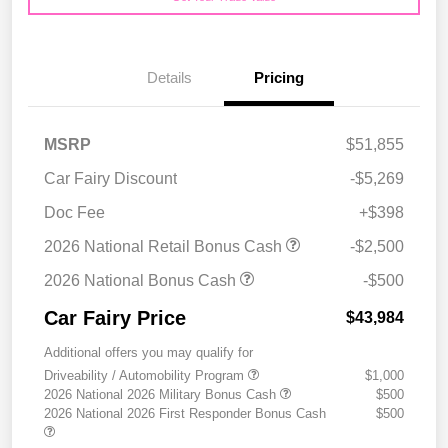
Details
Pricing
MSRP
$51,855
Car Fairy Discount
-$5,269
Doc Fee
+$398
2026 National Retail Bonus Cash
-$2,500
2026 National Bonus Cash
-$500
Car Fairy Price
$43,984
Additional offers you may qualify for
Driveability / Automobility Program
$1,000
2026 National 2026 Military Bonus Cash
$500
2026 National 2026 First Responder Bonus Cash
$500