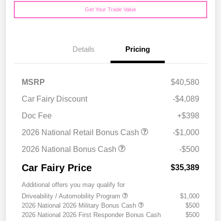
Get Your Trade Value
Details
Pricing
MSRP
$40,580
Car Fairy Discount
-$4,089
Doc Fee
+$398
2026 National Retail Bonus Cash
-$1,000
2026 National Bonus Cash
-$500
Car Fairy Price
$35,389
Additional offers you may qualify for
Driveability / Automobility Program
$1,000
2026 National 2026 Military Bonus Cash
$500
2026 National 2026 First Responder Bonus Cash
$500