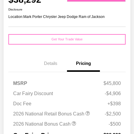
Disclosure
Location:
Mark Porter Chrysler Jeep Dodge Ram of Jackson
Get Your Trade Value
Details
Pricing
MSRP
$45,800
Car Fairy Discount
-$4,906
Doc Fee
+$398
2026 National Retail Bonus Cash
-$2,500
2026 National Bonus Cash
-$500