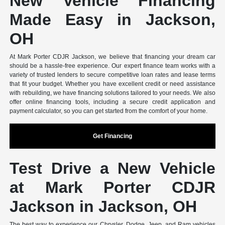
New Vehicle Financing
Made Easy in Jackson,
OH
At Mark Porter CDJR Jackson, we believe that financing your dream car
should be a hassle-free experience. Our expert finance team works with a
variety of trusted lenders to secure competitive loan rates and lease terms
that fit your budget. Whether you have excellent credit or need assistance
with rebuilding, we have financing solutions tailored to your needs. We also
offer online financing tools, including a secure credit application and
payment calculator, so you can get started from the comfort of your home.
Get Financing
Test Drive a New Vehicle
at Mark Porter CDJR
Jackson in Jackson, OH
The best way to experience our Chrysler, Dodge, Jeep, and Ram vehicles