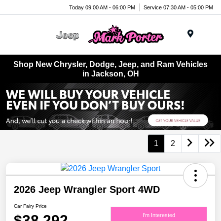
Today 09:00 AM - 06:00 PM
Service 07:30 AM - 05:00 PM
Menu
Shop New Chrysler, Dodge, Jeep, and Ram Vehicles
in Jackson, OH
1
2
2026 Jeep Wrangler Sport 4WD
Car Fairy Price
$38,292
I'm Interested