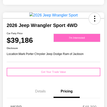
2026 Jeep Wrangler Sport 4WD
Car Fairy Price
$39,186
I'm Interested
Disclosure
Location:
Mark Porter Chrysler Jeep Dodge Ram of Jackson
Get Your Trade Value
Details
Pricing