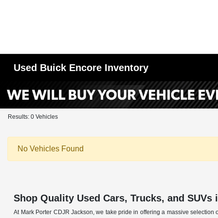
Used Buick Encore Inventory
Results: 0 Vehicles
No Vehicles Found
Shop Quality Used Cars, Trucks, and SUVs 
At Mark Porter CDJR Jackson, we take pride in offering a massive selection o