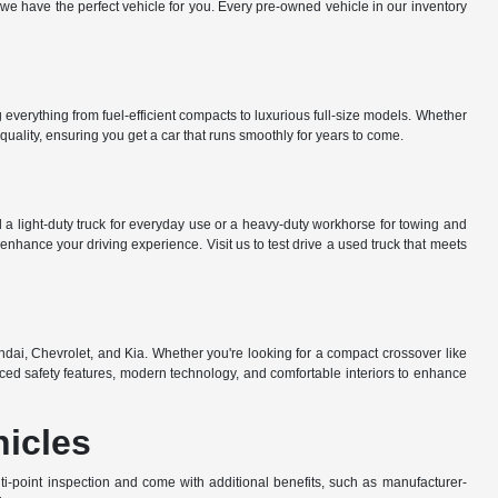
e have the perfect vehicle for you. Every pre-owned vehicle in our inventory
everything from fuel-efficient compacts to luxurious full-size models. Whether
uality, ensuring you get a car that runs smoothly for years to come.
a light-duty truck for everyday use or a heavy-duty workhorse for towing and
nhance your driving experience. Visit us to test drive a used truck that meets
dai, Chevrolet, and Kia. Whether you're looking for a compact crossover like
ed safety features, modern technology, and comfortable interiors to enhance
hicles
-point inspection and come with additional benefits, such as manufacturer-