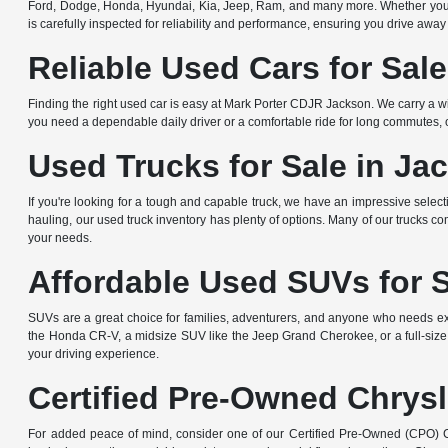
Ford, Dodge, Honda, Hyundai, Kia, Jeep, Ram, and many more. Whether you're 
is carefully inspected for reliability and performance, ensuring you drive away
Reliable Used Cars for Sal
Finding the right used car is easy at Mark Porter CDJR Jackson. We carry a wi
you need a dependable daily driver or a comfortable ride for long commutes, ou
Used Trucks for Sale in Ja
If you're looking for a tough and capable truck, we have an impressive sele
hauling, our used truck inventory has plenty of options. Many of our trucks c
your needs.
Affordable Used SUVs for 
SUVs are a great choice for families, adventurers, and anyone who needs ext
the Honda CR-V, a midsize SUV like the Jeep Grand Cherokee, or a full-size
your driving experience.
Certified Pre-Owned Chrysl
For added peace of mind, consider one of our Certified Pre-Owned (CPO) Ch