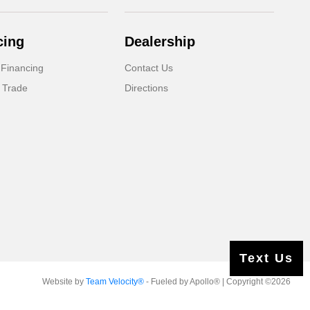
cing
Dealership
 Financing
Contact Us
 Trade
Directions
Text Us
Website by
Team Velocity®
- Fueled by Apollo® | Copyright ©2026