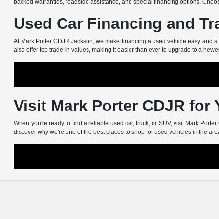
backed warranties, roadside assistance, and special financing options. Choos
Used Car Financing and Tr
At Mark Porter CDJR Jackson, we make financing a used vehicle easy and stress
also offer top trade-in values, making it easier than ever to upgrade to a newe
Visit Mark Porter CDJR for
When you're ready to find a reliable used car, truck, or SUV, visit Mark Port
discover why we're one of the best places to shop for used vehicles in the are