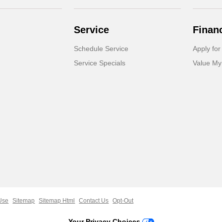
Service
Finan
Schedule Service
Apply for
Service Specials
Value My
Use
Sitemap
Sitemap Html
Contact Us
Opt-Out
Your Privacy Choices