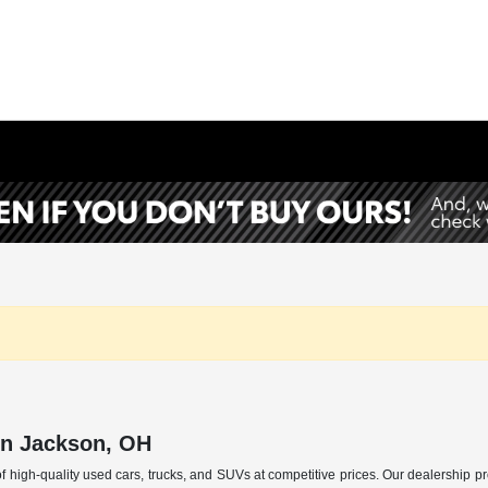
in Jackson, OH
f high-quality used cars, trucks, and SUVs at competitive prices. Our dealership p