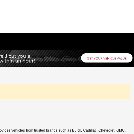
rovides vehicles from trusted brands such as Buick, Cadillac, Chevrolet, GMC,