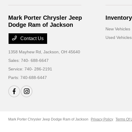
Mark Porter Chrysler Jeep
Inventory
Dodge Ram of Jackson
New Vehicles
Used Vehicles
Contact Us
1358 Mayhew Rd,
Jackson, OH 45640
Sales:
740- 688-6647
Service:
740- 286-2191
Parts:
740-688-6447
Mark Porter Chrysler Jeep Dodge Ram of Jackson
Privacy Policy
Terms Of 