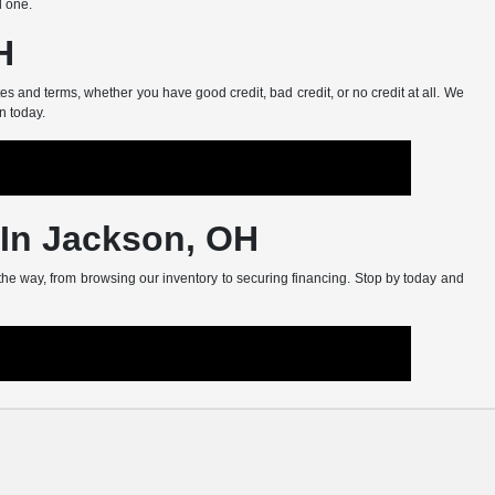
d one.
H
s and terms, whether you have good credit, bad credit, or no credit at all. We
n today.
 In Jackson, OH
 the way, from browsing our inventory to securing financing. Stop by today and