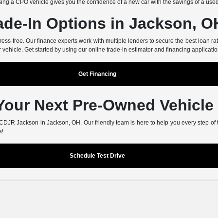
ing a CPO vehicle gives you the confidence of a new car with the savings of a use
ade-In Options in Jackson, O
-free. Our finance experts work with multiple lenders to secure the best loan rate
r vehicle. Get started by using our online trade-in estimator and financing applicatio
Get Financing
 Your Next Pre-Owned Vehicle
er CDJR Jackson in Jackson, OH. Our friendly team is here to help you every step of
a!
Schedule Test Drive