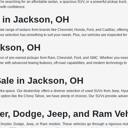
searching for an affordable sedan, a spacious SUV, or a powerful pickup truck, w
 with confidence.
e in Jackson, OH
de range of sedans from brands like Chevrolet, Honda, Ford, and Cadillac, offering 
r selection has something to suit your needs. Plus, our vehicles are inspected for q
ckson, OH
ction of pre-owned pickups from Ram, Chevrolet, Ford, and GMC. Whether you need 
ome with advanced towing features, off-road capabilities, and modern technology to e
Sale in Jackson, OH
ra space. Our dealership offers a diverse selection of used SUVs from Jeep, Hyun
 option like the Chevy Tahoe, we have plenty of choices. Our SUVs provide advanc
er, Dodge, Jeep, and Ram Ve
rysler, Dodge, Jeep, or Ram models. These vehicles go through a rigorous multi