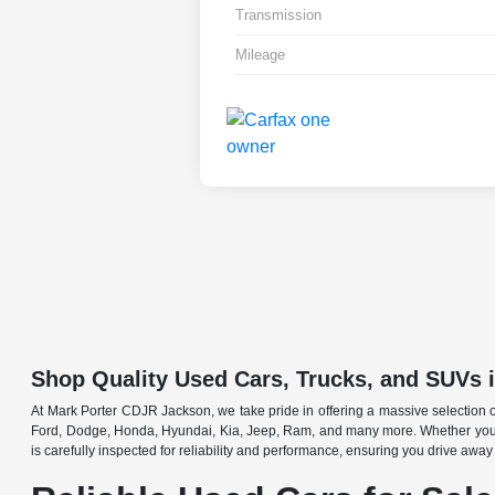
Transmission
Mileage
Shop Quality Used Cars, Trucks, and SUVs 
At Mark Porter CDJR Jackson, we take pride in offering a massive selection o
Ford, Dodge, Honda, Hyundai, Kia, Jeep, Ram, and many more. Whether you're 
is carefully inspected for reliability and performance, ensuring you drive away