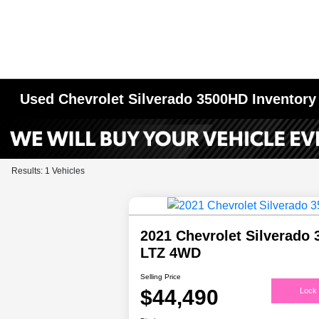
Used Chevrolet Silverado 3500HD Inventory
Results: 1 Vehicles
2021 Chevrolet Silverado
LTZ 4WD
Selling Price
$44,490
Lock 