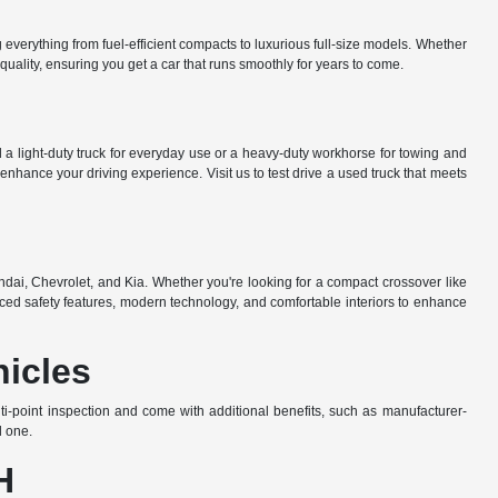
everything from fuel-efficient compacts to luxurious full-size models. Whether
uality, ensuring you get a car that runs smoothly for years to come.
a light-duty truck for everyday use or a heavy-duty workhorse for towing and
nhance your driving experience. Visit us to test drive a used truck that meets
dai, Chevrolet, and Kia. Whether you're looking for a compact crossover like
ed safety features, modern technology, and comfortable interiors to enhance
hicles
-point inspection and come with additional benefits, such as manufacturer-
d one.
H