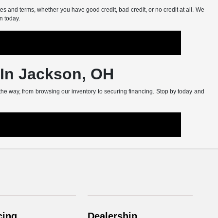
s and terms, whether you have good credit, bad credit, or no credit at all. We
n today.
 In Jackson, OH
 the way, from browsing our inventory to securing financing. Stop by today and
cing
Dealership