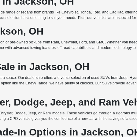
e in Jackson, OH
de range of sedans from brands like Chevrolet, Honda, Ford, and Cadillac, offering 
r selection has something to suit your needs. Plus, our vehicles are inspected for q
ckson, OH
ction of pre-owned pickups from Ram, Chevrolet, Ford, and GMC. Whether you need 
ome with advanced towing features, off-road capabilities, and modern technology to e
Sale in Jackson, OH
ra space. Our dealership offers a diverse selection of used SUVs from Jeep, Hyun
 option like the Chevy Tahoe, we have plenty of choices. Our SUVs provide advanc
er, Dodge, Jeep, and Ram Ve
rysler, Dodge, Jeep, or Ram models. These vehicles go through a rigorous multi
ing a CPO vehicle gives you the confidence of a new car with the savings of a use
ade-In Options in Jackson, O