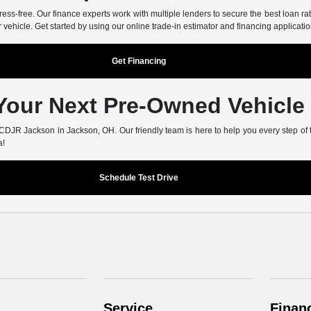
-free. Our finance experts work with multiple lenders to secure the best loan rate
r vehicle. Get started by using our online trade-in estimator and financing applicatio
Get Financing
 Your Next Pre-Owned Vehicle
er CDJR Jackson in Jackson, OH. Our friendly team is here to help you every step of
a!
Schedule Test Drive
Service
Finan