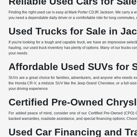
Reliable Used Cars for Sal
Finding the right used car is easy at Mark Porter CDJR Jackson. We carry a wi
you need a dependable daily driver or a comfortable ride for long commutes, ou
Used Trucks for Sale in Ja
If you're looking for a tough and capable truck, we have an impressive sele
hauling, our used truck inventory has plenty of options. Many of our trucks c
your needs.
Affordable Used SUVs for 
SUVs are a great choice for families, adventurers, and anyone who needs ext
the Honda CR-V, a midsize SUV like the Jeep Grand Cherokee, or a full-size
your driving experience.
Certified Pre-Owned Chrysl
For added peace of mind, consider one of our Certified Pre-Owned (CPO) Ch
backed warranties, roadside assistance, and special financing options. Choos
Used Car Financing and Tr