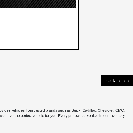
Back to Top
rovides vehicles from trusted brands such as Buick, Cadillac, Chevrolet, GMC,
e have the perfect vehicle for you. Every pre-owned vehicle in our inventory