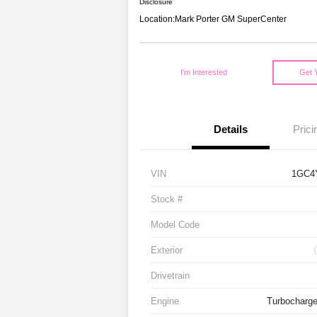
Disclosure
Location:
Mark Porter GM SuperCenter
I'm Interested
Get 
Details
Prici
VIN
1GC4
Stock #
Model Code
Exterior
Drivetrain
Engine
Turbocharge