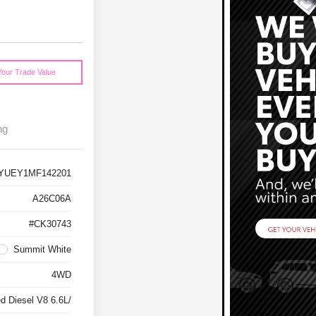
Your Trade Value
ng
YUEY1MF142201
A26C06A
#CK30743
Summit White
4WD
d Diesel V8 6.6L/