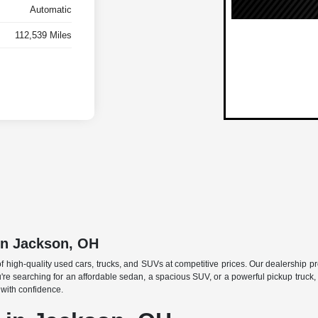
Automatic
112,539 Miles
in Jackson, OH
f high-quality used cars, trucks, and SUVs at competitive prices. Our dealership p
searching for an affordable sedan, a spacious SUV, or a powerful pickup truck, w
 with confidence.