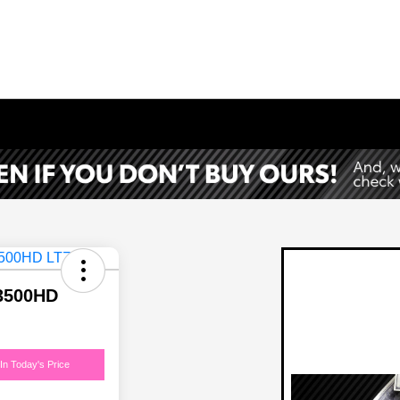
 3500HD
In Today's Price