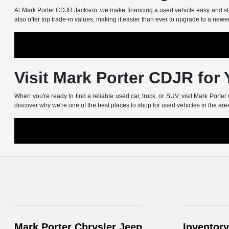
At Mark Porter CDJR Jackson, we make financing a used vehicle easy and stress
also offer top trade-in values, making it easier than ever to upgrade to a newe
Visit Mark Porter CDJR for
When you're ready to find a reliable used car, truck, or SUV, visit Mark Port
discover why we're one of the best places to shop for used vehicles in the are
Mark Porter Chrysler Jeep
Inventory