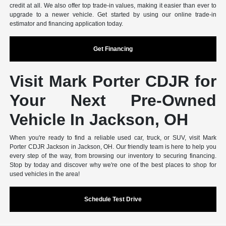
credit at all. We also offer top trade-in values, making it easier than ever to
upgrade to a newer vehicle. Get started by using our online trade-in
estimator and financing application today.
Get Financing
Visit Mark Porter CDJR for
Your Next Pre-Owned
Vehicle In Jackson, OH
When you're ready to find a reliable used car, truck, or SUV, visit Mark
Porter CDJR Jackson in Jackson, OH. Our friendly team is here to help you
every step of the way, from browsing our inventory to securing financing.
Stop by today and discover why we're one of the best places to shop for
used vehicles in the area!
Schedule Test Drive