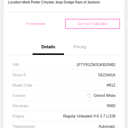
Location:
Mark Porter Chrysler Jeep Dodge Ram of Jackson
I'm Interested
Get Your Trade Value
Details
Pricing
VIN
1FTYR1ZM2GKB20482
Stock #
5A21641A
Model Code
#R1Z
Exterior
Oxford White
Drivetrain
RWD
Engine
Regular Unleaded V-6 3.7 L/228
Transmission
Automatic