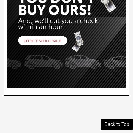
Back to Top