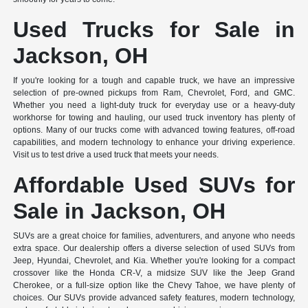
Used Trucks for Sale in
Jackson, OH
If you're looking for a tough and capable truck, we have an impressive
selection of pre-owned pickups from Ram, Chevrolet, Ford, and GMC.
Whether you need a light-duty truck for everyday use or a heavy-duty
workhorse for towing and hauling, our used truck inventory has plenty of
options. Many of our trucks come with advanced towing features, off-road
capabilities, and modern technology to enhance your driving experience.
Visit us to test drive a used truck that meets your needs.
Affordable Used SUVs for
Sale in Jackson, OH
SUVs are a great choice for families, adventurers, and anyone who needs
extra space. Our dealership offers a diverse selection of used SUVs from
Jeep, Hyundai, Chevrolet, and Kia. Whether you're looking for a compact
crossover like the Honda CR-V, a midsize SUV like the Jeep Grand
Cherokee, or a full-size option like the Chevy Tahoe, we have plenty of
choices. Our SUVs provide advanced safety features, modern technology,