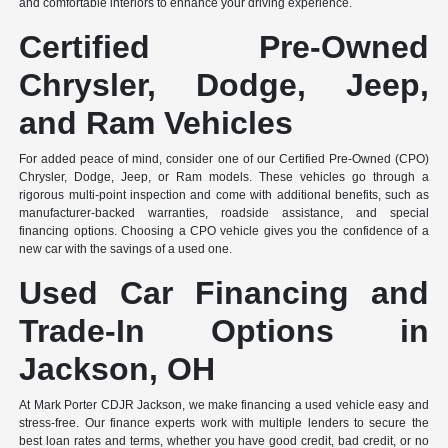
and comfortable interiors to enhance your driving experience.
Certified Pre-Owned
Chrysler, Dodge, Jeep,
and Ram Vehicles
For added peace of mind, consider one of our Certified Pre-Owned (CPO)
Chrysler, Dodge, Jeep, or Ram models. These vehicles go through a
rigorous multi-point inspection and come with additional benefits, such as
manufacturer-backed warranties, roadside assistance, and special
financing options. Choosing a CPO vehicle gives you the confidence of a
new car with the savings of a used one.
Used Car Financing and
Trade-In Options in
Jackson, OH
At Mark Porter CDJR Jackson, we make financing a used vehicle easy and
stress-free. Our finance experts work with multiple lenders to secure the
best loan rates and terms, whether you have good credit, bad credit, or no