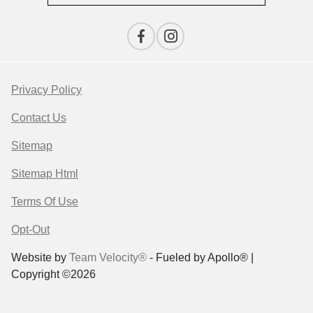
Privacy Policy
Contact Us
Sitemap
Sitemap Html
Terms Of Use
Opt-Out
Website by
Team Velocity®
- Fueled by Apollo® |
Copyright ©2026