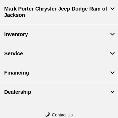
Mark Porter Chrysler Jeep Dodge Ram of
Jackson
Inventory
Service
Financing
Dealership
Contact Us