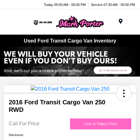
Today 09:00 AM - 06:00 PM
Service 07:30 AM - 05:00 PM
Menu
Used Ford Transit Cargo Van Inventory
2016 Ford Transit Cargo Van 250
RWD
Call For Price
Lock In Today's Price
Disclosure