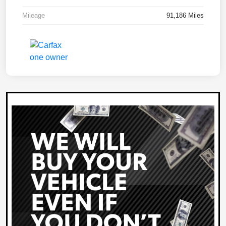
Mileage
91,186 Miles