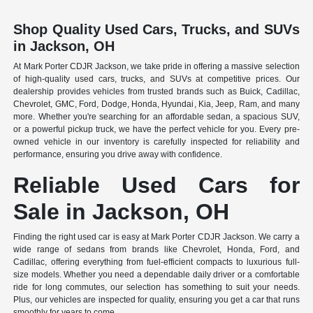
Shop Quality Used Cars, Trucks, and SUVs
in Jackson, OH
At Mark Porter CDJR Jackson, we take pride in offering a massive selection
of high-quality used cars, trucks, and SUVs at competitive prices. Our
dealership provides vehicles from trusted brands such as Buick, Cadillac,
Chevrolet, GMC, Ford, Dodge, Honda, Hyundai, Kia, Jeep, Ram, and many
more. Whether you're searching for an affordable sedan, a spacious SUV,
or a powerful pickup truck, we have the perfect vehicle for you. Every pre-
owned vehicle in our inventory is carefully inspected for reliability and
performance, ensuring you drive away with confidence.
Reliable Used Cars for
Sale in Jackson, OH
Finding the right used car is easy at Mark Porter CDJR Jackson. We carry a
wide range of sedans from brands like Chevrolet, Honda, Ford, and
Cadillac, offering everything from fuel-efficient compacts to luxurious full-
size models. Whether you need a dependable daily driver or a comfortable
ride for long commutes, our selection has something to suit your needs.
Plus, our vehicles are inspected for quality, ensuring you get a car that runs
smoothly for years to come.