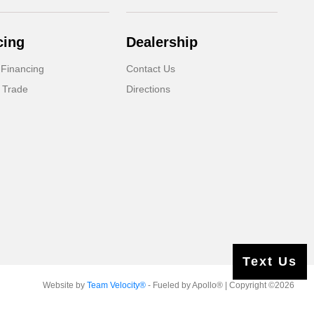
cing
Dealership
 Financing
Contact Us
 Trade
Directions
Text Us
Website by
Team Velocity®
- Fueled by Apollo® | Copyright ©2026