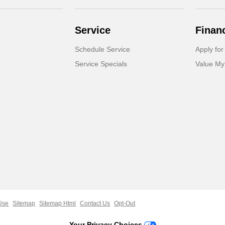
Service
Finan
Schedule Service
Apply for
Service Specials
Value My
Use
Sitemap
Sitemap Html
Contact Us
Opt-Out
Your Privacy Choices