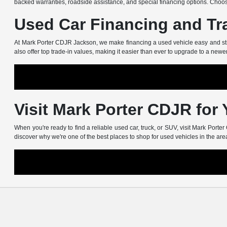
backed warranties, roadside assistance, and special financing options. Choos
Used Car Financing and Tr
At Mark Porter CDJR Jackson, we make financing a used vehicle easy and stress
also offer top trade-in values, making it easier than ever to upgrade to a newe
Visit Mark Porter CDJR for
When you're ready to find a reliable used car, truck, or SUV, visit Mark Port
discover why we're one of the best places to shop for used vehicles in the are