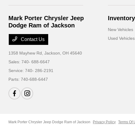
Mark Porter Chrysler Jeep
Inventory
Dodge Ram of Jackson
New Vehicles
Used Vehicles
Contact Us
1358 Mayhew Rd,
Jackson, OH 45640
Sales:
740- 688-6647
Service:
740- 286-2191
Parts:
740-688-6447
Mark Porter Chrysler Jeep Dodge Ram of Jackson
Privacy Policy
Terms Of 