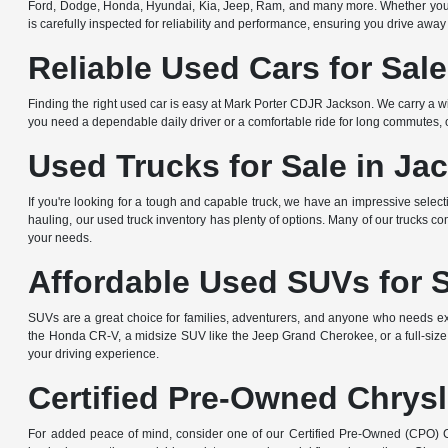
Ford, Dodge, Honda, Hyundai, Kia, Jeep, Ram, and many more. Whether you're 
is carefully inspected for reliability and performance, ensuring you drive away
Reliable Used Cars for Sal
Finding the right used car is easy at Mark Porter CDJR Jackson. We carry a wi
you need a dependable daily driver or a comfortable ride for long commutes, ou
Used Trucks for Sale in Ja
If you're looking for a tough and capable truck, we have an impressive sele
hauling, our used truck inventory has plenty of options. Many of our trucks c
your needs.
Affordable Used SUVs for 
SUVs are a great choice for families, adventurers, and anyone who needs ext
the Honda CR-V, a midsize SUV like the Jeep Grand Cherokee, or a full-size
your driving experience.
Certified Pre-Owned Chrysl
For added peace of mind, consider one of our Certified Pre-Owned (CPO) Ch