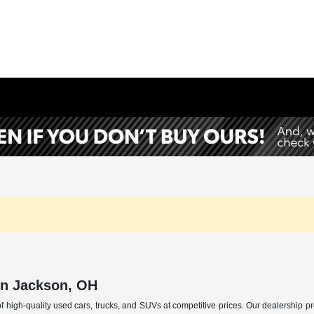
in Jackson, OH
f high-quality used cars, trucks, and SUVs at competitive prices. Our dealership p