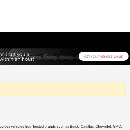
rovides vehicles from trusted brands such as Buick, Cadillac, Chevrolet, GMC,