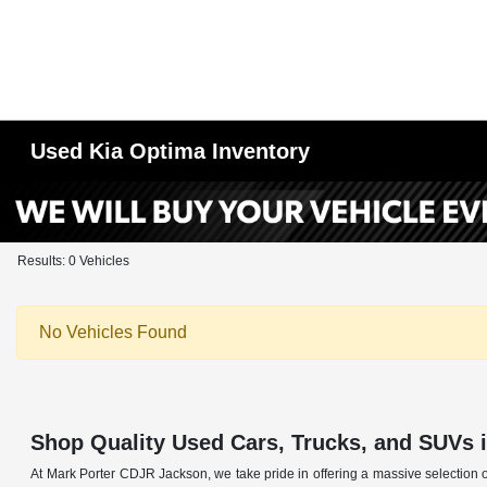
Used Kia Optima Inventory
Results: 0 Vehicles
No Vehicles Found
Shop Quality Used Cars, Trucks, and SUVs 
At Mark Porter CDJR Jackson, we take pride in offering a massive selection o