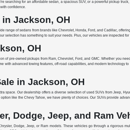
searching for an affordable sedan, a spacious SUV, or a powerful pickup truck, w
 with confidence.
e in Jackson, OH
de range of sedans from brands like Chevrolet, Honda, Ford, and Cadillac, offering 
r selection has something to suit your needs. Plus, our vehicles are inspected for q
ckson, OH
ction of pre-owned pickups from Ram, Chevrolet, Ford, and GMC. Whether you need 
ome with advanced towing features, off-road capabilities, and modern technology to e
Sale in Jackson, OH
ra space. Our dealership offers a diverse selection of used SUVs from Jeep, Hyun
 option like the Chevy Tahoe, we have plenty of choices. Our SUVs provide advanc
er, Dodge, Jeep, and Ram Ve
rysler, Dodge, Jeep, or Ram models. These vehicles go through a rigorous multi