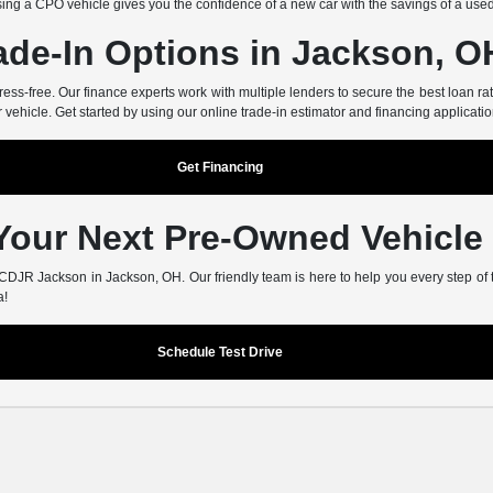
ing a CPO vehicle gives you the confidence of a new car with the savings of a use
ade-In Options in Jackson, O
-free. Our finance experts work with multiple lenders to secure the best loan rate
r vehicle. Get started by using our online trade-in estimator and financing applicatio
Get Financing
 Your Next Pre-Owned Vehicle
er CDJR Jackson in Jackson, OH. Our friendly team is here to help you every step of
a!
Schedule Test Drive