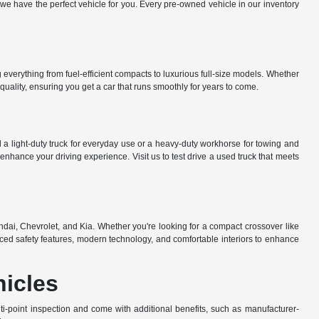
e have the perfect vehicle for you. Every pre-owned vehicle in our inventory
everything from fuel-efficient compacts to luxurious full-size models. Whether
uality, ensuring you get a car that runs smoothly for years to come.
a light-duty truck for everyday use or a heavy-duty workhorse for towing and
nhance your driving experience. Visit us to test drive a used truck that meets
dai, Chevrolet, and Kia. Whether you're looking for a compact crossover like
ed safety features, modern technology, and comfortable interiors to enhance
hicles
-point inspection and come with additional benefits, such as manufacturer-