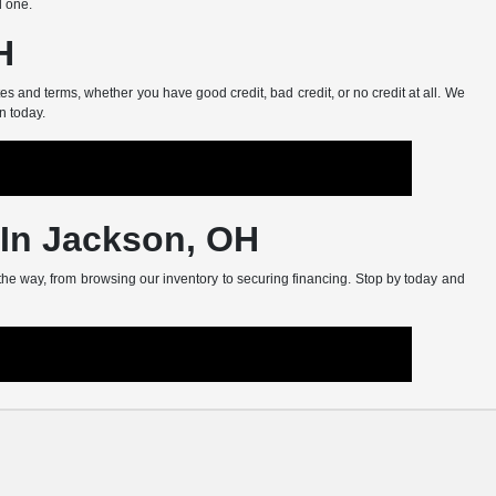
d one.
H
s and terms, whether you have good credit, bad credit, or no credit at all. We
n today.
 In Jackson, OH
 the way, from browsing our inventory to securing financing. Stop by today and