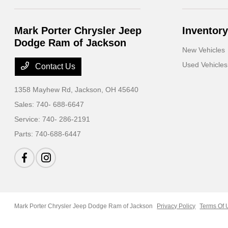
Mark Porter Chrysler Jeep
Inventory
Dodge Ram of Jackson
New Vehicles
Used Vehicles
Contact Us
1358 Mayhew Rd,
Jackson, OH 45640
Sales:
740- 688-6647
Service:
740- 286-2191
Parts:
740-688-6447
Mark Porter Chrysler Jeep Dodge Ram of Jackson
Privacy Policy
Terms Of 