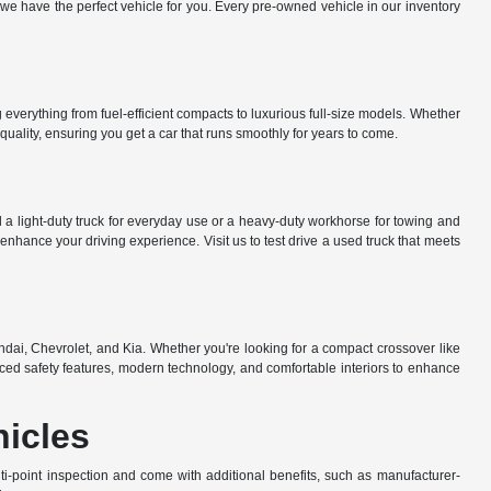
e have the perfect vehicle for you. Every pre-owned vehicle in our inventory
everything from fuel-efficient compacts to luxurious full-size models. Whether
uality, ensuring you get a car that runs smoothly for years to come.
a light-duty truck for everyday use or a heavy-duty workhorse for towing and
nhance your driving experience. Visit us to test drive a used truck that meets
dai, Chevrolet, and Kia. Whether you're looking for a compact crossover like
ed safety features, modern technology, and comfortable interiors to enhance
hicles
-point inspection and come with additional benefits, such as manufacturer-