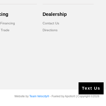
cing
Dealership
 Financing
Contact Us
 Trade
Directions
Text Us
Website by
Team Velocity®
- Fueled by Apollo® | Copyright ©2026