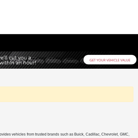
rovides vehicles from trusted brands such as Buick, Cadillac, Chevrolet, GMC,