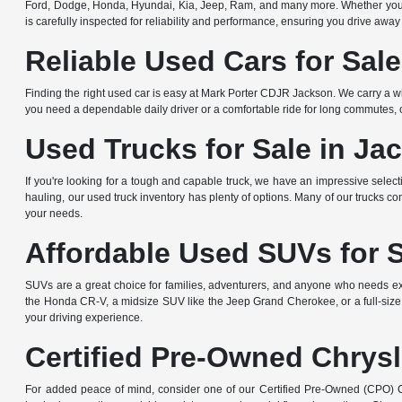
Ford, Dodge, Honda, Hyundai, Kia, Jeep, Ram, and many more. Whether you're 
is carefully inspected for reliability and performance, ensuring you drive away
Reliable Used Cars for Sal
Finding the right used car is easy at Mark Porter CDJR Jackson. We carry a wi
you need a dependable daily driver or a comfortable ride for long commutes, ou
Used Trucks for Sale in Ja
If you're looking for a tough and capable truck, we have an impressive sele
hauling, our used truck inventory has plenty of options. Many of our trucks c
your needs.
Affordable Used SUVs for 
SUVs are a great choice for families, adventurers, and anyone who needs ext
the Honda CR-V, a midsize SUV like the Jeep Grand Cherokee, or a full-size
your driving experience.
Certified Pre-Owned Chrysl
For added peace of mind, consider one of our Certified Pre-Owned (CPO) Ch