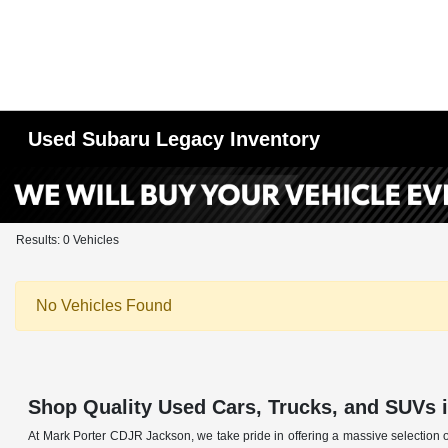
Used Subaru Legacy Inventory
Results: 0 Vehicles
No Vehicles Found
Shop Quality Used Cars, Trucks, and SUVs 
At Mark Porter CDJR Jackson, we take pride in offering a massive selection o