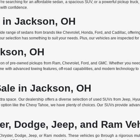
searching for an affordable sedan, a spacious SUV, or a powerful pickup truck, w
 with confidence.
e in Jackson, OH
de range of sedans from brands like Chevrolet, Honda, Ford, and Cadillac, offering 
r selection has something to suit your needs. Plus, our vehicles are inspected for q
ckson, OH
ction of pre-owned pickups from Ram, Chevrolet, Ford, and GMC. Whether you need 
ome with advanced towing features, off-road capabilities, and modern technology to e
Sale in Jackson, OH
ra space. Our dealership offers a diverse selection of used SUVs from Jeep, Hyun
 option like the Chevy Tahoe, we have plenty of choices. Our SUVs provide advanc
er, Dodge, Jeep, and Ram Ve
rysler, Dodge, Jeep, or Ram models. These vehicles go through a rigorous multi