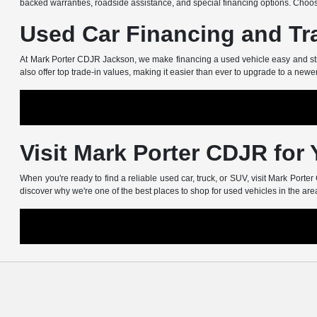
backed warranties, roadside assistance, and special financing options. Choos
Used Car Financing and Tr
At Mark Porter CDJR Jackson, we make financing a used vehicle easy and stress
also offer top trade-in values, making it easier than ever to upgrade to a newe
Visit Mark Porter CDJR for
When you're ready to find a reliable used car, truck, or SUV, visit Mark Port
discover why we're one of the best places to shop for used vehicles in the are