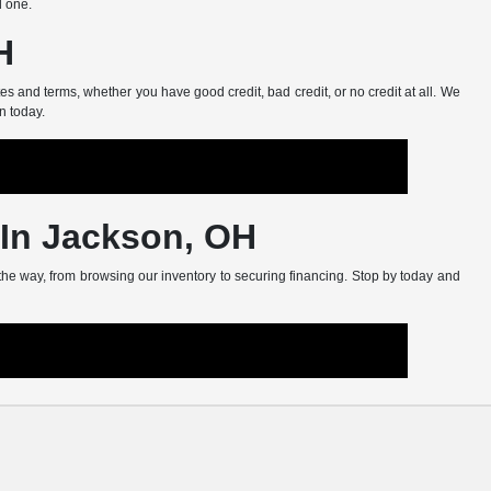
d one.
H
s and terms, whether you have good credit, bad credit, or no credit at all. We
n today.
 In Jackson, OH
 the way, from browsing our inventory to securing financing. Stop by today and