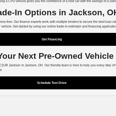
ing a CPO vehicle gives you the confidence of a new car with the savings of a use
ade-In Options in Jackson, O
-free. Our finance experts work with multiple lenders to secure the best loan rate
r vehicle. Get started by using our online trade-in estimator and financing applicatio
Get Financing
 Your Next Pre-Owned Vehicle
er CDJR Jackson in Jackson, OH. Our friendly team is here to help you every step of
a!
Schedule Test Drive