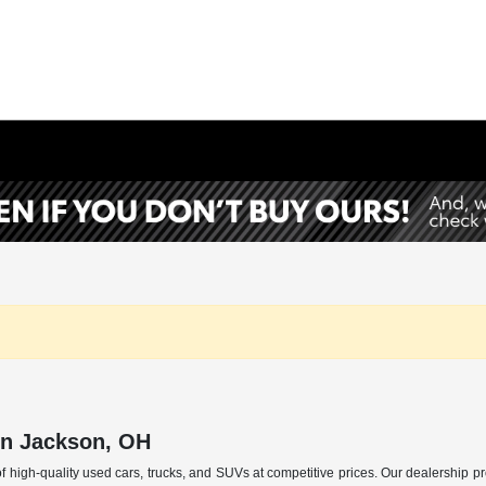
in Jackson, OH
f high-quality used cars, trucks, and SUVs at competitive prices. Our dealership p