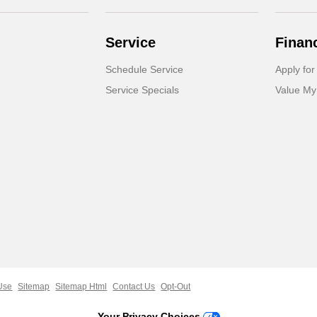
Service
Finan
Schedule Service
Apply for
Service Specials
Value My
Use
Sitemap
Sitemap Html
Contact Us
Opt-Out
Your Privacy Choices