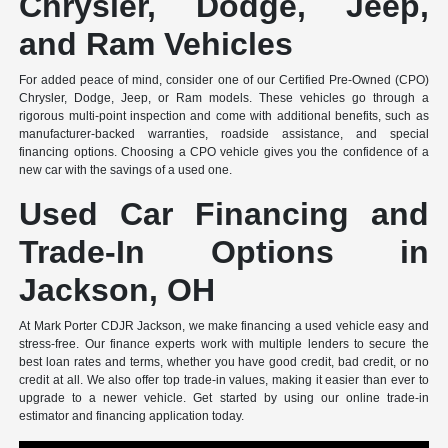
Chrysler, Dodge, Jeep,
and Ram Vehicles
For added peace of mind, consider one of our Certified Pre-Owned (CPO)
Chrysler, Dodge, Jeep, or Ram models. These vehicles go through a
rigorous multi-point inspection and come with additional benefits, such as
manufacturer-backed warranties, roadside assistance, and special
financing options. Choosing a CPO vehicle gives you the confidence of a
new car with the savings of a used one.
Used Car Financing and
Trade-In Options in
Jackson, OH
At Mark Porter CDJR Jackson, we make financing a used vehicle easy and
stress-free. Our finance experts work with multiple lenders to secure the
best loan rates and terms, whether you have good credit, bad credit, or no
credit at all. We also offer top trade-in values, making it easier than ever to
upgrade to a newer vehicle. Get started by using our online trade-in
estimator and financing application today.