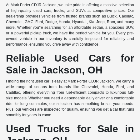
At Mark Porter CDJR Jackson, we take pride in offering a massive selection
of high-quality used cars, trucks, and SUVs at competitive prices. Our
dealership provides vehicles from trusted brands such as Buick, Cadillac,
Chevrolet, GMC, Ford, Dodge, Honda, Hyundai, Kia, Jeep, Ram, and many
more. Whether you're searching for an affordable sedan, a spacious SUV,
or a powerful pickup truck, we have the perfect vehicle for you. Every pre-
owned vehicle in our inventory is carefully inspected for reliability and
performance, ensuring you drive away with confidence.
Reliable Used Cars for
Sale in Jackson, OH
Finding the right used car is easy at Mark Porter CDJR Jackson. We carry a
wide range of sedans from brands like Chevrolet, Honda, Ford, and
Cadillac, offering everything from fuel-efficient compacts to luxurious full-
size models. Whether you need a dependable daily driver or a comfortable
ride for long commutes, our selection has something to suit your needs.
Plus, our vehicles are inspected for quality, ensuring you get a car that runs
smoothly for years to come.
Used Trucks for Sale in