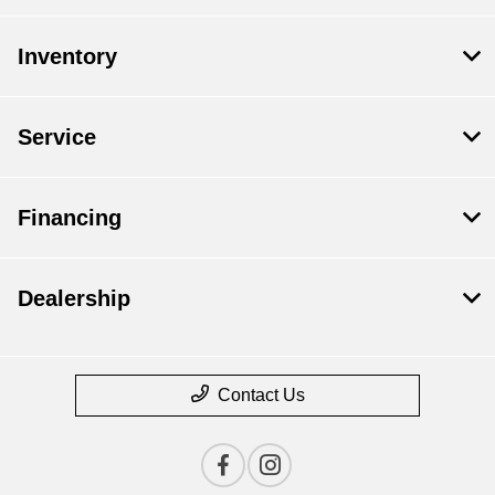
Inventory
Service
Financing
Dealership
Contact Us