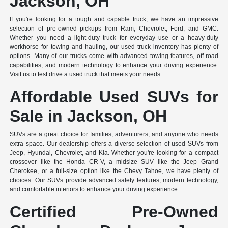
Jackson, OH
If you're looking for a tough and capable truck, we have an impressive
selection of pre-owned pickups from Ram, Chevrolet, Ford, and GMC.
Whether you need a light-duty truck for everyday use or a heavy-duty
workhorse for towing and hauling, our used truck inventory has plenty of
options. Many of our trucks come with advanced towing features, off-road
capabilities, and modern technology to enhance your driving experience.
Visit us to test drive a used truck that meets your needs.
Affordable Used SUVs for
Sale in Jackson, OH
SUVs are a great choice for families, adventurers, and anyone who needs
extra space. Our dealership offers a diverse selection of used SUVs from
Jeep, Hyundai, Chevrolet, and Kia. Whether you're looking for a compact
crossover like the Honda CR-V, a midsize SUV like the Jeep Grand
Cherokee, or a full-size option like the Chevy Tahoe, we have plenty of
choices. Our SUVs provide advanced safety features, modern technology,
and comfortable interiors to enhance your driving experience.
Certified Pre-Owned