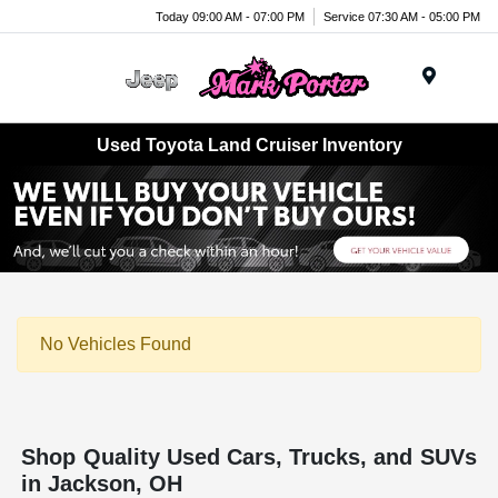
Today 09:00 AM - 07:00 PM
Service 07:30 AM - 05:00 PM
Menu
Used Toyota Land Cruiser Inventory
No Vehicles Found
Shop Quality Used Cars, Trucks, and SUVs
in Jackson, OH