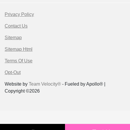
Privacy Policy
Contact Us
Sitemap
Sitemap Html
Terms Of Use
Opt-Out
Website by
Team Velocity®
- Fueled by Apollo® |
Copyright ©2026
Your Privacy Choices