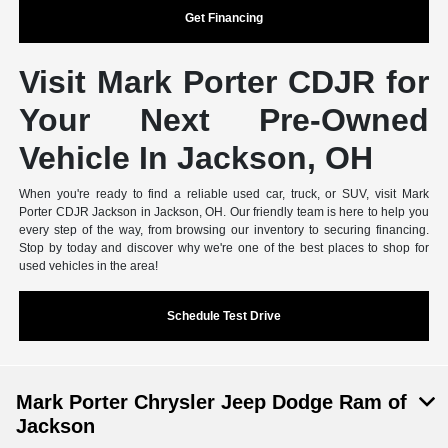
Get Financing
Visit Mark Porter CDJR for
Your Next Pre-Owned
Vehicle In Jackson, OH
When you're ready to find a reliable used car, truck, or SUV, visit Mark
Porter CDJR Jackson in Jackson, OH. Our friendly team is here to help you
every step of the way, from browsing our inventory to securing financing.
Stop by today and discover why we're one of the best places to shop for
used vehicles in the area!
Schedule Test Drive
Mark Porter Chrysler Jeep Dodge Ram of
Jackson