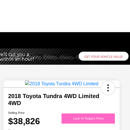
2018 Toyota Tundra 4WD Limited
4WD
Selling Price
$38,826
Lock In Today's Price