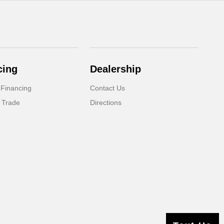
cing
Dealership
 Financing
Contact Us
 Trade
Directions