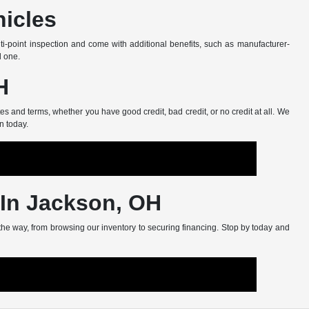
hicles
-point inspection and come with additional benefits, such as manufacturer-
d one.
H
s and terms, whether you have good credit, bad credit, or no credit at all. We
n today.
 In Jackson, OH
 the way, from browsing our inventory to securing financing. Stop by today and