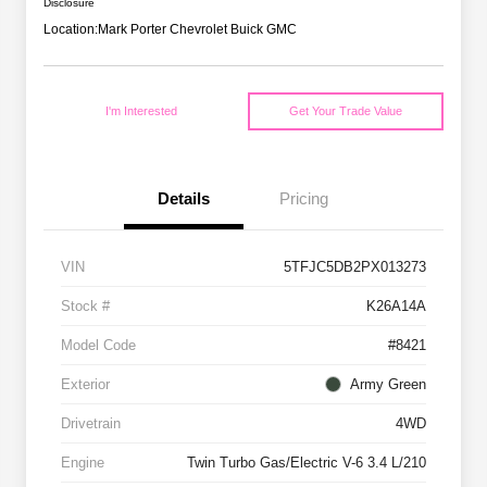
Disclosure
Location:
Mark Porter Chevrolet Buick GMC
I'm Interested
Get Your Trade Value
Details
Pricing
VIN
5TFJC5DB2PX013273
Stock #
K26A14A
Model Code
#8421
Exterior
Army Green
Drivetrain
4WD
Engine
Twin Turbo Gas/Electric V-6 3.4 L/210