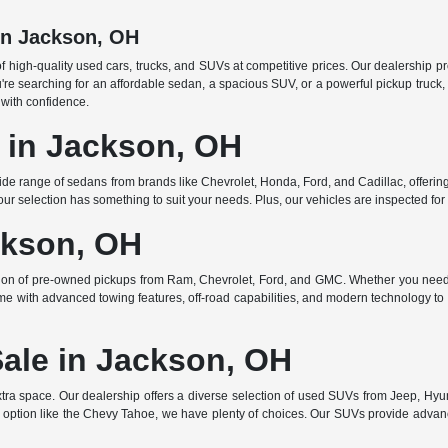
in Jackson, OH
f high-quality used cars, trucks, and SUVs at competitive prices. Our dealership p
searching for an affordable sedan, a spacious SUV, or a powerful pickup truck, w
 with confidence.
e in Jackson, OH
de range of sedans from brands like Chevrolet, Honda, Ford, and Cadillac, offering 
r selection has something to suit your needs. Plus, our vehicles are inspected for q
ckson, OH
ction of pre-owned pickups from Ram, Chevrolet, Ford, and GMC. Whether you need 
ome with advanced towing features, off-road capabilities, and modern technology to e
Sale in Jackson, OH
ra space. Our dealership offers a diverse selection of used SUVs from Jeep, Hyun
 option like the Chevy Tahoe, we have plenty of choices. Our SUVs provide advanc