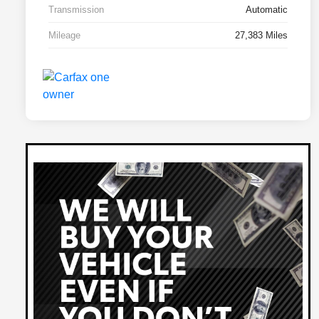
Transmission
Automatic
Mileage
27,383 Miles