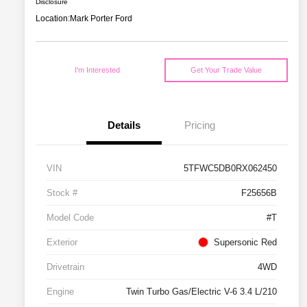
Disclosure
Location:
Mark Porter Ford
I'm Interested
Get Your Trade Value
Details
Pricing
VIN
5TFWC5DB0RX062450
Stock #
F25656B
Model Code
#T
Exterior
Supersonic Red
Drivetrain
4WD
Engine
Twin Turbo Gas/Electric V-6 3.4 L/210