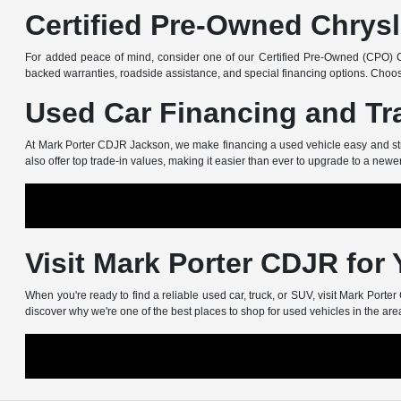
Certified Pre-Owned Chrysl
For added peace of mind, consider one of our Certified Pre-Owned (CPO) Ch
backed warranties, roadside assistance, and special financing options. Choos
Used Car Financing and Tr
At Mark Porter CDJR Jackson, we make financing a used vehicle easy and stress
also offer top trade-in values, making it easier than ever to upgrade to a newe
Visit Mark Porter CDJR for
When you're ready to find a reliable used car, truck, or SUV, visit Mark Port
discover why we're one of the best places to shop for used vehicles in the are