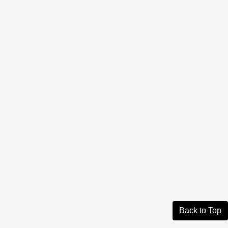
Back to Top