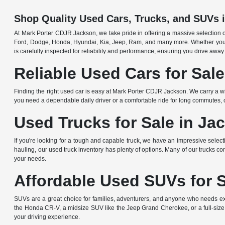
Shop Quality Used Cars, Trucks, and SUVs 
At Mark Porter CDJR Jackson, we take pride in offering a massive selection o
Ford, Dodge, Honda, Hyundai, Kia, Jeep, Ram, and many more. Whether you're 
is carefully inspected for reliability and performance, ensuring you drive away
Reliable Used Cars for Sal
Finding the right used car is easy at Mark Porter CDJR Jackson. We carry a wi
you need a dependable daily driver or a comfortable ride for long commutes, ou
Used Trucks for Sale in Ja
If you're looking for a tough and capable truck, we have an impressive sele
hauling, our used truck inventory has plenty of options. Many of our trucks c
your needs.
Affordable Used SUVs for 
SUVs are a great choice for families, adventurers, and anyone who needs ext
the Honda CR-V, a midsize SUV like the Jeep Grand Cherokee, or a full-size
your driving experience.