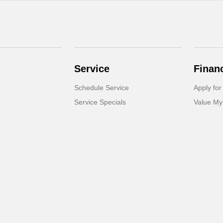
Service
Finan
Schedule Service
Apply for
Service Specials
Value My