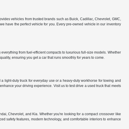
rovides vehicles from trusted brands such as Buick, Cadillac, Chevrolet, GMC,
e have the perfect vehicle for you. Every pre-owned vehicle in our inventory
everything from fuel-efficient compacts to luxurious full-size models. Whether
uality, ensuring you get a car that runs smoothly for years to come.
a light-duty truck for everyday use or a heavy-duty workhorse for towing and
nhance your driving experience. Visit us to test drive a used truck that meets
dai, Chevrolet, and Kia. Whether you're looking for a compact crossover like
ed safety features, modern technology, and comfortable interiors to enhance