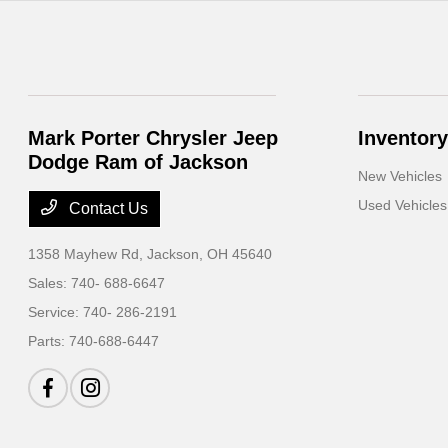
Mark Porter Chrysler Jeep
Inventory
Dodge Ram of Jackson
New Vehicles
Used Vehicles
Contact Us
1358 Mayhew Rd,
Jackson, OH 45640
Sales:
740- 688-6647
Service:
740- 286-2191
Parts:
740-688-6447