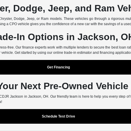
er, Dodge, Jeep, and Ram Ve
rysler, Dodge, Jeep, or Ram models. These vehicles go through a rigorous multi
ing a CPO vehicle gives you the confidence of a new car with the savings of a use
ade-In Options in Jackson, O
-free. Our finance experts work with multiple lenders to secure the best loan rate
r vehicle. Get started by using our online trade-in estimator and financing applicatio
Get Financing
 Your Next Pre-Owned Vehicle
er CDJR Jackson in Jackson, OH. Our friendly team is here to help you every step of
a!
Schedule Test Drive