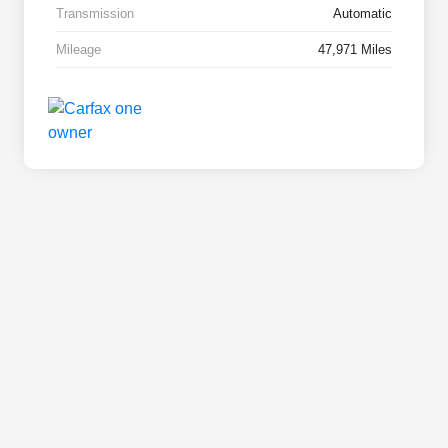
Transmission
Automatic
Mileage
47,971 Miles