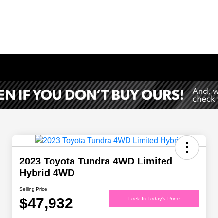
2023 Toyota Tundra 4WD Limited
Hybrid 4WD
Selling Price
$47,932
Lock In Today's Price