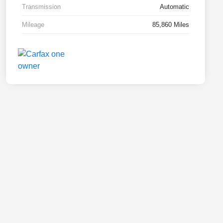
Transmission
Automatic
Mileage
85,860 Miles