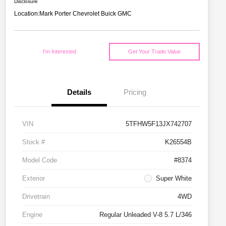
Disclosure
Location:
Mark Porter Chevrolet Buick GMC
I'm Interested
Get Your Trade Value
Details
Pricing
VIN
5TFHW5F13JX742707
Stock #
K26554B
Model Code
#8374
Exterior
Super White
Drivetrain
4WD
Engine
Regular Unleaded V-8 5.7 L/346