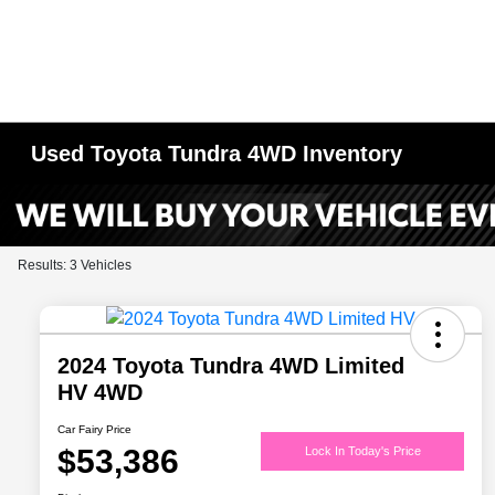
Used Toyota Tundra 4WD Inventory
Results: 3 Vehicles
2024 Toyota Tundra 4WD Limited
HV 4WD
Car Fairy Price
$53,386
Lock In Today's Price