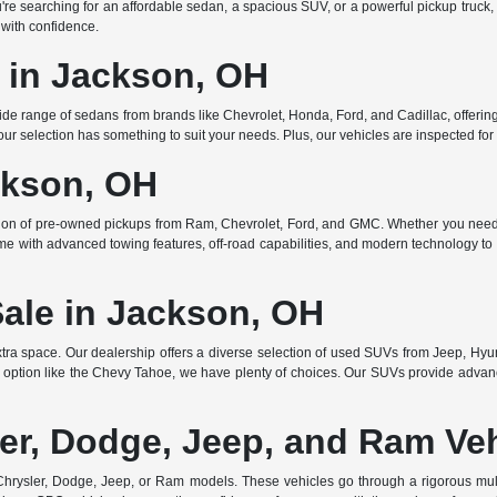
searching for an affordable sedan, a spacious SUV, or a powerful pickup truck, w
 with confidence.
e in Jackson, OH
de range of sedans from brands like Chevrolet, Honda, Ford, and Cadillac, offering 
r selection has something to suit your needs. Plus, our vehicles are inspected for q
ckson, OH
ction of pre-owned pickups from Ram, Chevrolet, Ford, and GMC. Whether you need 
ome with advanced towing features, off-road capabilities, and modern technology to e
Sale in Jackson, OH
ra space. Our dealership offers a diverse selection of used SUVs from Jeep, Hyun
 option like the Chevy Tahoe, we have plenty of choices. Our SUVs provide advanc
er, Dodge, Jeep, and Ram Ve
rysler, Dodge, Jeep, or Ram models. These vehicles go through a rigorous multi