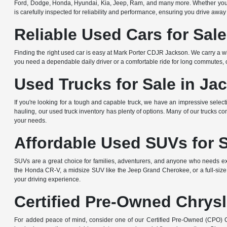
Ford, Dodge, Honda, Hyundai, Kia, Jeep, Ram, and many more. Whether you're 
is carefully inspected for reliability and performance, ensuring you drive away
Reliable Used Cars for Sal
Finding the right used car is easy at Mark Porter CDJR Jackson. We carry a wi
you need a dependable daily driver or a comfortable ride for long commutes, ou
Used Trucks for Sale in Ja
If you're looking for a tough and capable truck, we have an impressive sele
hauling, our used truck inventory has plenty of options. Many of our trucks c
your needs.
Affordable Used SUVs for 
SUVs are a great choice for families, adventurers, and anyone who needs ext
the Honda CR-V, a midsize SUV like the Jeep Grand Cherokee, or a full-size
your driving experience.
Certified Pre-Owned Chrysl
For added peace of mind, consider one of our Certified Pre-Owned (CPO) Ch