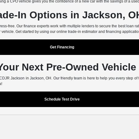
ing a CPO vehicle gives you the confidence of a new car with the savings of a use
ade-In Options in Jackson, O
-free. Our finance experts work with multiple lenders to secure the best loan rate
r vehicle. Get started by using our online trade-in estimator and financing applicatio
Get Financing
 Your Next Pre-Owned Vehicle
er CDJR Jackson in Jackson, OH. Our friendly team is here to help you every step of
a!
Schedule Test Drive