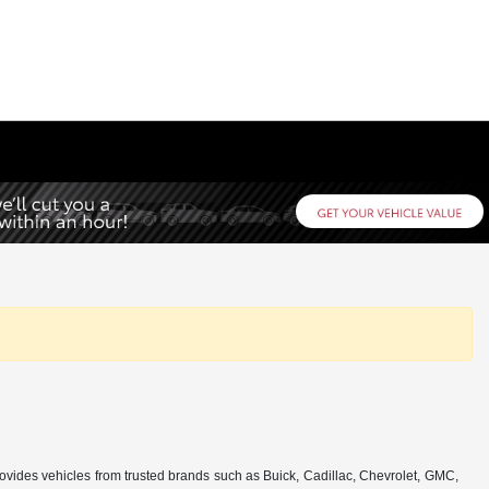
rovides vehicles from trusted brands such as Buick, Cadillac, Chevrolet, GMC,