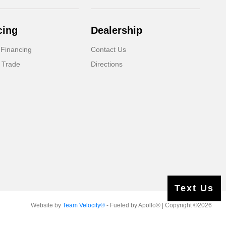
cing
Dealership
 Financing
Contact Us
 Trade
Directions
Text Us
Website by
Team Velocity®
- Fueled by Apollo® | Copyright ©2026