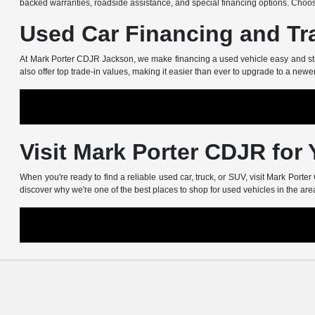
backed warranties, roadside assistance, and special financing options. Choos
Used Car Financing and Tr
At Mark Porter CDJR Jackson, we make financing a used vehicle easy and stress
also offer top trade-in values, making it easier than ever to upgrade to a newe
Visit Mark Porter CDJR for
When you're ready to find a reliable used car, truck, or SUV, visit Mark Port
discover why we're one of the best places to shop for used vehicles in the are