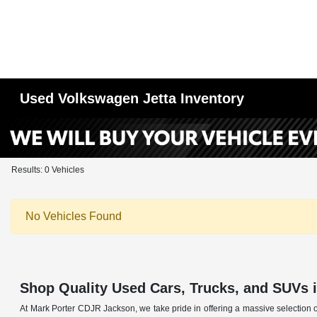
Used Volkswagen Jetta Inventory
Results: 0 Vehicles
No Vehicles Found
Shop Quality Used Cars, Trucks, and SUVs 
At Mark Porter CDJR Jackson, we take pride in offering a massive selection o