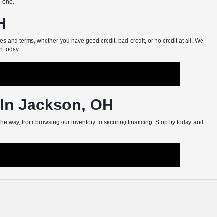
d one.
H
s and terms, whether you have good credit, bad credit, or no credit at all. We
n today.
 In Jackson, OH
 the way, from browsing our inventory to securing financing. Stop by today and