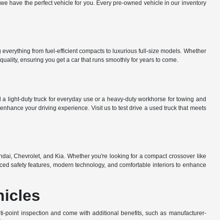
e have the perfect vehicle for you. Every pre-owned vehicle in our inventory
everything from fuel-efficient compacts to luxurious full-size models. Whether
uality, ensuring you get a car that runs smoothly for years to come.
a light-duty truck for everyday use or a heavy-duty workhorse for towing and
nhance your driving experience. Visit us to test drive a used truck that meets
dai, Chevrolet, and Kia. Whether you're looking for a compact crossover like
ed safety features, modern technology, and comfortable interiors to enhance
hicles
-point inspection and come with additional benefits, such as manufacturer-