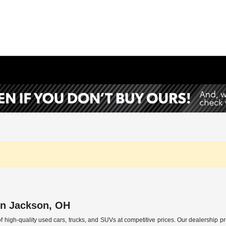
in Jackson, OH
f high-quality used cars, trucks, and SUVs at competitive prices. Our dealership p