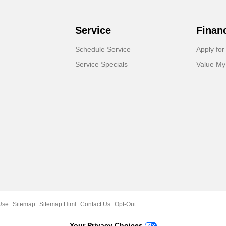
Service
Finan
Schedule Service
Apply for
Service Specials
Value My
Use
Sitemap
Sitemap Html
Contact Us
Opt-Out
Your Privacy Choices