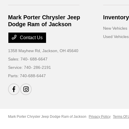
Mark Porter Chrysler Jeep
Inventory
Dodge Ram of Jackson
New Vehicles
Used Vehicles
Contact Us
1358 Mayhew Rd,
Jackson, OH 45640
Sales:
740- 688-6647
Service:
740- 286-2191
Parts:
740-688-6447
Mark Porter Chrysler Jeep Dodge Ram of Jackson
Privacy Policy
Terms Of 