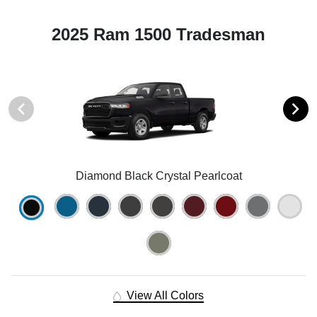
2025 Ram 1500 Tradesman
Diamond Black Crystal Pearlcoat
View All Colors