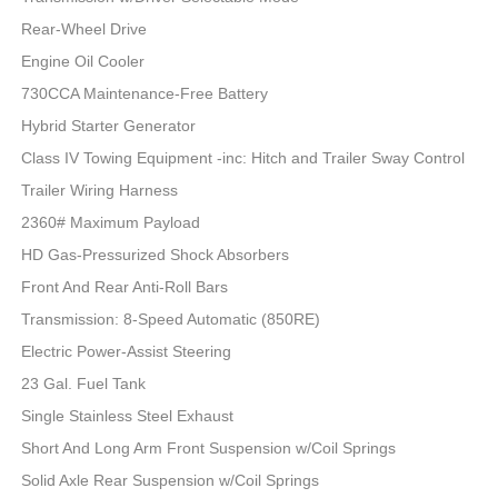
Rear-Wheel Drive
Engine Oil Cooler
730CCA Maintenance-Free Battery
Hybrid Starter Generator
Class IV Towing Equipment -inc: Hitch and Trailer Sway Control
Trailer Wiring Harness
2360# Maximum Payload
HD Gas-Pressurized Shock Absorbers
Front And Rear Anti-Roll Bars
Transmission: 8-Speed Automatic (850RE)
Electric Power-Assist Steering
23 Gal. Fuel Tank
Single Stainless Steel Exhaust
Short And Long Arm Front Suspension w/Coil Springs
Solid Axle Rear Suspension w/Coil Springs