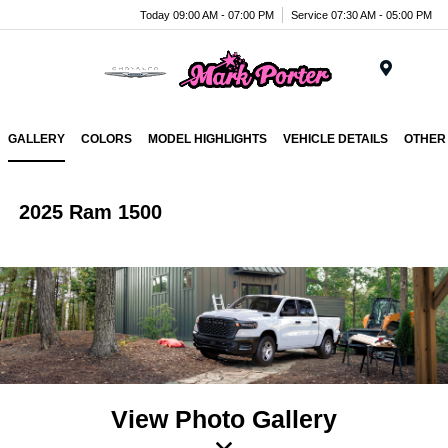
Today 09:00 AM - 07:00 PM
Service 07:30 AM - 05:00 PM
Menu
GALLERY
COLORS
MODEL HIGHLIGHTS
VEHICLE DETAILS
OTHER
2025 Ram 1500
View Photo Gallery