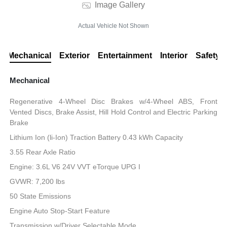
Image Gallery
Actual Vehicle Not Shown
Mechanical
Exterior
Entertainment
Interior
Safety
Mechanical
Regenerative 4-Wheel Disc Brakes w/4-Wheel ABS, Front
Vented Discs, Brake Assist, Hill Hold Control and Electric Parking
Brake
Lithium Ion (li-Ion) Traction Battery 0.43 kWh Capacity
3.55 Rear Axle Ratio
Engine: 3.6L V6 24V VVT eTorque UPG I
GVWR: 7,200 lbs
50 State Emissions
Engine Auto Stop-Start Feature
Transmission w/Driver Selectable Mode