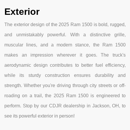
Exterior
The exterior design of the 2025 Ram 1500 is bold, rugged,
and unmistakably powerful. With a distinctive grille,
muscular lines, and a modern stance, the Ram 1500
makes an impression wherever it goes. The truck's
aerodynamic design contributes to better fuel efficiency,
while its sturdy construction ensures durability and
strength. Whether you're driving through city streets or off-
roading on a trail, the 2025 Ram 1500 is engineered to
perform. Stop by our CDJR dealership in Jackson, OH, to
see its powerful exterior in person!