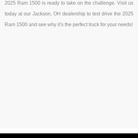
2025 Ram 1500 is ready to take on the challenge. Visit us
today at our Jackson, OH dealership to test drive the 2025
Ram 1500 and see why it's the perfect truck for your needs!