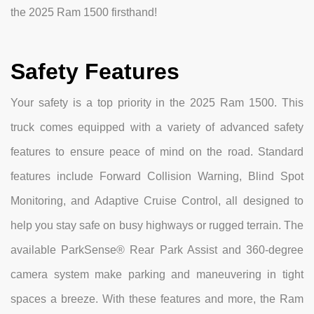
the 2025 Ram 1500 firsthand!
Safety Features
Your safety is a top priority in the 2025 Ram 1500. This
truck comes equipped with a variety of advanced safety
features to ensure peace of mind on the road. Standard
features include Forward Collision Warning, Blind Spot
Monitoring, and Adaptive Cruise Control, all designed to
help you stay safe on busy highways or rugged terrain. The
available ParkSense® Rear Park Assist and 360-degree
camera system make parking and maneuvering in tight
spaces a breeze. With these features and more, the Ram