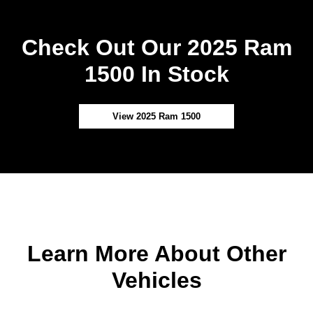
Check Out Our 2025 Ram
1500 In Stock
View 2025 Ram 1500
Learn More About Other
Vehicles