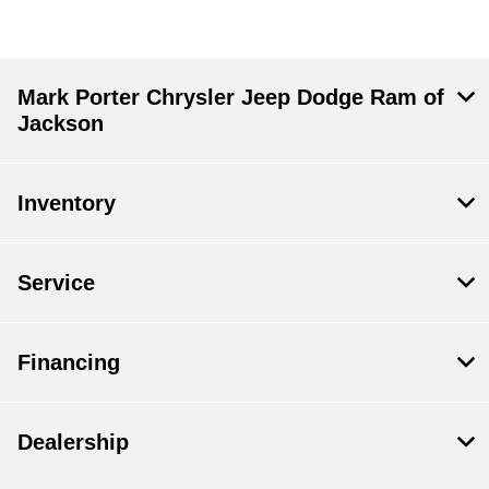
Mark Porter Chrysler Jeep Dodge Ram of
Jackson
Inventory
Service
Financing
Dealership