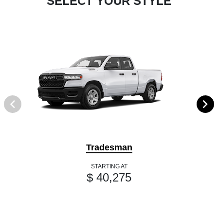
SELECT YOUR STYLE
Tradesman
STARTING AT
$ 40,275