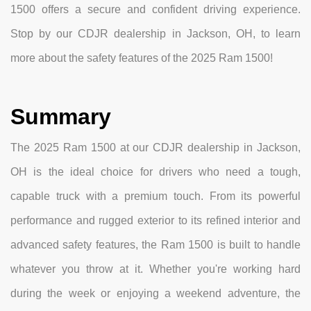
1500 offers a secure and confident driving experience.
Stop by our CDJR dealership in Jackson, OH, to learn
more about the safety features of the 2025 Ram 1500!
Summary
The 2025 Ram 1500 at our CDJR dealership in Jackson,
OH is the ideal choice for drivers who need a tough,
capable truck with a premium touch. From its powerful
performance and rugged exterior to its refined interior and
advanced safety features, the Ram 1500 is built to handle
whatever you throw at it. Whether you're working hard
during the week or enjoying a weekend adventure, the