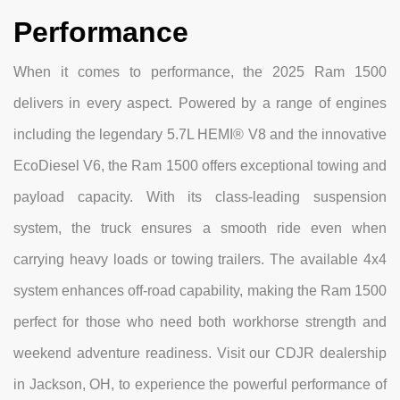
Performance
When it comes to performance, the 2025 Ram 1500
delivers in every aspect. Powered by a range of engines
including the legendary 5.7L HEMI® V8 and the innovative
EcoDiesel V6, the Ram 1500 offers exceptional towing and
payload capacity. With its class-leading suspension
system, the truck ensures a smooth ride even when
carrying heavy loads or towing trailers. The available 4x4
system enhances off-road capability, making the Ram 1500
perfect for those who need both workhorse strength and
weekend adventure readiness. Visit our CDJR dealership
in Jackson, OH, to experience the powerful performance of