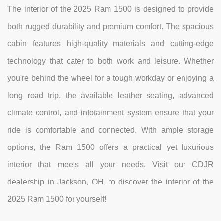
The interior of the 2025 Ram 1500 is designed to provide
both rugged durability and premium comfort. The spacious
cabin features high-quality materials and cutting-edge
technology that cater to both work and leisure. Whether
you're behind the wheel for a tough workday or enjoying a
long road trip, the available leather seating, advanced
climate control, and infotainment system ensure that your
ride is comfortable and connected. With ample storage
options, the Ram 1500 offers a practical yet luxurious
interior that meets all your needs. Visit our CDJR
dealership in Jackson, OH, to discover the interior of the
2025 Ram 1500 for yourself!