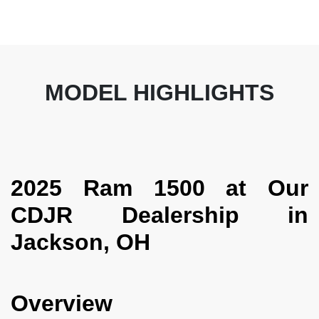
MODEL HIGHLIGHTS
2025 Ram 1500 at Our
CDJR Dealership in
Jackson, OH
Overview