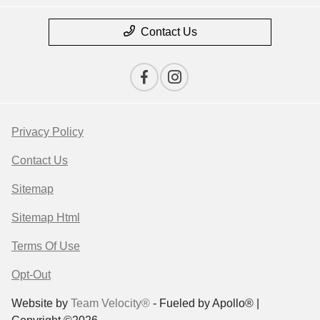
Contact Us
Privacy Policy
Contact Us
Sitemap
Sitemap Html
Terms Of Use
Opt-Out
Website by
Team Velocity®
- Fueled by Apollo® |