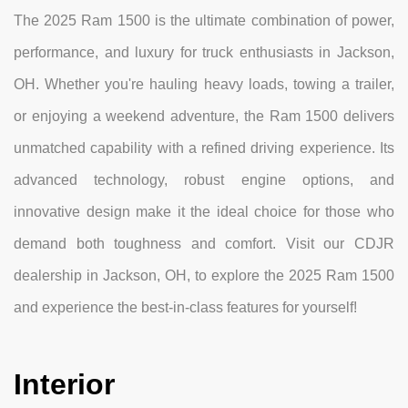
The 2025 Ram 1500 is the ultimate combination of power,
performance, and luxury for truck enthusiasts in Jackson,
OH. Whether you're hauling heavy loads, towing a trailer,
or enjoying a weekend adventure, the Ram 1500 delivers
unmatched capability with a refined driving experience. Its
advanced technology, robust engine options, and
innovative design make it the ideal choice for those who
demand both toughness and comfort. Visit our CDJR
dealership in Jackson, OH, to explore the 2025 Ram 1500
and experience the best-in-class features for yourself!
Interior