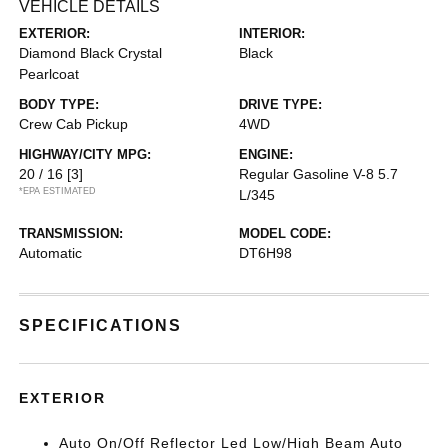
VEHICLE DETAILS
EXTERIOR:
INTERIOR:
Diamond Black Crystal
Black
Pearlcoat
BODY TYPE:
DRIVE TYPE:
Crew Cab Pickup
4WD
HIGHWAY/CITY MPG:
ENGINE:
20 / 16
[3]
Regular Gasoline V-8 5.7
*EPA ESTIMATED
L/345
TRANSMISSION:
MODEL CODE:
Automatic
DT6H98
SPECIFICATIONS
EXTERIOR
Auto On/Off Reflector Led Low/High Beam Auto