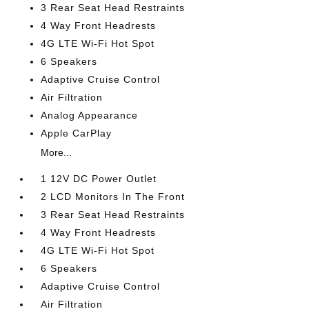
3 Rear Seat Head Restraints
4 Way Front Headrests
4G LTE Wi-Fi Hot Spot
6 Speakers
Adaptive Cruise Control
Air Filtration
Analog Appearance
Apple CarPlay
More...
1 12V DC Power Outlet
2 LCD Monitors In The Front
3 Rear Seat Head Restraints
4 Way Front Headrests
4G LTE Wi-Fi Hot Spot
6 Speakers
Adaptive Cruise Control
Air Filtration