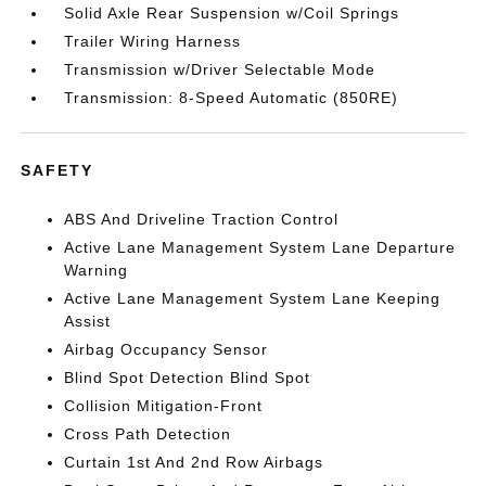
Solid Axle Rear Suspension w/Coil Springs
Trailer Wiring Harness
Transmission w/Driver Selectable Mode
Transmission: 8-Speed Automatic (850RE)
SAFETY
ABS And Driveline Traction Control
Active Lane Management System Lane Departure
Warning
Active Lane Management System Lane Keeping
Assist
Airbag Occupancy Sensor
Blind Spot Detection Blind Spot
Collision Mitigation-Front
Cross Path Detection
Curtain 1st And 2nd Row Airbags