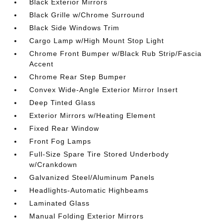
Black Exterior Mirrors
Black Grille w/Chrome Surround
Black Side Windows Trim
Cargo Lamp w/High Mount Stop Light
Chrome Front Bumper w/Black Rub Strip/Fascia
Accent
Chrome Rear Step Bumper
Convex Wide-Angle Exterior Mirror Insert
Deep Tinted Glass
Exterior Mirrors w/Heating Element
Fixed Rear Window
Front Fog Lamps
Full-Size Spare Tire Stored Underbody
w/Crankdown
Galvanized Steel/Aluminum Panels
Headlights-Automatic Highbeams
Laminated Glass
Manual Folding Exterior Mirrors