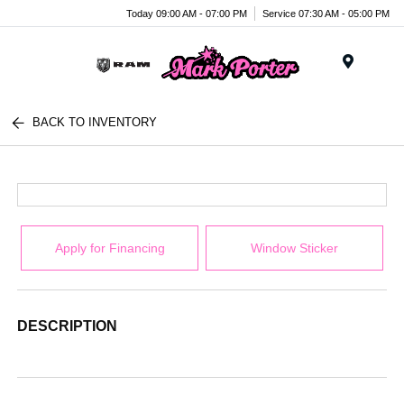
Today 09:00 AM - 07:00 PM
Service 07:30 AM - 05:00 PM
Menu
BACK TO INVENTORY
Apply for Financing
Window Sticker
DESCRIPTION