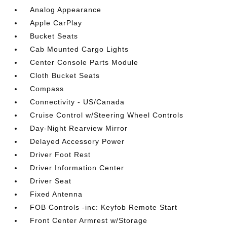
Analog Appearance
Apple CarPlay
Bucket Seats
Cab Mounted Cargo Lights
Center Console Parts Module
Cloth Bucket Seats
Compass
Connectivity - US/Canada
Cruise Control w/Steering Wheel Controls
Day-Night Rearview Mirror
Delayed Accessory Power
Driver Foot Rest
Driver Information Center
Driver Seat
Fixed Antenna
FOB Controls -inc: Keyfob Remote Start
Front Center Armrest w/Storage