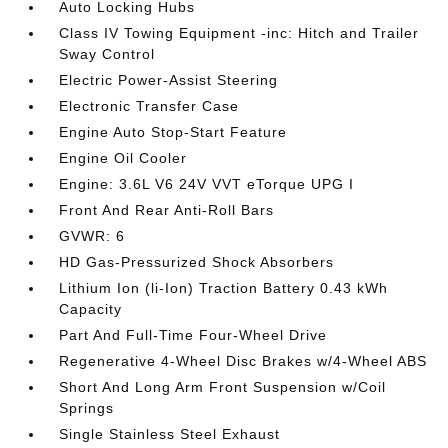
Auto Locking Hubs
Class IV Towing Equipment -inc: Hitch and Trailer
Sway Control
Electric Power-Assist Steering
Electronic Transfer Case
Engine Auto Stop-Start Feature
Engine Oil Cooler
Engine: 3.6L V6 24V VVT eTorque UPG I
Front And Rear Anti-Roll Bars
GVWR: 6
HD Gas-Pressurized Shock Absorbers
Lithium Ion (li-Ion) Traction Battery 0.43 kWh
Capacity
Part And Full-Time Four-Wheel Drive
Regenerative 4-Wheel Disc Brakes w/4-Wheel ABS
Short And Long Arm Front Suspension w/Coil
Springs
Single Stainless Steel Exhaust