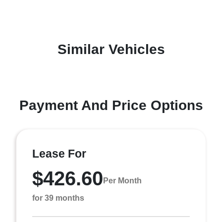
Similar Vehicles
Payment And Price Options
Lease For
$426.60
Per Month
for 39 months