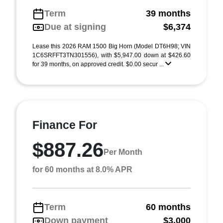
Term
39 months
Due at signing
$6,374
Lease this 2026 RAM 1500 Big Horn (Model DT6H98; VIN
1C6SRFFT3TN301556), with $5,947.00 down at $426.60
for 39 months, on approved credit. $0.00 secur ...
Finance For
$887.26
Per Month
for 60 months at 8.0% APR
Term
60 months
Down payment
$3,000