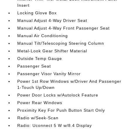
Insert
Locking Glove Box
Manual Adjust 4-Way Driver Seat
Manual Adjust 4-Way Front Passenger Seat
Manual Air Conditioning
Manual Tilt/Telescoping Steering Column
Metal-Look Gear Shifter Material
Outside Temp Gauge
Passenger Seat
Passenger Visor Vanity Mirror
Power 1st Row Windows w/Driver And Passenger
1-Touch Up/Down
Power Door Locks w/Autolock Feature
Power Rear Windows
Proximity Key For Push Button Start Only
Radio w/Seek-Scan
Radio: Uconnect 5 W w/8.4 Display