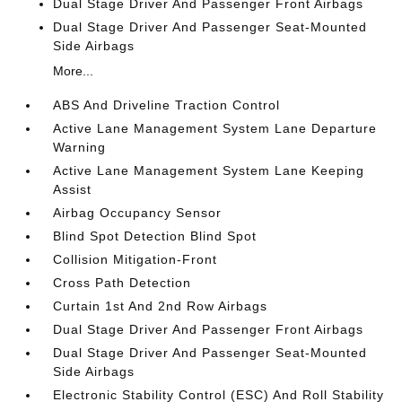
Dual Stage Driver And Passenger Front Airbags
Dual Stage Driver And Passenger Seat-Mounted
Side Airbags
More...
ABS And Driveline Traction Control
Active Lane Management System Lane Departure
Warning
Active Lane Management System Lane Keeping
Assist
Airbag Occupancy Sensor
Blind Spot Detection Blind Spot
Collision Mitigation-Front
Cross Path Detection
Curtain 1st And 2nd Row Airbags
Dual Stage Driver And Passenger Front Airbags
Dual Stage Driver And Passenger Seat-Mounted
Side Airbags
Electronic Stability Control (ESC) And Roll Stability