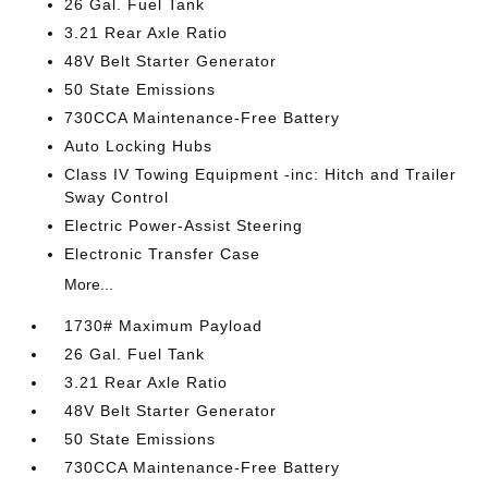
26 Gal. Fuel Tank
3.21 Rear Axle Ratio
48V Belt Starter Generator
50 State Emissions
730CCA Maintenance-Free Battery
Auto Locking Hubs
Class IV Towing Equipment -inc: Hitch and Trailer
Sway Control
Electric Power-Assist Steering
Electronic Transfer Case
More...
1730# Maximum Payload
26 Gal. Fuel Tank
3.21 Rear Axle Ratio
48V Belt Starter Generator
50 State Emissions
730CCA Maintenance-Free Battery