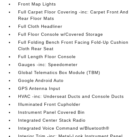
Front Map Lights
Full Carpet Floor Covering -inc: Carpet Front And
Rear Floor Mats
Full Cloth Headliner
Full Floor Console w/Covered Storage
Full Folding Bench Front Facing Fold-Up Cushion
Cloth Rear Seat
Full Length Floor Console
Gauges -inc: Speedometer
Global Telematics Box Module (TBM)
Google Android Auto
GPS Antenna Input
HVAC -inc: Underseat Ducts and Console Ducts
Illuminated Front Cupholder
Instrument Panel Covered Bin
Integrated Center Stack Radio
Integrated Voice Command w/Bluetooth®
Interior Trim -inc: Metal-Look Instrument Panel