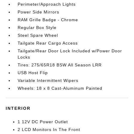
Perimeter/Approach Lights
Power Side Mirrors
RAM Grille Badge - Chrome
Regular Box Style
Steel Spare Wheel
Tailgate Rear Cargo Access
Tailgate/Rear Door Lock Included w/Power Door
Locks
Tires: 275/65R18 BSW All Season LRR
USB Host Flip
Variable Intermittent Wipers
Wheels: 18 x 8 Cast-Aluminum Painted
INTERIOR
1 12V DC Power Outlet
2 LCD Monitors In The Front