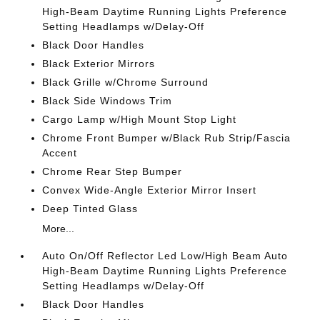
High-Beam Daytime Running Lights Preference
Setting Headlamps w/Delay-Off
Black Door Handles
Black Exterior Mirrors
Black Grille w/Chrome Surround
Black Side Windows Trim
Cargo Lamp w/High Mount Stop Light
Chrome Front Bumper w/Black Rub Strip/Fascia
Accent
Chrome Rear Step Bumper
Convex Wide-Angle Exterior Mirror Insert
Deep Tinted Glass
More...
Auto On/Off Reflector Led Low/High Beam Auto
High-Beam Daytime Running Lights Preference
Setting Headlamps w/Delay-Off
Black Door Handles