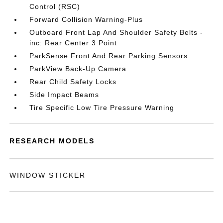
Control (RSC)
Forward Collision Warning-Plus
Outboard Front Lap And Shoulder Safety Belts -
inc: Rear Center 3 Point
ParkSense Front And Rear Parking Sensors
ParkView Back-Up Camera
Rear Child Safety Locks
Side Impact Beams
Tire Specific Low Tire Pressure Warning
RESEARCH MODELS
WINDOW STICKER