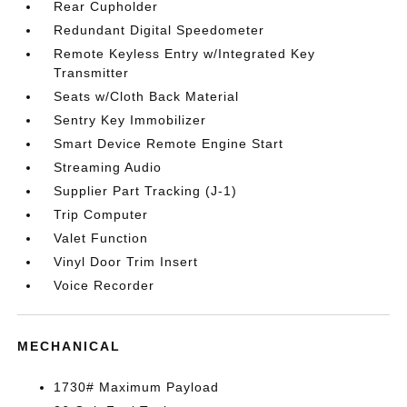
Rear Cupholder
Redundant Digital Speedometer
Remote Keyless Entry w/Integrated Key
Transmitter
Seats w/Cloth Back Material
Sentry Key Immobilizer
Smart Device Remote Engine Start
Streaming Audio
Supplier Part Tracking (J-1)
Trip Computer
Valet Function
Vinyl Door Trim Insert
Voice Recorder
MECHANICAL
1730# Maximum Payload