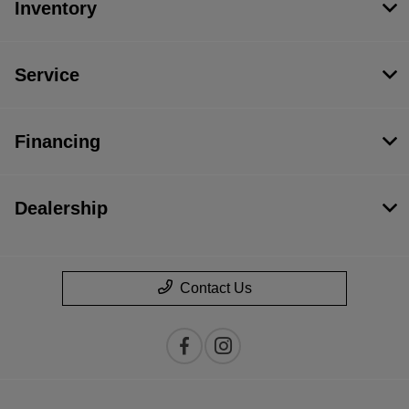
Inventory
Service
Financing
Dealership
Contact Us