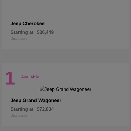
Cherokee
Jeep
Starting at
$36,449
Disclosure
1
Available
Grand Wagoneer
Jeep
Starting at
$72,834
Disclosure