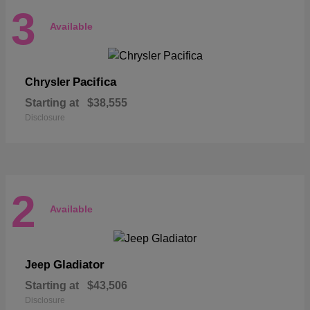
3
Available
Pacifica
Chrysler
Starting at
$38,555
Disclosure
2
Available
Gladiator
Jeep
Starting at
$43,506
Disclosure