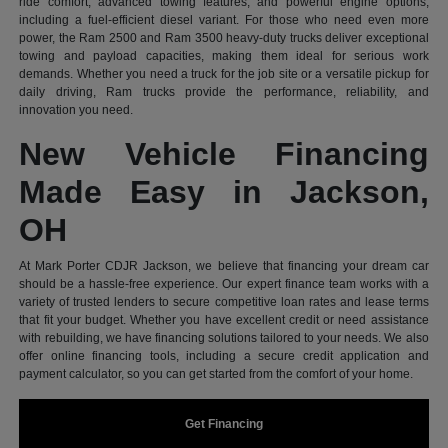
ride comfort, advanced towing features, and powerful engine options,
including a fuel-efficient diesel variant. For those who need even more
power, the Ram 2500 and Ram 3500 heavy-duty trucks deliver exceptional
towing and payload capacities, making them ideal for serious work
demands. Whether you need a truck for the job site or a versatile pickup for
daily driving, Ram trucks provide the performance, reliability, and
innovation you need.
New Vehicle Financing
Made Easy in Jackson,
OH
At Mark Porter CDJR Jackson, we believe that financing your dream car
should be a hassle-free experience. Our expert finance team works with a
variety of trusted lenders to secure competitive loan rates and lease terms
that fit your budget. Whether you have excellent credit or need assistance
with rebuilding, we have financing solutions tailored to your needs. We also
offer online financing tools, including a secure credit application and
payment calculator, so you can get started from the comfort of your home.
Get Financing