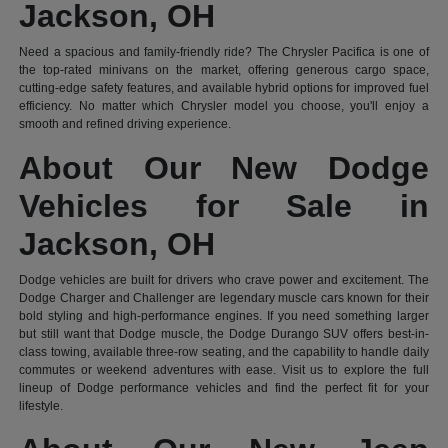
Jackson, OH
Need a spacious and family-friendly ride? The Chrysler Pacifica is one of
the top-rated minivans on the market, offering generous cargo space,
cutting-edge safety features, and available hybrid options for improved fuel
efficiency. No matter which Chrysler model you choose, you'll enjoy a
smooth and refined driving experience.
About Our New Dodge
Vehicles for Sale in
Jackson, OH
Dodge vehicles are built for drivers who crave power and excitement. The
Dodge Charger and Challenger are legendary muscle cars known for their
bold styling and high-performance engines. If you need something larger
but still want that Dodge muscle, the Dodge Durango SUV offers best-in-
class towing, available three-row seating, and the capability to handle daily
commutes or weekend adventures with ease. Visit us to explore the full
lineup of Dodge performance vehicles and find the perfect fit for your
lifestyle.