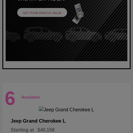
6
Available
Grand Cherokee L
Jeep
Starting at
$40,158