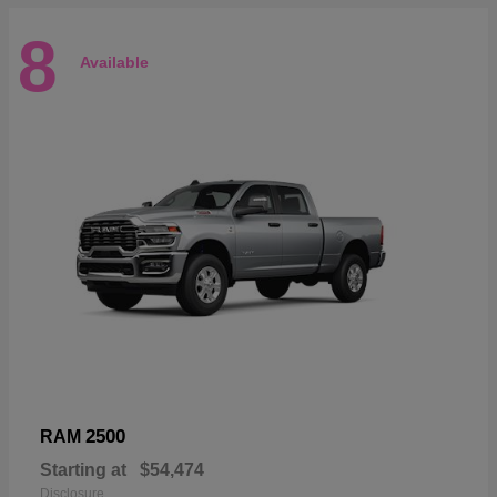
8
Available
2500
RAM
Starting at
$54,474
Disclosure