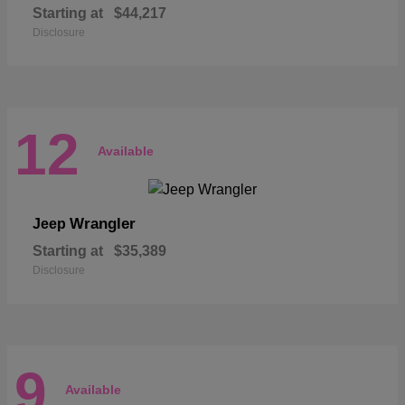
Starting at
$44,217
Disclosure
12
Available
Wrangler
Jeep
Starting at
$35,389
Disclosure
9
Available