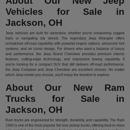
About Our New Jeep
Vehicles for Sale in
Jackson, OH
Jeep vehicles are built for adventure, whether you're conquering rugged
trails or navigating city streets. The legendary Jeep Wrangler offers
unmatched off-road capability with powerful engine options, advanced 4x4
systems, and an iconic design. For drivers who want a balance of luxury
and performance, the Jeep Grand Cherokee provides premium interior
features, cutting-edge technology, and impressive towing capability. If
you're looking for a compact SUV that still delivers off-road performance,
the Jeep Compass and Jeep Cherokee are excellent choices. No matter
which Jeep model you choose, you'll enjoy the freedom to explore.
About Our New Ram
Trucks for Sale in
Jackson, OH
Ram trucks are engineered for strength, durability, and capability. The Ram
1500 is one of the most popular full-size pickup trucks, offering best-in-class