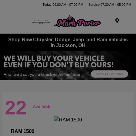
Today 09:00 AM - 07:00 PM
Service 07:30 AM - 05:00 PM
Menu
Shop New Chrysler, Dodge, Jeep, and Ram Vehicles
in Jackson, OH
22
Available
1500
RAM