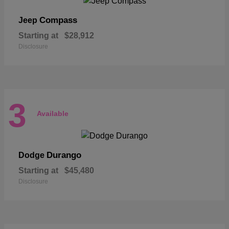
Compass
Jeep
Starting at
$28,912
Disclosure
3
Available
Durango
Dodge
Starting at
$45,480
Disclosure