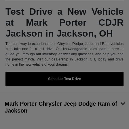
Test Drive a New Vehicle
at Mark Porter CDJR
Jackson in Jackson, OH
The best way to experience our Chrysler, Dodge, Jeep, and Ram vehicles
is to take one for a test drive. Our knowledgeable sales team is here to
guide you through our inventory, answer any questions, and help you find
the perfect match. Visit our dealership in Jackson, OH, today and drive
home in the new vehicle of your dreams!
Schedule Test Drive
Mark Porter Chrysler Jeep Dodge Ram of
Jackson