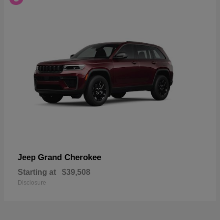
Grand Cherokee
Jeep
Starting at
$39,508
Disclosure