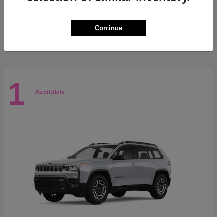
3500
RAM
Starting at
$71,665
Continue
Disclosure
1
Available