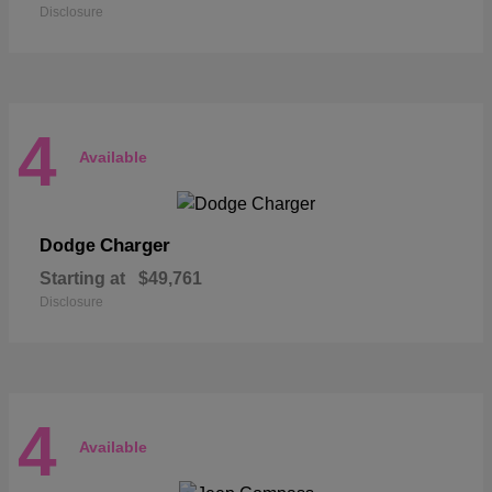
Disclosure
4
Available
Charger
Dodge
Starting at
$49,761
Disclosure
4
Available