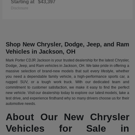
Starting at
$43,397
Disclosure
Shop New Chrysler, Dodge, Jeep, and Ram
Vehicles in Jackson, OH
Mark Porter CDJR Jackson is your trusted dealership for the latest Chrysler,
Dodge, Jeep, and Ram vehicles in Jackson, OH. We take pride in offering a
massive selection of brand-new models that suit every lifestyle, whether
you need a dependable family vehicle, a high-performance sports car, a
rugged SUV, or a tough work truck. With our dedicated team and
commitment to customer satisfaction, we make it easy to find the perfect
new vehicle. Visit our dealership today to explore our latest models, take a
test drive, and experience firsthand why so many drivers choose us for their
automotive needs.
About Our New Chrysler
Vehicles for Sale in