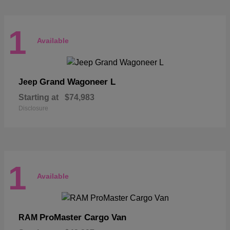
1
Available
Grand Wagoneer L
Jeep
Starting at
$74,983
Disclosure
1
Available
ProMaster Cargo Van
RAM