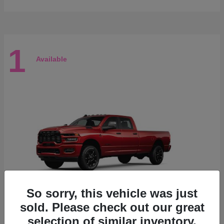
1
Available
So sorry, this vehicle was just
sold. Please check out our great
selection of similar inventory.