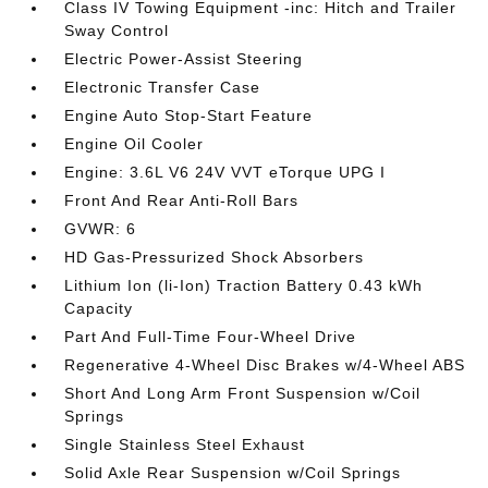
Class IV Towing Equipment -inc: Hitch and Trailer
Sway Control
Electric Power-Assist Steering
Electronic Transfer Case
Engine Auto Stop-Start Feature
Engine Oil Cooler
Engine: 3.6L V6 24V VVT eTorque UPG I
Front And Rear Anti-Roll Bars
GVWR: 6
HD Gas-Pressurized Shock Absorbers
Lithium Ion (li-Ion) Traction Battery 0.43 kWh
Capacity
Part And Full-Time Four-Wheel Drive
Regenerative 4-Wheel Disc Brakes w/4-Wheel ABS
Short And Long Arm Front Suspension w/Coil
Springs
Single Stainless Steel Exhaust
Solid Axle Rear Suspension w/Coil Springs