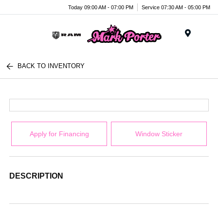
Today 09:00 AM - 07:00 PM
Service 07:30 AM - 05:00 PM
Menu
BACK TO INVENTORY
Apply for Financing
Window Sticker
DESCRIPTION