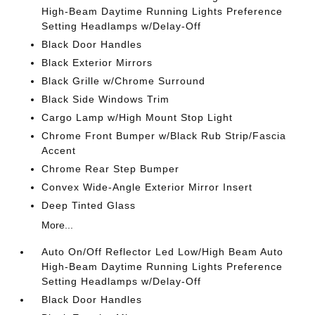
High-Beam Daytime Running Lights Preference
Setting Headlamps w/Delay-Off
Black Door Handles
Black Exterior Mirrors
Black Grille w/Chrome Surround
Black Side Windows Trim
Cargo Lamp w/High Mount Stop Light
Chrome Front Bumper w/Black Rub Strip/Fascia
Accent
Chrome Rear Step Bumper
Convex Wide-Angle Exterior Mirror Insert
Deep Tinted Glass
More...
Auto On/Off Reflector Led Low/High Beam Auto
High-Beam Daytime Running Lights Preference
Setting Headlamps w/Delay-Off
Black Door Handles