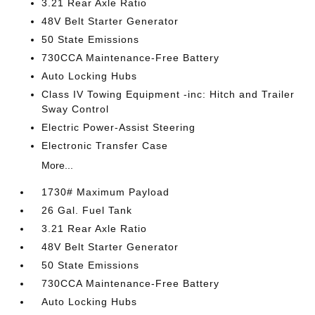
3.21 Rear Axle Ratio
48V Belt Starter Generator
50 State Emissions
730CCA Maintenance-Free Battery
Auto Locking Hubs
Class IV Towing Equipment -inc: Hitch and Trailer
Sway Control
Electric Power-Assist Steering
Electronic Transfer Case
More...
1730# Maximum Payload
26 Gal. Fuel Tank
3.21 Rear Axle Ratio
48V Belt Starter Generator
50 State Emissions
730CCA Maintenance-Free Battery
Auto Locking Hubs