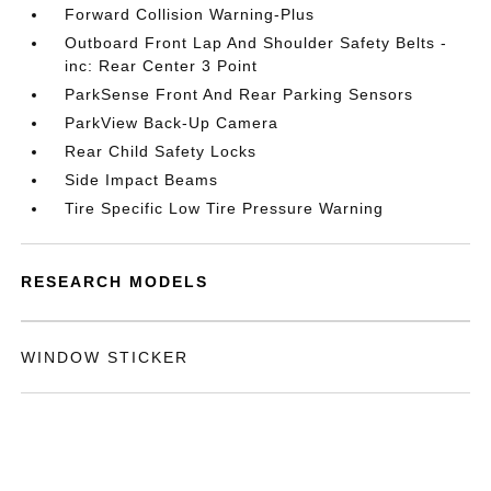
Forward Collision Warning-Plus
Outboard Front Lap And Shoulder Safety Belts -
inc: Rear Center 3 Point
ParkSense Front And Rear Parking Sensors
ParkView Back-Up Camera
Rear Child Safety Locks
Side Impact Beams
Tire Specific Low Tire Pressure Warning
RESEARCH MODELS
WINDOW STICKER