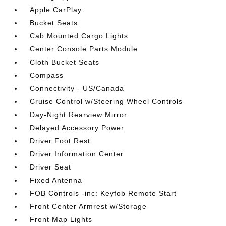
Apple CarPlay
Bucket Seats
Cab Mounted Cargo Lights
Center Console Parts Module
Cloth Bucket Seats
Compass
Connectivity - US/Canada
Cruise Control w/Steering Wheel Controls
Day-Night Rearview Mirror
Delayed Accessory Power
Driver Foot Rest
Driver Information Center
Driver Seat
Fixed Antenna
FOB Controls -inc: Keyfob Remote Start
Front Center Armrest w/Storage
Front Map Lights