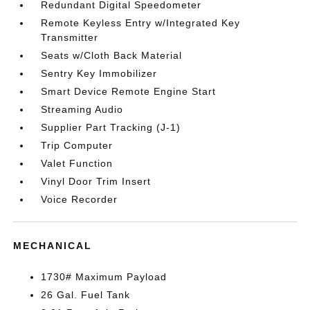
Redundant Digital Speedometer
Remote Keyless Entry w/Integrated Key
Transmitter
Seats w/Cloth Back Material
Sentry Key Immobilizer
Smart Device Remote Engine Start
Streaming Audio
Supplier Part Tracking (J-1)
Trip Computer
Valet Function
Vinyl Door Trim Insert
Voice Recorder
MECHANICAL
1730# Maximum Payload
26 Gal. Fuel Tank