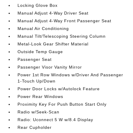
Locking Glove Box
Manual Adjust 4-Way Driver Seat
Manual Adjust 4-Way Front Passenger Seat
Manual Air Conditioning
Manual Tilt/Telescoping Steering Column
Metal-Look Gear Shifter Material
Outside Temp Gauge
Passenger Seat
Passenger Visor Vanity Mirror
Power 1st Row Windows w/Driver And Passenger
1-Touch Up/Down
Power Door Locks w/Autolock Feature
Power Rear Windows
Proximity Key For Push Button Start Only
Radio w/Seek-Scan
Radio: Uconnect 5 W w/8.4 Display
Rear Cupholder