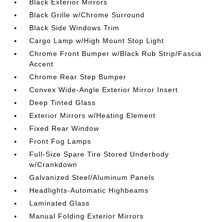
Black Exterior Mirrors
Black Grille w/Chrome Surround
Black Side Windows Trim
Cargo Lamp w/High Mount Stop Light
Chrome Front Bumper w/Black Rub Strip/Fascia
Accent
Chrome Rear Step Bumper
Convex Wide-Angle Exterior Mirror Insert
Deep Tinted Glass
Exterior Mirrors w/Heating Element
Fixed Rear Window
Front Fog Lamps
Full-Size Spare Tire Stored Underbody
w/Crankdown
Galvanized Steel/Aluminum Panels
Headlights-Automatic Highbeams
Laminated Glass
Manual Folding Exterior Mirrors