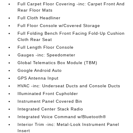
Full Carpet Floor Covering -inc: Carpet Front And
Rear Floor Mats
Full Cloth Headliner
Full Floor Console w/Covered Storage
Full Folding Bench Front Facing Fold-Up Cushion
Cloth Rear Seat
Full Length Floor Console
Gauges -inc: Speedometer
Global Telematics Box Module (TBM)
Google Android Auto
GPS Antenna Input
HVAC -inc: Underseat Ducts and Console Ducts
Illuminated Front Cupholder
Instrument Panel Covered Bin
Integrated Center Stack Radio
Integrated Voice Command w/Bluetooth®
Interior Trim -inc: Metal-Look Instrument Panel
Insert