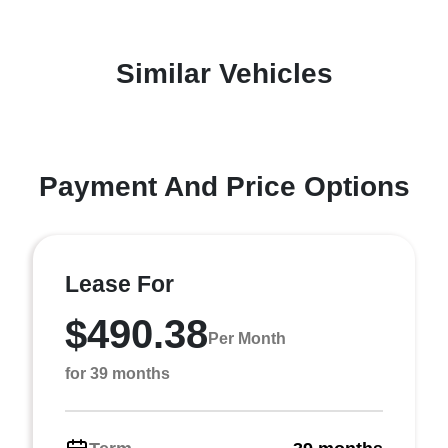
Similar Vehicles
Payment And Price Options
Lease For
$490.38
Per Month
for 39 months