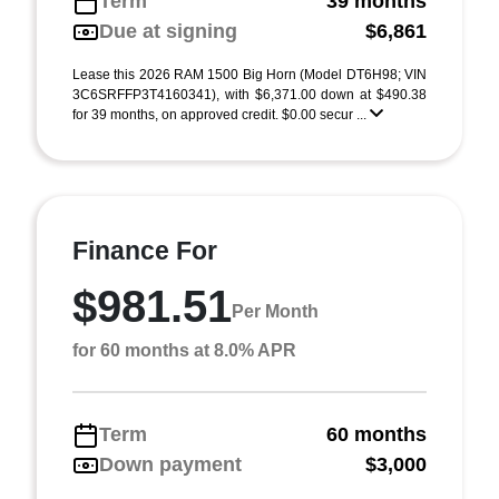
Term
39 months
Due at signing
$6,861
Lease this 2026 RAM 1500 Big Horn (Model DT6H98; VIN
3C6SRFFP3T4160341), with $6,371.00 down at $490.38
for 39 months, on approved credit. $0.00 secur ...
Finance For
$981.51
Per Month
for 60 months at 8.0% APR
Term
60 months
Down payment
$3,000