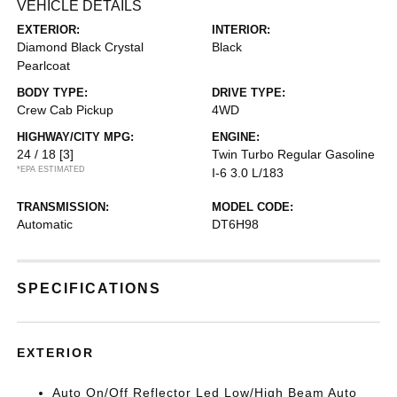
VEHICLE DETAILS
EXTERIOR:
INTERIOR:
Diamond Black Crystal
Black
Pearlcoat
BODY TYPE:
DRIVE TYPE:
Crew Cab Pickup
4WD
HIGHWAY/CITY MPG:
ENGINE:
24 / 18
[3]
Twin Turbo Regular Gasoline
*EPA ESTIMATED
I-6 3.0 L/183
TRANSMISSION:
MODEL CODE:
Automatic
DT6H98
SPECIFICATIONS
EXTERIOR
Auto On/Off Reflector Led Low/High Beam Auto