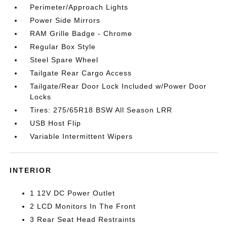
Perimeter/Approach Lights
Power Side Mirrors
RAM Grille Badge - Chrome
Regular Box Style
Steel Spare Wheel
Tailgate Rear Cargo Access
Tailgate/Rear Door Lock Included w/Power Door
Locks
Tires: 275/65R18 BSW All Season LRR
USB Host Flip
Variable Intermittent Wipers
INTERIOR
1 12V DC Power Outlet
2 LCD Monitors In The Front
3 Rear Seat Head Restraints