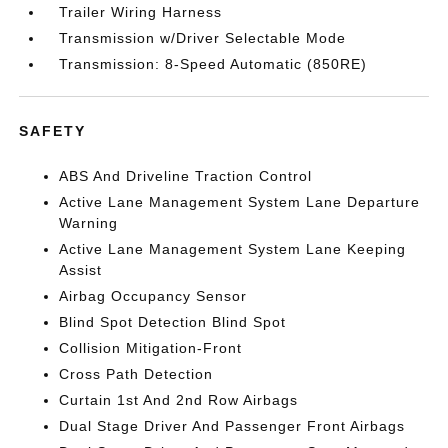
Trailer Wiring Harness
Transmission w/Driver Selectable Mode
Transmission: 8-Speed Automatic (850RE)
SAFETY
ABS And Driveline Traction Control
Active Lane Management System Lane Departure
Warning
Active Lane Management System Lane Keeping
Assist
Airbag Occupancy Sensor
Blind Spot Detection Blind Spot
Collision Mitigation-Front
Cross Path Detection
Curtain 1st And 2nd Row Airbags
Dual Stage Driver And Passenger Front Airbags