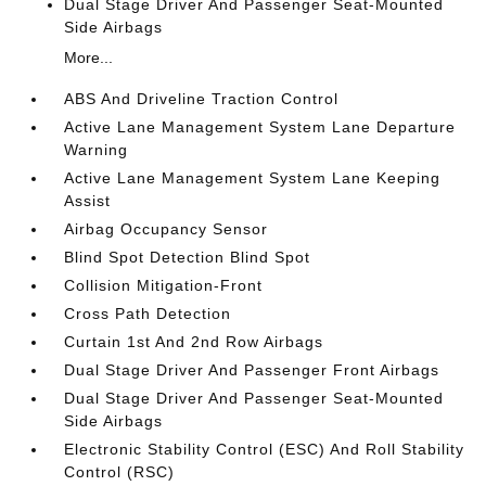
Dual Stage Driver And Passenger Seat-Mounted
Side Airbags
More...
ABS And Driveline Traction Control
Active Lane Management System Lane Departure
Warning
Active Lane Management System Lane Keeping
Assist
Airbag Occupancy Sensor
Blind Spot Detection Blind Spot
Collision Mitigation-Front
Cross Path Detection
Curtain 1st And 2nd Row Airbags
Dual Stage Driver And Passenger Front Airbags
Dual Stage Driver And Passenger Seat-Mounted
Side Airbags
Electronic Stability Control (ESC) And Roll Stability
Control (RSC)