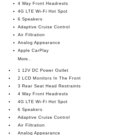
4 Way Front Headrests
4G LTE Wi-Fi Hot Spot
6 Speakers
Adaptive Cruise Control
Air Filtration
Analog Appearance
Apple CarPlay
More...
1 12V DC Power Outlet
2 LCD Monitors In The Front
3 Rear Seat Head Restraints
4 Way Front Headrests
4G LTE Wi-Fi Hot Spot
6 Speakers
Adaptive Cruise Control
Air Filtration
Analog Appearance