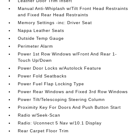
Leather Door Trim Insert
Manual Anti-Whiplash w/Tilt Front Head Restraints
and Fixed Rear Head Restraints
Memory Settings -inc: Driver Seat
Nappa Leather Seats
Outside Temp Gauge
Perimeter Alarm
Power 1st Row Windows w/Front And Rear 1-
Touch Up/Down
Power Door Locks w/Autolock Feature
Power Fold Seatbacks
Power Fuel Flap Locking Type
Power Rear Windows and Fixed 3rd Row Windows
Power Tilt/Telescoping Steering Column
Proximity Key For Doors And Push Button Start
Radio w/Seek-Scan
Radio: Uconnect 5 Nav w/10.1 Display
Rear Carpet Floor Trim