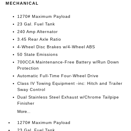
MECHANICAL
1270# Maximum Payload
23 Gal. Fuel Tank
240 Amp Alternator
3.45 Rear Axle Ratio
4-Wheel Disc Brakes w/4-Wheel ABS
50 State Emissions
700CCA Maintenance-Free Battery w/Run Down
Protection
Automatic Full-Time Four-Wheel Drive
Class IV Towing Equipment -inc: Hitch and Trailer
Sway Control
Dual Stainless Steel Exhaust w/Chrome Tailpipe
Finisher
More...
1270# Maximum Payload
23 Gal. Fuel Tank