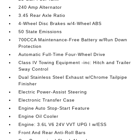
240 Amp Alternator
3.45 Rear Axle Ratio
4-Wheel Disc Brakes w/4-Wheel ABS
50 State Emissions
700CCA Maintenance-Free Battery w/Run Down
Protection
Automatic Full-Time Four-Wheel Drive
Class IV Towing Equipment -inc: Hitch and Trailer
Sway Control
Dual Stainless Steel Exhaust w/Chrome Tailpipe
Finisher
Electric Power-Assist Steering
Electronic Transfer Case
Engine Auto Stop-Start Feature
Engine Oil Cooler
Engine: 3.6L V6 24V VVT UPG I w/ESS
Front And Rear Anti-Roll Bars