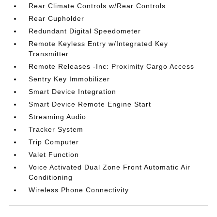
Rear Climate Controls w/Rear Controls
Rear Cupholder
Redundant Digital Speedometer
Remote Keyless Entry w/Integrated Key
Transmitter
Remote Releases -Inc: Proximity Cargo Access
Sentry Key Immobilizer
Smart Device Integration
Smart Device Remote Engine Start
Streaming Audio
Tracker System
Trip Computer
Valet Function
Voice Activated Dual Zone Front Automatic Air
Conditioning
Wireless Phone Connectivity