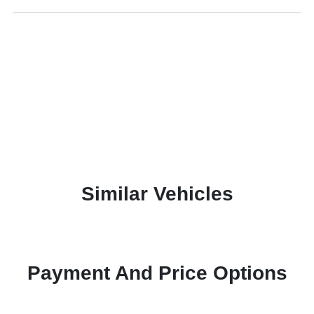
Similar Vehicles
Payment And Price Options