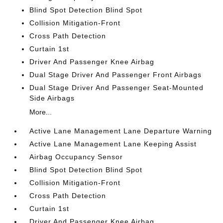
Blind Spot Detection Blind Spot
Collision Mitigation-Front
Cross Path Detection
Curtain 1st
Driver And Passenger Knee Airbag
Dual Stage Driver And Passenger Front Airbags
Dual Stage Driver And Passenger Seat-Mounted
Side Airbags
More...
Active Lane Management Lane Departure Warning
Active Lane Management Lane Keeping Assist
Airbag Occupancy Sensor
Blind Spot Detection Blind Spot
Collision Mitigation-Front
Cross Path Detection
Curtain 1st
Driver And Passenger Knee Airbag