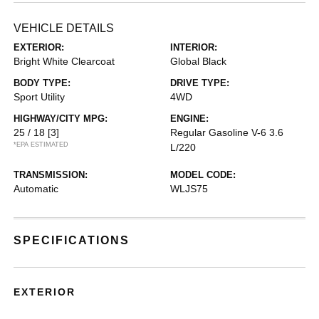
VEHICLE DETAILS
EXTERIOR:
INTERIOR:
Bright White Clearcoat
Global Black
BODY TYPE:
DRIVE TYPE:
Sport Utility
4WD
HIGHWAY/CITY MPG:
ENGINE:
25 / 18
[3]
Regular Gasoline V-6 3.6
*EPA ESTIMATED
L/220
TRANSMISSION:
MODEL CODE:
Automatic
WLJS75
SPECIFICATIONS
EXTERIOR