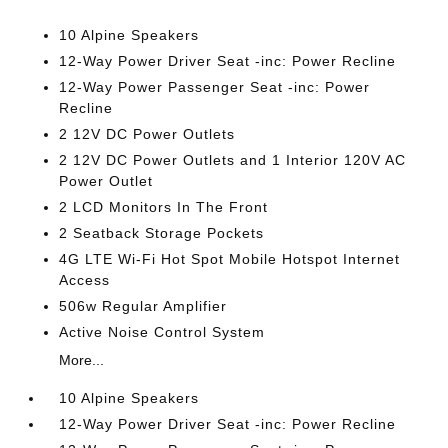
10 Alpine Speakers
12-Way Power Driver Seat -inc: Power Recline
12-Way Power Passenger Seat -inc: Power
Recline
2 12V DC Power Outlets
2 12V DC Power Outlets and 1 Interior 120V AC
Power Outlet
2 LCD Monitors In The Front
2 Seatback Storage Pockets
4G LTE Wi-Fi Hot Spot Mobile Hotspot Internet
Access
506w Regular Amplifier
Active Noise Control System
More...
10 Alpine Speakers
12-Way Power Driver Seat -inc: Power Recline