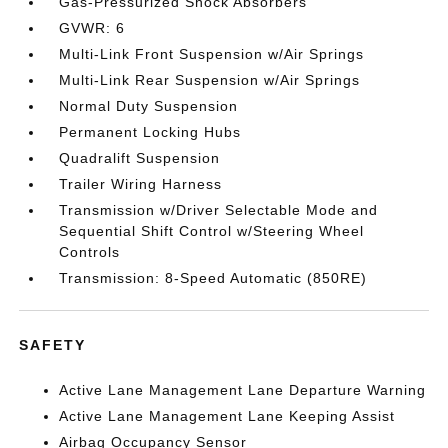
Gas-Pressurized Shock Absorbers
GVWR: 6
Multi-Link Front Suspension w/Air Springs
Multi-Link Rear Suspension w/Air Springs
Normal Duty Suspension
Permanent Locking Hubs
Quadralift Suspension
Trailer Wiring Harness
Transmission w/Driver Selectable Mode and
Sequential Shift Control w/Steering Wheel
Controls
Transmission: 8-Speed Automatic (850RE)
SAFETY
Active Lane Management Lane Departure Warning
Active Lane Management Lane Keeping Assist
Airbag Occupancy Sensor