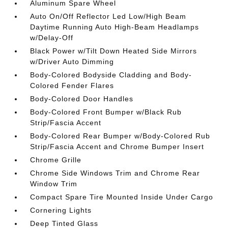
Aluminum Spare Wheel
Auto On/Off Reflector Led Low/High Beam
Daytime Running Auto High-Beam Headlamps
w/Delay-Off
Black Power w/Tilt Down Heated Side Mirrors
w/Driver Auto Dimming
Body-Colored Bodyside Cladding and Body-
Colored Fender Flares
Body-Colored Door Handles
Body-Colored Front Bumper w/Black Rub
Strip/Fascia Accent
Body-Colored Rear Bumper w/Body-Colored Rub
Strip/Fascia Accent and Chrome Bumper Insert
Chrome Grille
Chrome Side Windows Trim and Chrome Rear
Window Trim
Compact Spare Tire Mounted Inside Under Cargo
Cornering Lights
Deep Tinted Glass