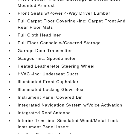
Mounted Armrest
Front Seats w/Power 4-Way Driver Lumbar
Full Carpet Floor Covering -inc: Carpet Front And
Rear Floor Mats
Full Cloth Headliner
Full Floor Console w/Covered Storage
Garage Door Transmitter
Gauges -inc: Speedometer
Heated Leatherette Steering Wheel
HVAC -inc: Underseat Ducts
Illuminated Front Cupholder
Illuminated Locking Glove Box
Instrument Panel Covered Bin
Integrated Navigation System w/Voice Activation
Integrated Roof Antenna
Interior Trim -inc: Simulated Wood/Metal-Look
Instrument Panel Insert