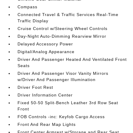
Compass
Connected Travel & Traffic Services Real-Time
Traffic Display
Cruise Control w/Steering Wheel Controls
Day-Night Auto-Dimming Rearview Mirror
Delayed Accessory Power
Digital/Analog Appearance
Driver And Passenger Heated And Ventilated Front
Seats
Driver And Passenger Visor Vanity Mirrors
w/Driver And Passenger Illumination
Driver Foot Rest
Driver Information Center
Fixed 50-50 Split-Bench Leather 3rd Row Seat
Front
FOB Controls -inc: Keyfob Cargo Access
Front And Rear Map Lights
Front Center Armrest w/Storage and Rear Seat