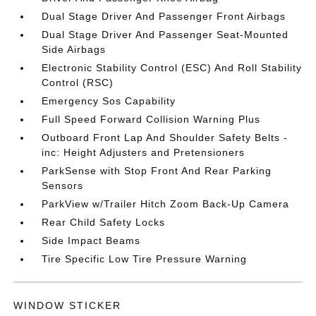
Dual Stage Driver And Passenger Front Airbags
Dual Stage Driver And Passenger Seat-Mounted
Side Airbags
Electronic Stability Control (ESC) And Roll Stability
Control (RSC)
Emergency Sos Capability
Full Speed Forward Collision Warning Plus
Outboard Front Lap And Shoulder Safety Belts -
inc: Height Adjusters and Pretensioners
ParkSense with Stop Front And Rear Parking
Sensors
ParkView w/Trailer Hitch Zoom Back-Up Camera
Rear Child Safety Locks
Side Impact Beams
Tire Specific Low Tire Pressure Warning
WINDOW STICKER