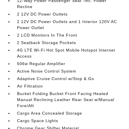
12-Way Power Passenger Seat -inc: Power
Recline
2 12V DC Power Outlets
2 12V DC Power Outlets and 1 Interior 120V AC
Power Outlet
2 LCD Monitors In The Front
2 Seatback Storage Pockets
4G LTE Wi-Fi Hot Spot Mobile Hotspot Internet
Access
506w Regular Amplifier
Active Noise Control System
Adaptive Cruise Control w/Stop & Go
Air Filtration
Bucket Folding Bucket Front Facing Heated
Manual Reclining Leather Rear Seat w/Manual
Fore/Aft
Cargo Area Concealed Storage
Cargo Space Lights
Chrome Gear Shifter Material