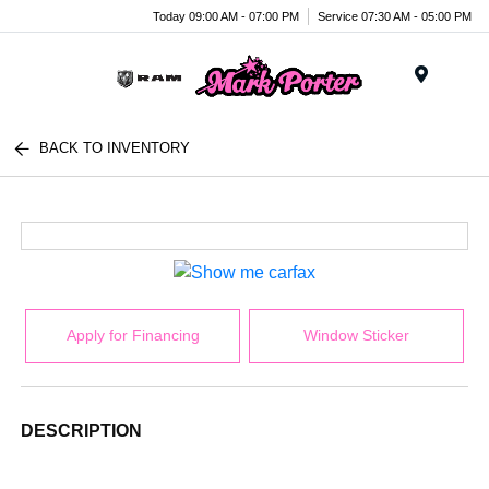
Today 09:00 AM - 07:00 PM
Service 07:30 AM - 05:00 PM
Menu
BACK TO INVENTORY
Apply for Financing
Window Sticker
DESCRIPTION