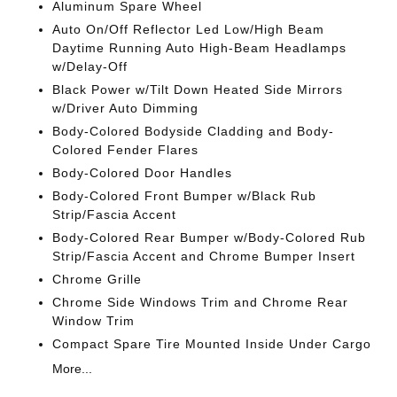
Aluminum Spare Wheel
Auto On/Off Reflector Led Low/High Beam
Daytime Running Auto High-Beam Headlamps
w/Delay-Off
Black Power w/Tilt Down Heated Side Mirrors
w/Driver Auto Dimming
Body-Colored Bodyside Cladding and Body-
Colored Fender Flares
Body-Colored Door Handles
Body-Colored Front Bumper w/Black Rub
Strip/Fascia Accent
Body-Colored Rear Bumper w/Body-Colored Rub
Strip/Fascia Accent and Chrome Bumper Insert
Chrome Grille
Chrome Side Windows Trim and Chrome Rear
Window Trim
Compact Spare Tire Mounted Inside Under Cargo
More...