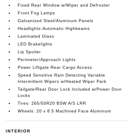
Fixed Rear Window w/Wiper and Defroster
Front Fog Lamps
Galvanized Steel/Aluminum Panels
Headlights-Automatic Highbeams
Laminated Glass
LED Brakelights
Lip Spoiler
Perimeter/Approach Lights
Power Liftgate Rear Cargo Access
Speed Sensitive Rain Detecting Variable
Intermittent Wipers w/Heated Wiper Park
Tailgate/Rear Door Lock Included w/Power Door
Locks
Tires: 265/50R20 BSW A/S LRR
Wheels: 20 x 8.5 Machined Face Aluminum
INTERIOR