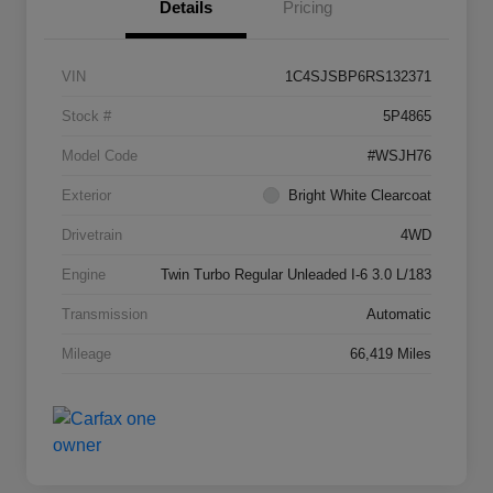
Details
Pricing
VIN
1C4SJSBP6RS132371
Stock #
5P4865
Model Code
#WSJH76
Exterior
Bright White Clearcoat
Drivetrain
4WD
Engine
Twin Turbo Regular Unleaded I-6 3.0 L/183
Transmission
Automatic
Mileage
66,419 Miles