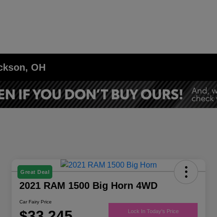
ackson, OH
Great Deal
2021 RAM 1500 Big Horn 4WD
Car Fairy Price
$33,245
Lock In Today's Price