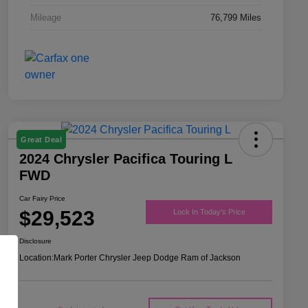
Mileage
76,799 Miles
Great Deal
2024 Chrysler Pacifica Touring L
FWD
Car Fairy Price
$29,523
Lock In Today's Price
Disclosure
Location:
Mark Porter Chrysler Jeep Dodge Ram of Jackson