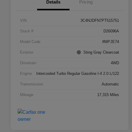
Details
Pricing
VIN
3C4NJDFN7PT515751
Stock #
D26096A
Model Code
#MPJE74
Exterior
Sting Gray Clearcoat
Drivetrain
4WD
Engine
Intercooled Turbo Regular Gasoline I-4 2.0 L/122
Transmission
Automatic
Mileage
17,315 Miles