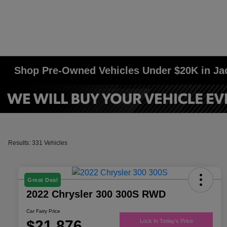
Shop Pre-Owned Vehicles Under $20K in J
Results: 331 Vehicles
Great Deal
2022 Chrysler 300 300S RWD
Car Fairy Price
$21,876
Lock In Today's Price