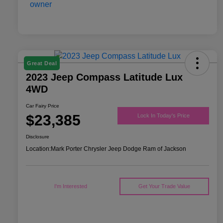
Great Deal
2023 Jeep Compass Latitude Lux
4WD
Car Fairy Price
$23,385
Lock In Today's Price
Disclosure
Location:
Mark Porter Chrysler Jeep Dodge Ram of Jackson
I'm Interested
Get Your Trade Value