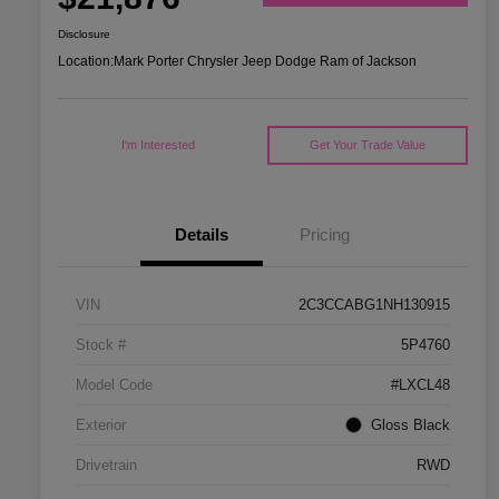
Disclosure
Location:
Mark Porter Chrysler Jeep Dodge Ram of Jackson
I'm Interested
Get Your Trade Value
Details
Pricing
VIN
2C3CCABG1NH130915
Stock #
5P4760
Model Code
#LXCL48
Exterior
Gloss Black
Drivetrain
RWD