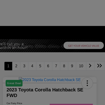
1
2
3
4
5
6
7
8
9
10
Great Deal
2023 Toyota Corolla Hatchback SE
FWD
Car Fairy Price