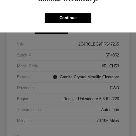
I'm Interested
Get Your Trade Value
Continue
Details
Pricing
VIN
2C4RC1BG9PR547265
Stock #
5P4852
Model Code
#RUCH53
Exterior
Granite Crystal Metallic Clearcoat
Drivetrain
FWD
Engine
Regular Unleaded V-6 3.6 L/220
Transmission
Automatic
Mileage
70,196 Miles