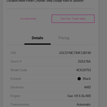
Location:
Mark Porter Chrysler Jeep Dodge Ram of Jackson
I'm Interested
Get Your Trade Value
Details
Pricing
VIN
1GC5YNE73NF138749
Stock #
D25176A
Model Code
#CK20753
Exterior
Black
Drivetrain
4WD
Engine
Gas V8 6.6L/400
Transmission
Automatic