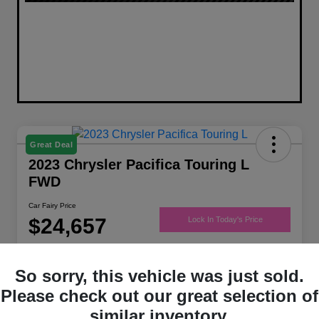
Great Deal
2023 Chrysler Pacifica Touring L
FWD
Car Fairy Price
$24,657
Lock In Today's Price
Disclosure
Location:
Mark Porter Chrysler Jeep Dodge Ram of Jackson
So sorry, this vehicle was just sold.
Please check out our great selection of
similar inventory.