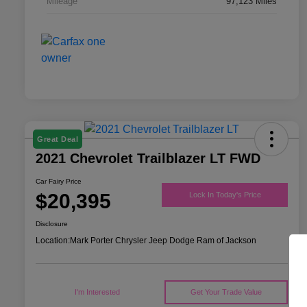
Mileage
97,123 Miles
Great Deal
2021 Chevrolet Trailblazer LT FWD
Car Fairy Price
$20,395
Lock In Today's Price
Disclosure
Location:
Mark Porter Chrysler Jeep Dodge Ram of Jackson
I'm Interested
Get Your Trade Value