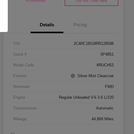
I'm Interested
Get Your Trade Value
Details
Pricing
VIN
2C4RC1BG8RR128598
Stock #
5P4851
Model Code
#RUCH53
Exterior
Silver Mist Clearcoat
Drivetrain
FWD
Engine
Regular Unleaded V-6 3.6 L/220
Transmission
Automatic
Mileage
44,868 Miles