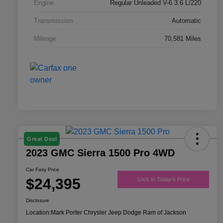
Engine
Regular Unleaded V-6 3.6 L/220
Transmission
Automatic
Mileage
70,581 Miles
Great Deal
2023 GMC Sierra 1500 Pro 4WD
Car Fairy Price
$24,395
Lock In Today's Price
Disclosure
Location:
Mark Porter Chrysler Jeep Dodge Ram of Jackson