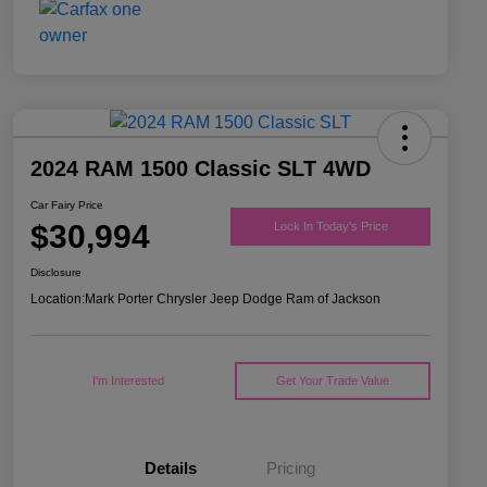
2024 RAM 1500 Classic SLT 4WD
Car Fairy Price
$30,994
Lock In Today's Price
Disclosure
Location:
Mark Porter Chrysler Jeep Dodge Ram of Jackson
I'm Interested
Get Your Trade Value
Details
Pricing