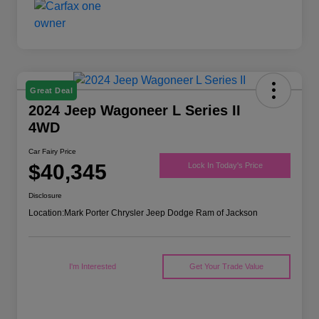
Great Deal
2024 Jeep Wagoneer L Series II
4WD
Car Fairy Price
$40,345
Lock In Today's Price
Disclosure
Location:
Mark Porter Chrysler Jeep Dodge Ram of Jackson
I'm Interested
Get Your Trade Value