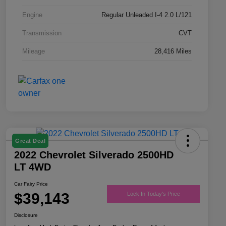
Engine
Regular Unleaded I-4 2.0 L/121
Transmission
CVT
Mileage
28,416 Miles
Great Deal
2022 Chevrolet Silverado 2500HD
LT 4WD
Car Fairy Price
$39,143
Lock In Today's Price
Disclosure