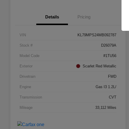
Details
Pricing
VIN
KL79MPS24MB092787
Stock #
D26079A
Model Code
#1TU56
Exterior
Scarlet Red Metallic
Drivetrain
FWD
Engine
Gas I3 1.2L/
Transmission
CVT
Mileage
33,112 Miles