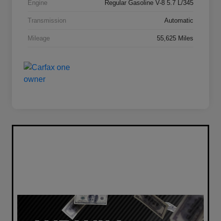
Engine
Regular Gasoline V-8 5.7 L/345
Transmission
Automatic
Mileage
55,625 Miles