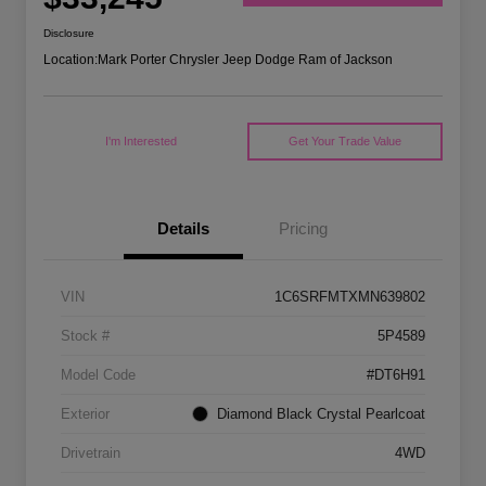
Disclosure
Location:
Mark Porter Chrysler Jeep Dodge Ram of Jackson
I'm Interested
Get Your Trade Value
Details
Pricing
VIN
1C6SRFMTXMN639802
Stock #
5P4589
Model Code
#DT6H91
Exterior
Diamond Black Crystal Pearlcoat
Drivetrain
4WD