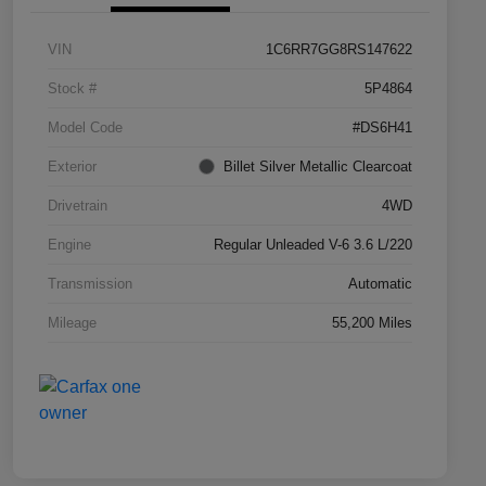
VIN
1C6RR7GG8RS147622
Stock #
5P4864
Model Code
#DS6H41
Exterior
Billet Silver Metallic Clearcoat
Drivetrain
4WD
Engine
Regular Unleaded V-6 3.6 L/220
Transmission
Automatic
Mileage
55,200 Miles