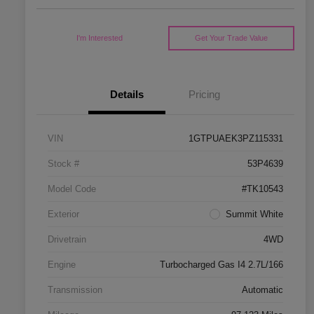
I'm Interested
Get Your Trade Value
Details
Pricing
VIN
1GTPUAEK3PZ115331
Stock #
53P4639
Model Code
#TK10543
Exterior
Summit White
Drivetrain
4WD
Engine
Turbocharged Gas I4 2.7L/166
Transmission
Automatic