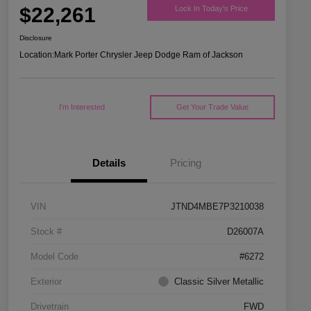
$22,261
Lock In Today's Price
Disclosure
Location:
Mark Porter Chrysler Jeep Dodge Ram of Jackson
I'm Interested
Get Your Trade Value
Details
Pricing
VIN
JTND4MBE7P3210038
Stock #
D26007A
Model Code
#6272
Exterior
Classic Silver Metallic
Drivetrain
FWD