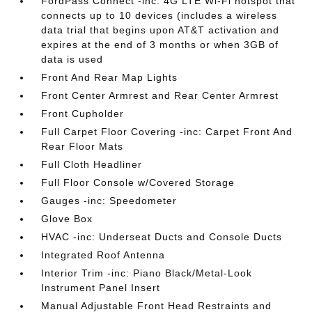
FordPass Connect -inc: 4G LTE Wi-Fi hotspot that
connects up to 10 devices (includes a wireless
data trial that begins upon AT&T activation and
expires at the end of 3 months or when 3GB of
data is used
Front And Rear Map Lights
Front Center Armrest and Rear Center Armrest
Front Cupholder
Full Carpet Floor Covering -inc: Carpet Front And
Rear Floor Mats
Full Cloth Headliner
Full Floor Console w/Covered Storage
Gauges -inc: Speedometer
Glove Box
HVAC -inc: Underseat Ducts and Console Ducts
Integrated Roof Antenna
Interior Trim -inc: Piano Black/Metal-Look
Instrument Panel Insert
Manual Adjustable Front Head Restraints and