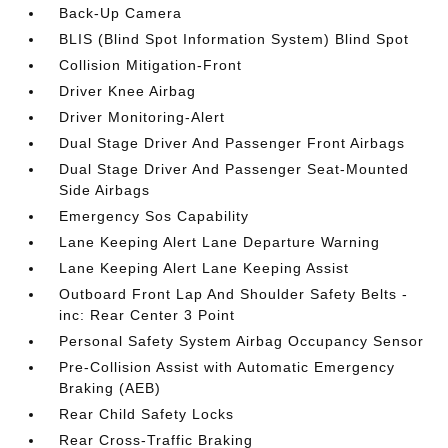
Back-Up Camera
BLIS (Blind Spot Information System) Blind Spot
Collision Mitigation-Front
Driver Knee Airbag
Driver Monitoring-Alert
Dual Stage Driver And Passenger Front Airbags
Dual Stage Driver And Passenger Seat-Mounted
Side Airbags
Emergency Sos Capability
Lane Keeping Alert Lane Departure Warning
Lane Keeping Alert Lane Keeping Assist
Outboard Front Lap And Shoulder Safety Belts -
inc: Rear Center 3 Point
Personal Safety System Airbag Occupancy Sensor
Pre-Collision Assist with Automatic Emergency
Braking (AEB)
Rear Child Safety Locks
Rear Cross-Traffic Braking