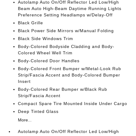
Autolamp Auto On/Off Reflector Led Low/High
Beam Auto High-Beam Daytime Running Lights
Preference Setting Headlamps w/Delay-Off
Black Grille
Black Power Side Mirrors w/Manual Folding
Black Side Windows Trim
Body-Colored Bodyside Cladding and Body-
Colored Wheel Well Trim
Body-Colored Door Handles
Body-Colored Front Bumper w/Metal-Look Rub
Strip/Fascia Accent and Body-Colored Bumper
Insert
Body-Colored Rear Bumper w/Black Rub
Strip/Fascia Accent
Compact Spare Tire Mounted Inside Under Cargo
Deep Tinted Glass
More...
Autolamp Auto On/Off Reflector Led Low/High