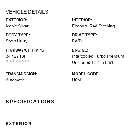
VEHICLE DETAILS
EXTERIOR:
INTERIOR:
Iconic Silver
Ebony w/Red Stitching
BODY TYPE:
DRIVE TYPE:
Sport Utility
FWD
HIGHWAY/CITY MPG:
ENGINE:
34 / 27
[3]
Intercooled Turbo Premium
*EPA ESTIMATED
Unleaded I-3 1.5 L/91
TRANSMISSION:
MODEL CODE:
Automatic
U0M
SPECIFICATIONS
EXTERIOR