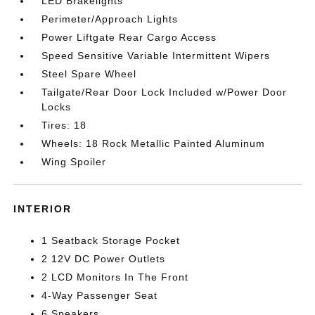
LED Brakelights
Perimeter/Approach Lights
Power Liftgate Rear Cargo Access
Speed Sensitive Variable Intermittent Wipers
Steel Spare Wheel
Tailgate/Rear Door Lock Included w/Power Door
Locks
Tires: 18
Wheels: 18 Rock Metallic Painted Aluminum
Wing Spoiler
INTERIOR
1 Seatback Storage Pocket
2 12V DC Power Outlets
2 LCD Monitors In The Front
4-Way Passenger Seat
6 Speakers