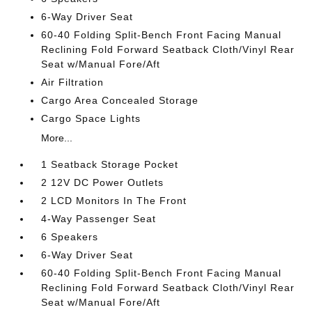
6-Way Driver Seat
60-40 Folding Split-Bench Front Facing Manual
Reclining Fold Forward Seatback Cloth/Vinyl Rear
Seat w/Manual Fore/Aft
Air Filtration
Cargo Area Concealed Storage
Cargo Space Lights
More...
1 Seatback Storage Pocket
2 12V DC Power Outlets
2 LCD Monitors In The Front
4-Way Passenger Seat
6 Speakers
6-Way Driver Seat
60-40 Folding Split-Bench Front Facing Manual
Reclining Fold Forward Seatback Cloth/Vinyl Rear
Seat w/Manual Fore/Aft