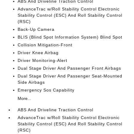
ABS And Driveline Traction Control
AdvanceTrac w/Roll Stability Control Electronic
Stability Control (ESC) And Roll Stability Control
(RSC)
Back-Up Camera
BLIS (Blind Spot Information System) Blind Spot
Collision Mitigation-Front
Driver Knee Airbag
Driver Monitoring-Alert
Dual Stage Driver And Passenger Front Airbags
Dual Stage Driver And Passenger Seat-Mounted
Side Airbags
Emergency Sos Capability
More...
ABS And Driveline Traction Control
AdvanceTrac w/Roll Stability Control Electronic
Stability Control (ESC) And Roll Stability Control
(RSC)