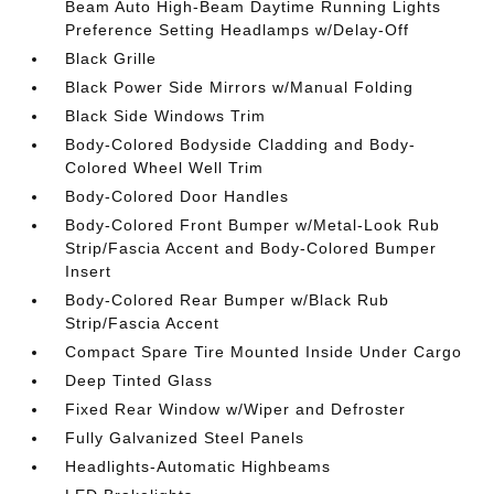
Beam Auto High-Beam Daytime Running Lights
Preference Setting Headlamps w/Delay-Off
Black Grille
Black Power Side Mirrors w/Manual Folding
Black Side Windows Trim
Body-Colored Bodyside Cladding and Body-
Colored Wheel Well Trim
Body-Colored Door Handles
Body-Colored Front Bumper w/Metal-Look Rub
Strip/Fascia Accent and Body-Colored Bumper
Insert
Body-Colored Rear Bumper w/Black Rub
Strip/Fascia Accent
Compact Spare Tire Mounted Inside Under Cargo
Deep Tinted Glass
Fixed Rear Window w/Wiper and Defroster
Fully Galvanized Steel Panels
Headlights-Automatic Highbeams