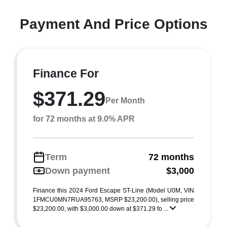
Payment And Price Options
Finance For
$371.29
Per Month
for 72 months at 9.0% APR
Term
72 months
Down payment
$3,000
Finance this 2024 Ford Escape ST-Line (Model U0M, VIN
1FMCU0MN7RUA95763, MSRP $23,200.00), selling price
$23,200.00, with $3,000.00 down at $371.29 fo ...