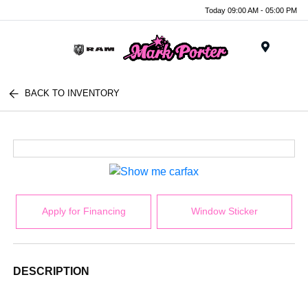
Today 09:00 AM - 05:00 PM
Menu
BACK TO INVENTORY
Apply for Financing
Window Sticker
DESCRIPTION