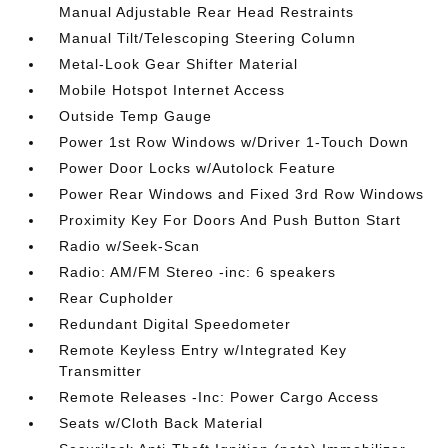
Manual Adjustable Rear Head Restraints
Manual Tilt/Telescoping Steering Column
Metal-Look Gear Shifter Material
Mobile Hotspot Internet Access
Outside Temp Gauge
Power 1st Row Windows w/Driver 1-Touch Down
Power Door Locks w/Autolock Feature
Power Rear Windows and Fixed 3rd Row Windows
Proximity Key For Doors And Push Button Start
Radio w/Seek-Scan
Radio: AM/FM Stereo -inc: 6 speakers
Rear Cupholder
Redundant Digital Speedometer
Remote Keyless Entry w/Integrated Key
Transmitter
Remote Releases -Inc: Power Cargo Access
Seats w/Cloth Back Material