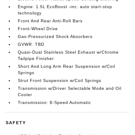
Engine: 1.5L EcoBoost -inc: auto start-stop
technology
Front And Rear Anti-Roll Bars
Front-Wheel Drive
Gas-Pressurized Shock Absorbers
GVWR: TBD
Quasi-Dual Stainless Steel Exhaust w/Chrome
Tailpipe Finisher
Short And Long Arm Rear Suspension w/Coil
Springs
Strut Front Suspension w/Coil Springs
Transmission w/Driver Selectable Mode and Oil
Cooler
Transmission: 8-Speed Automatic
SAFETY