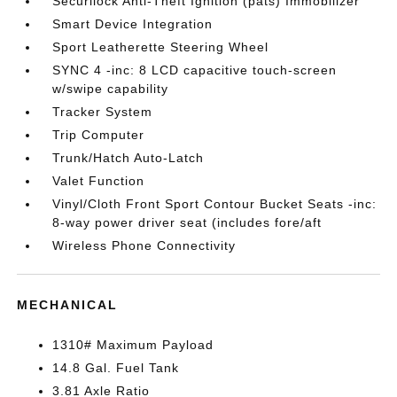
Securilock Anti-Theft Ignition (pats) Immobilizer
Smart Device Integration
Sport Leatherette Steering Wheel
SYNC 4 -inc: 8 LCD capacitive touch-screen
w/swipe capability
Tracker System
Trip Computer
Trunk/Hatch Auto-Latch
Valet Function
Vinyl/Cloth Front Sport Contour Bucket Seats -inc:
8-way power driver seat (includes fore/aft
Wireless Phone Connectivity
MECHANICAL
1310# Maximum Payload
14.8 Gal. Fuel Tank
3.81 Axle Ratio