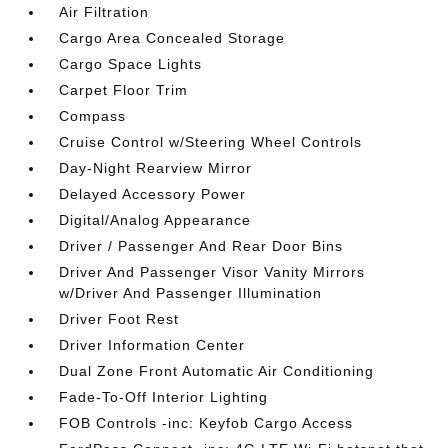
Air Filtration
Cargo Area Concealed Storage
Cargo Space Lights
Carpet Floor Trim
Compass
Cruise Control w/Steering Wheel Controls
Day-Night Rearview Mirror
Delayed Accessory Power
Digital/Analog Appearance
Driver / Passenger And Rear Door Bins
Driver And Passenger Visor Vanity Mirrors
w/Driver And Passenger Illumination
Driver Foot Rest
Driver Information Center
Dual Zone Front Automatic Air Conditioning
Fade-To-Off Interior Lighting
FOB Controls -inc: Keyfob Cargo Access