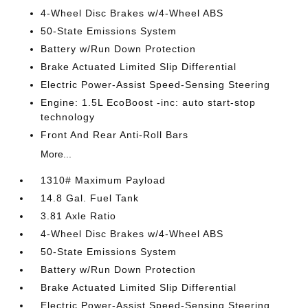
4-Wheel Disc Brakes w/4-Wheel ABS
50-State Emissions System
Battery w/Run Down Protection
Brake Actuated Limited Slip Differential
Electric Power-Assist Speed-Sensing Steering
Engine: 1.5L EcoBoost -inc: auto start-stop
technology
Front And Rear Anti-Roll Bars
More...
1310# Maximum Payload
14.8 Gal. Fuel Tank
3.81 Axle Ratio
4-Wheel Disc Brakes w/4-Wheel ABS
50-State Emissions System
Battery w/Run Down Protection
Brake Actuated Limited Slip Differential
Electric Power-Assist Speed-Sensing Steering