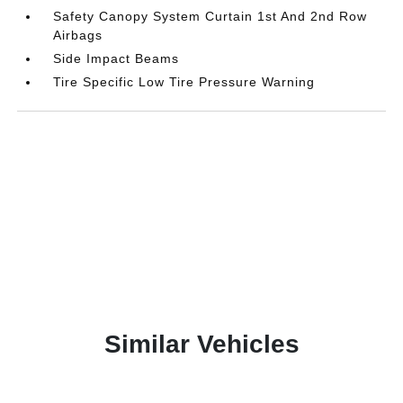
Safety Canopy System Curtain 1st And 2nd Row
Airbags
Side Impact Beams
Tire Specific Low Tire Pressure Warning
Similar Vehicles