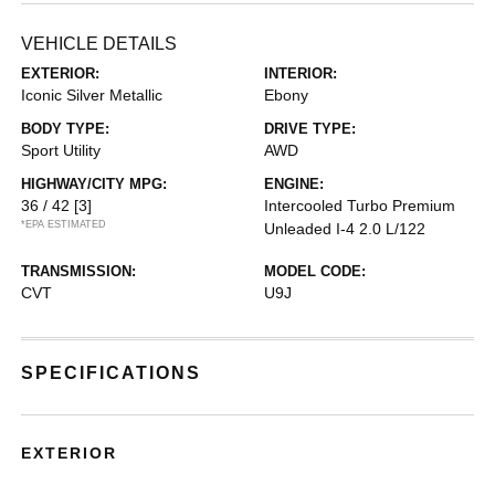
VEHICLE DETAILS
EXTERIOR:
INTERIOR:
Iconic Silver Metallic
Ebony
BODY TYPE:
DRIVE TYPE:
Sport Utility
AWD
HIGHWAY/CITY MPG:
ENGINE:
36 / 42
[3]
Intercooled Turbo Premium
*EPA ESTIMATED
Unleaded I-4 2.0 L/122
TRANSMISSION:
MODEL CODE:
CVT
U9J
SPECIFICATIONS
EXTERIOR