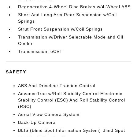
Regenerative 4-Wheel Disc Brakes w/4-Wheel ABS
Short And Long Arm Rear Suspension w/Coil
Springs
Strut Front Suspension w/Coil Springs
Transmission w/Driver Selectable Mode and Oil
Cooler
Transmission: eCVT
SAFETY
ABS And Driveline Traction Control
AdvanceTrac w/Roll Stability Control Electronic
Stability Control (ESC) And Roll Stability Control
(RSC)
Aerial View Camera System
Back-Up Camera
BLIS (Blind Spot Information System) Blind Spot