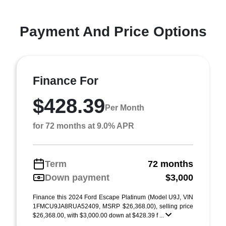
Payment And Price Options
Finance For
$428.39
Per Month
for 72 months at 9.0% APR
Term
72 months
Down payment
$3,000
Finance this 2024 Ford Escape Platinum (Model U9J, VIN
1FMCU9JA8RUA52409, MSRP $26,368.00), selling price
$26,368.00, with $3,000.00 down at $428.39 f ...