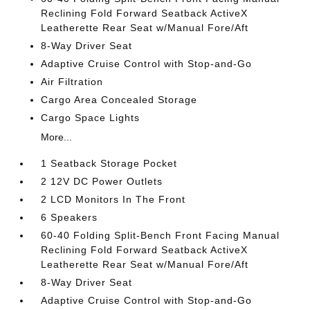
Reclining Fold Forward Seatback ActiveX
Leatherette Rear Seat w/Manual Fore/Aft
8-Way Driver Seat
Adaptive Cruise Control with Stop-and-Go
Air Filtration
Cargo Area Concealed Storage
Cargo Space Lights
More...
1 Seatback Storage Pocket
2 12V DC Power Outlets
2 LCD Monitors In The Front
6 Speakers
60-40 Folding Split-Bench Front Facing Manual
Reclining Fold Forward Seatback ActiveX
Leatherette Rear Seat w/Manual Fore/Aft
8-Way Driver Seat
Adaptive Cruise Control with Stop-and-Go