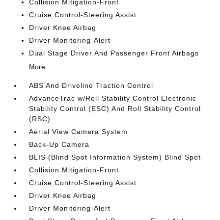
Collision Mitigation-Front
Cruise Control-Steering Assist
Driver Knee Airbag
Driver Monitoring-Alert
Dual Stage Driver And Passenger Front Airbags
More...
ABS And Driveline Traction Control
AdvanceTrac w/Roll Stability Control Electronic
Stability Control (ESC) And Roll Stability Control
(RSC)
Aerial View Camera System
Back-Up Camera
BLIS (Blind Spot Information System) Blind Spot
Collision Mitigation-Front
Cruise Control-Steering Assist
Driver Knee Airbag
Driver Monitoring-Alert