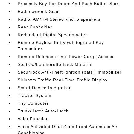
Proximity Key For Doors And Push Button Start
Radio w/Seek-Scan
Radio: AM/FM Stereo -inc: 6 speakers
Rear Cupholder
Redundant Digital Speedometer
Remote Keyless Entry w/Integrated Key
Transmitter
Remote Releases -Inc: Power Cargo Access
Seats w/Leatherette Back Material
Securilock Anti-Theft Ignition (pats) Immobilizer
Siriusxm Traffic Real-Time Traffic Display
Smart Device Integration
Tracker System
Trip Computer
Trunk/Hatch Auto-Latch
Valet Function
Voice Activated Dual Zone Front Automatic Air
Conditioning