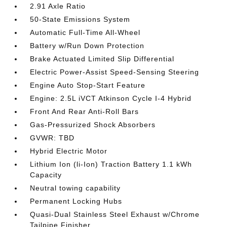
2.91 Axle Ratio
50-State Emissions System
Automatic Full-Time All-Wheel
Battery w/Run Down Protection
Brake Actuated Limited Slip Differential
Electric Power-Assist Speed-Sensing Steering
Engine Auto Stop-Start Feature
Engine: 2.5L iVCT Atkinson Cycle I-4 Hybrid
Front And Rear Anti-Roll Bars
Gas-Pressurized Shock Absorbers
GVWR: TBD
Hybrid Electric Motor
Lithium Ion (li-Ion) Traction Battery 1.1 kWh
Capacity
Neutral towing capability
Permanent Locking Hubs
Quasi-Dual Stainless Steel Exhaust w/Chrome
Tailpipe Finisher