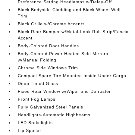
Preference Setting Headlamps w/Delay-Off
Black Bodyside Cladding and Black Wheel Well
Trim
Black Grille w/Chrome Accents
Black Rear Bumper w/Metal-Look Rub Strip/Fascia
Accent
Body-Colored Door Handles
Body-Colored Power Heated Side Mirrors
w/Manual Folding
Chrome Side Windows Trim
Compact Spare Tire Mounted Inside Under Cargo
Deep Tinted Glass
Fixed Rear Window w/Wiper and Defroster
Front Fog Lamps
Fully Galvanized Steel Panels
Headlights-Automatic Highbeams
LED Brakelights
Lip Spoiler