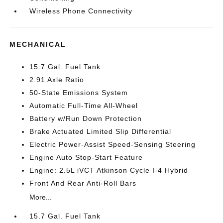
Wireless Phone Connectivity
MECHANICAL
15.7 Gal. Fuel Tank
2.91 Axle Ratio
50-State Emissions System
Automatic Full-Time All-Wheel
Battery w/Run Down Protection
Brake Actuated Limited Slip Differential
Electric Power-Assist Speed-Sensing Steering
Engine Auto Stop-Start Feature
Engine: 2.5L iVCT Atkinson Cycle I-4 Hybrid
Front And Rear Anti-Roll Bars
More...
15.7 Gal. Fuel Tank