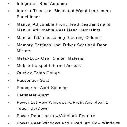
Integrated Roof Antenna
Interior Trim -inc: Simulated Wood Instrument
Panel Insert
Manual Adjustable Front Head Restraints and
Manual Adjustable Rear Head Restraints
Manual Tilt/Telescoping Steering Column
Memory Settings -inc: Driver Seat and Door
Mirrors
Metal-Look Gear Shifter Material
Mobile Hotspot Internet Access
Outside Temp Gauge
Passenger Seat
Pedestrian Alert Sounder
Perimeter Alarm
Power 1st Row Windows w/Front And Rear 1-
Touch Up/Down
Power Door Locks w/Autolock Feature
Power Rear Windows and Fixed 3rd Row Windows