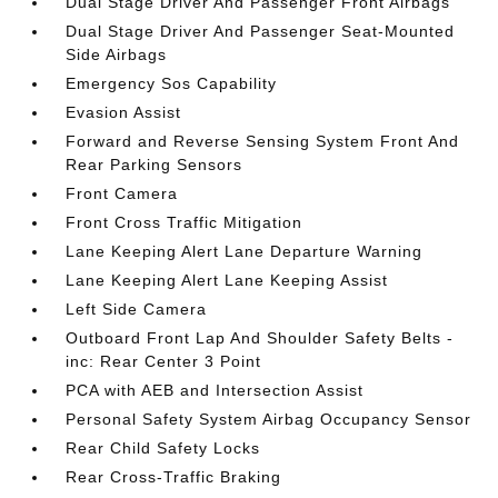
Dual Stage Driver And Passenger Front Airbags
Dual Stage Driver And Passenger Seat-Mounted
Side Airbags
Emergency Sos Capability
Evasion Assist
Forward and Reverse Sensing System Front And
Rear Parking Sensors
Front Camera
Front Cross Traffic Mitigation
Lane Keeping Alert Lane Departure Warning
Lane Keeping Alert Lane Keeping Assist
Left Side Camera
Outboard Front Lap And Shoulder Safety Belts -
inc: Rear Center 3 Point
PCA with AEB and Intersection Assist
Personal Safety System Airbag Occupancy Sensor
Rear Child Safety Locks
Rear Cross-Traffic Braking