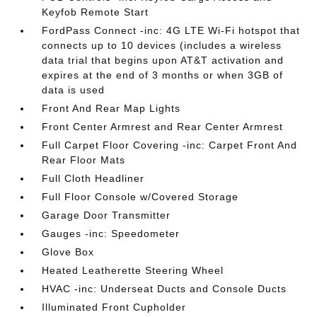
Keyfob Remote Start
FordPass Connect -inc: 4G LTE Wi-Fi hotspot that
connects up to 10 devices (includes a wireless
data trial that begins upon AT&T activation and
expires at the end of 3 months or when 3GB of
data is used
Front And Rear Map Lights
Front Center Armrest and Rear Center Armrest
Full Carpet Floor Covering -inc: Carpet Front And
Rear Floor Mats
Full Cloth Headliner
Full Floor Console w/Covered Storage
Garage Door Transmitter
Gauges -inc: Speedometer
Glove Box
Heated Leatherette Steering Wheel
HVAC -inc: Underseat Ducts and Console Ducts
Illuminated Front Cupholder