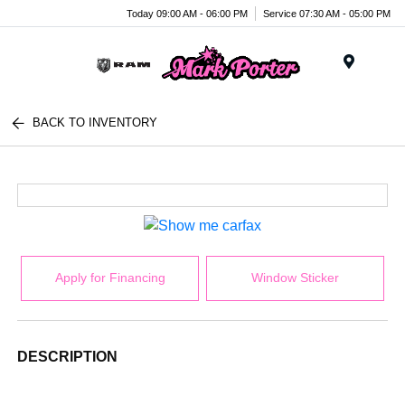
Today 09:00 AM - 06:00 PM
Service 07:30 AM - 05:00 PM
Menu
BACK TO INVENTORY
Apply for Financing
Window Sticker
DESCRIPTION