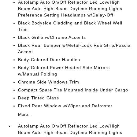
Autolamp Auto On/Off Reflector Led Low/High
Beam Auto High-Beam Daytime Running Lights
Preference Setting Headlamps w/Delay-Off
Black Bodyside Cladding and Black Wheel Well
Trim
Black Grille w/Chrome Accents
Black Rear Bumper w/Metal-Look Rub Strip/Fascia
Accent
Body-Colored Door Handles
Body-Colored Power Heated Side Mirrors
w/Manual Folding
Chrome Side Windows Trim
Compact Spare Tire Mounted Inside Under Cargo
Deep Tinted Glass
Fixed Rear Window w/Wiper and Defroster
More...
Autolamp Auto On/Off Reflector Led Low/High
Beam Auto High-Beam Daytime Running Lights