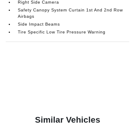
Right Side Camera
Safety Canopy System Curtain 1st And 2nd Row
Airbags
Side Impact Beams
Tire Specific Low Tire Pressure Warning
Similar Vehicles