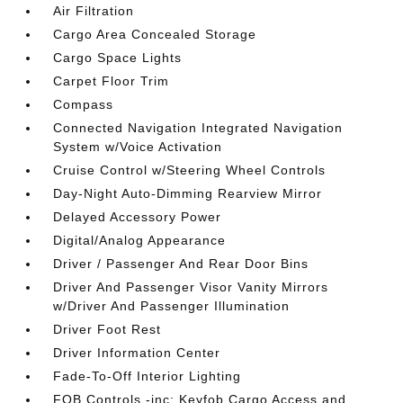
Air Filtration
Cargo Area Concealed Storage
Cargo Space Lights
Carpet Floor Trim
Compass
Connected Navigation Integrated Navigation
System w/Voice Activation
Cruise Control w/Steering Wheel Controls
Day-Night Auto-Dimming Rearview Mirror
Delayed Accessory Power
Digital/Analog Appearance
Driver / Passenger And Rear Door Bins
Driver And Passenger Visor Vanity Mirrors
w/Driver And Passenger Illumination
Driver Foot Rest
Driver Information Center
Fade-To-Off Interior Lighting
FOB Controls -inc: Keyfob Cargo Access and