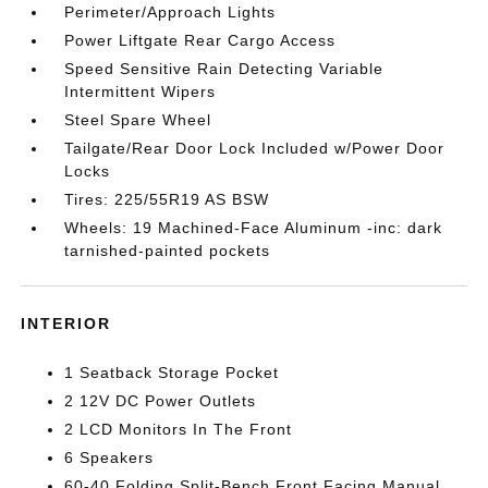
Perimeter/Approach Lights
Power Liftgate Rear Cargo Access
Speed Sensitive Rain Detecting Variable
Intermittent Wipers
Steel Spare Wheel
Tailgate/Rear Door Lock Included w/Power Door
Locks
Tires: 225/55R19 AS BSW
Wheels: 19 Machined-Face Aluminum -inc: dark
tarnished-painted pockets
INTERIOR
1 Seatback Storage Pocket
2 12V DC Power Outlets
2 LCD Monitors In The Front
6 Speakers
60-40 Folding Split-Bench Front Facing Manual