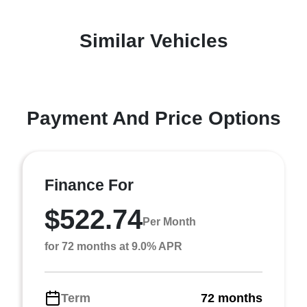
Similar Vehicles
Payment And Price Options
Finance For
$522.74
Per Month
for 72 months at 9.0% APR
Term
72 months