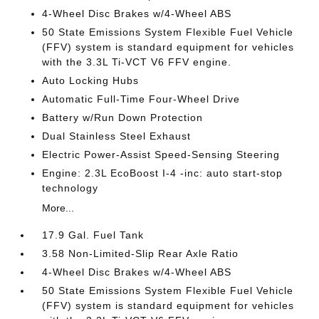
4-Wheel Disc Brakes w/4-Wheel ABS
50 State Emissions System Flexible Fuel Vehicle
(FFV) system is standard equipment for vehicles
with the 3.3L Ti-VCT V6 FFV engine.
Auto Locking Hubs
Automatic Full-Time Four-Wheel Drive
Battery w/Run Down Protection
Dual Stainless Steel Exhaust
Electric Power-Assist Speed-Sensing Steering
Engine: 2.3L EcoBoost I-4 -inc: auto start-stop
technology
More...
17.9 Gal. Fuel Tank
3.58 Non-Limited-Slip Rear Axle Ratio
4-Wheel Disc Brakes w/4-Wheel ABS
50 State Emissions System Flexible Fuel Vehicle
(FFV) system is standard equipment for vehicles