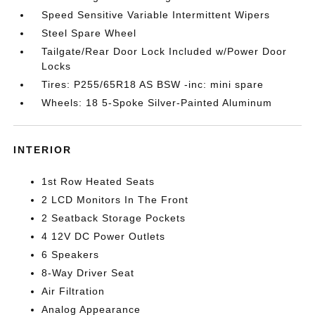
Speed Sensitive Variable Intermittent Wipers
Steel Spare Wheel
Tailgate/Rear Door Lock Included w/Power Door
Locks
Tires: P255/65R18 AS BSW -inc: mini spare
Wheels: 18 5-Spoke Silver-Painted Aluminum
INTERIOR
1st Row Heated Seats
2 LCD Monitors In The Front
2 Seatback Storage Pockets
4 12V DC Power Outlets
6 Speakers
8-Way Driver Seat
Air Filtration
Analog Appearance