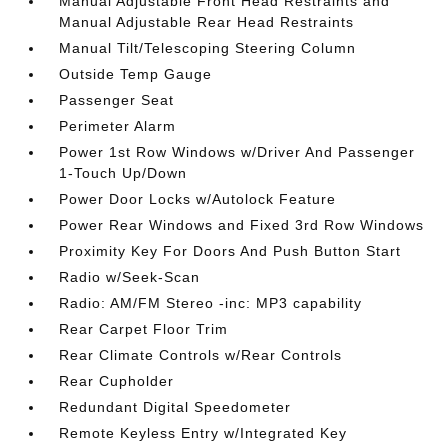
Manual Adjustable Front Head Restraints and
Manual Adjustable Rear Head Restraints
Manual Tilt/Telescoping Steering Column
Outside Temp Gauge
Passenger Seat
Perimeter Alarm
Power 1st Row Windows w/Driver And Passenger
1-Touch Up/Down
Power Door Locks w/Autolock Feature
Power Rear Windows and Fixed 3rd Row Windows
Proximity Key For Doors And Push Button Start
Radio w/Seek-Scan
Radio: AM/FM Stereo -inc: MP3 capability
Rear Carpet Floor Trim
Rear Climate Controls w/Rear Controls
Rear Cupholder
Redundant Digital Speedometer
Remote Keyless Entry w/Integrated Key