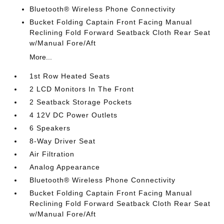
Bluetooth® Wireless Phone Connectivity
Bucket Folding Captain Front Facing Manual
Reclining Fold Forward Seatback Cloth Rear Seat
w/Manual Fore/Aft
More...
1st Row Heated Seats
2 LCD Monitors In The Front
2 Seatback Storage Pockets
4 12V DC Power Outlets
6 Speakers
8-Way Driver Seat
Air Filtration
Analog Appearance
Bluetooth® Wireless Phone Connectivity
Bucket Folding Captain Front Facing Manual
Reclining Fold Forward Seatback Cloth Rear Seat
w/Manual Fore/Aft