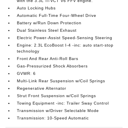
with the 3.3L Ti-VCT V6 FFV engine.
Auto Locking Hubs
Automatic Full-Time Four-Wheel Drive
Battery w/Run Down Protection
Dual Stainless Steel Exhaust
Electric Power-Assist Speed-Sensing Steering
Engine: 2.3L EcoBoost I-4 -inc: auto start-stop
technology
Front And Rear Anti-Roll Bars
Gas-Pressurized Shock Absorbers
GVWR: 6
Multi-Link Rear Suspension w/Coil Springs
Regenerative Alternator
Strut Front Suspension w/Coil Springs
Towing Equipment -inc: Trailer Sway Control
Transmission w/Driver Selectable Mode
Transmission: 10-Speed Automatic