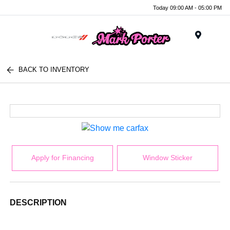
Today 09:00 AM - 05:00 PM
Menu
BACK TO INVENTORY
Apply for Financing
Window Sticker
DESCRIPTION