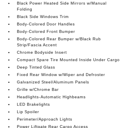
Black Power Heated Side Mirrors w/Manual
Folding
Black Side Windows Trim
Body-Colored Door Handles
Body-Colored Front Bumper
Body-Colored Rear Bumper w/Black Rub
Strip/Fascia Accent
Chrome Bodyside Insert
Compact Spare Tire Mounted Inside Under Cargo
Deep Tinted Glass
Fixed Rear Window w/Wiper and Defroster
Galvanized Steel/Aluminum Panels
Grille w/Chrome Bar
Headlights-Automatic Highbeams
LED Brakelights
Lip Spoiler
Perimeter/Approach Lights
Power Liftgate Rear Cargo Access