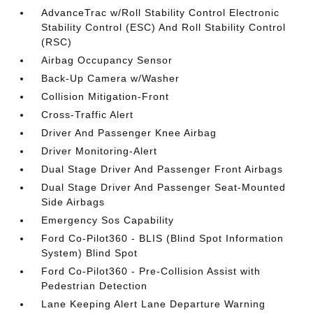
AdvanceTrac w/Roll Stability Control Electronic
Stability Control (ESC) And Roll Stability Control
(RSC)
Airbag Occupancy Sensor
Back-Up Camera w/Washer
Collision Mitigation-Front
Cross-Traffic Alert
Driver And Passenger Knee Airbag
Driver Monitoring-Alert
Dual Stage Driver And Passenger Front Airbags
Dual Stage Driver And Passenger Seat-Mounted
Side Airbags
Emergency Sos Capability
Ford Co-Pilot360 - BLIS (Blind Spot Information
System) Blind Spot
Ford Co-Pilot360 - Pre-Collision Assist with
Pedestrian Detection
Lane Keeping Alert Lane Departure Warning