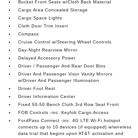
Bucket Front Seats w/Cloth Back Material
Cargo Area Concealed Storage
Cargo Space Lights
Cloth Door Trim Insert
Compass
Cruise Control w/Steering Wheel Controls
Day-Night Rearview Mirror
Delayed Accessory Power
Driver / Passenger And Rear Door Bins
Driver And Passenger Visor Vanity Mirrors
w/Driver And Passenger Illumination
Driver Foot Rest
Driver Information Center
Fixed 50-50 Bench Cloth 3rd Row Seat Front
FOB Controls -inc: Keyfob Cargo Access
FordPass Connect -inc: 4G LTE Wi-Fi hotspot
connects up to 10 devices (if equipped) w/wireless
data trial that begins upon AT&T activation and