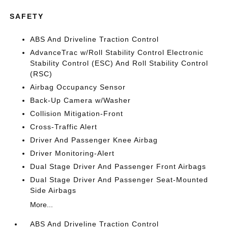
SAFETY
ABS And Driveline Traction Control
AdvanceTrac w/Roll Stability Control Electronic
Stability Control (ESC) And Roll Stability Control
(RSC)
Airbag Occupancy Sensor
Back-Up Camera w/Washer
Collision Mitigation-Front
Cross-Traffic Alert
Driver And Passenger Knee Airbag
Driver Monitoring-Alert
Dual Stage Driver And Passenger Front Airbags
Dual Stage Driver And Passenger Seat-Mounted
Side Airbags
More...
ABS And Driveline Traction Control