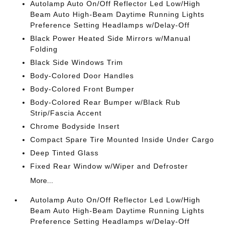
Autolamp Auto On/Off Reflector Led Low/High
Beam Auto High-Beam Daytime Running Lights
Preference Setting Headlamps w/Delay-Off
Black Power Heated Side Mirrors w/Manual
Folding
Black Side Windows Trim
Body-Colored Door Handles
Body-Colored Front Bumper
Body-Colored Rear Bumper w/Black Rub
Strip/Fascia Accent
Chrome Bodyside Insert
Compact Spare Tire Mounted Inside Under Cargo
Deep Tinted Glass
Fixed Rear Window w/Wiper and Defroster
More...
Autolamp Auto On/Off Reflector Led Low/High
Beam Auto High-Beam Daytime Running Lights
Preference Setting Headlamps w/Delay-Off