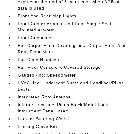
expires at the end of 3 months or when 3GB of
data is used
Front And Rear Map Lights
Front Center Armrest and Rear Single Seat
Mounted Armrest
Front Cupholder
Full Carpet Floor Covering -inc: Carpet Front And
Rear Floor Mats
Full Cloth Headliner
Full Floor Console w/Covered Storage
Gauges -inc: Speedometer
HVAC -inc: Underseat Ducts and Headliner/Pillar
Ducts
Integrated Roof Antenna
Interior Trim -inc: Piano Black/Metal-Look
Instrument Panel Insert
Leather Steering Wheel
Locking Glove Box