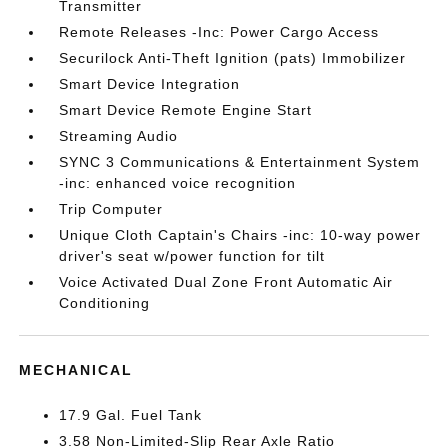
Transmitter
Remote Releases -Inc: Power Cargo Access
Securilock Anti-Theft Ignition (pats) Immobilizer
Smart Device Integration
Smart Device Remote Engine Start
Streaming Audio
SYNC 3 Communications & Entertainment System
-inc: enhanced voice recognition
Trip Computer
Unique Cloth Captain's Chairs -inc: 10-way power
driver's seat w/power function for tilt
Voice Activated Dual Zone Front Automatic Air
Conditioning
MECHANICAL
17.9 Gal. Fuel Tank
3.58 Non-Limited-Slip Rear Axle Ratio