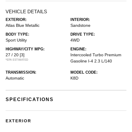
VEHICLE DETAILS
EXTERIOR:
INTERIOR:
Atlas Blue Metallic
Sandstone
BODY TYPE:
DRIVE TYPE:
Sport Utility
4WD
HIGHWAY/CITY MPG:
ENGINE:
27 / 20
[3]
Intercooled Turbo Premium
*EPA ESTIMATED
Gasoline I-4 2.3 L/140
TRANSMISSION:
MODEL CODE:
Automatic
K8D
SPECIFICATIONS
EXTERIOR