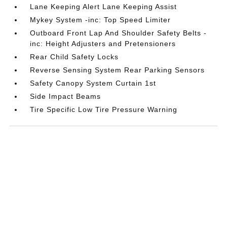
Lane Keeping Alert Lane Keeping Assist
Mykey System -inc: Top Speed Limiter
Outboard Front Lap And Shoulder Safety Belts -
inc: Height Adjusters and Pretensioners
Rear Child Safety Locks
Reverse Sensing System Rear Parking Sensors
Safety Canopy System Curtain 1st
Side Impact Beams
Tire Specific Low Tire Pressure Warning