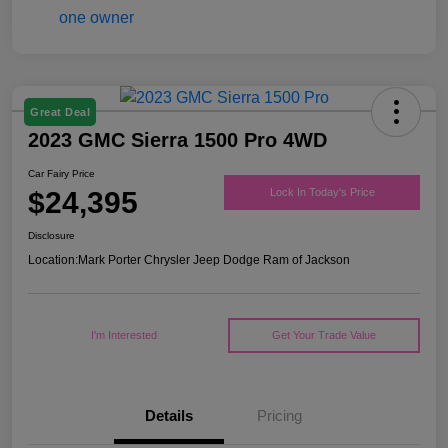
Great Deal
2023 GMC Sierra 1500 Pro 4WD
Car Fairy Price
$24,395
Lock In Today's Price
Disclosure
Location:
Mark Porter Chrysler Jeep Dodge Ram of Jackson
I'm Interested
Get Your Trade Value
Details
Pricing