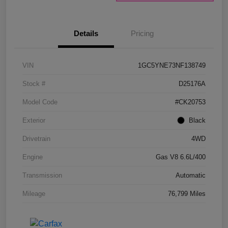
Details
Pricing
VIN
1GC5YNE73NF138749
Stock #
D25176A
Model Code
#CK20753
Exterior
Black
Drivetrain
4WD
Engine
Gas V8 6.6L/400
Transmission
Automatic
Mileage
76,799 Miles