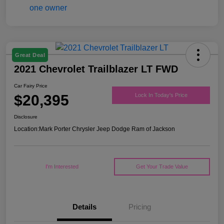
Great Deal
2021 Chevrolet Trailblazer LT FWD
Car Fairy Price
$20,395
Lock In Today's Price
Disclosure
Location:
Mark Porter Chrysler Jeep Dodge Ram of Jackson
I'm Interested
Get Your Trade Value
Details
Pricing