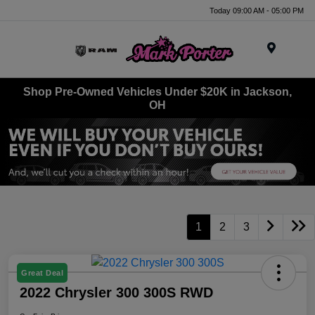
Today 09:00 AM - 05:00 PM
Menu
Shop Pre-Owned Vehicles Under $20K in Jackson,
OH
1
2
3
Great Deal
2022 Chrysler 300 300S RWD