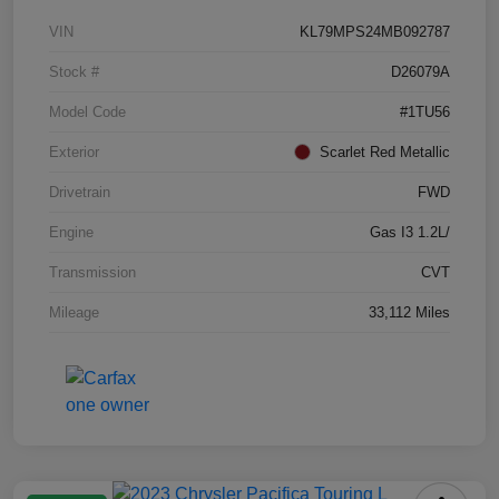
VIN
KL79MPS24MB092787
Stock #
D26079A
Model Code
#1TU56
Exterior
Scarlet Red Metallic
Drivetrain
FWD
Engine
Gas I3 1.2L/
Transmission
CVT
Mileage
33,112 Miles