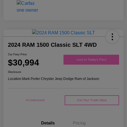
2024 RAM 1500 Classic SLT 4WD
Car Fairy Price
$30,994
Lock In Today's Price
Disclosure
Location:
Mark Porter Chrysler Jeep Dodge Ram of Jackson
I'm Interested
Get Your Trade Value
Details
Pricing