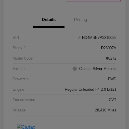
Details
Pricing
VIN
JTND4MBE7P3210038
Stock #
D26007A
Model Code
#6272
Exterior
Classic Silver Metallic
Drivetrain
FWD
Engine
Regular Unleaded I-4 2.0 L/121
Transmission
CVT
Mileage
28,416 Miles