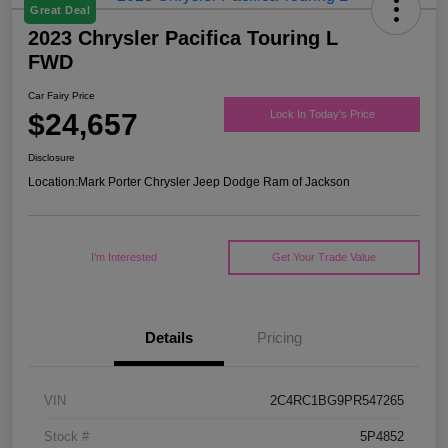
Great Deal
2023 Chrysler Pacifica Touring L
FWD
Car Fairy Price
$24,657
Lock In Today's Price
Disclosure
Location:
Mark Porter Chrysler Jeep Dodge Ram of Jackson
I'm Interested
Get Your Trade Value
Details
Pricing
VIN
2C4RC1BG9PR547265
Stock #
5P4852