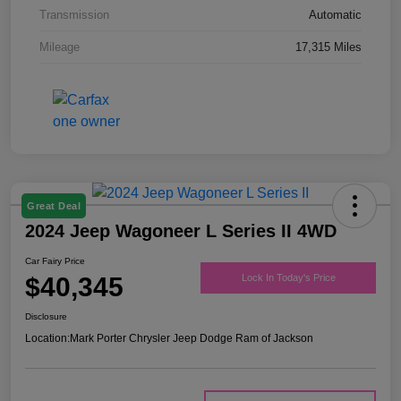
Transmission
Automatic
Mileage
17,315 Miles
Great Deal
2024 Jeep Wagoneer L Series II 4WD
Car Fairy Price
$40,345
Lock In Today's Price
Disclosure
Location:
Mark Porter Chrysler Jeep Dodge Ram of Jackson