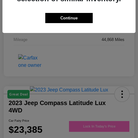
Drivetrain
FWD
Engine
Regular Unleaded V-6 3.6 L/220
Continue
Transmission
Automatic
Mileage
44,868 Miles
Great Deal
2023 Jeep Compass Latitude Lux
4WD
Car Fairy Price
$23,385
Lock In Today's Price