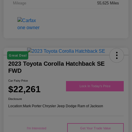
Mileage
55,625 Miles
Great Deal
2023 Toyota Corolla Hatchback SE
FWD
Car Fairy Price
$22,261
Lock In Today's Price
Disclosure
Location:
Mark Porter Chrysler Jeep Dodge Ram of Jackson
I'm Interested
Get Your Trade Value