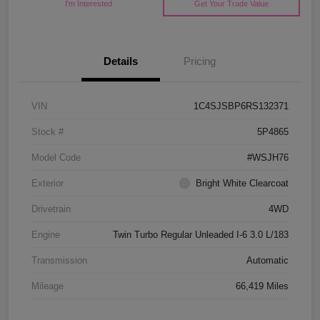
I'm Interested
Get Your Trade Value
Details
Pricing
VIN
1C4SJSBP6RS132371
Stock #
5P4865
Model Code
#WSJH76
Exterior
Bright White Clearcoat
Drivetrain
4WD
Engine
Twin Turbo Regular Unleaded I-6 3.0 L/183
Transmission
Automatic
Mileage
66,419 Miles