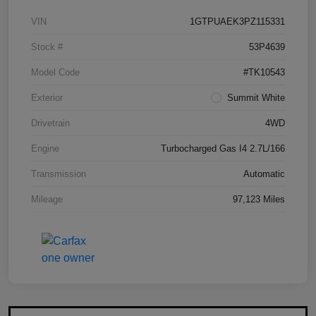
VIN
1GTPUAEK3PZ115331
Stock #
53P4639
Model Code
#TK10543
Exterior
Summit White
Drivetrain
4WD
Engine
Turbocharged Gas I4 2.7L/166
Transmission
Automatic
Mileage
97,123 Miles