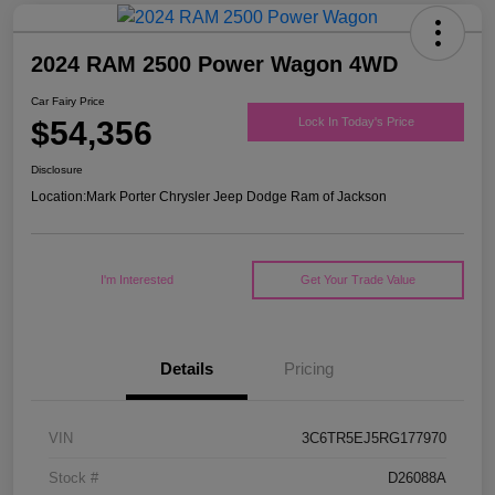
2024 RAM 2500 Power Wagon 4WD
Car Fairy Price
$54,356
Lock In Today's Price
Disclosure
Location:
Mark Porter Chrysler Jeep Dodge Ram of Jackson
I'm Interested
Get Your Trade Value
Details
Pricing
VIN
3C6TR5EJ5RG177970
Stock #
D26088A