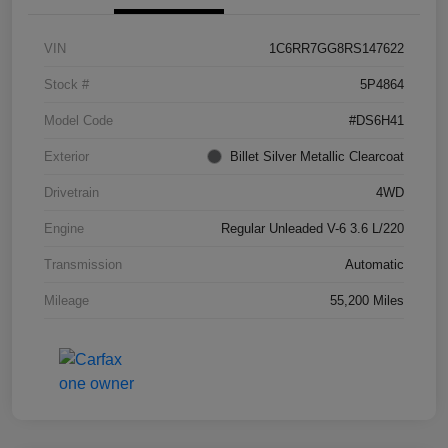
VIN
1C6RR7GG8RS147622
Stock #
5P4864
Model Code
#DS6H41
Exterior
Billet Silver Metallic Clearcoat
Drivetrain
4WD
Engine
Regular Unleaded V-6 3.6 L/220
Transmission
Automatic
Mileage
55,200 Miles