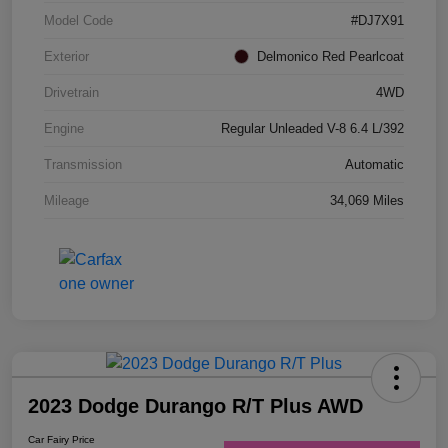
Model Code
#DJ7X91
Exterior
Delmonico Red Pearlcoat
Drivetrain
4WD
Engine
Regular Unleaded V-8 6.4 L/392
Transmission
Automatic
Mileage
34,069 Miles
2023 Dodge Durango R/T Plus AWD
Car Fairy Price