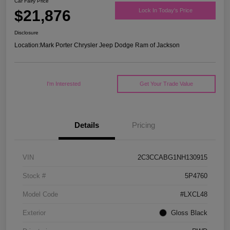
Car Fairy Price
$21,876
Lock In Today's Price
Disclosure
Location:
Mark Porter Chrysler Jeep Dodge Ram of Jackson
I'm Interested
Get Your Trade Value
Details
Pricing
VIN
2C3CCABG1NH130915
Stock #
5P4760
Model Code
#LXCL48
Exterior
Gloss Black