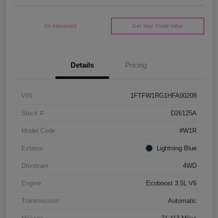
I'm Interested
Get Your Trade Value
Details
Pricing
VIN
1FTFW1RG1HFA00208
Stock #
D26125A
Model Code
#W1R
Exterior
Lightning Blue
Drivetrain
4WD
Engine
Ecoboost 3.5L V6
Transmission
Automatic