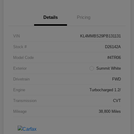
Details
Pricing
VIN
KL4MMBS29PB131131
Stock #
D26142A
Model Code
#4TR06
Exterior
Summit White
Drivetrain
FWD
Engine
Turbocharged 1.2/
Transmission
CVT
Mileage
38,800 Miles