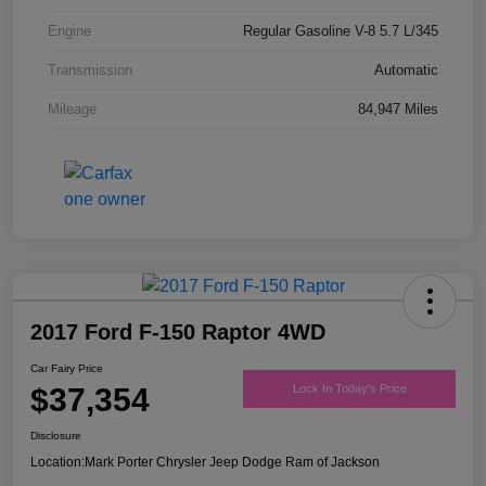
Engine
Regular Gasoline V-8 5.7 L/345
Transmission
Automatic
Mileage
84,947 Miles
2017 Ford F-150 Raptor 4WD
Car Fairy Price
$37,354
Lock In Today's Price
Disclosure
Location:
Mark Porter Chrysler Jeep Dodge Ram of Jackson