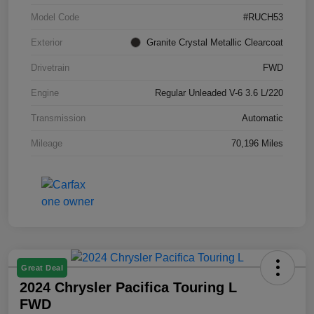
Model Code
#RUCH53
Exterior
Granite Crystal Metallic Clearcoat
Drivetrain
FWD
Engine
Regular Unleaded V-6 3.6 L/220
Transmission
Automatic
Mileage
70,196 Miles
Great Deal
2024 Chrysler Pacifica Touring L
FWD