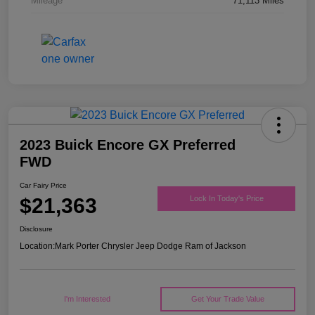
Mileage
71,113 Miles
2023 Buick Encore GX Preferred
FWD
Car Fairy Price
$21,363
Lock In Today's Price
Disclosure
Location:
Mark Porter Chrysler Jeep Dodge Ram of Jackson
I'm Interested
Get Your Trade Value