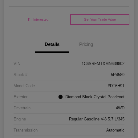
I'm Interested
Get Your Trade Value
Details
Pricing
VIN
1C6SRFMTXMN639802
Stock #
5P4589
Model Code
#DT6H91
Exterior
Diamond Black Crystal Pearlcoat
Drivetrain
4WD
Engine
Regular Gasoline V-8 5.7 L/345
Transmission
Automatic