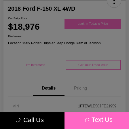
2018 Ford F-150 XL 4WD
Car Fairy Price
$18,976
Lock In Today's Price
Disclosure
Location:
Mark Porter Chrysler Jeep Dodge Ram of Jackson
I'm Interested
Get Your Trade Value
Details
Pricing
VIN
1FTEW1E56JFE21959
Stock #
53P4578C
Text Us
Call Us
Model Code
#W1E