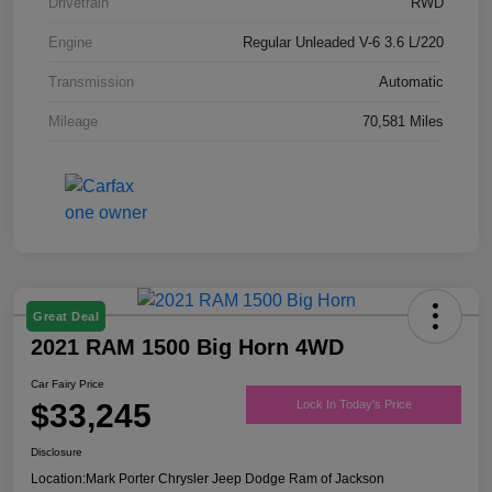
Drivetrain
RWD
Engine
Regular Unleaded V-6 3.6 L/220
Transmission
Automatic
Mileage
70,581 Miles
Great Deal
2021 RAM 1500 Big Horn 4WD
Car Fairy Price
$33,245
Lock In Today's Price
Disclosure
Location:
Mark Porter Chrysler Jeep Dodge Ram of Jackson