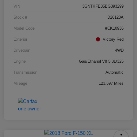
VIN
3GNTKFE35BG393299
Stock #
D26123A
Model Code
#CK10936
Exterior
Victory Red
Drivetrain
4WD
Engine
Gas/Ethanol V8 5.3L/325
Transmission
Automatic
Mileage
123,597 Miles