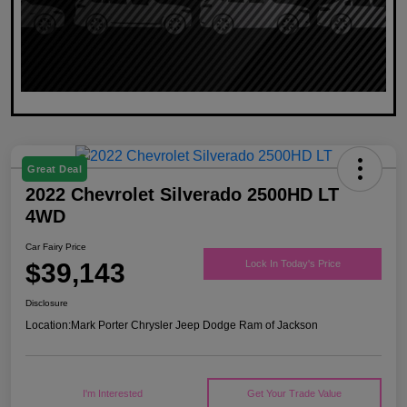
Great Deal
2022 Chevrolet Silverado 2500HD LT
4WD
Car Fairy Price
$39,143
Lock In Today's Price
Disclosure
Location:
Mark Porter Chrysler Jeep Dodge Ram of Jackson
I'm Interested
Get Your Trade Value