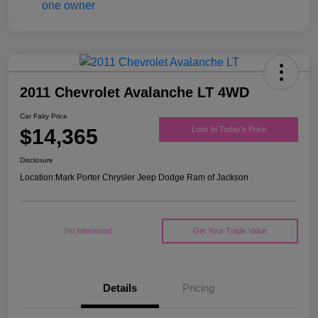
2011 Chevrolet Avalanche LT 4WD
Car Fairy Price
$14,365
Lock In Today's Price
Disclosure
Location:
Mark Porter Chrysler Jeep Dodge Ram of Jackson
I'm Interested
Get Your Trade Value
Details
Pricing