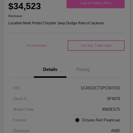
$34,523
Lock In Today's Price
Disclosure
Location:
Mark Porter Chrysler Jeep Dodge Ram of Jackson
I'm Interested
Get Your Trade Value
Details
Pricing
VIN
1C4SDJCT1PC597015
Stock #
5P4878
Model Code
#WDES75
Exterior
Octane Red Pearlcoat
Drivetrain
AWD