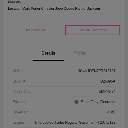
Disclosure
Location:
Mark Porter Chrysler Jeep Dodge Ram of Jackson
I'm Interested
Get Your Trade Value
Details
Pricing
VIN
3C4NJDFN7PT515751
Stock #
D26096A
Model Code
#MPJE74
Exterior
Sting Gray Clearcoat
Drivetrain
4WD
Engine
Intercooled Turbo Regular Gasoline I-4 2.0 L/122