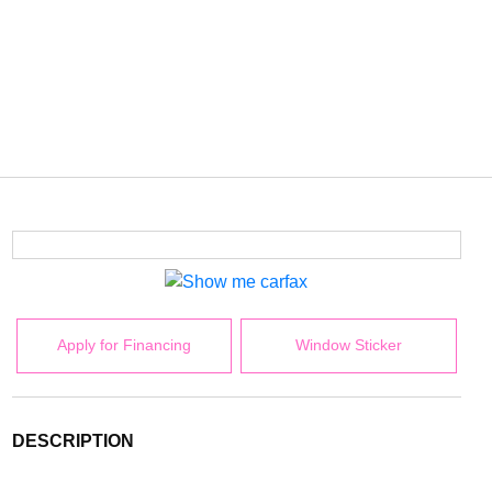
Apply for Financing
Window Sticker
DESCRIPTION