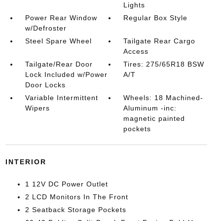
Lights
Power Rear Window
Regular Box Style
w/Defroster
Steel Spare Wheel
Tailgate Rear Cargo
Access
Tailgate/Rear Door
Tires: 275/65R18 BSW
Lock Included w/Power
A/T
Door Locks
Variable Intermittent
Wheels: 18 Machined-
Wipers
Aluminum -inc:
magnetic painted
pockets
INTERIOR
1 12V DC Power Outlet
2 LCD Monitors In The Front
2 Seatback Storage Pockets