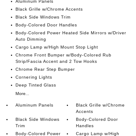
Aluminum Panels
Black Grille w/Chrome Accents
Black Side Windows Trim
Body-Colored Door Handles
Body-Colored Power Heated Side Mirrors w/Driver
Auto Dimming
Cargo Lamp w/High Mount Stop Light
Chrome Front Bumper w/Body-Colored Rub
Strip/Fascia Accent and 2 Tow Hooks
Chrome Rear Step Bumper
Cornering Lights
Deep Tinted Glass
More...
Aluminum Panels
Black Grille w/Chrome
Accents
Black Side Windows
Body-Colored Door
Trim
Handles
Body-Colored Power
Cargo Lamp w/High