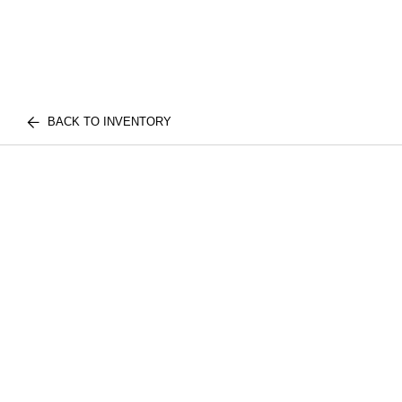
BACK TO INVENTORY