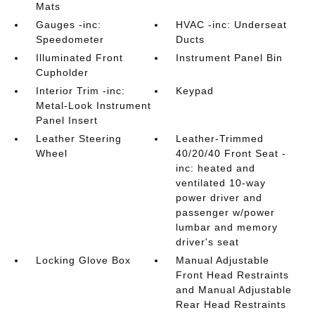
Mats
Gauges -inc:
HVAC -inc: Underseat
Speedometer
Ducts
Illuminated Front
Instrument Panel Bin
Cupholder
Interior Trim -inc:
Keypad
Metal-Look Instrument
Panel Insert
Leather Steering
Leather-Trimmed
Wheel
40/20/40 Front Seat -
inc: heated and
ventilated 10-way
power driver and
passenger w/power
lumbar and memory
driver's seat
Locking Glove Box
Manual Adjustable
Front Head Restraints
and Manual Adjustable
Rear Head Restraints