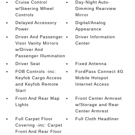
Cruise Control
Day-Night Auto-
w/Steering Wheel
Dimming Rearview
Controls
Mirror
Delayed Accessory
Digital/Analog
Power
Appearance
Driver And Passenger
Driver Information
Visor Vanity Mirrors
Center
w/Driver And
Passenger Illumination
Driver Seat
Fixed Antenna
FOB Controls -inc:
FordPass Connect 4G
Keyfob Cargo Access
Mobile Hotspot
and Keyfob Remote
Internet Access
Start
Front And Rear Map
Front Center Armrest
Lights
w/Storage and Rear
Center Armrest
Full Carpet Floor
Full Cloth Headliner
Covering -inc: Carpet
Front And Rear Floor