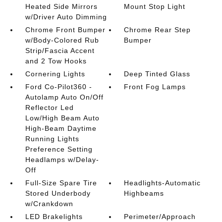
Heated Side Mirrors
Mount Stop Light
w/Driver Auto Dimming
Chrome Front Bumper
Chrome Rear Step
w/Body-Colored Rub
Bumper
Strip/Fascia Accent
and 2 Tow Hooks
Cornering Lights
Deep Tinted Glass
Ford Co-Pilot360 -
Front Fog Lamps
Autolamp Auto On/Off
Reflector Led
Low/High Beam Auto
High-Beam Daytime
Running Lights
Preference Setting
Headlamps w/Delay-
Off
Full-Size Spare Tire
Headlights-Automatic
Stored Underbody
Highbeams
w/Crankdown
LED Brakelights
Perimeter/Approach