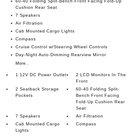
60-40 Folding Split-Bench Front Facing Fold-Up
Cushion Rear Seat
7 Speakers
Air Filtration
Cab Mounted Cargo Lights
Compass
Cruise Control w/Steering Wheel Controls
Day-Night Auto-Dimming Rearview Mirror
More...
1 12V DC Power Outlet
2 LCD Monitors In The
Front
2 Seatback Storage
60-40 Folding Split-
Pockets
Bench Front Facing
Fold-Up Cushion Rear
Seat
7 Speakers
Air Filtration
Cab Mounted Cargo
Compass
Lights