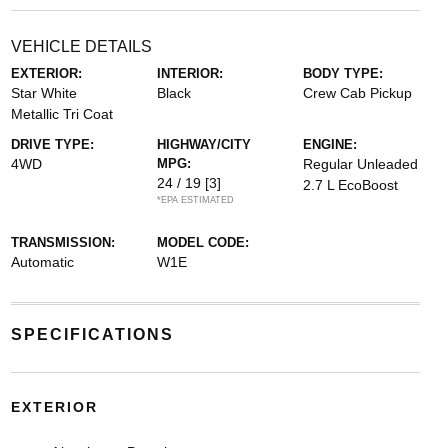
VEHICLE DETAILS
EXTERIOR:
INTERIOR:
BODY TYPE:
Star White
Black
Crew Cab Pickup
Metallic Tri Coat
DRIVE TYPE:
HIGHWAY/CITY
ENGINE:
4WD
MPG:
Regular Unleaded
24 / 19
[3]
2.7 L EcoBoost
*EPA ESTIMATED
TRANSMISSION:
MODEL CODE:
Automatic
W1E
SPECIFICATIONS
EXTERIOR