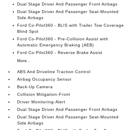
Dual Stage Driver And Passenger Front Airbags
Dual Stage Driver And Passenger Seat-Mounted
Side Airbags
Ford Co-Pilot360 - BLIS with Trailer Tow Coverage
Blind Spot
Ford Co-Pilot360 - Pre-Collision Assist with
Automatic Emergency Braking (AEB)
Ford Co-Pilot360 - Reverse Brake Assist
More...
ABS And Driveline Traction Control
Airbag Occupancy Sensor
Back-Up Camera
Collision Mitigation-Front
Driver Monitoring-Alert
Dual Stage Driver And Passenger Front Airbags
Dual Stage Driver And Passenger Seat-Mounted
Side Airbags