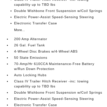
capability up to TBD lbs
Double Wishbone Front Suspension w/Coil Springs
Electric Power-Assist Speed-Sensing Steering
Electronic Transfer Case
More...
200 Amp Alternator
26 Gal. Fuel Tank
4-Wheel Disc Brakes w/4-Wheel ABS
50 State Emissions
70-Amp/Hr 610CCA Maintenance-Free Battery
w/Run Down Protection
Auto Locking Hubs
Class IV Trailer Hitch Receiver -inc: towing
capability up to TBD lbs
Double Wishbone Front Suspension w/Coil Springs
Electric Power-Assist Speed-Sensing Steering
Electronic Transfer Case