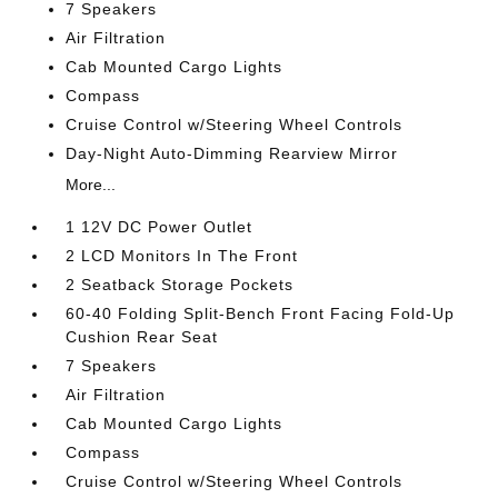
7 Speakers
Air Filtration
Cab Mounted Cargo Lights
Compass
Cruise Control w/Steering Wheel Controls
Day-Night Auto-Dimming Rearview Mirror
More...
1 12V DC Power Outlet
2 LCD Monitors In The Front
2 Seatback Storage Pockets
60-40 Folding Split-Bench Front Facing Fold-Up
Cushion Rear Seat
7 Speakers
Air Filtration
Cab Mounted Cargo Lights
Compass
Cruise Control w/Steering Wheel Controls