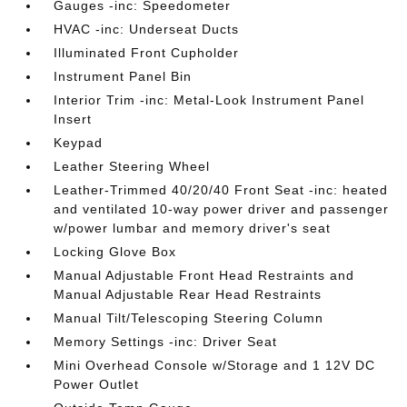
Gauges -inc: Speedometer
HVAC -inc: Underseat Ducts
Illuminated Front Cupholder
Instrument Panel Bin
Interior Trim -inc: Metal-Look Instrument Panel
Insert
Keypad
Leather Steering Wheel
Leather-Trimmed 40/20/40 Front Seat -inc: heated
and ventilated 10-way power driver and passenger
w/power lumbar and memory driver's seat
Locking Glove Box
Manual Adjustable Front Head Restraints and
Manual Adjustable Rear Head Restraints
Manual Tilt/Telescoping Steering Column
Memory Settings -inc: Driver Seat
Mini Overhead Console w/Storage and 1 12V DC
Power Outlet