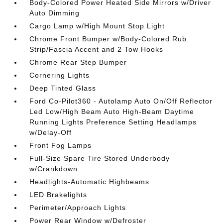
Body-Colored Power Heated Side Mirrors w/Driver
Auto Dimming
Cargo Lamp w/High Mount Stop Light
Chrome Front Bumper w/Body-Colored Rub
Strip/Fascia Accent and 2 Tow Hooks
Chrome Rear Step Bumper
Cornering Lights
Deep Tinted Glass
Ford Co-Pilot360 - Autolamp Auto On/Off Reflector
Led Low/High Beam Auto High-Beam Daytime
Running Lights Preference Setting Headlamps
w/Delay-Off
Front Fog Lamps
Full-Size Spare Tire Stored Underbody
w/Crankdown
Headlights-Automatic Highbeams
LED Brakelights
Perimeter/Approach Lights
Power Rear Window w/Defroster