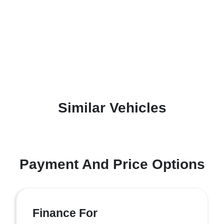
Similar Vehicles
Payment And Price Options
Finance For