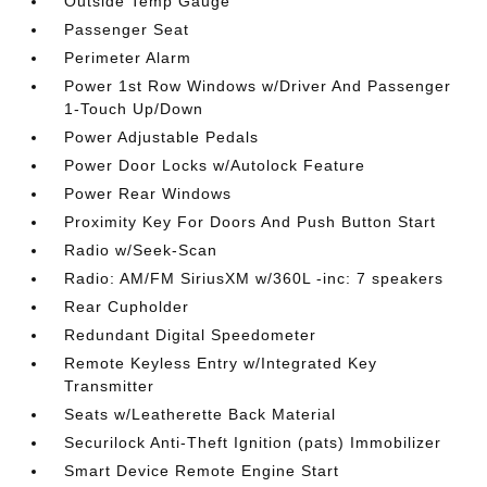
Outside Temp Gauge
Passenger Seat
Perimeter Alarm
Power 1st Row Windows w/Driver And Passenger
1-Touch Up/Down
Power Adjustable Pedals
Power Door Locks w/Autolock Feature
Power Rear Windows
Proximity Key For Doors And Push Button Start
Radio w/Seek-Scan
Radio: AM/FM SiriusXM w/360L -inc: 7 speakers
Rear Cupholder
Redundant Digital Speedometer
Remote Keyless Entry w/Integrated Key
Transmitter
Seats w/Leatherette Back Material
Securilock Anti-Theft Ignition (pats) Immobilizer
Smart Device Remote Engine Start