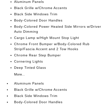
Aluminum Panels
Black Grille w/Chrome Accents
Black Side Windows Trim
Body-Colored Door Handles
Body-Colored Power Heated Side Mirrors w/Driver
Auto Dimming
Cargo Lamp w/High Mount Stop Light
Chrome Front Bumper w/Body-Colored Rub
Strip/Fascia Accent and 2 Tow Hooks
Chrome Rear Step Bumper
Cornering Lights
Deep Tinted Glass
More...
Aluminum Panels
Black Grille w/Chrome Accents
Black Side Windows Trim
Body-Colored Door Handles