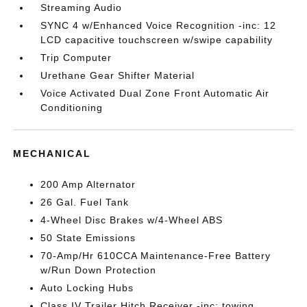
Streaming Audio
SYNC 4 w/Enhanced Voice Recognition -inc: 12
LCD capacitive touchscreen w/swipe capability
Trip Computer
Urethane Gear Shifter Material
Voice Activated Dual Zone Front Automatic Air
Conditioning
MECHANICAL
200 Amp Alternator
26 Gal. Fuel Tank
4-Wheel Disc Brakes w/4-Wheel ABS
50 State Emissions
70-Amp/Hr 610CCA Maintenance-Free Battery
w/Run Down Protection
Auto Locking Hubs
Class IV Trailer Hitch Receiver -inc: towing