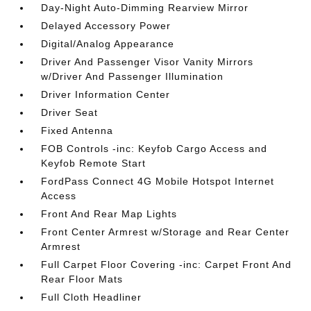
Day-Night Auto-Dimming Rearview Mirror
Delayed Accessory Power
Digital/Analog Appearance
Driver And Passenger Visor Vanity Mirrors
w/Driver And Passenger Illumination
Driver Information Center
Driver Seat
Fixed Antenna
FOB Controls -inc: Keyfob Cargo Access and
Keyfob Remote Start
FordPass Connect 4G Mobile Hotspot Internet
Access
Front And Rear Map Lights
Front Center Armrest w/Storage and Rear Center
Armrest
Full Carpet Floor Covering -inc: Carpet Front And
Rear Floor Mats
Full Cloth Headliner