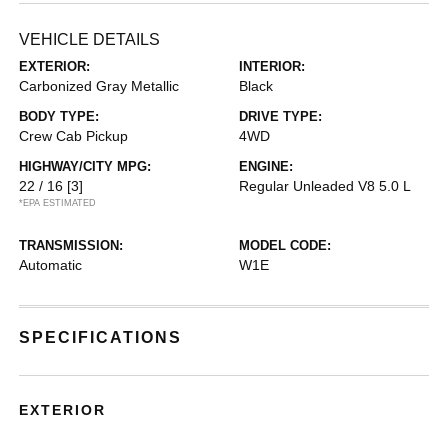
VEHICLE DETAILS
EXTERIOR:
INTERIOR:
Carbonized Gray Metallic
Black
BODY TYPE:
DRIVE TYPE:
Crew Cab Pickup
4WD
HIGHWAY/CITY MPG:
ENGINE:
22 / 16
[3]
Regular Unleaded V8 5.0 L
*EPA ESTIMATED
TRANSMISSION:
MODEL CODE:
Automatic
W1E
SPECIFICATIONS
EXTERIOR