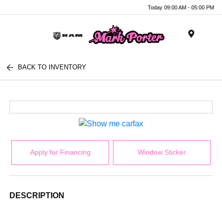
Today 09:00 AM - 05:00 PM
Menu
BACK TO INVENTORY
Apply for Financing
Window Sticker
DESCRIPTION