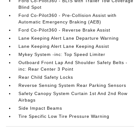
Ford Co-Pilot360 - BLIS with Trailer Tow Coverage
Blind Spot
Ford Co-Pilot360 - Pre-Collision Assist with
Automatic Emergency Braking (AEB)
Ford Co-Pilot360 - Reverse Brake Assist
Lane Keeping Alert Lane Departure Warning
Lane Keeping Alert Lane Keeping Assist
Mykey System -inc: Top Speed Limiter
Outboard Front Lap And Shoulder Safety Belts -
inc: Rear Center 3 Point
Rear Child Safety Locks
Reverse Sensing System Rear Parking Sensors
Safety Canopy System Curtain 1st And 2nd Row
Airbags
Side Impact Beams
Tire Specific Low Tire Pressure Warning