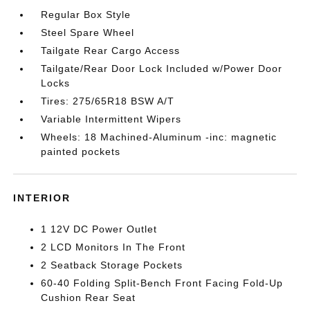
Regular Box Style
Steel Spare Wheel
Tailgate Rear Cargo Access
Tailgate/Rear Door Lock Included w/Power Door
Locks
Tires: 275/65R18 BSW A/T
Variable Intermittent Wipers
Wheels: 18 Machined-Aluminum -inc: magnetic
painted pockets
INTERIOR
1 12V DC Power Outlet
2 LCD Monitors In The Front
2 Seatback Storage Pockets
60-40 Folding Split-Bench Front Facing Fold-Up
Cushion Rear Seat