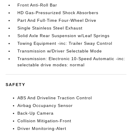
Front Anti-Roll Bar
HD Gas-Pressurized Shock Absorbers
Part And Full-Time Four-Wheel Drive
Single Stainless Steel Exhaust
Solid Axle Rear Suspension w/Leaf Springs
Towing Equipment -inc: Trailer Sway Control
Transmission w/Driver Selectable Mode
Transmission: Electronic 10-Speed Automatic -inc:
selectable drive modes: normal
SAFETY
ABS And Driveline Traction Control
Airbag Occupancy Sensor
Back-Up Camera
Collision Mitigation-Front
Driver Monitoring-Alert