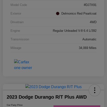
Model Code
#DJ7X91
Exterior
Delmonico Red Pearlcoat
Drivetrain
4WD
Engine
Regular Unleaded V-8 6.4 L/392
Transmission
Automatic
Mileage
34,069 Miles
2023 Dodge Durango R/T Plus AWD
Car Fairy Price