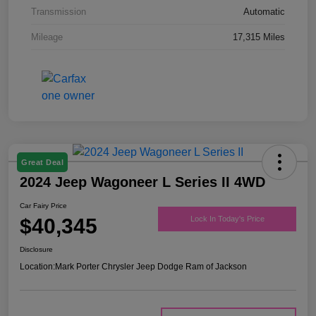
Transmission
Automatic
Mileage
17,315 Miles
Great Deal
2024 Jeep Wagoneer L Series II 4WD
Car Fairy Price
$40,345
Lock In Today's Price
Disclosure
Location:
Mark Porter Chrysler Jeep Dodge Ram of Jackson