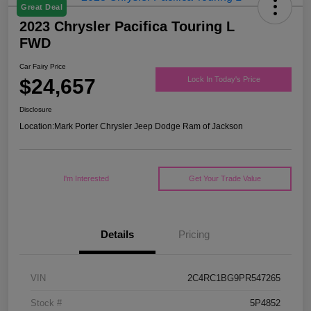
Great Deal
2023 Chrysler Pacifica Touring L
FWD
Car Fairy Price
$24,657
Lock In Today's Price
Disclosure
Location:
Mark Porter Chrysler Jeep Dodge Ram of Jackson
I'm Interested
Get Your Trade Value
Details
Pricing
VIN
2C4RC1BG9PR547265
Stock #
5P4852