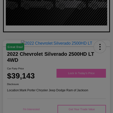
Great Deal
2022 Chevrolet Silverado 2500HD LT
4WD
Car Fairy Price
$39,143
Lock In Today's Price
Disclosure
Location:
Mark Porter Chrysler Jeep Dodge Ram of Jackson
I'm Interested
Get Your Trade Value