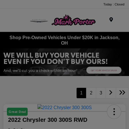
Today : Closed
Menu
Shop Pre-Owned Vehicles Under $20K in Jackson,
OH
1
2
3
Great Deal
2022 Chrysler 300 300S RWD