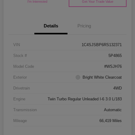
I'm Interested
Get Your Trade Value
Details
Pricing
VIN
1C4SJSBP6RS132371
Stock #
5P4865
Model Code
#WSJH76
Exterior
Bright White Clearcoat
Drivetrain
4WD
Engine
Twin Turbo Regular Unleaded I-6 3.0 L/183
Transmission
Automatic
Mileage
66,419 Miles