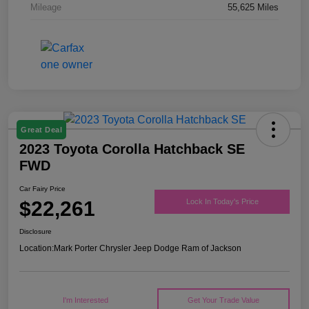
Mileage
55,625 Miles
Great Deal
2023 Toyota Corolla Hatchback SE
FWD
Car Fairy Price
$22,261
Lock In Today's Price
Disclosure
Location:
Mark Porter Chrysler Jeep Dodge Ram of Jackson
I'm Interested
Get Your Trade Value