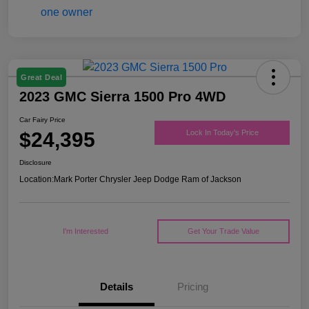
Great Deal
2023 GMC Sierra 1500 Pro 4WD
Car Fairy Price
$24,395
Lock In Today's Price
Disclosure
Location:
Mark Porter Chrysler Jeep Dodge Ram of Jackson
I'm Interested
Get Your Trade Value
Details
Pricing