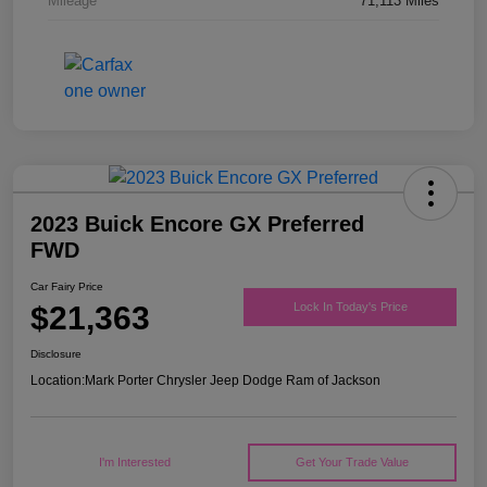
Mileage
71,113 Miles
2023 Buick Encore GX Preferred
FWD
Car Fairy Price
$21,363
Lock In Today's Price
Disclosure
Location:
Mark Porter Chrysler Jeep Dodge Ram of Jackson
I'm Interested
Get Your Trade Value