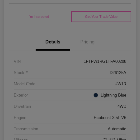
I'm Interested
Get Your Trade Value
Details
Pricing
VIN
1FTFW1RG1HFA00208
Stock #
D26125A
Model Code
#W1R
Exterior
Lightning Blue
Drivetrain
4WD
Engine
Ecoboost 3.5L V6
Transmission
Automatic