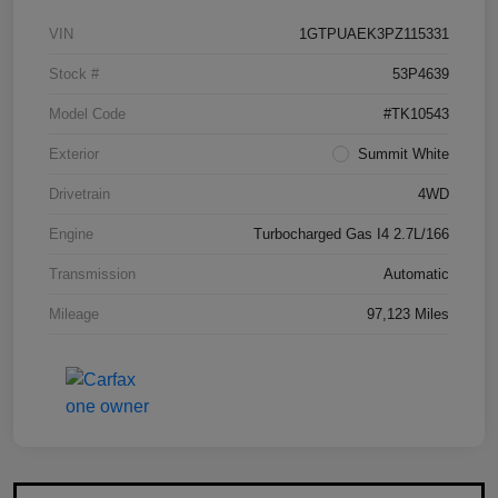
VIN
1GTPUAEK3PZ115331
Stock #
53P4639
Model Code
#TK10543
Exterior
Summit White
Drivetrain
4WD
Engine
Turbocharged Gas I4 2.7L/166
Transmission
Automatic
Mileage
97,123 Miles