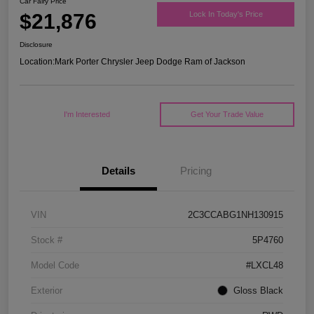
Car Fairy Price
$21,876
Lock In Today's Price
Disclosure
Location:
Mark Porter Chrysler Jeep Dodge Ram of Jackson
I'm Interested
Get Your Trade Value
Details
Pricing
VIN
2C3CCABG1NH130915
Stock #
5P4760
Model Code
#LXCL48
Exterior
Gloss Black