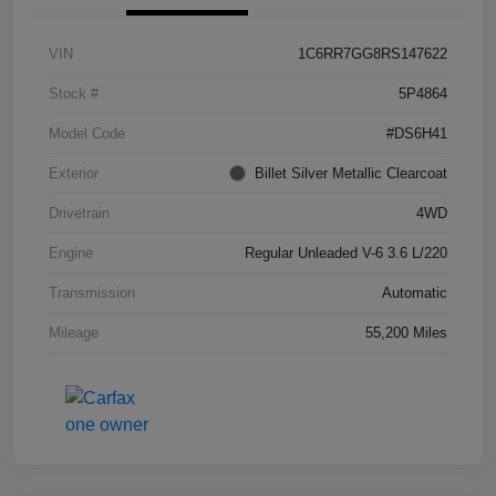
VIN
1C6RR7GG8RS147622
Stock #
5P4864
Model Code
#DS6H41
Exterior
Billet Silver Metallic Clearcoat
Drivetrain
4WD
Engine
Regular Unleaded V-6 3.6 L/220
Transmission
Automatic
Mileage
55,200 Miles