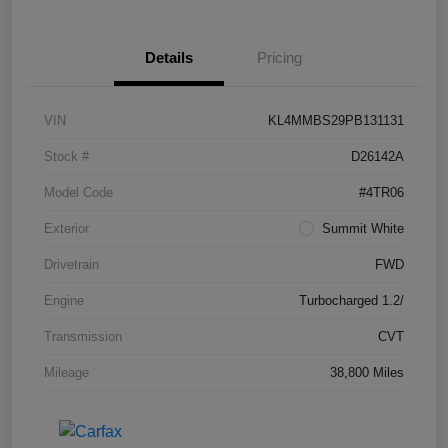
Details
Pricing
VIN
KL4MMBS29PB131131
Stock #
D26142A
Model Code
#4TR06
Exterior
Summit White
Drivetrain
FWD
Engine
Turbocharged 1.2/
Transmission
CVT
Mileage
38,800 Miles