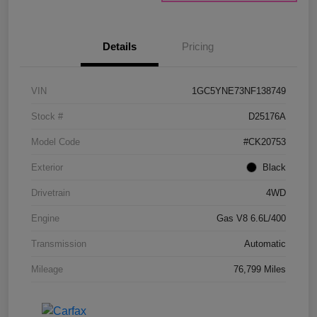
Details
Pricing
VIN
1GC5YNE73NF138749
Stock #
D25176A
Model Code
#CK20753
Exterior
Black
Drivetrain
4WD
Engine
Gas V8 6.6L/400
Transmission
Automatic
Mileage
76,799 Miles