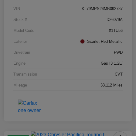
VIN
KL79MPS24MB092787
Stock #
D26079A
Model Code
#1TU56
Exterior
Scarlet Red Metallic
Drivetrain
FWD
Engine
Gas I3 1.2L/
Transmission
CVT
Mileage
33,112 Miles