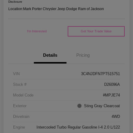
Disclosure
Location:
Mark Porter Chrysler Jeep Dodge Ram of Jackson
I'm Interested
Get Your Trade Value
Details
Pricing
VIN
3C4NJDFN7PT515751
Stock #
D26096A
Model Code
#MPJE74
Exterior
Sting Gray Clearcoat
Drivetrain
4WD
Engine
Intercooled Turbo Regular Gasoline I-4 2.0 L/122