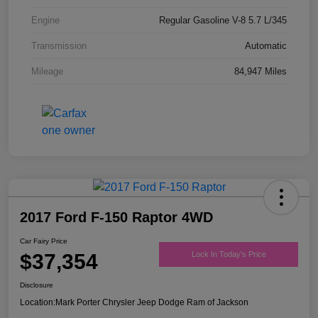
Engine
Regular Gasoline V-8 5.7 L/345
Transmission
Automatic
Mileage
84,947 Miles
2017 Ford F-150 Raptor 4WD
Car Fairy Price
$37,354
Lock In Today's Price
Disclosure
Location:
Mark Porter Chrysler Jeep Dodge Ram of Jackson