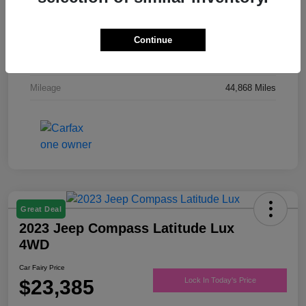
Drivetrain
FWD
Engine
Regular Unleaded V-6 3.6 L/220
Continue
Transmission
Automatic
Mileage
44,868 Miles
Great Deal
2023 Jeep Compass Latitude Lux
4WD
Car Fairy Price
$23,385
Lock In Today's Price