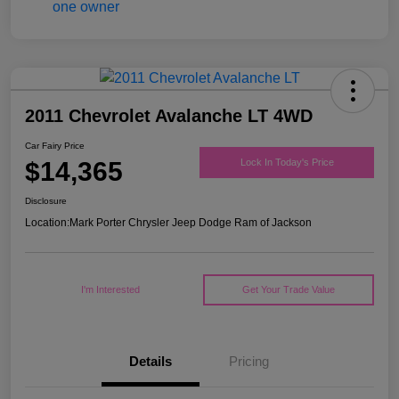
2011 Chevrolet Avalanche LT 4WD
Car Fairy Price
$14,365
Lock In Today's Price
Disclosure
Location:
Mark Porter Chrysler Jeep Dodge Ram of Jackson
I'm Interested
Get Your Trade Value
Details
Pricing