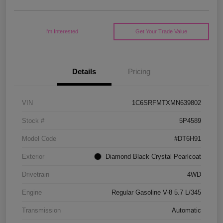
I'm Interested
Get Your Trade Value
Details
Pricing
VIN
1C6SRFMTXMN639802
Stock #
5P4589
Model Code
#DT6H91
Exterior
Diamond Black Crystal Pearlcoat
Drivetrain
4WD
Engine
Regular Gasoline V-8 5.7 L/345
Transmission
Automatic