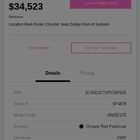
$34,523
Lock In Today's Price
Disclosure
Location:
Mark Porter Chrysler Jeep Dodge Ram of Jackson
I'm Interested
Get Your Trade Value
Details
Pricing
VIN
1C4SDJCT1PC597015
Stock #
5P4878
Model Code
#WDES75
Exterior
Octane Red Pearlcoat
Drivetrain
AWD