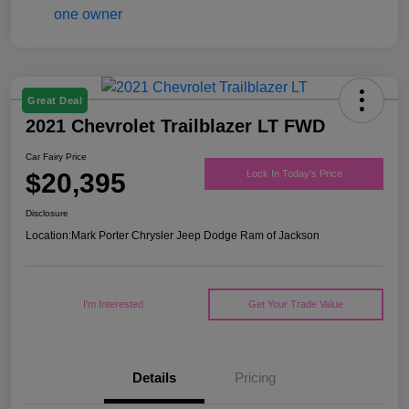
Great Deal
2021 Chevrolet Trailblazer LT FWD
Car Fairy Price
$20,395
Lock In Today's Price
Disclosure
Location:
Mark Porter Chrysler Jeep Dodge Ram of Jackson
I'm Interested
Get Your Trade Value
Details
Pricing