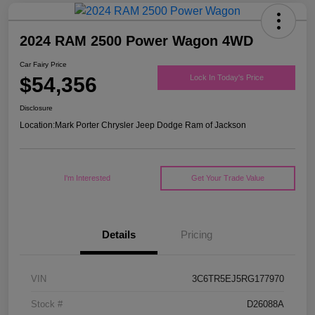
2024 RAM 2500 Power Wagon 4WD
Car Fairy Price
$54,356
Lock In Today's Price
Disclosure
Location:
Mark Porter Chrysler Jeep Dodge Ram of Jackson
I'm Interested
Get Your Trade Value
Details
Pricing
VIN
3C6TR5EJ5RG177970
Stock #
D26088A