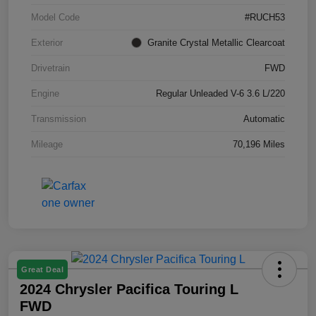
Model Code
#RUCH53
Exterior
Granite Crystal Metallic Clearcoat
Drivetrain
FWD
Engine
Regular Unleaded V-6 3.6 L/220
Transmission
Automatic
Mileage
70,196 Miles
Great Deal
2024 Chrysler Pacifica Touring L
FWD