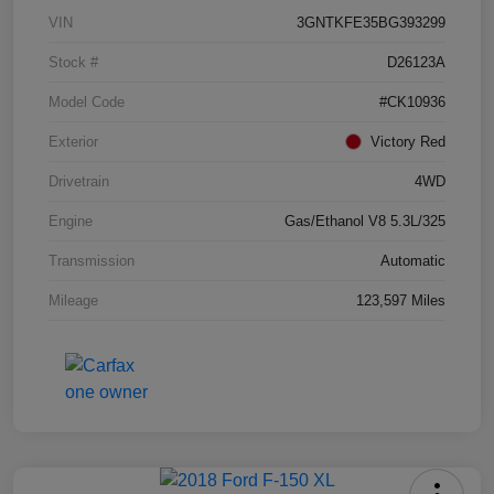
VIN
3GNTKFE35BG393299
Stock #
D26123A
Model Code
#CK10936
Exterior
Victory Red
Drivetrain
4WD
Engine
Gas/Ethanol V8 5.3L/325
Transmission
Automatic
Mileage
123,597 Miles