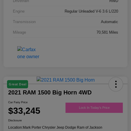
Drivetrain
RWD
Engine
Regular Unleaded V-6 3.6 L/220
Transmission
Automatic
Mileage
70,581 Miles
Great Deal
2021 RAM 1500 Big Horn 4WD
Car Fairy Price
$33,245
Lock In Today's Price
Disclosure
Location:
Mark Porter Chrysler Jeep Dodge Ram of Jackson