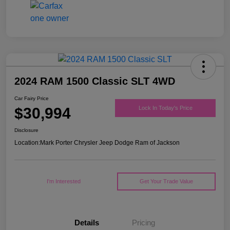
2024 RAM 1500 Classic SLT 4WD
Car Fairy Price
$30,994
Lock In Today's Price
Disclosure
Location:
Mark Porter Chrysler Jeep Dodge Ram of Jackson
I'm Interested
Get Your Trade Value
Details
Pricing