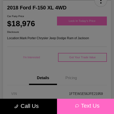
2018 Ford F-150 XL 4WD
Car Fairy Price
$18,976
Lock In Today's Price
Disclosure
Location:
Mark Porter Chrysler Jeep Dodge Ram of Jackson
I'm Interested
Get Your Trade Value
Details
Pricing
VIN
1FTEW1E56JFE21959
Stock #
53P4578C
Text Us
Call Us
Model Code
#W1E