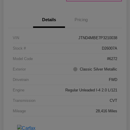
Details
Pricing
VIN
JTND4MBE7P3210038
Stock #
D26007A
Model Code
#6272
Exterior
Classic Silver Metallic
Drivetrain
FWD
Engine
Regular Unleaded I-4 2.0 L/121
Transmission
CVT
Mileage
28,416 Miles