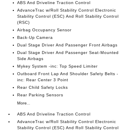
ABS And Driveline Traction Control
AdvanceTrac w/Roll Stability Control Electronic
Stability Control (ESC) And Roll Stability Control
(RSC)
Airbag Occupancy Sensor
Back-Up Camera
Dual Stage Driver And Passenger Front Airbags
Dual Stage Driver And Passenger Seat-Mounted
Side Airbags
Mykey System -inc: Top Speed Limiter
Outboard Front Lap And Shoulder Safety Belts -
inc: Rear Center 3 Point
Rear Child Safety Locks
Rear Parking Sensors
More...
ABS And Driveline Traction Control
AdvanceTrac w/Roll Stability Control Electronic
Stability Control (ESC) And Roll Stability Control