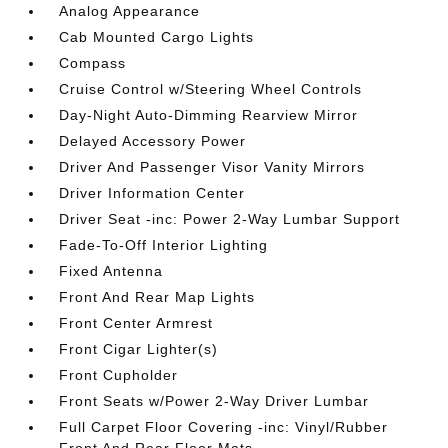
Analog Appearance
Cab Mounted Cargo Lights
Compass
Cruise Control w/Steering Wheel Controls
Day-Night Auto-Dimming Rearview Mirror
Delayed Accessory Power
Driver And Passenger Visor Vanity Mirrors
Driver Information Center
Driver Seat -inc: Power 2-Way Lumbar Support
Fade-To-Off Interior Lighting
Fixed Antenna
Front And Rear Map Lights
Front Center Armrest
Front Cigar Lighter(s)
Front Cupholder
Front Seats w/Power 2-Way Driver Lumbar
Full Carpet Floor Covering -inc: Vinyl/Rubber
Front And Rear Floor Mats