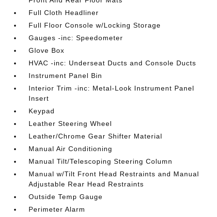
Full Cloth Headliner
Full Floor Console w/Locking Storage
Gauges -inc: Speedometer
Glove Box
HVAC -inc: Underseat Ducts and Console Ducts
Instrument Panel Bin
Interior Trim -inc: Metal-Look Instrument Panel
Insert
Keypad
Leather Steering Wheel
Leather/Chrome Gear Shifter Material
Manual Air Conditioning
Manual Tilt/Telescoping Steering Column
Manual w/Tilt Front Head Restraints and Manual
Adjustable Rear Head Restraints
Outside Temp Gauge
Perimeter Alarm