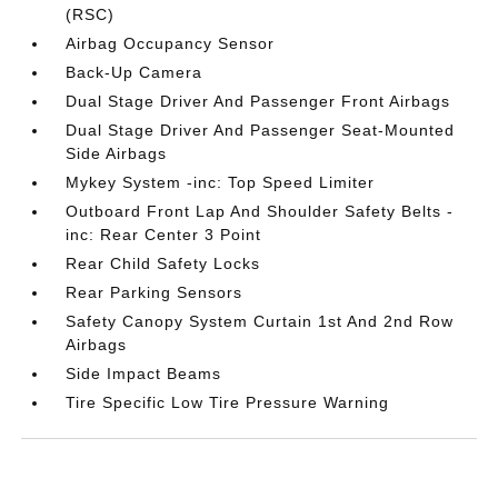
(RSC)
Airbag Occupancy Sensor
Back-Up Camera
Dual Stage Driver And Passenger Front Airbags
Dual Stage Driver And Passenger Seat-Mounted
Side Airbags
Mykey System -inc: Top Speed Limiter
Outboard Front Lap And Shoulder Safety Belts -
inc: Rear Center 3 Point
Rear Child Safety Locks
Rear Parking Sensors
Safety Canopy System Curtain 1st And 2nd Row
Airbags
Side Impact Beams
Tire Specific Low Tire Pressure Warning