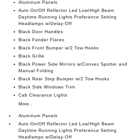
Aluminum Panels
Auto On/Off Reflector Led Low/High Beam
Daytime Running Lights Preference Setting
Headlamps w/Delay-Off
Black Door Handles
Black Fender Flares
Black Front Bumper w/2 Tow Hooks
Black Grille
Black Power Side Mirrors w/Convex Spotter and
Manual Folding
Black Rear Step Bumper w/2 Tow Hooks
Black Side Windows Trim
Cab Clearance Lights
More...
Aluminum Panels
Auto On/Off Reflector Led Low/High Beam
Daytime Running Lights Preference Setting
Headlamps w/Delay-Off