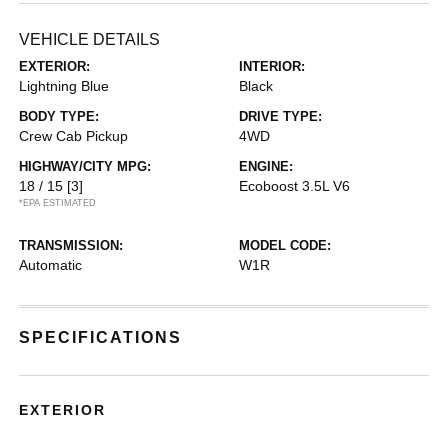
VEHICLE DETAILS
EXTERIOR:
INTERIOR:
Lightning Blue
Black
BODY TYPE:
DRIVE TYPE:
Crew Cab Pickup
4WD
HIGHWAY/CITY MPG:
ENGINE:
18 / 15
[3]
Ecoboost 3.5L V6
*EPA ESTIMATED
TRANSMISSION:
MODEL CODE:
Automatic
W1R
SPECIFICATIONS
EXTERIOR