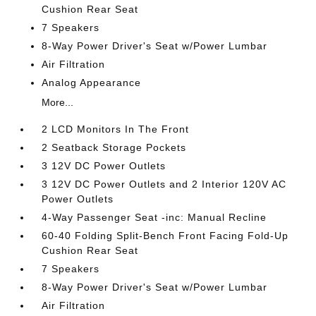
Cushion Rear Seat
7 Speakers
8-Way Power Driver's Seat w/Power Lumbar
Air Filtration
Analog Appearance
More...
2 LCD Monitors In The Front
2 Seatback Storage Pockets
3 12V DC Power Outlets
3 12V DC Power Outlets and 2 Interior 120V AC
Power Outlets
4-Way Passenger Seat -inc: Manual Recline
60-40 Folding Split-Bench Front Facing Fold-Up
Cushion Rear Seat
7 Speakers
8-Way Power Driver's Seat w/Power Lumbar
Air Filtration