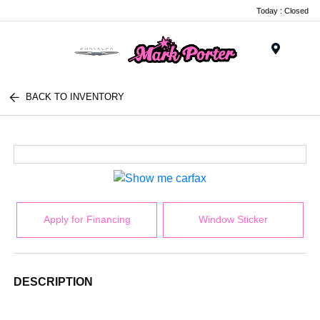
Today : Closed
Menu
BACK TO INVENTORY
Apply for Financing
Window Sticker
DESCRIPTION