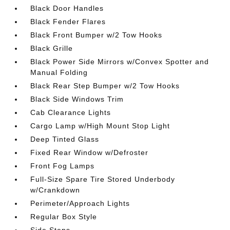
Black Door Handles
Black Fender Flares
Black Front Bumper w/2 Tow Hooks
Black Grille
Black Power Side Mirrors w/Convex Spotter and
Manual Folding
Black Rear Step Bumper w/2 Tow Hooks
Black Side Windows Trim
Cab Clearance Lights
Cargo Lamp w/High Mount Stop Light
Deep Tinted Glass
Fixed Rear Window w/Defroster
Front Fog Lamps
Full-Size Spare Tire Stored Underbody
w/Crankdown
Perimeter/Approach Lights
Regular Box Style
Side Steps