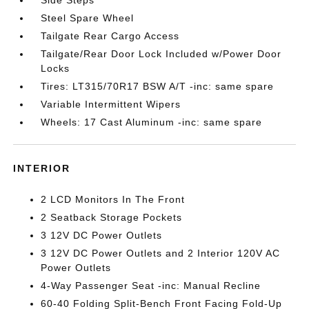
Steel Spare Wheel
Tailgate Rear Cargo Access
Tailgate/Rear Door Lock Included w/Power Door
Locks
Tires: LT315/70R17 BSW A/T -inc: same spare
Variable Intermittent Wipers
Wheels: 17 Cast Aluminum -inc: same spare
INTERIOR
2 LCD Monitors In The Front
2 Seatback Storage Pockets
3 12V DC Power Outlets
3 12V DC Power Outlets and 2 Interior 120V AC
Power Outlets
4-Way Passenger Seat -inc: Manual Recline
60-40 Folding Split-Bench Front Facing Fold-Up