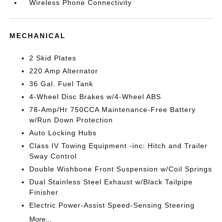
Wireless Phone Connectivity
MECHANICAL
2 Skid Plates
220 Amp Alternator
36 Gal. Fuel Tank
4-Wheel Disc Brakes w/4-Wheel ABS
78-Amp/Hr 750CCA Maintenance-Free Battery
w/Run Down Protection
Auto Locking Hubs
Class IV Towing Equipment -inc: Hitch and Trailer
Sway Control
Double Wishbone Front Suspension w/Coil Springs
Dual Stainless Steel Exhaust w/Black Tailpipe
Finisher
Electric Power-Assist Speed-Sensing Steering
More...