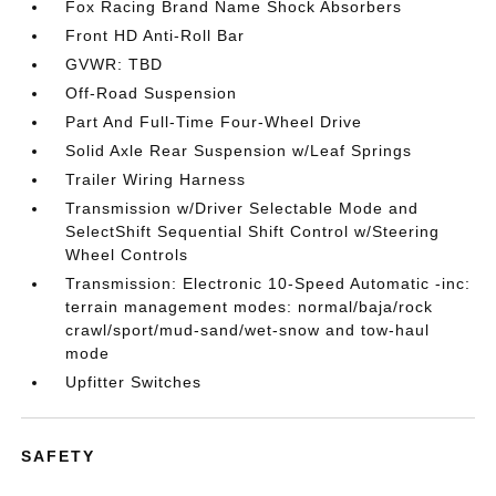
Fox Racing Brand Name Shock Absorbers
Front HD Anti-Roll Bar
GVWR: TBD
Off-Road Suspension
Part And Full-Time Four-Wheel Drive
Solid Axle Rear Suspension w/Leaf Springs
Trailer Wiring Harness
Transmission w/Driver Selectable Mode and
SelectShift Sequential Shift Control w/Steering
Wheel Controls
Transmission: Electronic 10-Speed Automatic -inc:
terrain management modes: normal/baja/rock
crawl/sport/mud-sand/wet-snow and tow-haul
mode
Upfitter Switches
SAFETY