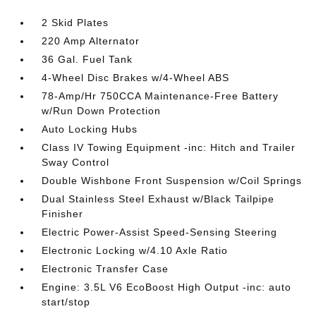
2 Skid Plates
220 Amp Alternator
36 Gal. Fuel Tank
4-Wheel Disc Brakes w/4-Wheel ABS
78-Amp/Hr 750CCA Maintenance-Free Battery
w/Run Down Protection
Auto Locking Hubs
Class IV Towing Equipment -inc: Hitch and Trailer
Sway Control
Double Wishbone Front Suspension w/Coil Springs
Dual Stainless Steel Exhaust w/Black Tailpipe
Finisher
Electric Power-Assist Speed-Sensing Steering
Electronic Locking w/4.10 Axle Ratio
Electronic Transfer Case
Engine: 3.5L V6 EcoBoost High Output -inc: auto
start/stop