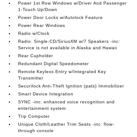
Power 1st Row Windows w/Driver And Passenger
1-Touch Up/Down
Power Door Locks w/Autolock Feature
Power Rear Windows
Radio w/Clock
Radio: Single-CD/SiriusXM w/7 Speakers -inc:
Service is not available in Alaska and Hawaii
Rear Cupholder
Redundant Digital Speedometer
Remote Keyless Entry w/Integrated Key
Transmitter
Securilock Anti-Theft Ignition (pats) Immobilizer
Smart Device Integration
SYNC -inc: enhanced voice recognition and
entertainment system
Trip Computer
Unique Cloth/Leather Trim Seats -inc: flow-
through console