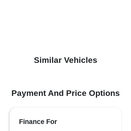
Similar Vehicles
Payment And Price Options
Finance For