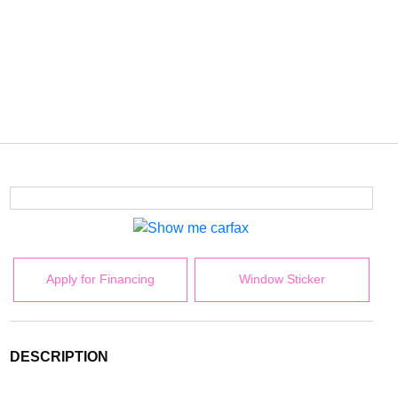
Apply for Financing
Window Sticker
DESCRIPTION