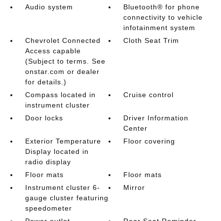
Audio system
Bluetooth® for phone
connectivity to vehicle
infotainment system
Chevrolet Connected
Cloth Seat Trim
Access capable
(Subject to terms. See
onstar.com or dealer
for details.)
Compass located in
Cruise control
instrument cluster
Door locks
Driver Information
Center
Exterior Temperature
Floor covering
Display located in
radio display
Floor mats
Floor mats
Instrument cluster 6-
Mirror
gauge cluster featuring
speedometer
Power outlet
Rear Seat Reminder