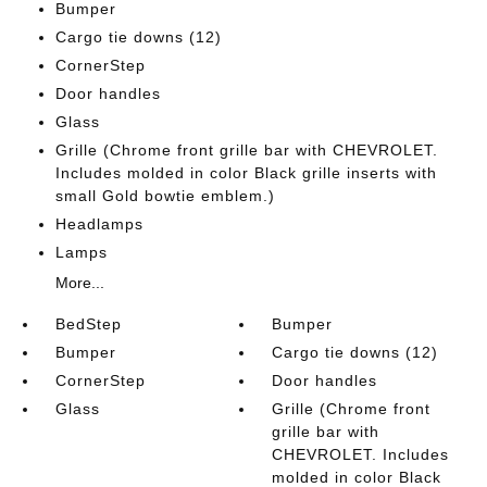
Bumper
Cargo tie downs (12)
CornerStep
Door handles
Glass
Grille (Chrome front grille bar with CHEVROLET.
Includes molded in color Black grille inserts with
small Gold bowtie emblem.)
Headlamps
Lamps
More...
BedStep
Bumper
Bumper
Cargo tie downs (12)
CornerStep
Door handles
Glass
Grille (Chrome front
grille bar with
CHEVROLET. Includes
molded in color Black