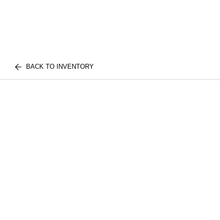
BACK TO INVENTORY