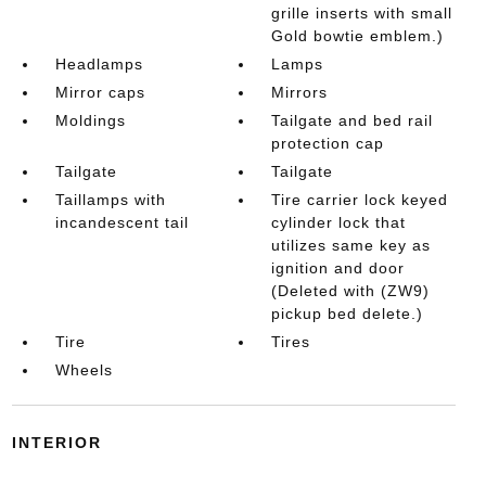
grille inserts with small
Gold bowtie emblem.)
Headlamps
Lamps
Mirror caps
Mirrors
Moldings
Tailgate and bed rail
protection cap
Tailgate
Tailgate
Taillamps with
Tire carrier lock keyed
incandescent tail
cylinder lock that
utilizes same key as
ignition and door
(Deleted with (ZW9)
pickup bed delete.)
Tire
Tires
Wheels
INTERIOR