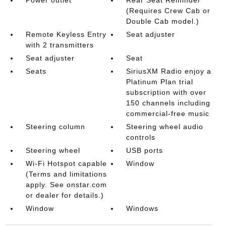
(Requires Crew Cab or
Double Cab model.)
Remote Keyless Entry
Seat adjuster
with 2 transmitters
Seat adjuster
Seat
Seats
SiriusXM Radio enjoy a
Platinum Plan trial
subscription with over
150 channels including
commercial-free music
Steering column
Steering wheel audio
controls
Steering wheel
USB ports
Wi-Fi Hotspot capable
Window
(Terms and limitations
apply. See onstar.com
or dealer for details.)
Window
Windows