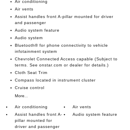
Air conditioning
Air vents
Assist handles front A-pillar mounted for driver
and passenger
Audio system feature
Audio system
Bluetooth® for phone connectivity to vehicle
infotainment system
Chevrolet Connected Access capable (Subject to
terms. See onstar.com or dealer for details.)
Cloth Seat Trim
Compass located in instrument cluster
Cruise control
More...
Air conditioning
Air vents
Assist handles front A-
Audio system feature
pillar mounted for
driver and passenger