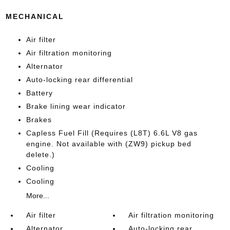
MECHANICAL
Air filter
Air filtration monitoring
Alternator
Auto-locking rear differential
Battery
Brake lining wear indicator
Brakes
Capless Fuel Fill (Requires (L8T) 6.6L V8 gas
engine. Not available with (ZW9) pickup bed
delete.)
Cooling
Cooling
More...
Air filter
Air filtration monitoring
Alternator
Auto-locking rear