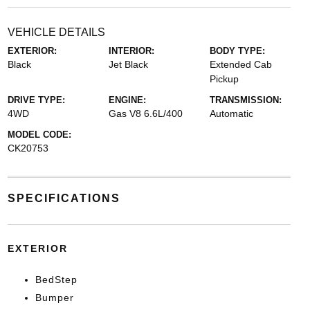
VEHICLE DETAILS
EXTERIOR:
INTERIOR:
BODY TYPE:
Black
Jet Black
Extended Cab
Pickup
DRIVE TYPE:
ENGINE:
TRANSMISSION:
4WD
Gas V8 6.6L/400
Automatic
MODEL CODE:
CK20753
SPECIFICATIONS
EXTERIOR
BedStep
Bumper