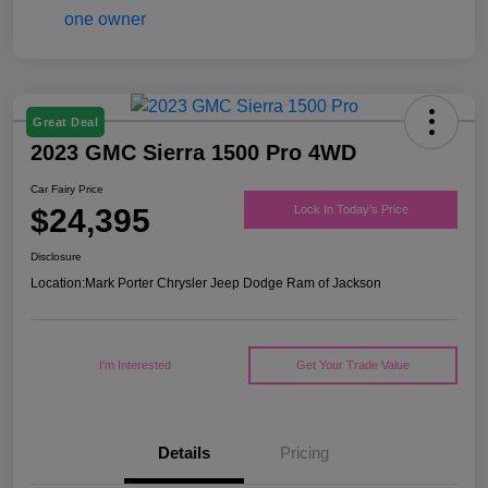
Great Deal
2023 GMC Sierra 1500 Pro 4WD
Car Fairy Price
$24,395
Lock In Today's Price
Disclosure
Location:
Mark Porter Chrysler Jeep Dodge Ram of Jackson
I'm Interested
Get Your Trade Value
Details
Pricing