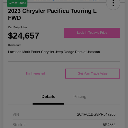
Great Deal
2023 Chrysler Pacifica Touring L
FWD
Car Fairy Price
$24,657
Lock In Today's Price
Disclosure
Location:
Mark Porter Chrysler Jeep Dodge Ram of Jackson
I'm Interested
Get Your Trade Value
Details
Pricing
VIN
2C4RC1BG9PR547265
Stock #
5P4852