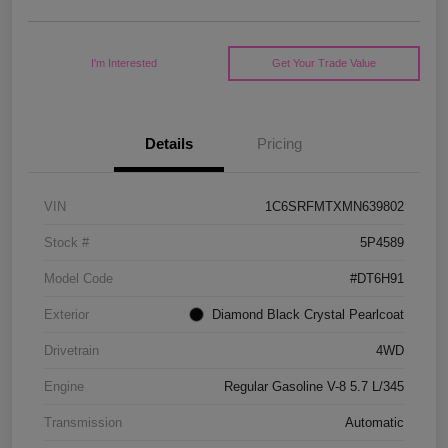
I'm Interested
Get Your Trade Value
Details
Pricing
VIN
1C6SRFMTXMN639802
Stock #
5P4589
Model Code
#DT6H91
Exterior
Diamond Black Crystal Pearlcoat
Drivetrain
4WD
Engine
Regular Gasoline V-8 5.7 L/345
Transmission
Automatic