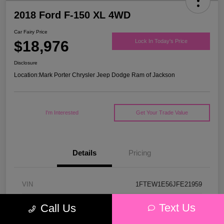
2018 Ford F-150 XL 4WD
Car Fairy Price
$18,976
Lock In Today's Price
Disclosure
Location:
Mark Porter Chrysler Jeep Dodge Ram of Jackson
I'm Interested
Get Your Trade Value
Details
Pricing
VIN
1FTEW1E56JFE21959
Stock #
53P4578C
Text Us
Call Us
Model Code
#W1E