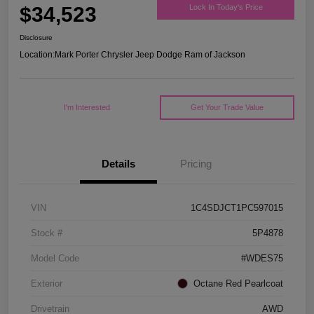
$34,523
Lock In Today's Price
Disclosure
Location:
Mark Porter Chrysler Jeep Dodge Ram of Jackson
I'm Interested
Get Your Trade Value
Details
Pricing
VIN
1C4SDJCT1PC597015
Stock #
5P4878
Model Code
#WDES75
Exterior
Octane Red Pearlcoat
Drivetrain
AWD