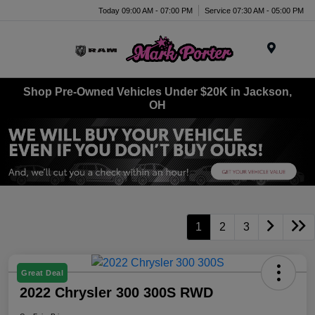
Today 09:00 AM - 07:00 PM
Service 07:30 AM - 05:00 PM
Menu
Shop Pre-Owned Vehicles Under $20K in Jackson,
OH
1
2
3
Great Deal
2022 Chrysler 300 300S RWD