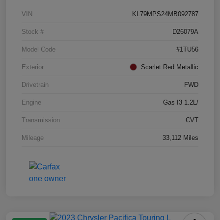
VIN
KL79MPS24MB092787
Stock #
D26079A
Model Code
#1TU56
Exterior
Scarlet Red Metallic
Drivetrain
FWD
Engine
Gas I3 1.2L/
Transmission
CVT
Mileage
33,112 Miles