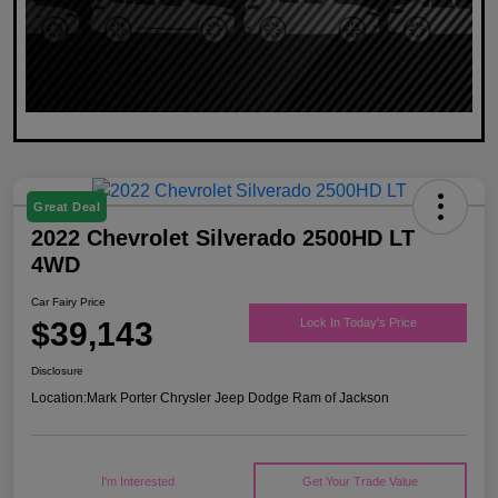
Great Deal
2022 Chevrolet Silverado 2500HD LT
4WD
Car Fairy Price
$39,143
Lock In Today's Price
Disclosure
Location:
Mark Porter Chrysler Jeep Dodge Ram of Jackson
I'm Interested
Get Your Trade Value