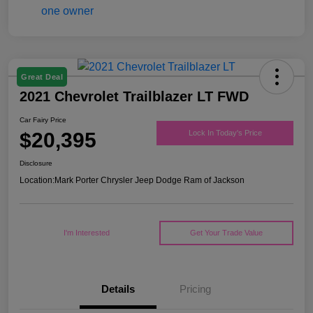
Great Deal
2021 Chevrolet Trailblazer LT FWD
Car Fairy Price
$20,395
Lock In Today's Price
Disclosure
Location:
Mark Porter Chrysler Jeep Dodge Ram of Jackson
I'm Interested
Get Your Trade Value
Details
Pricing