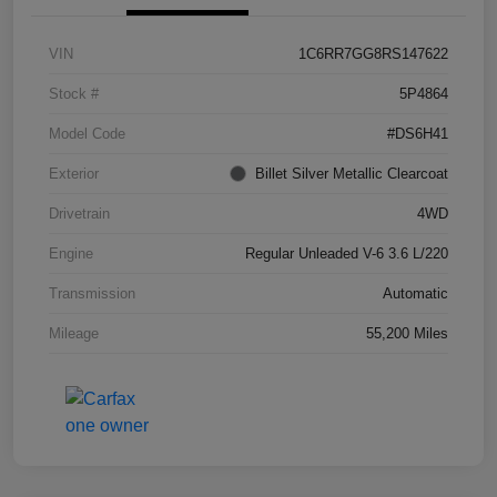
VIN
1C6RR7GG8RS147622
Stock #
5P4864
Model Code
#DS6H41
Exterior
Billet Silver Metallic Clearcoat
Drivetrain
4WD
Engine
Regular Unleaded V-6 3.6 L/220
Transmission
Automatic
Mileage
55,200 Miles