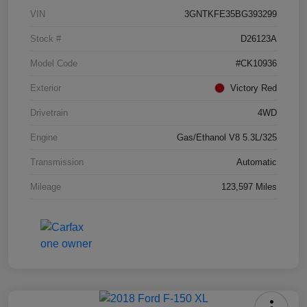
VIN
3GNTKFE35BG393299
Stock #
D26123A
Model Code
#CK10936
Exterior
Victory Red
Drivetrain
4WD
Engine
Gas/Ethanol V8 5.3L/325
Transmission
Automatic
Mileage
123,597 Miles