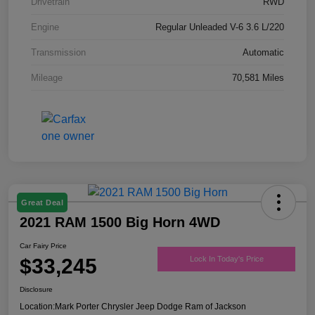
Drivetrain
RWD
Engine
Regular Unleaded V-6 3.6 L/220
Transmission
Automatic
Mileage
70,581 Miles
Great Deal
2021 RAM 1500 Big Horn 4WD
Car Fairy Price
$33,245
Lock In Today's Price
Disclosure
Location:
Mark Porter Chrysler Jeep Dodge Ram of Jackson