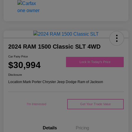
2024 RAM 1500 Classic SLT 4WD
Car Fairy Price
$30,994
Lock In Today's Price
Disclosure
Location:
Mark Porter Chrysler Jeep Dodge Ram of Jackson
I'm Interested
Get Your Trade Value
Details
Pricing