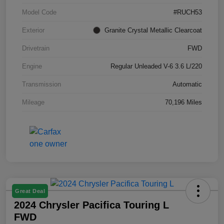
Model Code
#RUCH53
Exterior
Granite Crystal Metallic Clearcoat
Drivetrain
FWD
Engine
Regular Unleaded V-6 3.6 L/220
Transmission
Automatic
Mileage
70,196 Miles
Great Deal
2024 Chrysler Pacifica Touring L
FWD