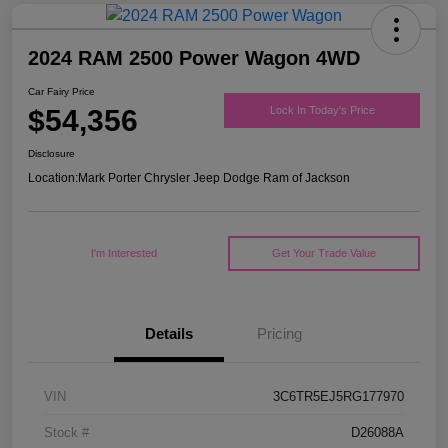
2024 RAM 2500 Power Wagon 4WD
Car Fairy Price
$54,356
Lock In Today's Price
Disclosure
Location:
Mark Porter Chrysler Jeep Dodge Ram of Jackson
I'm Interested
Get Your Trade Value
Details
Pricing
VIN
3C6TR5EJ5RG177970
Stock #
D26088A