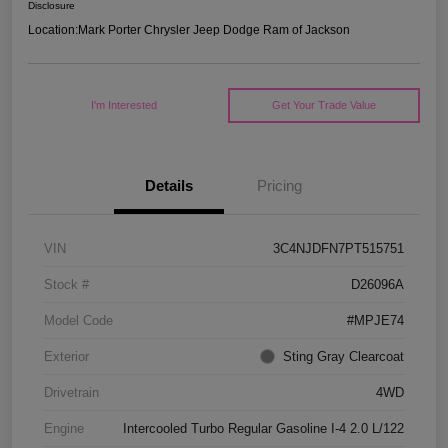
Disclosure
Location:
Mark Porter Chrysler Jeep Dodge Ram of Jackson
I'm Interested
Get Your Trade Value
Details
Pricing
VIN
3C4NJDFN7PT515751
Stock #
D26096A
Model Code
#MPJE74
Exterior
Sting Gray Clearcoat
Drivetrain
4WD
Engine
Intercooled Turbo Regular Gasoline I-4 2.0 L/122