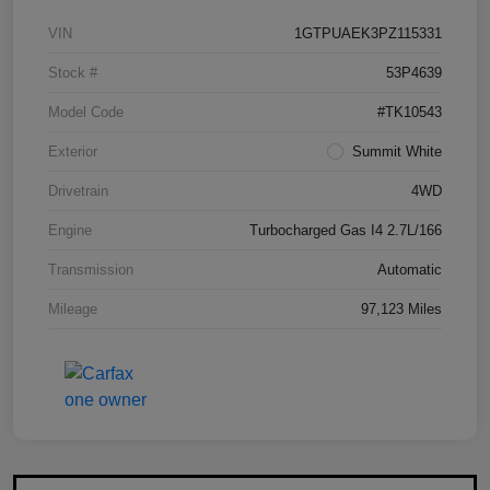
VIN
1GTPUAEK3PZ115331
Stock #
53P4639
Model Code
#TK10543
Exterior
Summit White
Drivetrain
4WD
Engine
Turbocharged Gas I4 2.7L/166
Transmission
Automatic
Mileage
97,123 Miles