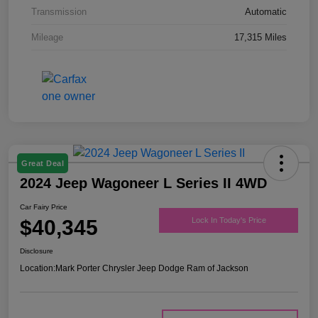
Transmission
Automatic
Mileage
17,315 Miles
Great Deal
2024 Jeep Wagoneer L Series II 4WD
Car Fairy Price
$40,345
Lock In Today's Price
Disclosure
Location:
Mark Porter Chrysler Jeep Dodge Ram of Jackson