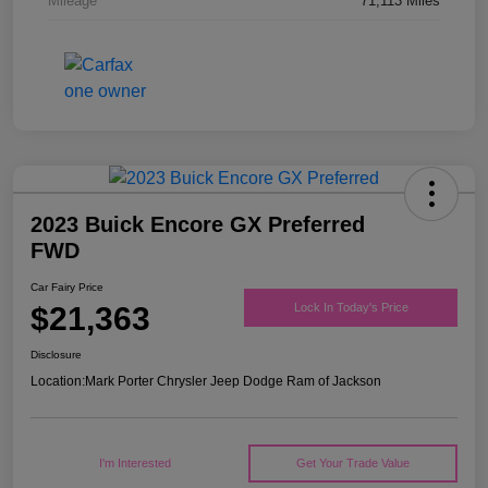
Mileage
71,113 Miles
2023 Buick Encore GX Preferred
FWD
Car Fairy Price
$21,363
Lock In Today's Price
Disclosure
Location:
Mark Porter Chrysler Jeep Dodge Ram of Jackson
I'm Interested
Get Your Trade Value