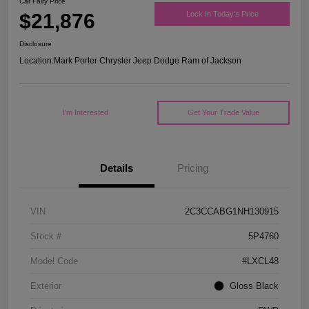
Car Fairy Price
$21,876
Lock In Today's Price
Disclosure
Location:
Mark Porter Chrysler Jeep Dodge Ram of Jackson
I'm Interested
Get Your Trade Value
Details
Pricing
VIN
2C3CCABG1NH130915
Stock #
5P4760
Model Code
#LXCL48
Exterior
Gloss Black