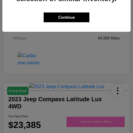
Drivetrain
FWD
Engine
Regular Unleaded V-6 3.6 L/220
Continue
Transmission
Automatic
Mileage
44,868 Miles
Great Deal
2023 Jeep Compass Latitude Lux
4WD
Car Fairy Price
$23,385
Lock In Today's Price