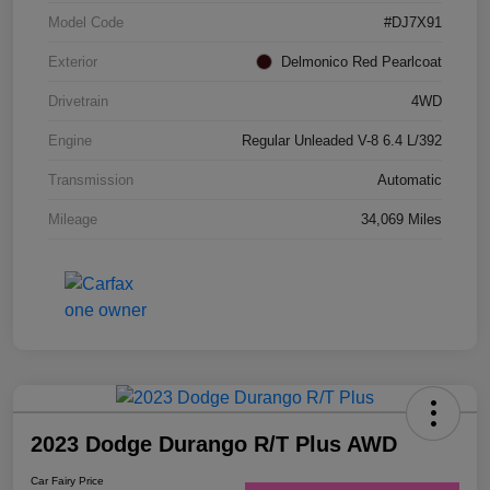
Model Code
#DJ7X91
Exterior
Delmonico Red Pearlcoat
Drivetrain
4WD
Engine
Regular Unleaded V-8 6.4 L/392
Transmission
Automatic
Mileage
34,069 Miles
2023 Dodge Durango R/T Plus AWD
Car Fairy Price