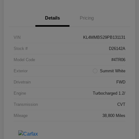
Details
Pricing
VIN
KL4MMBS29PB131131
Stock #
D26142A
Model Code
#4TR06
Exterior
Summit White
Drivetrain
FWD
Engine
Turbocharged 1.2/
Transmission
CVT
Mileage
38,800 Miles