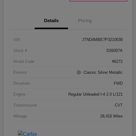
Details
Pricing
VIN
JTND4MBE7P3210038
Stock #
D26007A
Model Code
#6272
Exterior
Classic Silver Metallic
Drivetrain
FWD
Engine
Regular Unleaded I-4 2.0 L/121
Transmission
CVT
Mileage
28,416 Miles