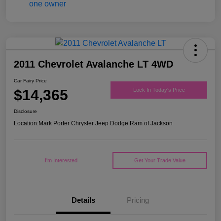
2011 Chevrolet Avalanche LT 4WD
Car Fairy Price
$14,365
Lock In Today's Price
Disclosure
Location:
Mark Porter Chrysler Jeep Dodge Ram of Jackson
I'm Interested
Get Your Trade Value
Details
Pricing