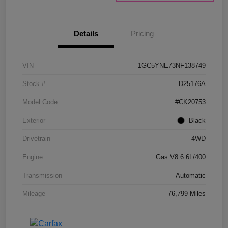
Details
Pricing
VIN
1GC5YNE73NF138749
Stock #
D25176A
Model Code
#CK20753
Exterior
Black
Drivetrain
4WD
Engine
Gas V8 6.6L/400
Transmission
Automatic
Mileage
76,799 Miles