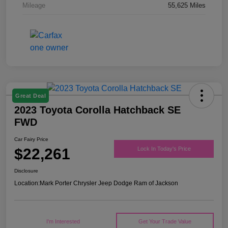
Mileage
55,625 Miles
Great Deal
2023 Toyota Corolla Hatchback SE
FWD
Car Fairy Price
$22,261
Lock In Today's Price
Disclosure
Location:
Mark Porter Chrysler Jeep Dodge Ram of Jackson
I'm Interested
Get Your Trade Value