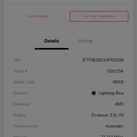
I'm Interested
Get Your Trade Value
Details
Pricing
VIN
1FTFW1RG1HFA00208
Stock #
D26125A
Model Code
#W1R
Exterior
Lightning Blue
Drivetrain
4WD
Engine
Ecoboost 3.5L V6
Transmission
Automatic