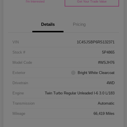
I'm Interested
Get Your Trade Value
Details
Pricing
VIN
1C4SJSBP6RS132371
Stock #
5P4865
Model Code
#WSJH76
Exterior
Bright White Clearcoat
Drivetrain
4WD
Engine
Twin Turbo Regular Unleaded I-6 3.0 L/183
Transmission
Automatic
Mileage
66,419 Miles