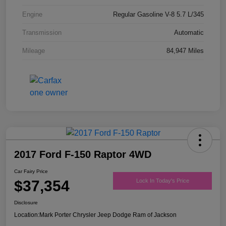
Engine
Regular Gasoline V-8 5.7 L/345
Transmission
Automatic
Mileage
84,947 Miles
2017 Ford F-150 Raptor 4WD
Car Fairy Price
$37,354
Lock In Today's Price
Disclosure
Location:
Mark Porter Chrysler Jeep Dodge Ram of Jackson