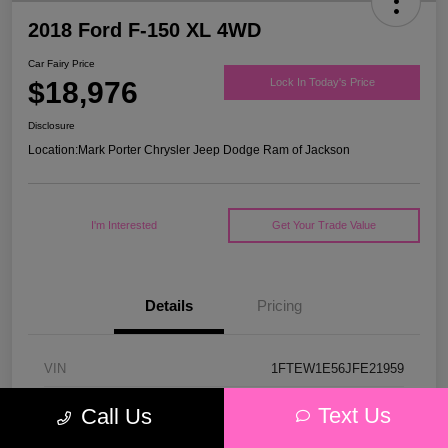
2018 Ford F-150 XL 4WD
Car Fairy Price
$18,976
Lock In Today's Price
Disclosure
Location:
Mark Porter Chrysler Jeep Dodge Ram of Jackson
I'm Interested
Get Your Trade Value
Details
Pricing
VIN
1FTEW1E56JFE21959
Stock #
53P4578C
Text Us
Call Us
Model Code
#W1E