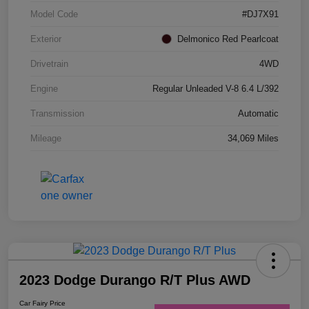
Model Code
#DJ7X91
Exterior
Delmonico Red Pearlcoat
Drivetrain
4WD
Engine
Regular Unleaded V-8 6.4 L/392
Transmission
Automatic
Mileage
34,069 Miles
2023 Dodge Durango R/T Plus AWD
Car Fairy Price