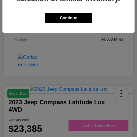
Drivetrain
FWD
Engine
Regular Unleaded V-6 3.6 L/220
Continue
Transmission
Automatic
Mileage
44,868 Miles
Great Deal
2023 Jeep Compass Latitude Lux
4WD
Car Fairy Price
$23,385
Lock In Today's Price