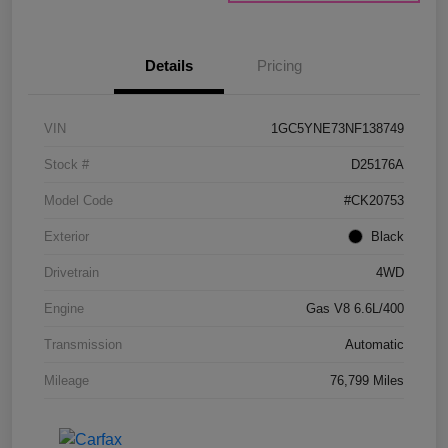
Details
Pricing
VIN
1GC5YNE73NF138749
Stock #
D25176A
Model Code
#CK20753
Exterior
Black
Drivetrain
4WD
Engine
Gas V8 6.6L/400
Transmission
Automatic
Mileage
76,799 Miles