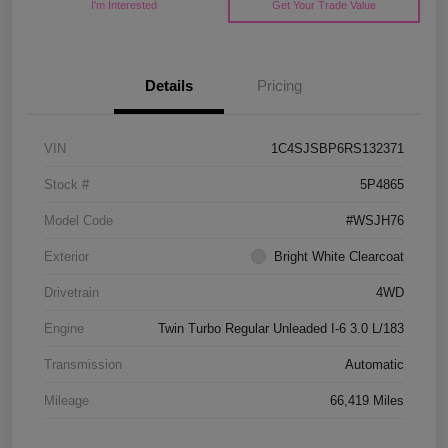
I'm Interested
Get Your Trade Value
Details
Pricing
VIN
1C4SJSBP6RS132371
Stock #
5P4865
Model Code
#WSJH76
Exterior
Bright White Clearcoat
Drivetrain
4WD
Engine
Twin Turbo Regular Unleaded I-6 3.0 L/183
Transmission
Automatic
Mileage
66,419 Miles