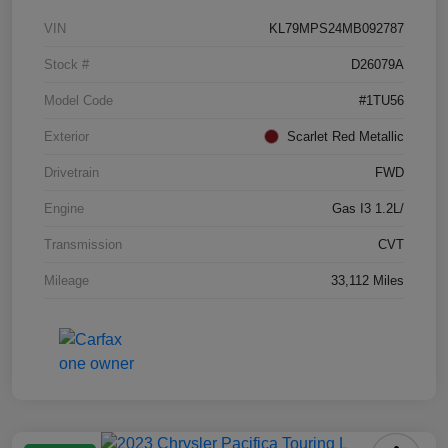
VIN
KL79MPS24MB092787
Stock #
D26079A
Model Code
#1TU56
Exterior
Scarlet Red Metallic
Drivetrain
FWD
Engine
Gas I3 1.2L/
Transmission
CVT
Mileage
33,112 Miles