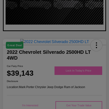
Great Deal
2022 Chevrolet Silverado 2500HD LT
4WD
Car Fairy Price
$39,143
Lock In Today's Price
Disclosure
Location:
Mark Porter Chrysler Jeep Dodge Ram of Jackson
I'm Interested
Get Your Trade Value