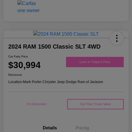
2024 RAM 1500 Classic SLT 4WD
Car Fairy Price
$30,994
Lock In Today's Price
Disclosure
Location:
Mark Porter Chrysler Jeep Dodge Ram of Jackson
I'm Interested
Get Your Trade Value
Details
Pricing