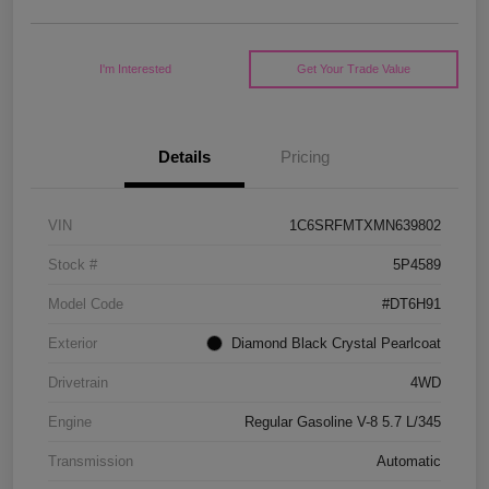
I'm Interested
Get Your Trade Value
Details
Pricing
VIN
1C6SRFMTXMN639802
Stock #
5P4589
Model Code
#DT6H91
Exterior
Diamond Black Crystal Pearlcoat
Drivetrain
4WD
Engine
Regular Gasoline V-8 5.7 L/345
Transmission
Automatic