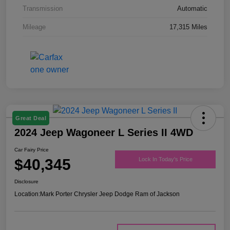
Transmission
Automatic
Mileage
17,315 Miles
Great Deal
2024 Jeep Wagoneer L Series II 4WD
Car Fairy Price
$40,345
Lock In Today's Price
Disclosure
Location:
Mark Porter Chrysler Jeep Dodge Ram of Jackson