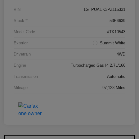
VIN
1GTPUAEK3PZ115331
Stock #
53P4639
Model Code
#TK10543
Exterior
Summit White
Drivetrain
4WD
Engine
Turbocharged Gas I4 2.7L/166
Transmission
Automatic
Mileage
97,123 Miles