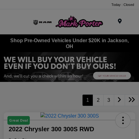
Today : Closed
Menu
Shop Pre-Owned Vehicles Under $20K in Jackson,
OH
1
2
3
Great Deal
2022 Chrysler 300 300S RWD