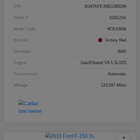
VIN
3GNTKFE35BG393299
Stock #
D26123A
Model Code
#CK10936
Exterior
Victory Red
Drivetrain
4WD
Engine
Gas/Ethanol V8 5.3L/325
Transmission
Automatic
Mileage
123,597 Miles