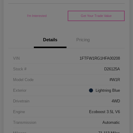
I'm Interested
Get Your Trade Value
Details
Pricing
VIN
1FTFW1RG1HFA00208
Stock #
D26125A
Model Code
#W1R
Exterior
Lightning Blue
Drivetrain
4WD
Engine
Ecoboost 3.5L V6
Transmission
Automatic