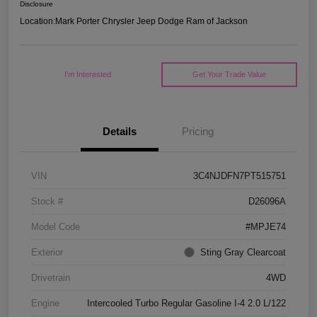
Disclosure
Location:
Mark Porter Chrysler Jeep Dodge Ram of Jackson
I'm Interested
Get Your Trade Value
Details
Pricing
VIN
3C4NJDFN7PT515751
Stock #
D26096A
Model Code
#MPJE74
Exterior
Sting Gray Clearcoat
Drivetrain
4WD
Engine
Intercooled Turbo Regular Gasoline I-4 2.0 L/122