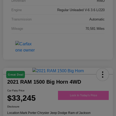
Drivetrain
RWD
Engine
Regular Unleaded V-6 3.6 L/220
Transmission
Automatic
Mileage
70,581 Miles
Great Deal
2021 RAM 1500 Big Horn 4WD
Car Fairy Price
$33,245
Lock In Today's Price
Disclosure
Location:
Mark Porter Chrysler Jeep Dodge Ram of Jackson