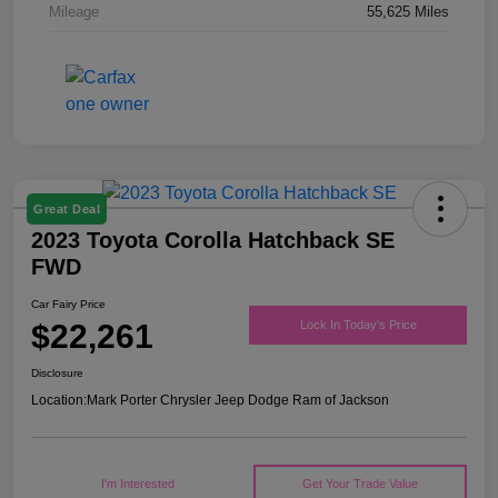
Mileage
55,625 Miles
Great Deal
2023 Toyota Corolla Hatchback SE
FWD
Car Fairy Price
$22,261
Lock In Today's Price
Disclosure
Location:
Mark Porter Chrysler Jeep Dodge Ram of Jackson
I'm Interested
Get Your Trade Value