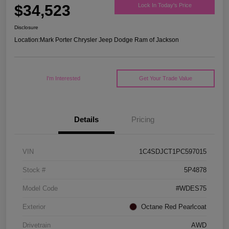
$34,523
Lock In Today's Price
Disclosure
Location:
Mark Porter Chrysler Jeep Dodge Ram of Jackson
I'm Interested
Get Your Trade Value
Details
Pricing
VIN
1C4SDJCT1PC597015
Stock #
5P4878
Model Code
#WDES75
Exterior
Octane Red Pearlcoat
Drivetrain
AWD