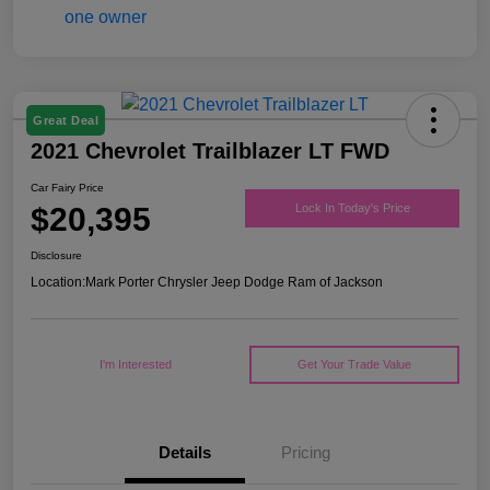
Great Deal
2021 Chevrolet Trailblazer LT FWD
Car Fairy Price
$20,395
Lock In Today's Price
Disclosure
Location:
Mark Porter Chrysler Jeep Dodge Ram of Jackson
I'm Interested
Get Your Trade Value
Details
Pricing