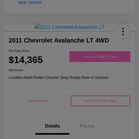
2011 Chevrolet Avalanche LT 4WD
Car Fairy Price
$14,365
Lock In Today's Price
Disclosure
Location:
Mark Porter Chrysler Jeep Dodge Ram of Jackson
I'm Interested
Get Your Trade Value
Details
Pricing