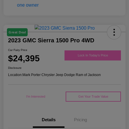
Great Deal
2023 GMC Sierra 1500 Pro 4WD
Car Fairy Price
$24,395
Lock In Today's Price
Disclosure
Location:
Mark Porter Chrysler Jeep Dodge Ram of Jackson
I'm Interested
Get Your Trade Value
Details
Pricing