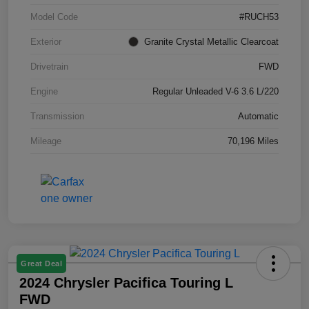
Model Code
#RUCH53
Exterior
Granite Crystal Metallic Clearcoat
Drivetrain
FWD
Engine
Regular Unleaded V-6 3.6 L/220
Transmission
Automatic
Mileage
70,196 Miles
Great Deal
2024 Chrysler Pacifica Touring L
FWD