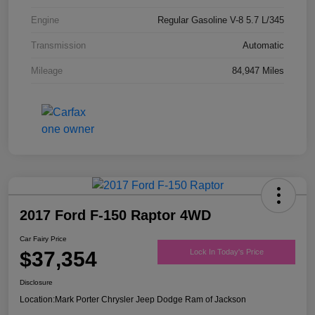
Engine
Regular Gasoline V-8 5.7 L/345
Transmission
Automatic
Mileage
84,947 Miles
2017 Ford F-150 Raptor 4WD
Car Fairy Price
$37,354
Lock In Today's Price
Disclosure
Location:
Mark Porter Chrysler Jeep Dodge Ram of Jackson