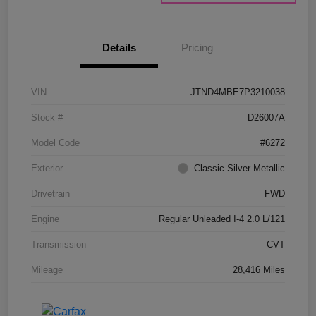
Details
Pricing
VIN
JTND4MBE7P3210038
Stock #
D26007A
Model Code
#6272
Exterior
Classic Silver Metallic
Drivetrain
FWD
Engine
Regular Unleaded I-4 2.0 L/121
Transmission
CVT
Mileage
28,416 Miles