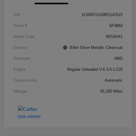
VIN
1C6RR7GG8RS147622
Stock #
5P4864
Model Code
#DS6H41
Exterior
Billet Silver Metallic Clearcoat
Drivetrain
4WD
Engine
Regular Unleaded V-6 3.6 L/220
Transmission
Automatic
Mileage
55,200 Miles