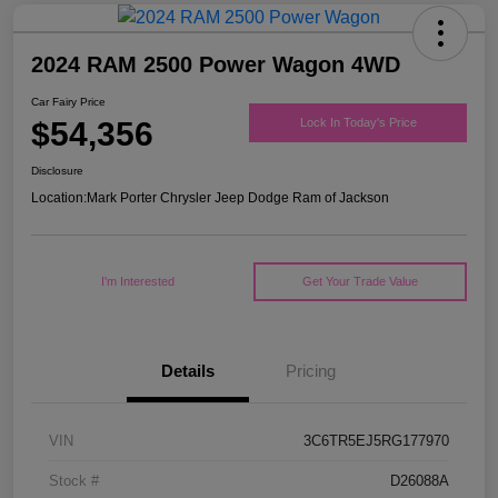
2024 RAM 2500 Power Wagon 4WD
Car Fairy Price
$54,356
Lock In Today's Price
Disclosure
Location:
Mark Porter Chrysler Jeep Dodge Ram of Jackson
I'm Interested
Get Your Trade Value
Details
Pricing
VIN
3C6TR5EJ5RG177970
Stock #
D26088A