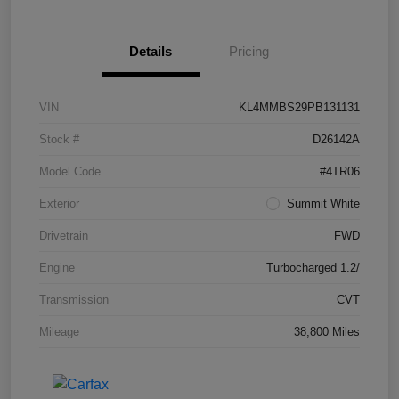
Details
Pricing
VIN
KL4MMBS29PB131131
Stock #
D26142A
Model Code
#4TR06
Exterior
Summit White
Drivetrain
FWD
Engine
Turbocharged 1.2/
Transmission
CVT
Mileage
38,800 Miles