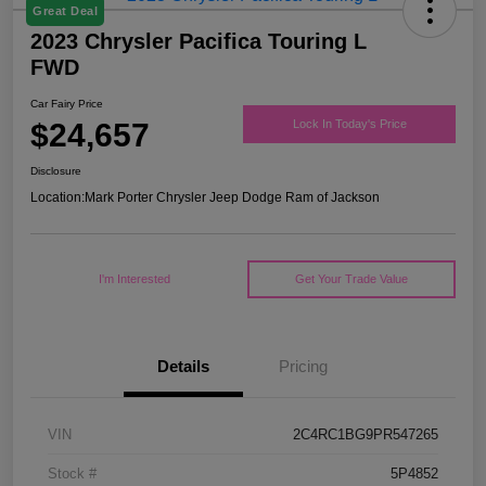
Great Deal
2023 Chrysler Pacifica Touring L
FWD
Car Fairy Price
$24,657
Lock In Today's Price
Disclosure
Location:
Mark Porter Chrysler Jeep Dodge Ram of Jackson
I'm Interested
Get Your Trade Value
Details
Pricing
VIN
2C4RC1BG9PR547265
Stock #
5P4852