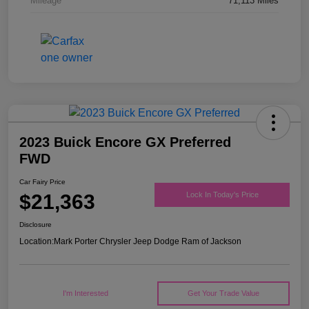
Mileage
71,113 Miles
2023 Buick Encore GX Preferred
FWD
Car Fairy Price
$21,363
Lock In Today's Price
Disclosure
Location:
Mark Porter Chrysler Jeep Dodge Ram of Jackson
I'm Interested
Get Your Trade Value