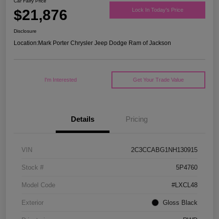
Car Fairy Price
$21,876
Lock In Today's Price
Disclosure
Location:
Mark Porter Chrysler Jeep Dodge Ram of Jackson
I'm Interested
Get Your Trade Value
Details
Pricing
VIN
2C3CCABG1NH130915
Stock #
5P4760
Model Code
#LXCL48
Exterior
Gloss Black