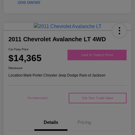
2011 Chevrolet Avalanche LT 4WD
Car Fairy Price
$14,365
Lock In Today's Price
Disclosure
Location:
Mark Porter Chrysler Jeep Dodge Ram of Jackson
I'm Interested
Get Your Trade Value
Details
Pricing