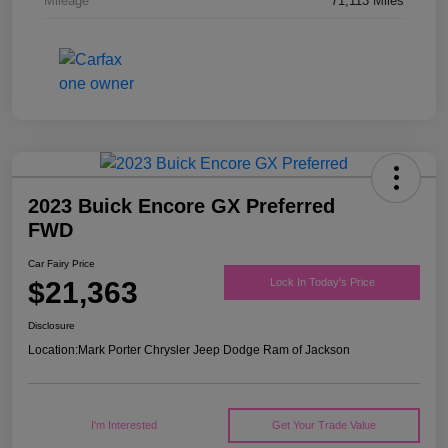
Mileage
71,113 Miles
2023 Buick Encore GX Preferred
FWD
Car Fairy Price
$21,363
Lock In Today's Price
Disclosure
Location:
Mark Porter Chrysler Jeep Dodge Ram of Jackson
I'm Interested
Get Your Trade Value