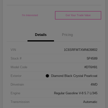
I'm Interested
Get Your Trade Value
Details
Pricing
VIN
1C6SRFMTXMN639802
Stock #
5P4589
Model Code
#DT6H91
Exterior
Diamond Black Crystal Pearlcoat
Drivetrain
4WD
Engine
Regular Gasoline V-8 5.7 L/345
Transmission
Automatic