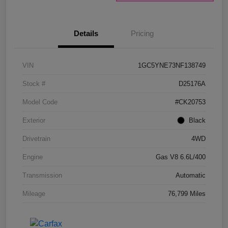
Details
Pricing
VIN
1GC5YNE73NF138749
Stock #
D25176A
Model Code
#CK20753
Exterior
Black
Drivetrain
4WD
Engine
Gas V8 6.6L/400
Transmission
Automatic
Mileage
76,799 Miles