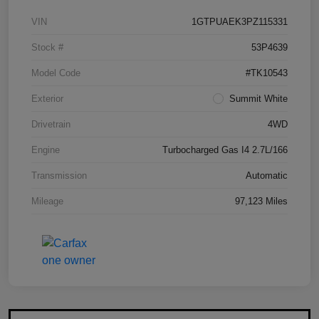
VIN
1GTPUAEK3PZ115331
Stock #
53P4639
Model Code
#TK10543
Exterior
Summit White
Drivetrain
4WD
Engine
Turbocharged Gas I4 2.7L/166
Transmission
Automatic
Mileage
97,123 Miles