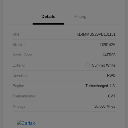
Details
Pricing
VIN
KL4MMBS29PB131131
Stock #
D26142A
Model Code
#4TR06
Exterior
Summit White
Drivetrain
FWD
Engine
Turbocharged 1.2/
Transmission
CVT
Mileage
38,800 Miles