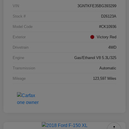
VIN
3GNTKFE35BG393299
Stock #
D26123A
Model Code
#CK10936
Exterior
Victory Red
Drivetrain
4WD
Engine
Gas/Ethanol V8 5.3L/325
Transmission
Automatic
Mileage
123,597 Miles