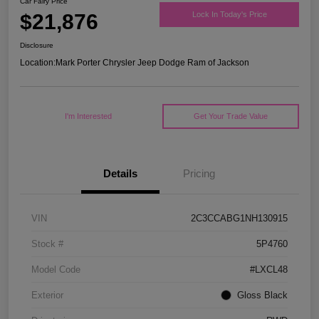
Car Fairy Price
$21,876
Lock In Today's Price
Disclosure
Location:
Mark Porter Chrysler Jeep Dodge Ram of Jackson
I'm Interested
Get Your Trade Value
Details
Pricing
VIN
2C3CCABG1NH130915
Stock #
5P4760
Model Code
#LXCL48
Exterior
Gloss Black