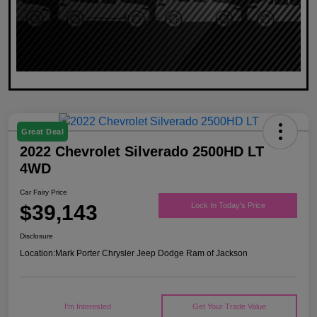
Great Deal
2022 Chevrolet Silverado 2500HD LT
4WD
Car Fairy Price
$39,143
Lock In Today's Price
Disclosure
Location:
Mark Porter Chrysler Jeep Dodge Ram of Jackson
I'm Interested
Get Your Trade Value