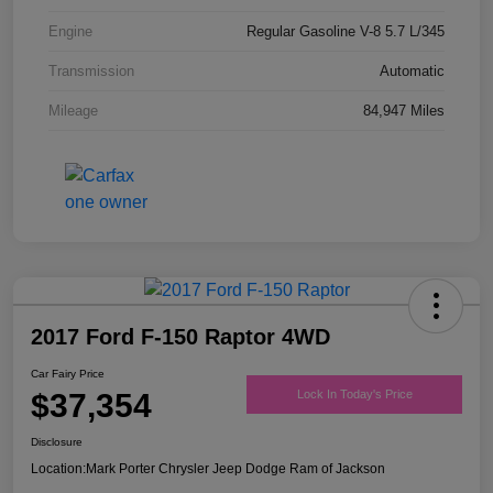
Engine
Regular Gasoline V-8 5.7 L/345
Transmission
Automatic
Mileage
84,947 Miles
2017 Ford F-150 Raptor 4WD
Car Fairy Price
$37,354
Lock In Today's Price
Disclosure
Location:
Mark Porter Chrysler Jeep Dodge Ram of Jackson