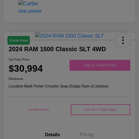
Great Deal
2024 RAM 1500 Classic SLT 4WD
Car Fairy Price
$30,994
Lock In Today's Price
Disclosure
Location:
Mark Porter Chrysler Jeep Dodge Ram of Jackson
I'm Interested
Get Your Trade Value
Details
Pricing