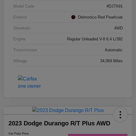
Model Code
#DJ7X91
Exterior
Delmonico Red Pearlcoat
Drivetrain
4WD
Engine
Regular Unleaded V-8 6.4 L/392
Transmission
Automatic
Mileage
34,069 Miles
2023 Dodge Durango R/T Plus AWD
Car Fairy Price