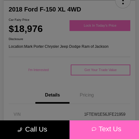
2018 Ford F-150 XL 4WD
Car Fairy Price
$18,976
Lock In Today's Price
Disclosure
Location:
Mark Porter Chrysler Jeep Dodge Ram of Jackson
I'm Interested
Get Your Trade Value
Details
Pricing
VIN
1FTEW1E56JFE21959
Stock #
53P4578C
Text Us
Call Us
Model Code
#W1E