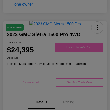
Great Deal
2023 GMC Sierra 1500 Pro 4WD
Car Fairy Price
$24,395
Lock In Today's Price
Disclosure
Location:
Mark Porter Chrysler Jeep Dodge Ram of Jackson
I'm Interested
Get Your Trade Value
Details
Pricing