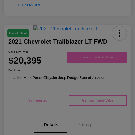
Great Deal
2021 Chevrolet Trailblazer LT FWD
Car Fairy Price
$20,395
Lock In Today's Price
Disclosure
Location:
Mark Porter Chrysler Jeep Dodge Ram of Jackson
I'm Interested
Get Your Trade Value
Details
Pricing