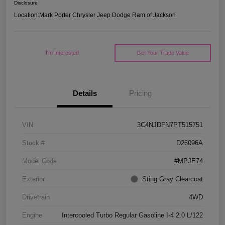
Disclosure
Location:
Mark Porter Chrysler Jeep Dodge Ram of Jackson
I'm Interested
Get Your Trade Value
Details
Pricing
VIN
3C4NJDFN7PT515751
Stock #
D26096A
Model Code
#MPJE74
Exterior
Sting Gray Clearcoat
Drivetrain
4WD
Engine
Intercooled Turbo Regular Gasoline I-4 2.0 L/122