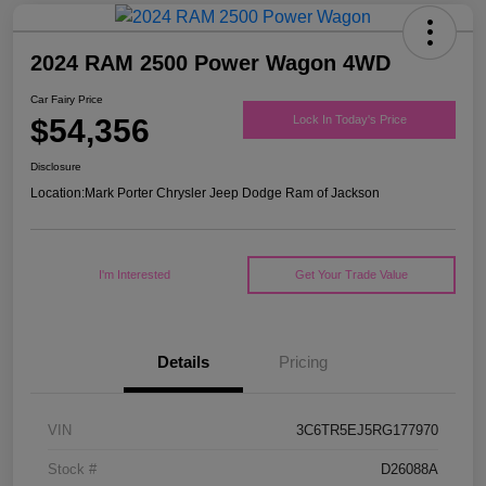
2024 RAM 2500 Power Wagon 4WD
Car Fairy Price
$54,356
Lock In Today's Price
Disclosure
Location:
Mark Porter Chrysler Jeep Dodge Ram of Jackson
I'm Interested
Get Your Trade Value
Details
Pricing
VIN
3C6TR5EJ5RG177970
Stock #
D26088A