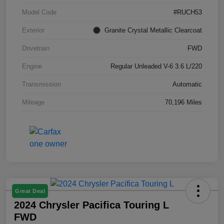
Model Code
#RUCH53
Exterior
Granite Crystal Metallic Clearcoat
Drivetrain
FWD
Engine
Regular Unleaded V-6 3.6 L/220
Transmission
Automatic
Mileage
70,196 Miles
Great Deal
2024 Chrysler Pacifica Touring L
FWD