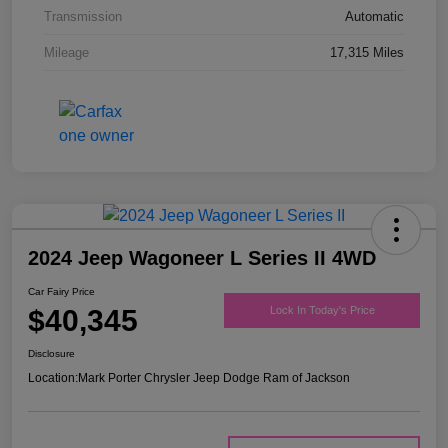
Transmission
Automatic
Mileage
17,315 Miles
2024 Jeep Wagoneer L Series II 4WD
Car Fairy Price
$40,345
Lock In Today's Price
Disclosure
Location:
Mark Porter Chrysler Jeep Dodge Ram of Jackson