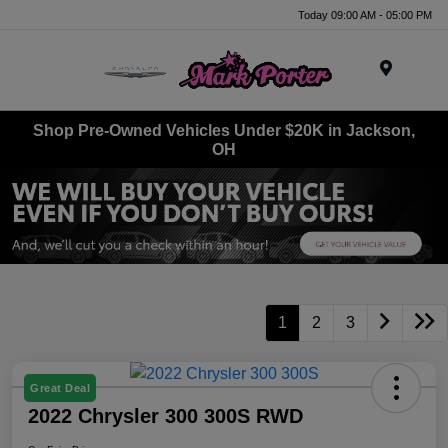
Today 09:00 AM - 05:00 PM
Menu
Shop Pre-Owned Vehicles Under $20K in Jackson,
OH
1
2
3
Great Deal
2022 Chrysler 300 300S RWD