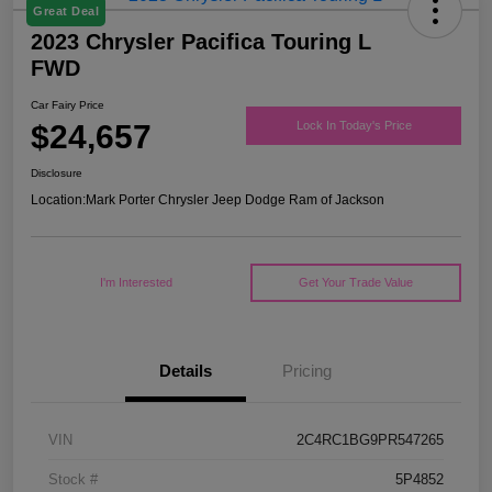
Great Deal
2023 Chrysler Pacifica Touring L
FWD
Car Fairy Price
$24,657
Lock In Today's Price
Disclosure
Location:
Mark Porter Chrysler Jeep Dodge Ram of Jackson
I'm Interested
Get Your Trade Value
Details
Pricing
VIN
2C4RC1BG9PR547265
Stock #
5P4852