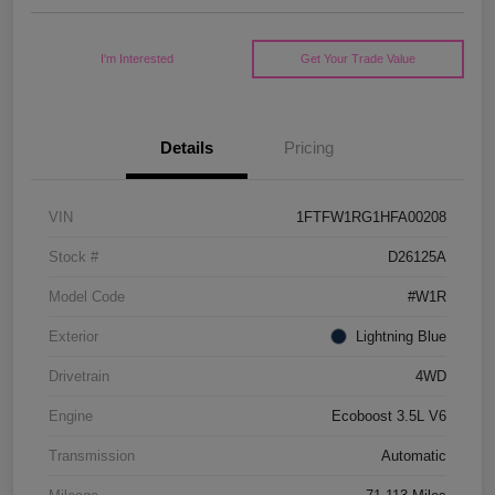
I'm Interested
Get Your Trade Value
Details
Pricing
VIN
1FTFW1RG1HFA00208
Stock #
D26125A
Model Code
#W1R
Exterior
Lightning Blue
Drivetrain
4WD
Engine
Ecoboost 3.5L V6
Transmission
Automatic