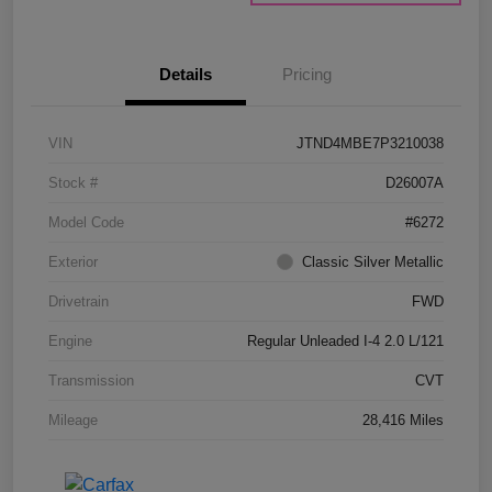
Details
Pricing
VIN
JTND4MBE7P3210038
Stock #
D26007A
Model Code
#6272
Exterior
Classic Silver Metallic
Drivetrain
FWD
Engine
Regular Unleaded I-4 2.0 L/121
Transmission
CVT
Mileage
28,416 Miles