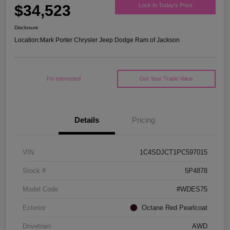
$34,523
Lock In Today's Price
Disclosure
Location:
Mark Porter Chrysler Jeep Dodge Ram of Jackson
I'm Interested
Get Your Trade Value
Details
Pricing
VIN
1C4SDJCT1PC597015
Stock #
5P4878
Model Code
#WDES75
Exterior
Octane Red Pearlcoat
Drivetrain
AWD