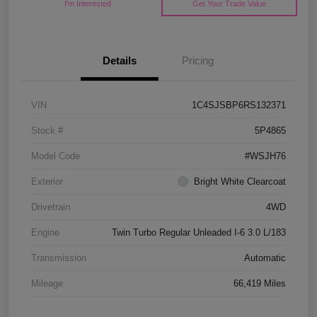
I'm Interested
Get Your Trade Value
Details
Pricing
VIN
1C4SJSBP6RS132371
Stock #
5P4865
Model Code
#WSJH76
Exterior
Bright White Clearcoat
Drivetrain
4WD
Engine
Twin Turbo Regular Unleaded I-6 3.0 L/183
Transmission
Automatic
Mileage
66,419 Miles