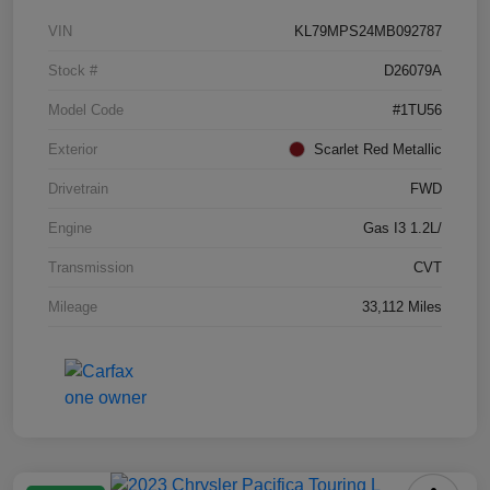
VIN
KL79MPS24MB092787
Stock #
D26079A
Model Code
#1TU56
Exterior
Scarlet Red Metallic
Drivetrain
FWD
Engine
Gas I3 1.2L/
Transmission
CVT
Mileage
33,112 Miles