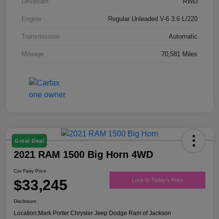
Drivetrain
RWD
Engine
Regular Unleaded V-6 3.6 L/220
Transmission
Automatic
Mileage
70,581 Miles
Great Deal
2021 RAM 1500 Big Horn 4WD
Car Fairy Price
$33,245
Lock In Today's Price
Disclosure
Location:
Mark Porter Chrysler Jeep Dodge Ram of Jackson