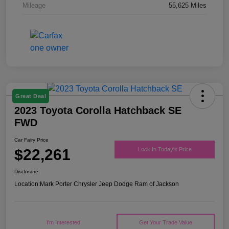
Mileage
55,625 Miles
Great Deal
2023 Toyota Corolla Hatchback SE
FWD
Car Fairy Price
$22,261
Lock In Today's Price
Disclosure
Location:
Mark Porter Chrysler Jeep Dodge Ram of Jackson
I'm Interested
Get Your Trade Value