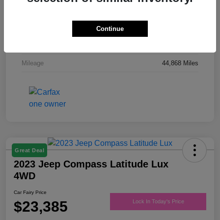
Drivetrain
FWD
Engine
Regular Unleaded V-6 3.6 L/220
Continue
Transmission
Automatic
Mileage
44,868 Miles
Great Deal
2023 Jeep Compass Latitude Lux
4WD
Car Fairy Price
$23,385
Lock In Today's Price