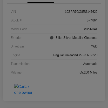
VIN
1C6RR7GG8RS147622
Stock #
5P4864
Model Code
#DS6H41
Exterior
Billet Silver Metallic Clearcoat
Drivetrain
4WD
Engine
Regular Unleaded V-6 3.6 L/220
Transmission
Automatic
Mileage
55,200 Miles