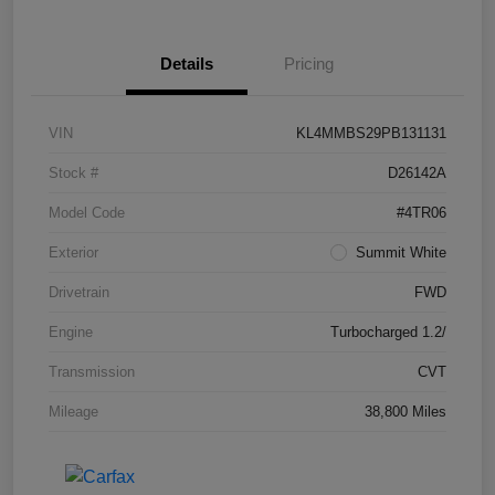
Details
Pricing
VIN
KL4MMBS29PB131131
Stock #
D26142A
Model Code
#4TR06
Exterior
Summit White
Drivetrain
FWD
Engine
Turbocharged 1.2/
Transmission
CVT
Mileage
38,800 Miles