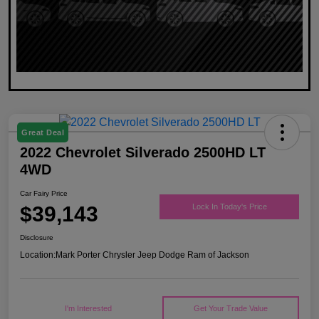
Great Deal
2022 Chevrolet Silverado 2500HD LT
4WD
Car Fairy Price
$39,143
Lock In Today's Price
Disclosure
Location:
Mark Porter Chrysler Jeep Dodge Ram of Jackson
I'm Interested
Get Your Trade Value