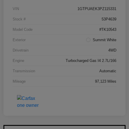
VIN
1GTPUAEK3PZ115331
Stock #
53P4639
Model Code
#TK10543
Exterior
Summit White
Drivetrain
4WD
Engine
Turbocharged Gas I4 2.7L/166
Transmission
Automatic
Mileage
97,123 Miles