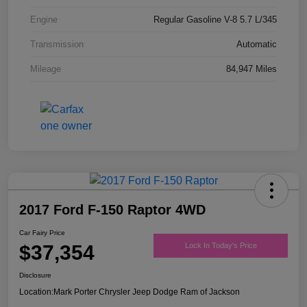
Engine
Regular Gasoline V-8 5.7 L/345
Transmission
Automatic
Mileage
84,947 Miles
2017 Ford F-150 Raptor 4WD
Car Fairy Price
$37,354
Lock In Today's Price
Disclosure
Location:
Mark Porter Chrysler Jeep Dodge Ram of Jackson