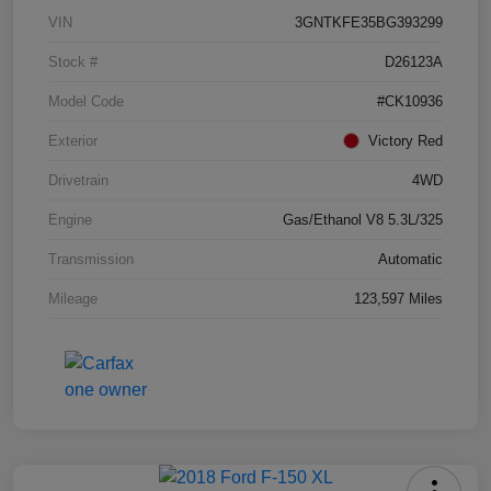
VIN
3GNTKFE35BG393299
Stock #
D26123A
Model Code
#CK10936
Exterior
Victory Red
Drivetrain
4WD
Engine
Gas/Ethanol V8 5.3L/325
Transmission
Automatic
Mileage
123,597 Miles