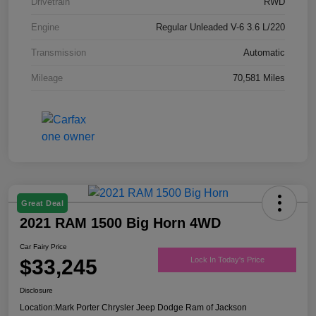
Drivetrain
RWD
Engine
Regular Unleaded V-6 3.6 L/220
Transmission
Automatic
Mileage
70,581 Miles
Great Deal
2021 RAM 1500 Big Horn 4WD
Car Fairy Price
$33,245
Lock In Today's Price
Disclosure
Location:
Mark Porter Chrysler Jeep Dodge Ram of Jackson