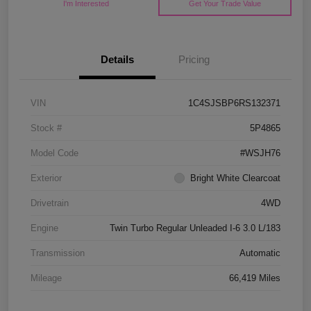
I'm Interested
Get Your Trade Value
Details
Pricing
VIN
1C4SJSBP6RS132371
Stock #
5P4865
Model Code
#WSJH76
Exterior
Bright White Clearcoat
Drivetrain
4WD
Engine
Twin Turbo Regular Unleaded I-6 3.0 L/183
Transmission
Automatic
Mileage
66,419 Miles