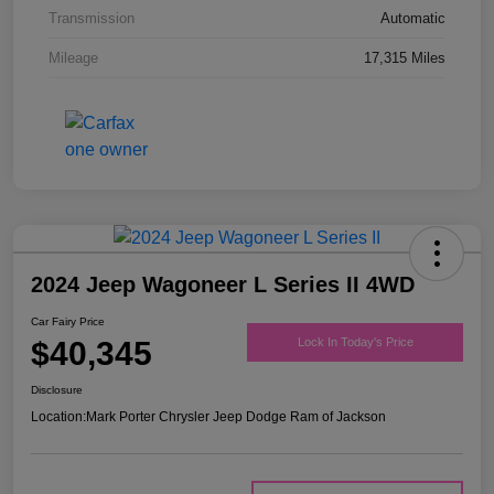
Transmission
Automatic
Mileage
17,315 Miles
2024 Jeep Wagoneer L Series II 4WD
Car Fairy Price
$40,345
Lock In Today's Price
Disclosure
Location:
Mark Porter Chrysler Jeep Dodge Ram of Jackson