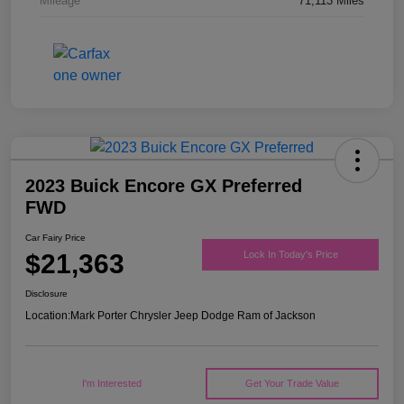
Mileage
71,113 Miles
2023 Buick Encore GX Preferred
FWD
Car Fairy Price
$21,363
Lock In Today's Price
Disclosure
Location:
Mark Porter Chrysler Jeep Dodge Ram of Jackson
I'm Interested
Get Your Trade Value