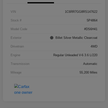
VIN
1C6RR7GG8RS147622
Stock #
5P4864
Model Code
#DS6H41
Exterior
Billet Silver Metallic Clearcoat
Drivetrain
4WD
Engine
Regular Unleaded V-6 3.6 L/220
Transmission
Automatic
Mileage
55,200 Miles