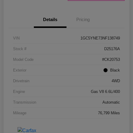
Details
Pricing
VIN
1GC5YNE73NF138749
Stock #
D25176A
Model Code
#CK20753
Exterior
Black
Drivetrain
4WD
Engine
Gas V8 6.6L/400
Transmission
Automatic
Mileage
76,799 Miles