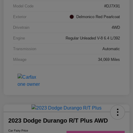
Model Code
#DJ7X91
Exterior
Delmonico Red Pearlcoat
Drivetrain
4WD
Engine
Regular Unleaded V-8 6.4 L/392
Transmission
Automatic
Mileage
34,069 Miles
2023 Dodge Durango R/T Plus AWD
Car Fairy Price