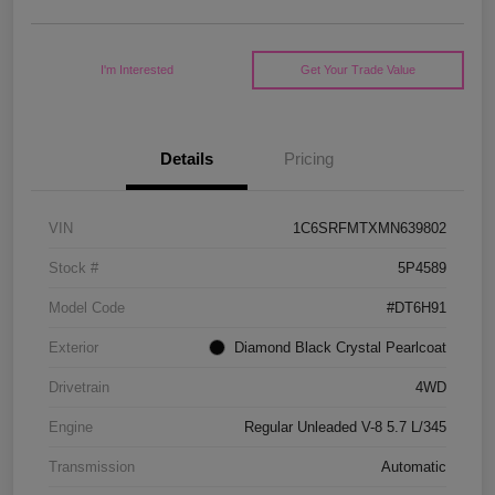
I'm Interested
Get Your Trade Value
Details
Pricing
VIN
1C6SRFMTXMN639802
Stock #
5P4589
Model Code
#DT6H91
Exterior
Diamond Black Crystal Pearlcoat
Drivetrain
4WD
Engine
Regular Unleaded V-8 5.7 L/345
Transmission
Automatic