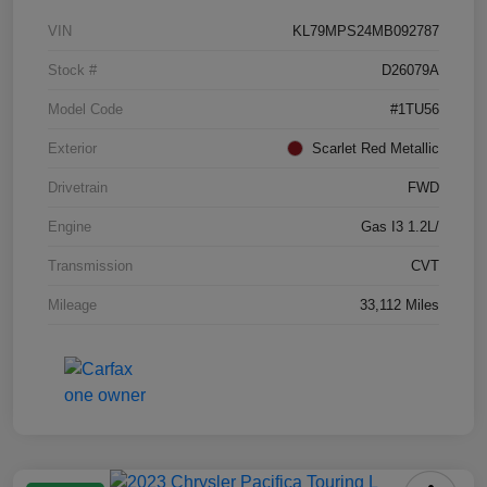
VIN
KL79MPS24MB092787
Stock #
D26079A
Model Code
#1TU56
Exterior
Scarlet Red Metallic
Drivetrain
FWD
Engine
Gas I3 1.2L/
Transmission
CVT
Mileage
33,112 Miles