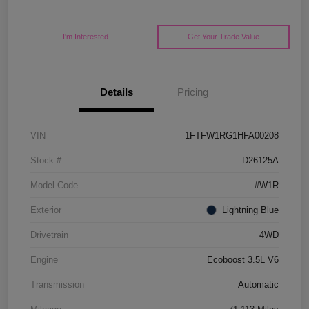
I'm Interested
Get Your Trade Value
Details
Pricing
VIN
1FTFW1RG1HFA00208
Stock #
D26125A
Model Code
#W1R
Exterior
Lightning Blue
Drivetrain
4WD
Engine
Ecoboost 3.5L V6
Transmission
Automatic