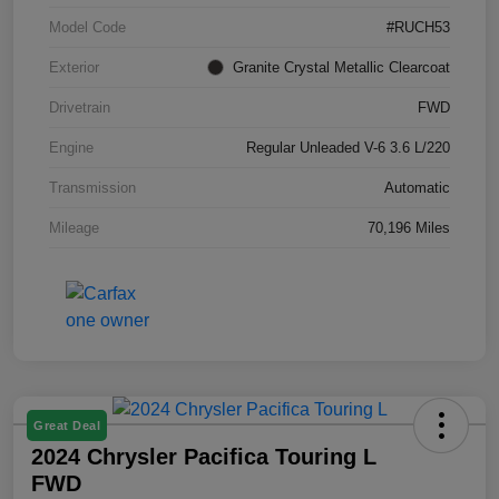
Model Code
#RUCH53
Exterior
Granite Crystal Metallic Clearcoat
Drivetrain
FWD
Engine
Regular Unleaded V-6 3.6 L/220
Transmission
Automatic
Mileage
70,196 Miles
Great Deal
2024 Chrysler Pacifica Touring L
FWD