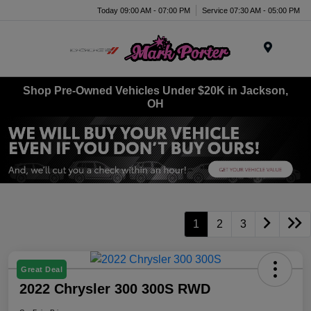
Today 09:00 AM - 07:00 PM
Service 07:30 AM - 05:00 PM
Menu
Shop Pre-Owned Vehicles Under $20K in Jackson,
OH
1
2
3
Great Deal
2022 Chrysler 300 300S RWD