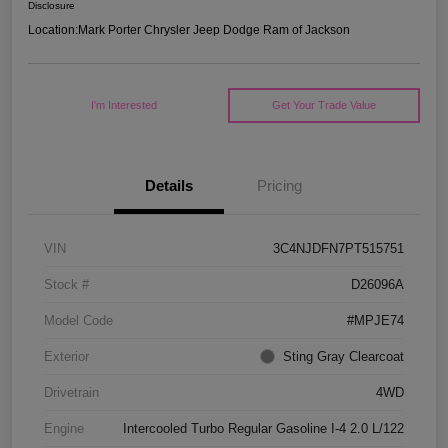
Disclosure
Location:
Mark Porter Chrysler Jeep Dodge Ram of Jackson
I'm Interested
Get Your Trade Value
Details
Pricing
VIN
3C4NJDFN7PT515751
Stock #
D26096A
Model Code
#MPJE74
Exterior
Sting Gray Clearcoat
Drivetrain
4WD
Engine
Intercooled Turbo Regular Gasoline I-4 2.0 L/122