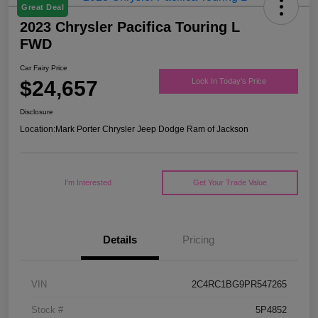
Great Deal
2023 Chrysler Pacifica Touring L
FWD
Car Fairy Price
$24,657
Lock In Today's Price
Disclosure
Location:
Mark Porter Chrysler Jeep Dodge Ram of Jackson
I'm Interested
Get Your Trade Value
Details
Pricing
VIN
2C4RC1BG9PR547265
Stock #
5P4852