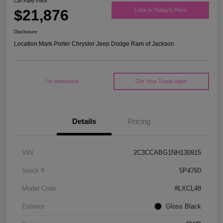
Car Fairy Price
$21,876
Lock In Today's Price
Disclosure
Location:
Mark Porter Chrysler Jeep Dodge Ram of Jackson
I'm Interested
Get Your Trade Value
Details
Pricing
VIN
2C3CCABG1NH130915
Stock #
5P4760
Model Code
#LXCL48
Exterior
Gloss Black