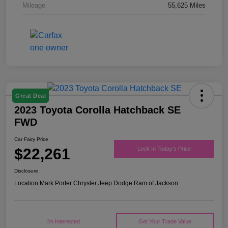
Mileage
55,625 Miles
Great Deal
2023 Toyota Corolla Hatchback SE
FWD
Car Fairy Price
$22,261
Lock In Today's Price
Disclosure
Location:
Mark Porter Chrysler Jeep Dodge Ram of Jackson
I'm Interested
Get Your Trade Value