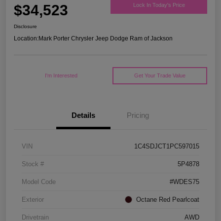
$34,523
Lock In Today's Price
Disclosure
Location:
Mark Porter Chrysler Jeep Dodge Ram of Jackson
I'm Interested
Get Your Trade Value
Details
Pricing
VIN
1C4SDJCT1PC597015
Stock #
5P4878
Model Code
#WDES75
Exterior
Octane Red Pearlcoat
Drivetrain
AWD