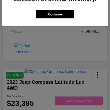
Drivetrain
FWD
Engine
Regular Unleaded V-6 3.6 L/220
Continue
Transmission
Automatic
Mileage
44,868 Miles
Great Deal
2023 Jeep Compass Latitude Lux
4WD
Car Fairy Price
$23,385
Lock In Today's Price