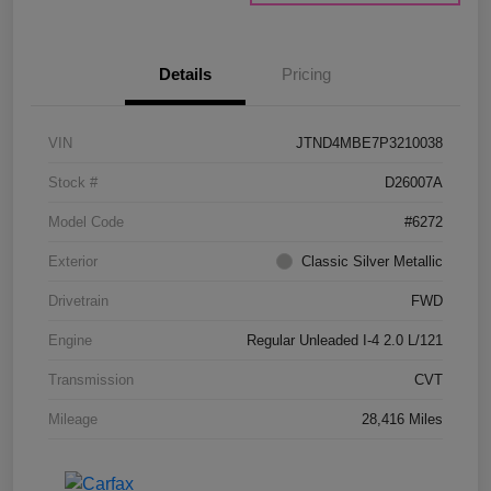
Details
Pricing
VIN
JTND4MBE7P3210038
Stock #
D26007A
Model Code
#6272
Exterior
Classic Silver Metallic
Drivetrain
FWD
Engine
Regular Unleaded I-4 2.0 L/121
Transmission
CVT
Mileage
28,416 Miles