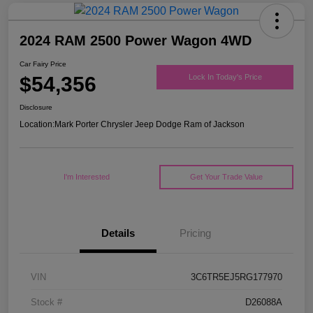
2024 RAM 2500 Power Wagon 4WD
Car Fairy Price
$54,356
Lock In Today's Price
Disclosure
Location:
Mark Porter Chrysler Jeep Dodge Ram of Jackson
I'm Interested
Get Your Trade Value
Details
Pricing
VIN
3C6TR5EJ5RG177970
Stock #
D26088A