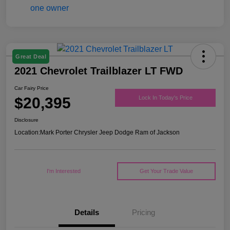
Great Deal
2021 Chevrolet Trailblazer LT FWD
Car Fairy Price
$20,395
Lock In Today's Price
Disclosure
Location:
Mark Porter Chrysler Jeep Dodge Ram of Jackson
I'm Interested
Get Your Trade Value
Details
Pricing