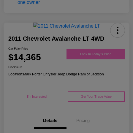
2011 Chevrolet Avalanche LT 4WD
Car Fairy Price
$14,365
Lock In Today's Price
Disclosure
Location:
Mark Porter Chrysler Jeep Dodge Ram of Jackson
I'm Interested
Get Your Trade Value
Details
Pricing