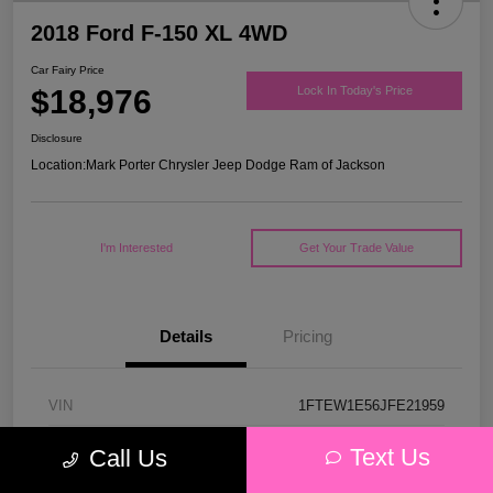
2018 Ford F-150 XL 4WD
Car Fairy Price
$18,976
Lock In Today's Price
Disclosure
Location:
Mark Porter Chrysler Jeep Dodge Ram of Jackson
I'm Interested
Get Your Trade Value
Details
Pricing
VIN
1FTEW1E56JFE21959
Stock #
53P4578C
Text Us
Call Us
Model Code
#W1E