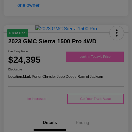
Great Deal
2023 GMC Sierra 1500 Pro 4WD
Car Fairy Price
$24,395
Lock In Today's Price
Disclosure
Location:
Mark Porter Chrysler Jeep Dodge Ram of Jackson
I'm Interested
Get Your Trade Value
Details
Pricing