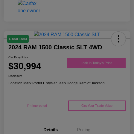
Great Deal
2024 RAM 1500 Classic SLT 4WD
Car Fairy Price
$30,994
Lock In Today's Price
Disclosure
Location:
Mark Porter Chrysler Jeep Dodge Ram of Jackson
I'm Interested
Get Your Trade Value
Details
Pricing