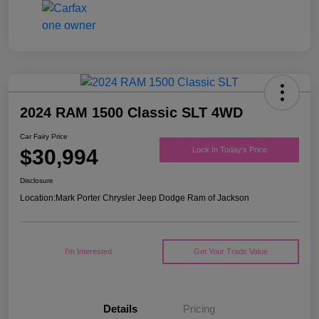
2024 RAM 1500 Classic SLT 4WD
Car Fairy Price
$30,994
Lock In Today's Price
Disclosure
Location:
Mark Porter Chrysler Jeep Dodge Ram of Jackson
I'm Interested
Get Your Trade Value
Details
Pricing