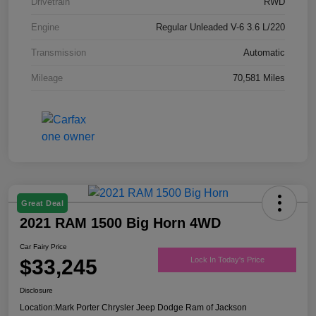
Drivetrain
RWD
Engine
Regular Unleaded V-6 3.6 L/220
Transmission
Automatic
Mileage
70,581 Miles
Great Deal
2021 RAM 1500 Big Horn 4WD
Car Fairy Price
$33,245
Lock In Today's Price
Disclosure
Location:
Mark Porter Chrysler Jeep Dodge Ram of Jackson