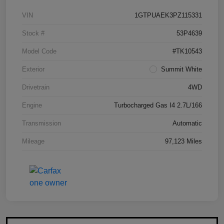
VIN
1GTPUAEK3PZ115331
Stock #
53P4639
Model Code
#TK10543
Exterior
Summit White
Drivetrain
4WD
Engine
Turbocharged Gas I4 2.7L/166
Transmission
Automatic
Mileage
97,123 Miles