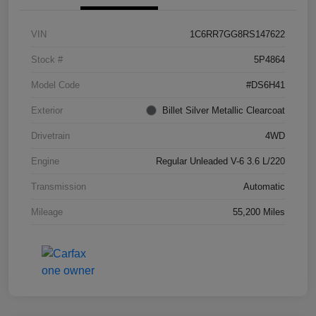
VIN
1C6RR7GG8RS147622
Stock #
5P4864
Model Code
#DS6H41
Exterior
Billet Silver Metallic Clearcoat
Drivetrain
4WD
Engine
Regular Unleaded V-6 3.6 L/220
Transmission
Automatic
Mileage
55,200 Miles