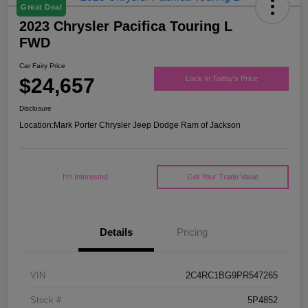
Great Deal
2023 Chrysler Pacifica Touring L
FWD
Car Fairy Price
$24,657
Lock In Today's Price
Disclosure
Location:
Mark Porter Chrysler Jeep Dodge Ram of Jackson
I'm Interested
Get Your Trade Value
Details
Pricing
VIN
2C4RC1BG9PR547265
Stock #
5P4852