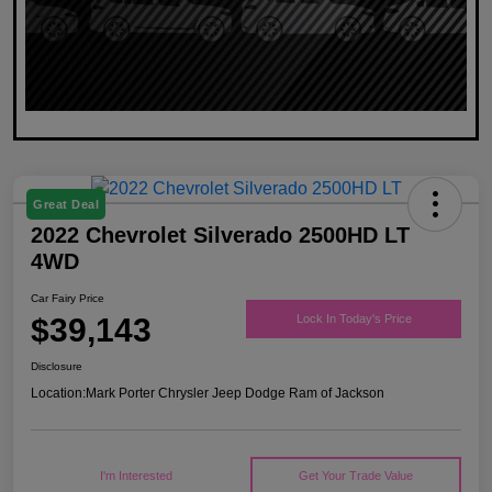
Great Deal
2022 Chevrolet Silverado 2500HD LT
4WD
Car Fairy Price
$39,143
Lock In Today's Price
Disclosure
Location:
Mark Porter Chrysler Jeep Dodge Ram of Jackson
I'm Interested
Get Your Trade Value