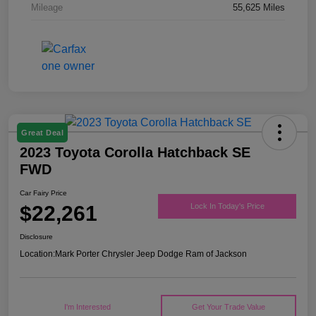
Mileage
55,625 Miles
Great Deal
2023 Toyota Corolla Hatchback SE
FWD
Car Fairy Price
$22,261
Lock In Today's Price
Disclosure
Location:
Mark Porter Chrysler Jeep Dodge Ram of Jackson
I'm Interested
Get Your Trade Value