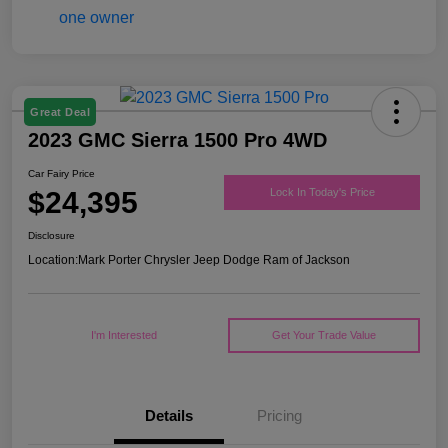
Great Deal
2023 GMC Sierra 1500 Pro 4WD
Car Fairy Price
$24,395
Lock In Today's Price
Disclosure
Location:
Mark Porter Chrysler Jeep Dodge Ram of Jackson
I'm Interested
Get Your Trade Value
Details
Pricing