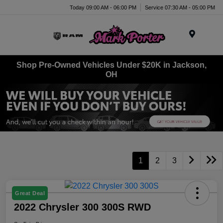
Today 09:00 AM - 06:00 PM
Service 07:30 AM - 05:00 PM
Menu
Shop Pre-Owned Vehicles Under $20K in Jackson,
OH
1
2
3
Great Deal
2022 Chrysler 300 300S RWD