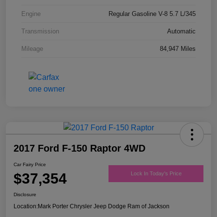
Engine
Regular Gasoline V-8 5.7 L/345
Transmission
Automatic
Mileage
84,947 Miles
2017 Ford F-150 Raptor 4WD
Car Fairy Price
$37,354
Lock In Today's Price
Disclosure
Location:
Mark Porter Chrysler Jeep Dodge Ram of Jackson