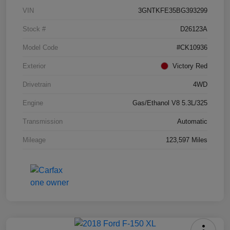
VIN
3GNTKFE35BG393299
Stock #
D26123A
Model Code
#CK10936
Exterior
Victory Red
Drivetrain
4WD
Engine
Gas/Ethanol V8 5.3L/325
Transmission
Automatic
Mileage
123,597 Miles