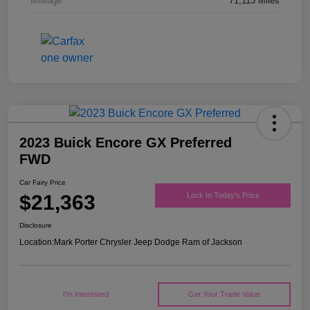
Mileage
71,113 Miles
2023 Buick Encore GX Preferred
FWD
Car Fairy Price
$21,363
Lock In Today's Price
Disclosure
Location:
Mark Porter Chrysler Jeep Dodge Ram of Jackson
I'm Interested
Get Your Trade Value