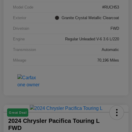
Model Code
#RUCH53
Exterior
Granite Crystal Metallic Clearcoat
Drivetrain
FWD
Engine
Regular Unleaded V-6 3.6 L/220
Transmission
Automatic
Mileage
70,196 Miles
Great Deal
2024 Chrysler Pacifica Touring L
FWD