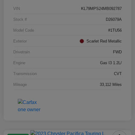
VIN
KL79MPS24MB092787
Stock #
D26079A
Model Code
#1TU56
Exterior
Scarlet Red Metallic
Drivetrain
FWD
Engine
Gas I3 1.2L/
Transmission
CVT
Mileage
33,112 Miles