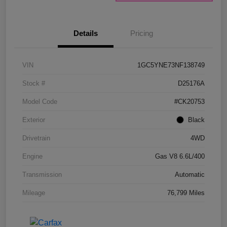
Details
Pricing
VIN
1GC5YNE73NF138749
Stock #
D25176A
Model Code
#CK20753
Exterior
Black
Drivetrain
4WD
Engine
Gas V8 6.6L/400
Transmission
Automatic
Mileage
76,799 Miles