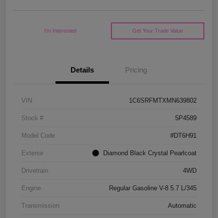
I'm Interested
Get Your Trade Value
Details
Pricing
VIN
1C6SRFMTXMN639802
Stock #
5P4589
Model Code
#DT6H91
Exterior
Diamond Black Crystal Pearlcoat
Drivetrain
4WD
Engine
Regular Gasoline V-8 5.7 L/345
Transmission
Automatic