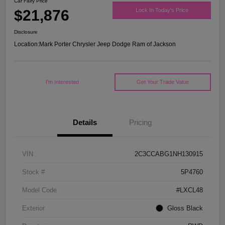
Car Fairy Price
$21,876
Lock In Today's Price
Disclosure
Location:
Mark Porter Chrysler Jeep Dodge Ram of Jackson
I'm Interested
Get Your Trade Value
Details
Pricing
VIN
2C3CCABG1NH130915
Stock #
5P4760
Model Code
#LXCL48
Exterior
Gloss Black