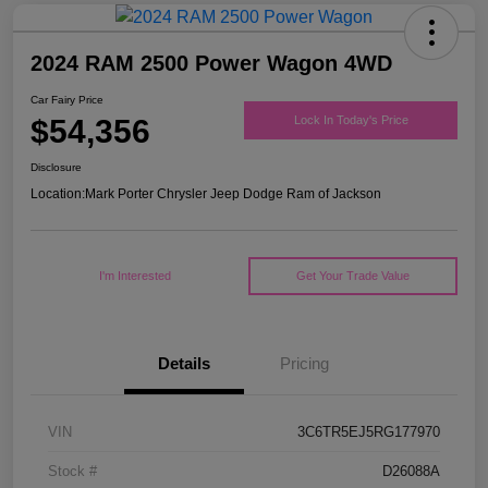
2024 RAM 2500 Power Wagon 4WD
Car Fairy Price
$54,356
Lock In Today's Price
Disclosure
Location:
Mark Porter Chrysler Jeep Dodge Ram of Jackson
I'm Interested
Get Your Trade Value
Details
Pricing
VIN
3C6TR5EJ5RG177970
Stock #
D26088A