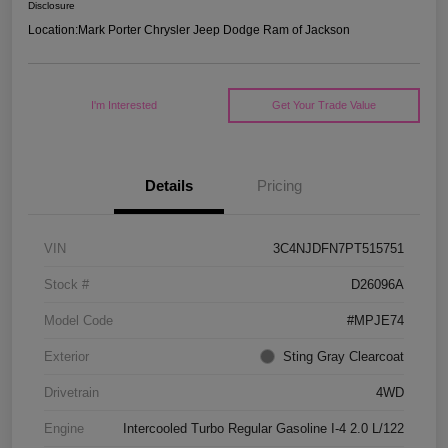
Disclosure
Location:
Mark Porter Chrysler Jeep Dodge Ram of Jackson
I'm Interested
Get Your Trade Value
Details
Pricing
VIN
3C4NJDFN7PT515751
Stock #
D26096A
Model Code
#MPJE74
Exterior
Sting Gray Clearcoat
Drivetrain
4WD
Engine
Intercooled Turbo Regular Gasoline I-4 2.0 L/122