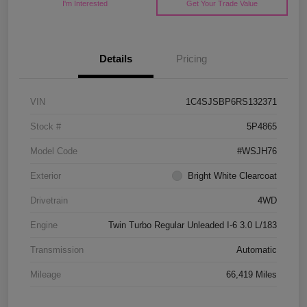
I'm Interested
Get Your Trade Value
Details
Pricing
VIN
1C4SJSBP6RS132371
Stock #
5P4865
Model Code
#WSJH76
Exterior
Bright White Clearcoat
Drivetrain
4WD
Engine
Twin Turbo Regular Unleaded I-6 3.0 L/183
Transmission
Automatic
Mileage
66,419 Miles