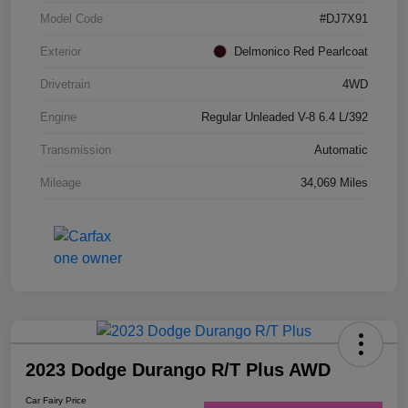
Model Code
#DJ7X91
Exterior
Delmonico Red Pearlcoat
Drivetrain
4WD
Engine
Regular Unleaded V-8 6.4 L/392
Transmission
Automatic
Mileage
34,069 Miles
2023 Dodge Durango R/T Plus AWD
Car Fairy Price