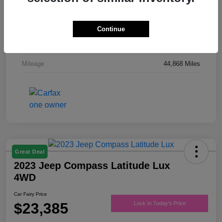
Drivetrain
FWD
Engine
Regular Unleaded V-6 3.6 L/220
Continue
Transmission
Automatic
Mileage
44,868 Miles
Great Deal
2023 Jeep Compass Latitude Lux
4WD
Car Fairy Price
$23,385
Lock In Today's Price