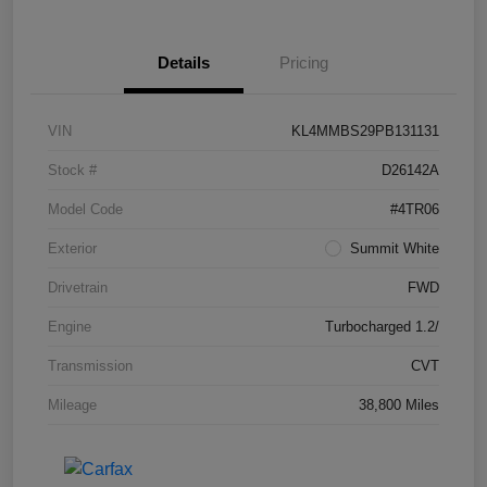
Details
Pricing
VIN
KL4MMBS29PB131131
Stock #
D26142A
Model Code
#4TR06
Exterior
Summit White
Drivetrain
FWD
Engine
Turbocharged 1.2/
Transmission
CVT
Mileage
38,800 Miles