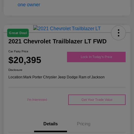
Great Deal
2021 Chevrolet Trailblazer LT FWD
Car Fairy Price
$20,395
Lock In Today's Price
Disclosure
Location:
Mark Porter Chrysler Jeep Dodge Ram of Jackson
I'm Interested
Get Your Trade Value
Details
Pricing