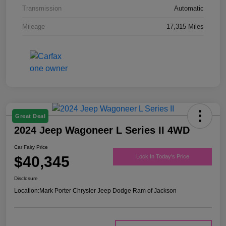
Transmission
Automatic
Mileage
17,315 Miles
Great Deal
2024 Jeep Wagoneer L Series II 4WD
Car Fairy Price
$40,345
Lock In Today's Price
Disclosure
Location:
Mark Porter Chrysler Jeep Dodge Ram of Jackson