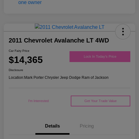
2011 Chevrolet Avalanche LT 4WD
Car Fairy Price
$14,365
Lock In Today's Price
Disclosure
Location:
Mark Porter Chrysler Jeep Dodge Ram of Jackson
I'm Interested
Get Your Trade Value
Details
Pricing