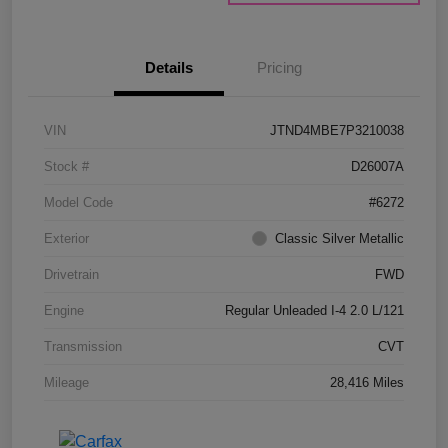
Details
Pricing
VIN
JTND4MBE7P3210038
Stock #
D26007A
Model Code
#6272
Exterior
Classic Silver Metallic
Drivetrain
FWD
Engine
Regular Unleaded I-4 2.0 L/121
Transmission
CVT
Mileage
28,416 Miles