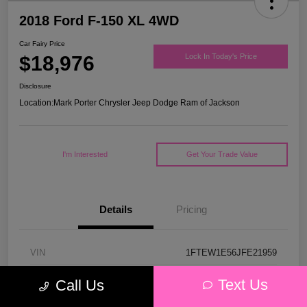
2018 Ford F-150 XL 4WD
Car Fairy Price
$18,976
Lock In Today's Price
Disclosure
Location:
Mark Porter Chrysler Jeep Dodge Ram of Jackson
I'm Interested
Get Your Trade Value
Details
Pricing
VIN
1FTEW1E56JFE21959
Stock #
53P4578C
Text Us
Call Us
Model Code
#W1E