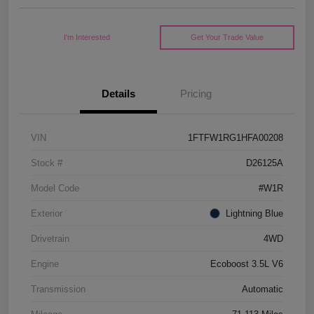
I'm Interested
Get Your Trade Value
Details
Pricing
VIN
1FTFW1RG1HFA00208
Stock #
D26125A
Model Code
#W1R
Exterior
Lightning Blue
Drivetrain
4WD
Engine
Ecoboost 3.5L V6
Transmission
Automatic