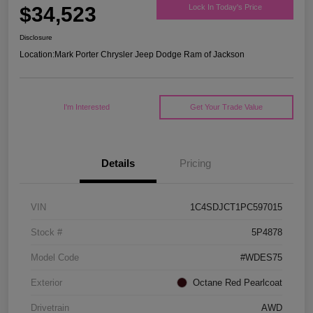
$34,523
Lock In Today's Price
Disclosure
Location:
Mark Porter Chrysler Jeep Dodge Ram of Jackson
I'm Interested
Get Your Trade Value
Details
Pricing
VIN
1C4SDJCT1PC597015
Stock #
5P4878
Model Code
#WDES75
Exterior
Octane Red Pearlcoat
Drivetrain
AWD