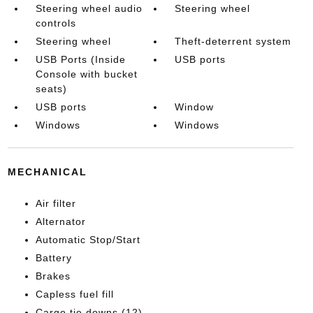
Steering wheel audio
Steering wheel
controls
Steering wheel
Theft-deterrent system
USB Ports (Inside
USB ports
Console with bucket
seats)
USB ports
Window
Windows
Windows
MECHANICAL
Air filter
Alternator
Automatic Stop/Start
Battery
Brakes
Capless fuel fill
Cargo tie downs (12)