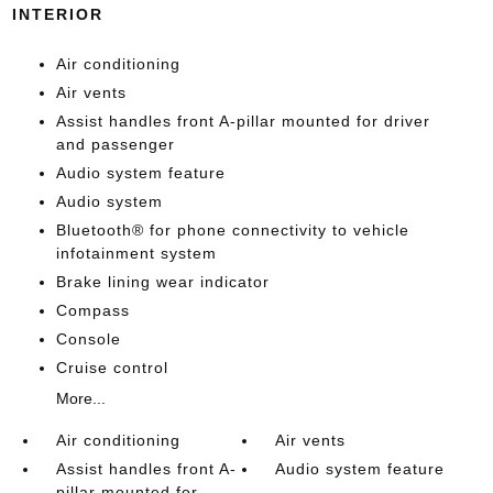
INTERIOR
Air conditioning
Air vents
Assist handles front A-pillar mounted for driver
and passenger
Audio system feature
Audio system
Bluetooth® for phone connectivity to vehicle
infotainment system
Brake lining wear indicator
Compass
Console
Cruise control
More...
Air conditioning
Air vents
Assist handles front A-
Audio system feature
pillar mounted for