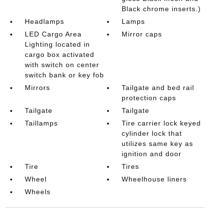
Black chrome inserts.)
Headlamps
Lamps
LED Cargo Area
Mirror caps
Lighting located in
cargo box activated
with switch on center
switch bank or key fob
Mirrors
Tailgate and bed rail
protection caps
Tailgate
Tailgate
Taillamps
Tire carrier lock keyed
cylinder lock that
utilizes same key as
ignition and door
Tire
Tires
Wheel
Wheelhouse liners
Wheels