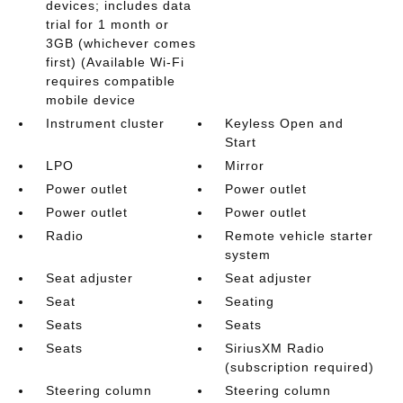
devices; includes data
trial for 1 month or
3GB (whichever comes
first) (Available Wi-Fi
requires compatible
mobile device
Instrument cluster
Keyless Open and
Start
LPO
Mirror
Power outlet
Power outlet
Power outlet
Power outlet
Radio
Remote vehicle starter
system
Seat adjuster
Seat adjuster
Seat
Seating
Seats
Seats
Seats
SiriusXM Radio
(subscription required)
Steering column
Steering column