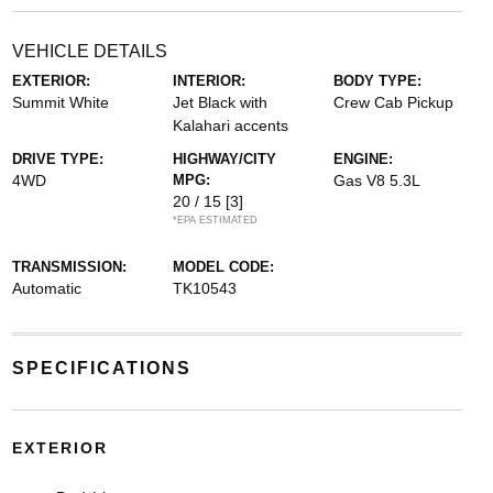
VEHICLE DETAILS
EXTERIOR:
INTERIOR:
BODY TYPE:
Summit White
Jet Black with
Crew Cab Pickup
Kalahari accents
DRIVE TYPE:
HIGHWAY/CITY
ENGINE:
4WD
MPG:
Gas V8 5.3L
20 / 15
[3]
*EPA ESTIMATED
TRANSMISSION:
MODEL CODE:
Automatic
TK10543
SPECIFICATIONS
EXTERIOR