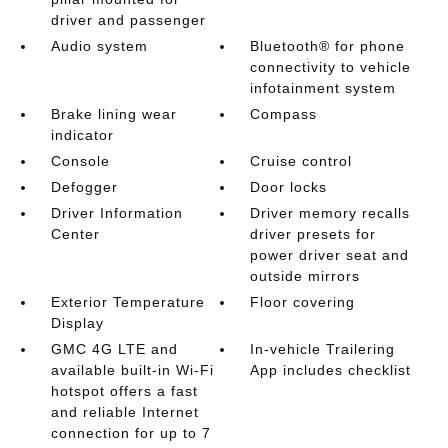
driver and passenger
Audio system
Bluetooth® for phone
connectivity to vehicle
infotainment system
Brake lining wear
Compass
indicator
Console
Cruise control
Defogger
Door locks
Driver Information
Driver memory recalls
Center
driver presets for
power driver seat and
outside mirrors
Exterior Temperature
Floor covering
Display
GMC 4G LTE and
In-vehicle Trailering
available built-in Wi-Fi
App includes checklist
hotspot offers a fast
and reliable Internet
connection for up to 7