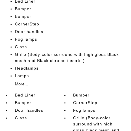
Bed Liner
Bumper
Bumper
CornerStep
Door handles
Fog lamps
Glass
Grille (Body-color surround with high gloss Black
mesh and Black chrome inserts.)
Headlamps
Lamps
More...
Bed Liner
Bumper
Bumper
CornerStep
Door handles
Fog lamps
Glass
Grille (Body-color
surround with high
gloss Black mesh and