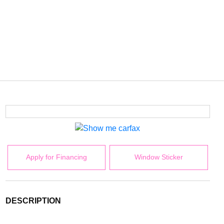
Apply for Financing
Window Sticker
DESCRIPTION