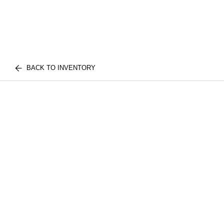
BACK TO INVENTORY