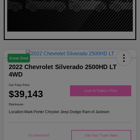
Great Deal
2022 Chevrolet Silverado 2500HD LT
4WD
Car Fairy Price
$39,143
Lock In Today's Price
Disclosure
Location:
Mark Porter Chrysler Jeep Dodge Ram of Jackson
I'm Interested
Get Your Trade Value