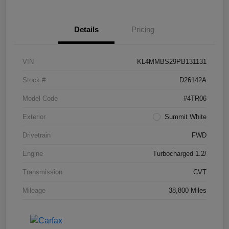
Details
Pricing
VIN
KL4MMBS29PB131131
Stock #
D26142A
Model Code
#4TR06
Exterior
Summit White
Drivetrain
FWD
Engine
Turbocharged 1.2/
Transmission
CVT
Mileage
38,800 Miles