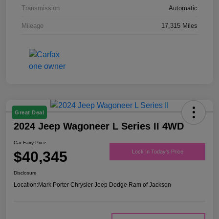
Transmission
Automatic
Mileage
17,315 Miles
Great Deal
2024 Jeep Wagoneer L Series II 4WD
Car Fairy Price
$40,345
Lock In Today's Price
Disclosure
Location:
Mark Porter Chrysler Jeep Dodge Ram of Jackson