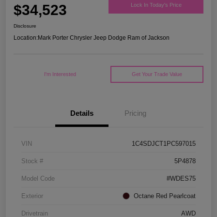
$34,523
Lock In Today's Price
Disclosure
Location:
Mark Porter Chrysler Jeep Dodge Ram of Jackson
I'm Interested
Get Your Trade Value
Details
Pricing
VIN
1C4SDJCT1PC597015
Stock #
5P4878
Model Code
#WDES75
Exterior
Octane Red Pearlcoat
Drivetrain
AWD