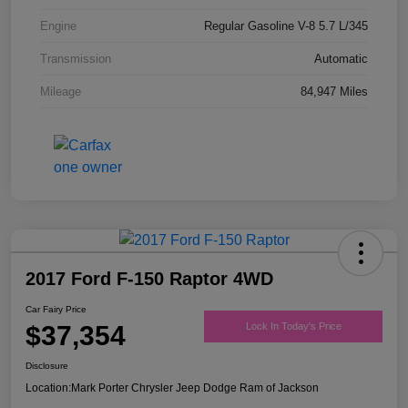
Engine
Regular Gasoline V-8 5.7 L/345
Transmission
Automatic
Mileage
84,947 Miles
2017 Ford F-150 Raptor 4WD
Car Fairy Price
$37,354
Lock In Today's Price
Disclosure
Location:
Mark Porter Chrysler Jeep Dodge Ram of Jackson