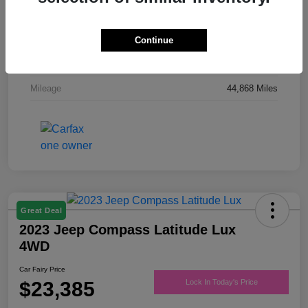
Drivetrain
FWD
Engine
Regular Unleaded V-6 3.6 L/220
Continue
Transmission
Automatic
Mileage
44,868 Miles
Great Deal
2023 Jeep Compass Latitude Lux
4WD
Car Fairy Price
$23,385
Lock In Today's Price