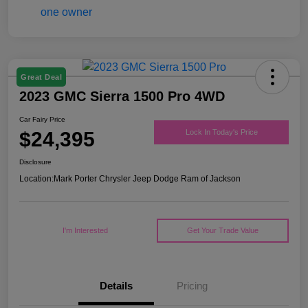
Great Deal
2023 GMC Sierra 1500 Pro 4WD
Car Fairy Price
$24,395
Lock In Today's Price
Disclosure
Location:
Mark Porter Chrysler Jeep Dodge Ram of Jackson
I'm Interested
Get Your Trade Value
Details
Pricing