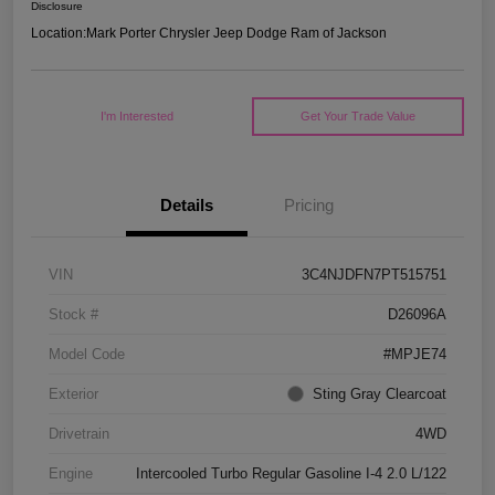
Disclosure
Location:
Mark Porter Chrysler Jeep Dodge Ram of Jackson
I'm Interested
Get Your Trade Value
Details
Pricing
VIN
3C4NJDFN7PT515751
Stock #
D26096A
Model Code
#MPJE74
Exterior
Sting Gray Clearcoat
Drivetrain
4WD
Engine
Intercooled Turbo Regular Gasoline I-4 2.0 L/122