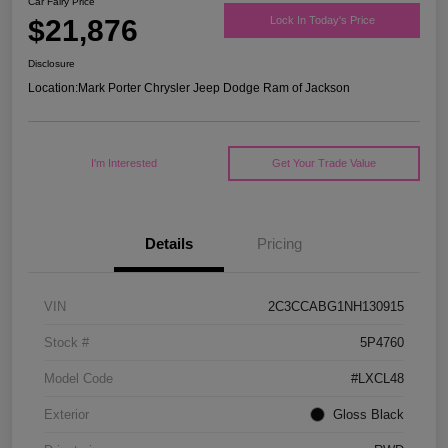
Car Fairy Price
$21,876
Lock In Today's Price
Disclosure
Location:
Mark Porter Chrysler Jeep Dodge Ram of Jackson
I'm Interested
Get Your Trade Value
Details
Pricing
VIN
2C3CCABG1NH130915
Stock #
5P4760
Model Code
#LXCL48
Exterior
Gloss Black