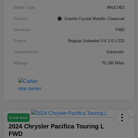
Model Code
#RUCH53
Exterior
Granite Crystal Metallic Clearcoat
Drivetrain
FWD
Engine
Regular Unleaded V-6 3.6 L/220
Transmission
Automatic
Mileage
70,196 Miles
Great Deal
2024 Chrysler Pacifica Touring L
FWD