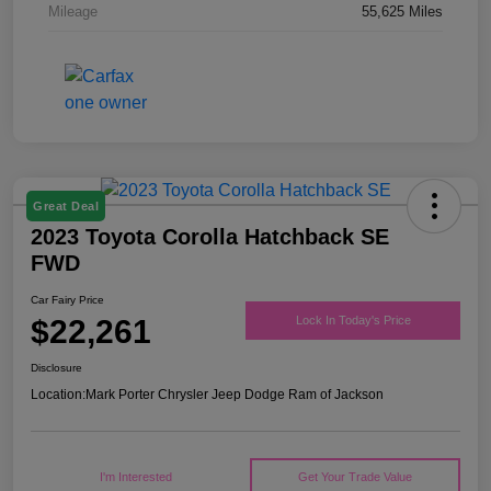
Mileage
55,625 Miles
Great Deal
2023 Toyota Corolla Hatchback SE
FWD
Car Fairy Price
$22,261
Lock In Today's Price
Disclosure
Location:
Mark Porter Chrysler Jeep Dodge Ram of Jackson
I'm Interested
Get Your Trade Value