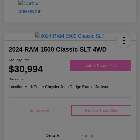
2024 RAM 1500 Classic SLT 4WD
Car Fairy Price
$30,994
Lock In Today's Price
Disclosure
Location:
Mark Porter Chrysler Jeep Dodge Ram of Jackson
I'm Interested
Get Your Trade Value
Details
Pricing