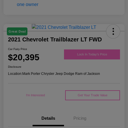
Great Deal
2021 Chevrolet Trailblazer LT FWD
Car Fairy Price
$20,395
Lock In Today's Price
Disclosure
Location:
Mark Porter Chrysler Jeep Dodge Ram of Jackson
I'm Interested
Get Your Trade Value
Details
Pricing