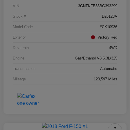
VIN
3GNTKFE35BG393299
Stock #
D26123A
Model Code
#CK10936
Exterior
Victory Red
Drivetrain
4WD
Engine
Gas/Ethanol V8 5.3L/325
Transmission
Automatic
Mileage
123,597 Miles