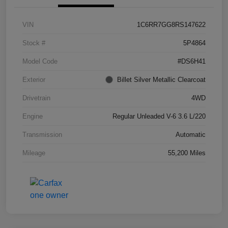
VIN
1C6RR7GG8RS147622
Stock #
5P4864
Model Code
#DS6H41
Exterior
Billet Silver Metallic Clearcoat
Drivetrain
4WD
Engine
Regular Unleaded V-6 3.6 L/220
Transmission
Automatic
Mileage
55,200 Miles