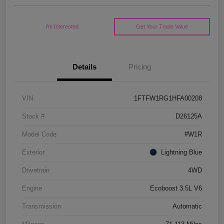
I'm Interested
Get Your Trade Value
Details
Pricing
VIN
1FTFW1RG1HFA00208
Stock #
D26125A
Model Code
#W1R
Exterior
Lightning Blue
Drivetrain
4WD
Engine
Ecoboost 3.5L V6
Transmission
Automatic