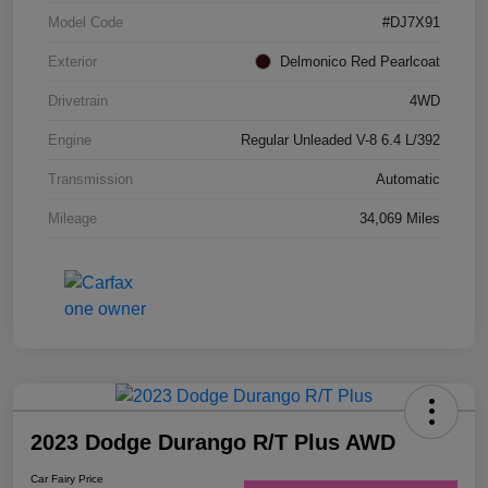
Model Code
#DJ7X91
Exterior
Delmonico Red Pearlcoat
Drivetrain
4WD
Engine
Regular Unleaded V-8 6.4 L/392
Transmission
Automatic
Mileage
34,069 Miles
2023 Dodge Durango R/T Plus AWD
Car Fairy Price