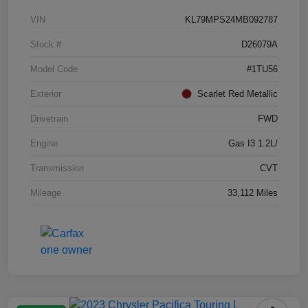
VIN
KL79MPS24MB092787
Stock #
D26079A
Model Code
#1TU56
Exterior
Scarlet Red Metallic
Drivetrain
FWD
Engine
Gas I3 1.2L/
Transmission
CVT
Mileage
33,112 Miles