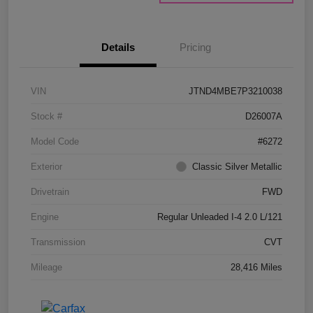
Details
Pricing
VIN
JTND4MBE7P3210038
Stock #
D26007A
Model Code
#6272
Exterior
Classic Silver Metallic
Drivetrain
FWD
Engine
Regular Unleaded I-4 2.0 L/121
Transmission
CVT
Mileage
28,416 Miles