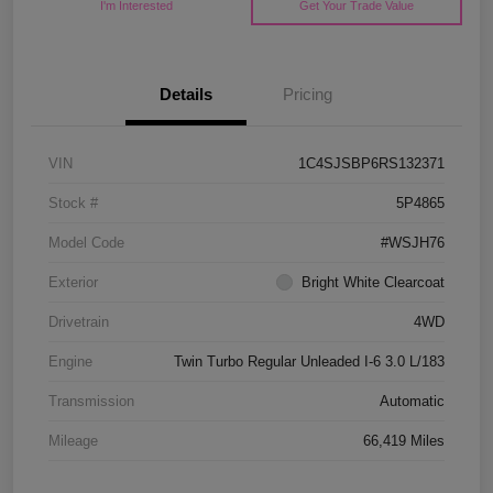
I'm Interested
Get Your Trade Value
Details
Pricing
VIN
1C4SJSBP6RS132371
Stock #
5P4865
Model Code
#WSJH76
Exterior
Bright White Clearcoat
Drivetrain
4WD
Engine
Twin Turbo Regular Unleaded I-6 3.0 L/183
Transmission
Automatic
Mileage
66,419 Miles