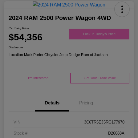
2024 RAM 2500 Power Wagon 4WD
Car Fairy Price
$54,356
Lock In Today's Price
Disclosure
Location:
Mark Porter Chrysler Jeep Dodge Ram of Jackson
I'm Interested
Get Your Trade Value
Details
Pricing
VIN
3C6TR5EJ5RG177970
Stock #
D26088A