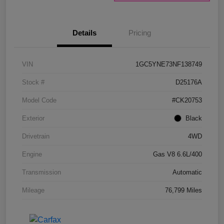
Details
Pricing
VIN
1GC5YNE73NF138749
Stock #
D25176A
Model Code
#CK20753
Exterior
Black
Drivetrain
4WD
Engine
Gas V8 6.6L/400
Transmission
Automatic
Mileage
76,799 Miles