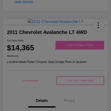
2011 Chevrolet Avalanche LT 4WD
Car Fairy Price
$14,365
Lock In Today's Price
Disclosure
Location:
Mark Porter Chrysler Jeep Dodge Ram of Jackson
I'm Interested
Get Your Trade Value
Details
Pricing