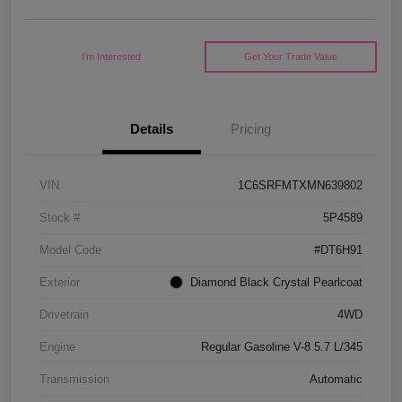
I'm Interested
Get Your Trade Value
Details
Pricing
VIN
1C6SRFMTXMN639802
Stock #
5P4589
Model Code
#DT6H91
Exterior
Diamond Black Crystal Pearlcoat
Drivetrain
4WD
Engine
Regular Gasoline V-8 5.7 L/345
Transmission
Automatic