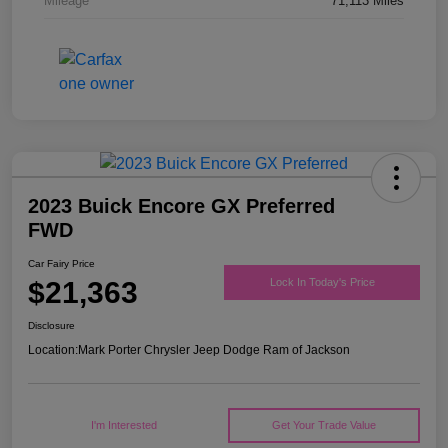
Mileage
71,113 Miles
2023 Buick Encore GX Preferred
FWD
Car Fairy Price
$21,363
Lock In Today's Price
Disclosure
Location:
Mark Porter Chrysler Jeep Dodge Ram of Jackson
I'm Interested
Get Your Trade Value