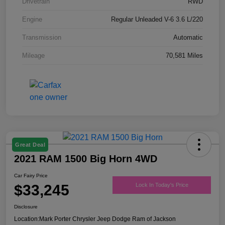
Drivetrain
RWD
Engine
Regular Unleaded V-6 3.6 L/220
Transmission
Automatic
Mileage
70,581 Miles
Great Deal
2021 RAM 1500 Big Horn 4WD
Car Fairy Price
$33,245
Lock In Today's Price
Disclosure
Location:
Mark Porter Chrysler Jeep Dodge Ram of Jackson