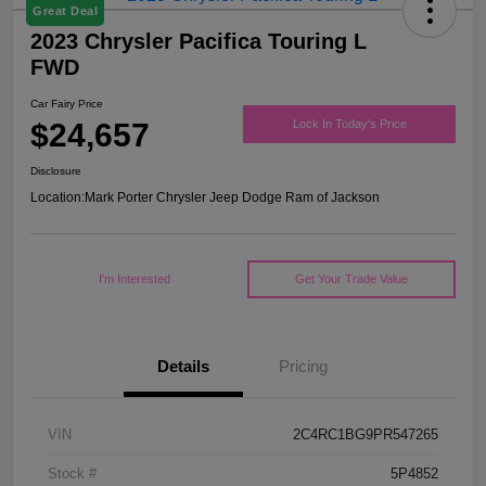
Great Deal
2023 Chrysler Pacifica Touring L
FWD
Car Fairy Price
$24,657
Lock In Today's Price
Disclosure
Location:
Mark Porter Chrysler Jeep Dodge Ram of Jackson
I'm Interested
Get Your Trade Value
Details
Pricing
VIN
2C4RC1BG9PR547265
Stock #
5P4852