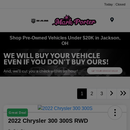
Today : Closed
Menu
Shop Pre-Owned Vehicles Under $20K in Jackson,
OH
1
2
3
Great Deal
2022 Chrysler 300 300S RWD