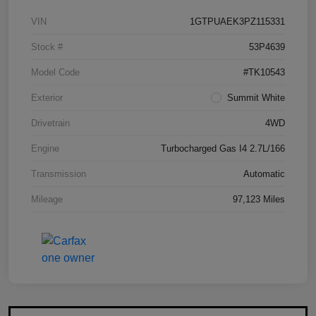
VIN
1GTPUAEK3PZ115331
Stock #
53P4639
Model Code
#TK10543
Exterior
Summit White
Drivetrain
4WD
Engine
Turbocharged Gas I4 2.7L/166
Transmission
Automatic
Mileage
97,123 Miles