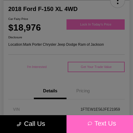
2018 Ford F-150 XL 4WD
Car Fairy Price
$18,976
Lock In Today's Price
Disclosure
Location:
Mark Porter Chrysler Jeep Dodge Ram of Jackson
I'm Interested
Get Your Trade Value
Details
Pricing
VIN
1FTEW1E56JFE21959
Stock #
53P4578C
Text Us
Call Us
Model Code
#W1E