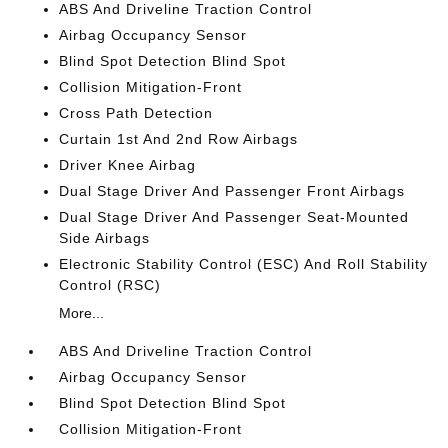
ABS And Driveline Traction Control
Airbag Occupancy Sensor
Blind Spot Detection Blind Spot
Collision Mitigation-Front
Cross Path Detection
Curtain 1st And 2nd Row Airbags
Driver Knee Airbag
Dual Stage Driver And Passenger Front Airbags
Dual Stage Driver And Passenger Seat-Mounted
Side Airbags
Electronic Stability Control (ESC) And Roll Stability
Control (RSC)
More...
ABS And Driveline Traction Control
Airbag Occupancy Sensor
Blind Spot Detection Blind Spot
Collision Mitigation-Front