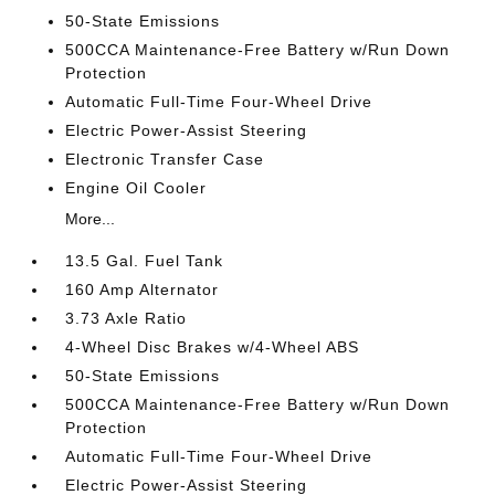
50-State Emissions
500CCA Maintenance-Free Battery w/Run Down
Protection
Automatic Full-Time Four-Wheel Drive
Electric Power-Assist Steering
Electronic Transfer Case
Engine Oil Cooler
More...
13.5 Gal. Fuel Tank
160 Amp Alternator
3.73 Axle Ratio
4-Wheel Disc Brakes w/4-Wheel ABS
50-State Emissions
500CCA Maintenance-Free Battery w/Run Down
Protection
Automatic Full-Time Four-Wheel Drive
Electric Power-Assist Steering