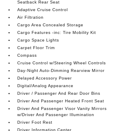
Seatback Rear Seat
Adaptive Cruise Control
Air Filtration
Cargo Area Concealed Storage
Cargo Features -inc: Tire Mobility Kit
Cargo Space Lights
Carpet Floor Trim
Compass
Cruise Control w/Steering Wheel Controls
Day-Night Auto-Dimming Rearview Mirror
Delayed Accessory Power
Digital/Analog Appearance
Driver / Passenger And Rear Door Bins
Driver And Passenger Heated Front Seat
Driver And Passenger Visor Vanity Mirrors
w/Driver And Passenger Illumination
Driver Foot Rest
Driver Information Center