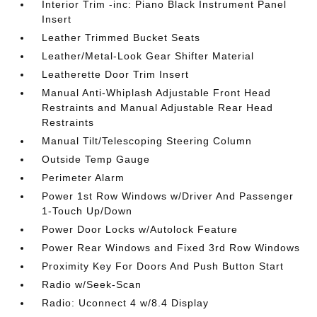
Interior Trim -inc: Piano Black Instrument Panel
Insert
Leather Trimmed Bucket Seats
Leather/Metal-Look Gear Shifter Material
Leatherette Door Trim Insert
Manual Anti-Whiplash Adjustable Front Head
Restraints and Manual Adjustable Rear Head
Restraints
Manual Tilt/Telescoping Steering Column
Outside Temp Gauge
Perimeter Alarm
Power 1st Row Windows w/Driver And Passenger
1-Touch Up/Down
Power Door Locks w/Autolock Feature
Power Rear Windows and Fixed 3rd Row Windows
Proximity Key For Doors And Push Button Start
Radio w/Seek-Scan
Radio: Uconnect 4 w/8.4 Display