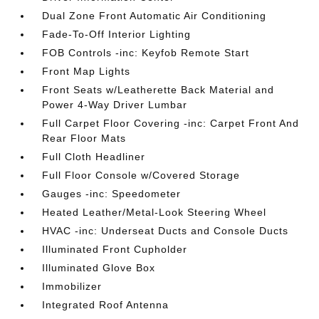
Dual Zone Front Automatic Air Conditioning
Fade-To-Off Interior Lighting
FOB Controls -inc: Keyfob Remote Start
Front Map Lights
Front Seats w/Leatherette Back Material and
Power 4-Way Driver Lumbar
Full Carpet Floor Covering -inc: Carpet Front And
Rear Floor Mats
Full Cloth Headliner
Full Floor Console w/Covered Storage
Gauges -inc: Speedometer
Heated Leather/Metal-Look Steering Wheel
HVAC -inc: Underseat Ducts and Console Ducts
Illuminated Front Cupholder
Illuminated Glove Box
Immobilizer
Integrated Roof Antenna