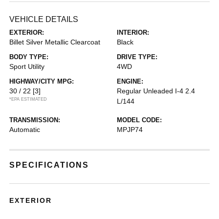
VEHICLE DETAILS
EXTERIOR:
INTERIOR:
Billet Silver Metallic Clearcoat
Black
BODY TYPE:
DRIVE TYPE:
Sport Utility
4WD
HIGHWAY/CITY MPG:
ENGINE:
30 / 22
[3]
Regular Unleaded I-4 2.4
*EPA ESTIMATED
L/144
TRANSMISSION:
MODEL CODE:
Automatic
MPJP74
SPECIFICATIONS
EXTERIOR