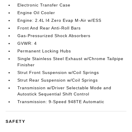
Electronic Transfer Case
Engine Oil Cooler
Engine: 2.4L I4 Zero Evap M-Air w/ESS
Front And Rear Anti-Roll Bars
Gas-Pressurized Shock Absorbers
GVWR: 4
Permanent Locking Hubs
Single Stainless Steel Exhaust w/Chrome Tailpipe
Finisher
Strut Front Suspension w/Coil Springs
Strut Rear Suspension w/Coil Springs
Transmission w/Driver Selectable Mode and
Autostick Sequential Shift Control
Transmission: 9-Speed 948TE Automatic
SAFETY