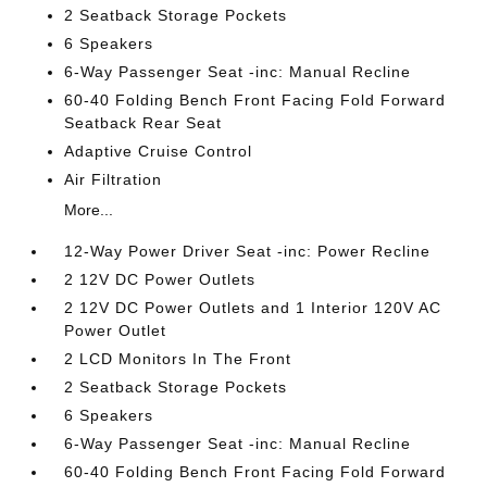
2 Seatback Storage Pockets
6 Speakers
6-Way Passenger Seat -inc: Manual Recline
60-40 Folding Bench Front Facing Fold Forward
Seatback Rear Seat
Adaptive Cruise Control
Air Filtration
More...
12-Way Power Driver Seat -inc: Power Recline
2 12V DC Power Outlets
2 12V DC Power Outlets and 1 Interior 120V AC
Power Outlet
2 LCD Monitors In The Front
2 Seatback Storage Pockets
6 Speakers
6-Way Passenger Seat -inc: Manual Recline
60-40 Folding Bench Front Facing Fold Forward