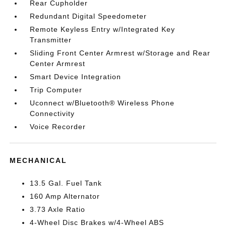
Rear Cupholder
Redundant Digital Speedometer
Remote Keyless Entry w/Integrated Key
Transmitter
Sliding Front Center Armrest w/Storage and Rear
Center Armrest
Smart Device Integration
Trip Computer
Uconnect w/Bluetooth® Wireless Phone
Connectivity
Voice Recorder
MECHANICAL
13.5 Gal. Fuel Tank
160 Amp Alternator
3.73 Axle Ratio
4-Wheel Disc Brakes w/4-Wheel ABS