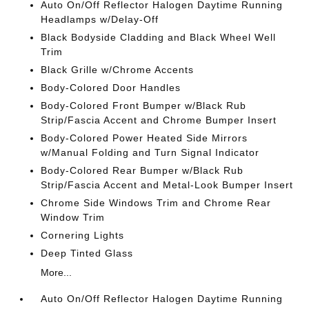
Auto On/Off Reflector Halogen Daytime Running
Headlamps w/Delay-Off
Black Bodyside Cladding and Black Wheel Well
Trim
Black Grille w/Chrome Accents
Body-Colored Door Handles
Body-Colored Front Bumper w/Black Rub
Strip/Fascia Accent and Chrome Bumper Insert
Body-Colored Power Heated Side Mirrors
w/Manual Folding and Turn Signal Indicator
Body-Colored Rear Bumper w/Black Rub
Strip/Fascia Accent and Metal-Look Bumper Insert
Chrome Side Windows Trim and Chrome Rear
Window Trim
Cornering Lights
Deep Tinted Glass
More...
Auto On/Off Reflector Halogen Daytime Running