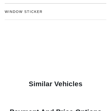
WINDOW STICKER
Similar Vehicles