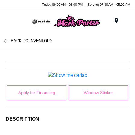
Today 09:00 AM - 06:00 PM
Service 07:30 AM - 05:00 PM
Menu
BACK TO INVENTORY
Apply for Financing
Window Sticker
DESCRIPTION