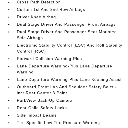
Cross Path Detection
Curtain 1st And 2nd Row Airbags
Driver Knee Airbag
Dual Stage Driver And Passenger Front Airbags
Dual Stage Driver And Passenger Seat-Mounted
Side Airbags
Electronic Stability Control (ESC) And Roll Stability
Control (RSC)
Forward Collision Warning-Plus
Lane Departure Warning-Plus Lane Departure
Warning
Lane Departure Warning-Plus Lane Keeping Assist
Outboard Front Lap And Shoulder Safety Belts -
inc: Rear Center 3 Point
ParkView Back-Up Camera
Rear Child Safety Locks
Side Impact Beams
Tire Specific Low Tire Pressure Warning