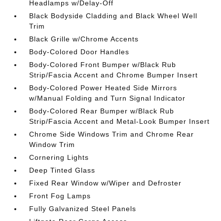
Headlamps w/Delay-Off
Black Bodyside Cladding and Black Wheel Well
Trim
Black Grille w/Chrome Accents
Body-Colored Door Handles
Body-Colored Front Bumper w/Black Rub
Strip/Fascia Accent and Chrome Bumper Insert
Body-Colored Power Heated Side Mirrors
w/Manual Folding and Turn Signal Indicator
Body-Colored Rear Bumper w/Black Rub
Strip/Fascia Accent and Metal-Look Bumper Insert
Chrome Side Windows Trim and Chrome Rear
Window Trim
Cornering Lights
Deep Tinted Glass
Fixed Rear Window w/Wiper and Defroster
Front Fog Lamps
Fully Galvanized Steel Panels