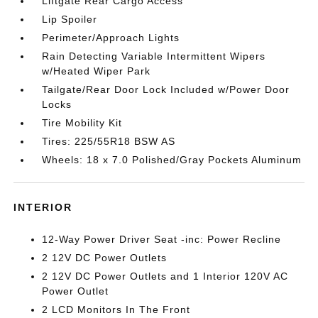
Liftgate Rear Cargo Access
Lip Spoiler
Perimeter/Approach Lights
Rain Detecting Variable Intermittent Wipers
w/Heated Wiper Park
Tailgate/Rear Door Lock Included w/Power Door
Locks
Tire Mobility Kit
Tires: 225/55R18 BSW AS
Wheels: 18 x 7.0 Polished/Gray Pockets Aluminum
INTERIOR
12-Way Power Driver Seat -inc: Power Recline
2 12V DC Power Outlets
2 12V DC Power Outlets and 1 Interior 120V AC
Power Outlet
2 LCD Monitors In The Front