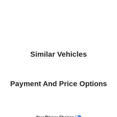
Similar Vehicles
Payment And Price Options