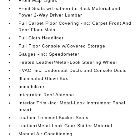
Front Map Lights
Front Seats w/Leatherette Back Material and
Power 2-Way Driver Lumbar
Full Carpet Floor Covering -inc: Carpet Front And
Rear Floor Mats
Full Cloth Headliner
Full Floor Console w/Covered Storage
Gauges -inc: Speedometer
Heated Leather/Metal-Look Steering Wheel
HVAC -inc: Underseat Ducts and Console Ducts
Illuminated Glove Box
Immobilizer
Integrated Roof Antenna
Interior Trim -inc: Metal-Look Instrument Panel
Insert
Leather Trimmed Bucket Seats
Leather/Metal-Look Gear Shifter Material
Manual Air Conditioning