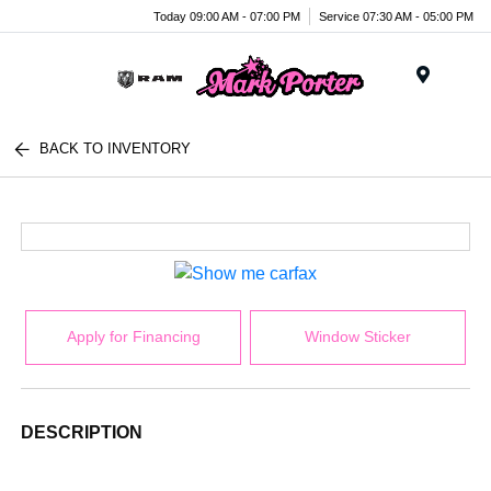
Today 09:00 AM - 07:00 PM
Service 07:30 AM - 05:00 PM
Menu
BACK TO INVENTORY
Apply for Financing
Window Sticker
DESCRIPTION