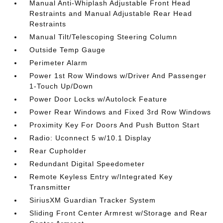
Manual Anti-Whiplash Adjustable Front Head
Restraints and Manual Adjustable Rear Head
Restraints
Manual Tilt/Telescoping Steering Column
Outside Temp Gauge
Perimeter Alarm
Power 1st Row Windows w/Driver And Passenger
1-Touch Up/Down
Power Door Locks w/Autolock Feature
Power Rear Windows and Fixed 3rd Row Windows
Proximity Key For Doors And Push Button Start
Radio: Uconnect 5 w/10.1 Display
Rear Cupholder
Redundant Digital Speedometer
Remote Keyless Entry w/Integrated Key
Transmitter
SiriusXM Guardian Tracker System
Sliding Front Center Armrest w/Storage and Rear