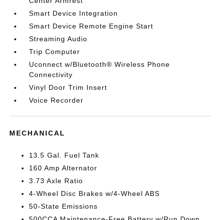
Center Armrest
Smart Device Integration
Smart Device Remote Engine Start
Streaming Audio
Trip Computer
Uconnect w/Bluetooth® Wireless Phone
Connectivity
Vinyl Door Trim Insert
Voice Recorder
MECHANICAL
13.5 Gal. Fuel Tank
160 Amp Alternator
3.73 Axle Ratio
4-Wheel Disc Brakes w/4-Wheel ABS
50-State Emissions
500CCA Maintenance-Free Battery w/Run Down