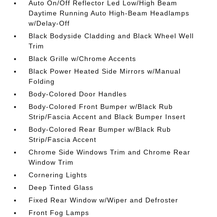
Auto On/Off Reflector Led Low/High Beam
Daytime Running Auto High-Beam Headlamps
w/Delay-Off
Black Bodyside Cladding and Black Wheel Well
Trim
Black Grille w/Chrome Accents
Black Power Heated Side Mirrors w/Manual
Folding
Body-Colored Door Handles
Body-Colored Front Bumper w/Black Rub
Strip/Fascia Accent and Black Bumper Insert
Body-Colored Rear Bumper w/Black Rub
Strip/Fascia Accent
Chrome Side Windows Trim and Chrome Rear
Window Trim
Cornering Lights
Deep Tinted Glass
Fixed Rear Window w/Wiper and Defroster
Front Fog Lamps