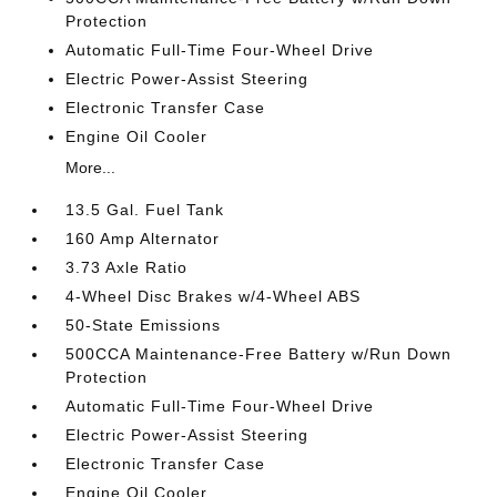
Protection
Automatic Full-Time Four-Wheel Drive
Electric Power-Assist Steering
Electronic Transfer Case
Engine Oil Cooler
More...
13.5 Gal. Fuel Tank
160 Amp Alternator
3.73 Axle Ratio
4-Wheel Disc Brakes w/4-Wheel ABS
50-State Emissions
500CCA Maintenance-Free Battery w/Run Down
Protection
Automatic Full-Time Four-Wheel Drive
Electric Power-Assist Steering
Electronic Transfer Case
Engine Oil Cooler