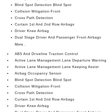
Blind Spot Detection Blind Spot
Collision Mitigation-Front
Cross Path Detection
Curtain 1st And 2nd Row Airbags
Driver Knee Airbag
Dual Stage Driver And Passenger Front Airbags
More...
ABS And Driveline Traction Control
Active Lane Management Lane Departure Warning
Active Lane Management Lane Keeping Assist
Airbag Occupancy Sensor
Blind Spot Detection Blind Spot
Collision Mitigation-Front
Cross Path Detection
Curtain 1st And 2nd Row Airbags
Driver Knee Airbag