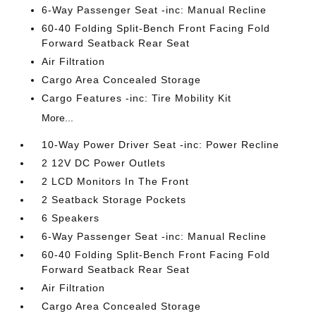
6-Way Passenger Seat -inc: Manual Recline
60-40 Folding Split-Bench Front Facing Fold
Forward Seatback Rear Seat
Air Filtration
Cargo Area Concealed Storage
Cargo Features -inc: Tire Mobility Kit
More...
10-Way Power Driver Seat -inc: Power Recline
2 12V DC Power Outlets
2 LCD Monitors In The Front
2 Seatback Storage Pockets
6 Speakers
6-Way Passenger Seat -inc: Manual Recline
60-40 Folding Split-Bench Front Facing Fold
Forward Seatback Rear Seat
Air Filtration
Cargo Area Concealed Storage