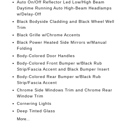
Auto On/Off Reflector Led Low/High Beam
Daytime Running Auto High-Beam Headlamps
w/Delay-Off
Black Bodyside Cladding and Black Wheel Well
Trim
Black Grille w/Chrome Accents
Black Power Heated Side Mirrors w/Manual
Folding
Body-Colored Door Handles
Body-Colored Front Bumper w/Black Rub
Strip/Fascia Accent and Black Bumper Insert
Body-Colored Rear Bumper w/Black Rub
Strip/Fascia Accent
Chrome Side Windows Trim and Chrome Rear
Window Trim
Cornering Lights
Deep Tinted Glass
More...