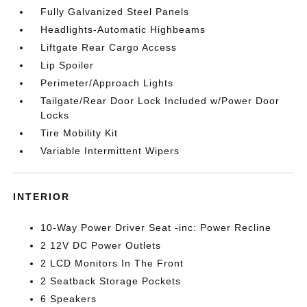
Fully Galvanized Steel Panels
Headlights-Automatic Highbeams
Liftgate Rear Cargo Access
Lip Spoiler
Perimeter/Approach Lights
Tailgate/Rear Door Lock Included w/Power Door
Locks
Tire Mobility Kit
Variable Intermittent Wipers
INTERIOR
10-Way Power Driver Seat -inc: Power Recline
2 12V DC Power Outlets
2 LCD Monitors In The Front
2 Seatback Storage Pockets
6 Speakers