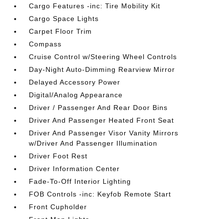
Cargo Features -inc: Tire Mobility Kit
Cargo Space Lights
Carpet Floor Trim
Compass
Cruise Control w/Steering Wheel Controls
Day-Night Auto-Dimming Rearview Mirror
Delayed Accessory Power
Digital/Analog Appearance
Driver / Passenger And Rear Door Bins
Driver And Passenger Heated Front Seat
Driver And Passenger Visor Vanity Mirrors
w/Driver And Passenger Illumination
Driver Foot Rest
Driver Information Center
Fade-To-Off Interior Lighting
FOB Controls -inc: Keyfob Remote Start
Front Cupholder