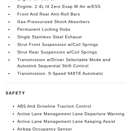
Engine: 2.4L I4 Zero Evap M-Air w/ESS
Front And Rear Anti-Roll Bars
Gas-Pressurized Shock Absorbers
Permanent Locking Hubs
Single Stainless Steel Exhaust
Strut Front Suspension w/Coil Springs
Strut Rear Suspension w/Coil Springs
Transmission w/Driver Selectable Mode and
Autostick Sequential Shift Control
Transmission: 9-Speed 948TE Automatic
SAFETY
ABS And Driveline Traction Control
Active Lane Management Lane Departure Warning
Active Lane Management Lane Keeping Assist
Airbag Occupancy Sensor