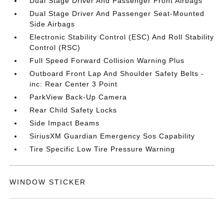
Dual Stage Driver And Passenger Front Airbags
Dual Stage Driver And Passenger Seat-Mounted
Side Airbags
Electronic Stability Control (ESC) And Roll Stability
Control (RSC)
Full Speed Forward Collision Warning Plus
Outboard Front Lap And Shoulder Safety Belts -
inc: Rear Center 3 Point
ParkView Back-Up Camera
Rear Child Safety Locks
Side Impact Beams
SiriusXM Guardian Emergency Sos Capability
Tire Specific Low Tire Pressure Warning
WINDOW STICKER