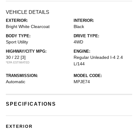
VEHICLE DETAILS
EXTERIOR:
INTERIOR:
Bright White Clearcoat
Black
BODY TYPE:
DRIVE TYPE:
Sport Utility
4WD
HIGHWAY/CITY MPG:
ENGINE:
30 / 22
[3]
Regular Unleaded I-4 2.4
*EPA ESTIMATED
L/144
TRANSMISSION:
MODEL CODE:
Automatic
MPJE74
SPECIFICATIONS
EXTERIOR