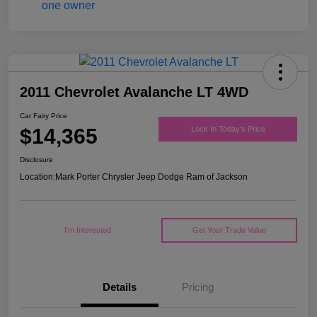
2011 Chevrolet Avalanche LT 4WD
Car Fairy Price
$14,365
Lock In Today's Price
Disclosure
Location:
Mark Porter Chrysler Jeep Dodge Ram of Jackson
I'm Interested
Get Your Trade Value
Details
Pricing