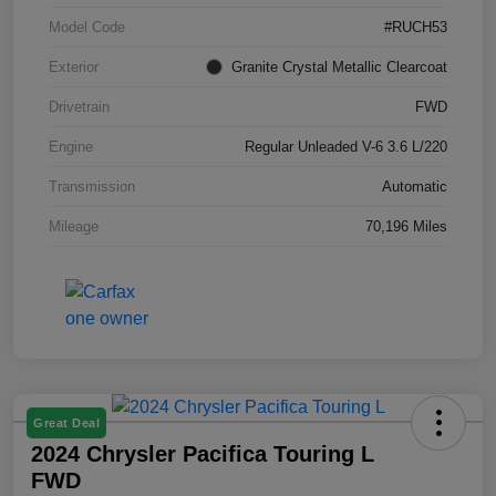
Model Code
#RUCH53
Exterior
Granite Crystal Metallic Clearcoat
Drivetrain
FWD
Engine
Regular Unleaded V-6 3.6 L/220
Transmission
Automatic
Mileage
70,196 Miles
Great Deal
2024 Chrysler Pacifica Touring L
FWD