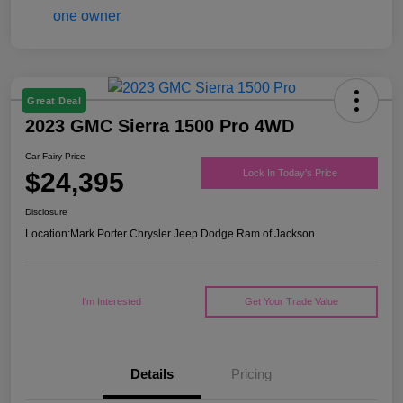
Great Deal
2023 GMC Sierra 1500 Pro 4WD
Car Fairy Price
$24,395
Lock In Today's Price
Disclosure
Location:
Mark Porter Chrysler Jeep Dodge Ram of Jackson
I'm Interested
Get Your Trade Value
Details
Pricing