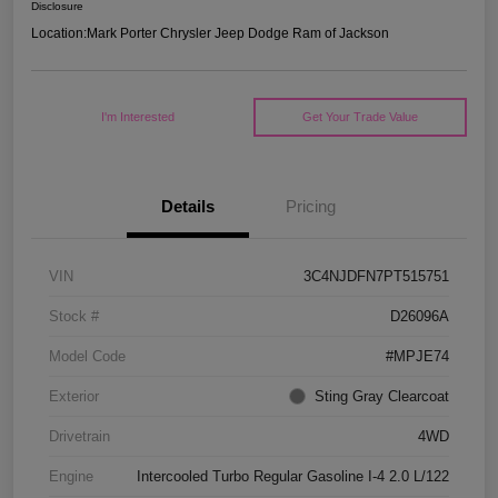
Disclosure
Location:
Mark Porter Chrysler Jeep Dodge Ram of Jackson
I'm Interested
Get Your Trade Value
Details
Pricing
VIN
3C4NJDFN7PT515751
Stock #
D26096A
Model Code
#MPJE74
Exterior
Sting Gray Clearcoat
Drivetrain
4WD
Engine
Intercooled Turbo Regular Gasoline I-4 2.0 L/122