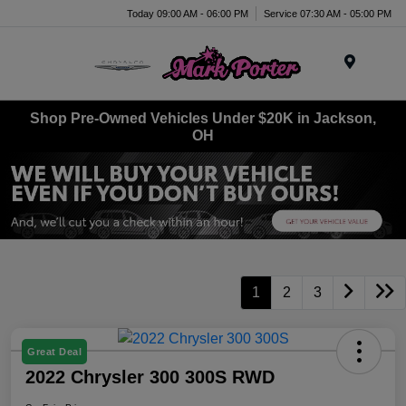
Today 09:00 AM - 06:00 PM
Service 07:30 AM - 05:00 PM
Menu
Shop Pre-Owned Vehicles Under $20K in Jackson,
OH
1
2
3
Great Deal
2022 Chrysler 300 300S RWD