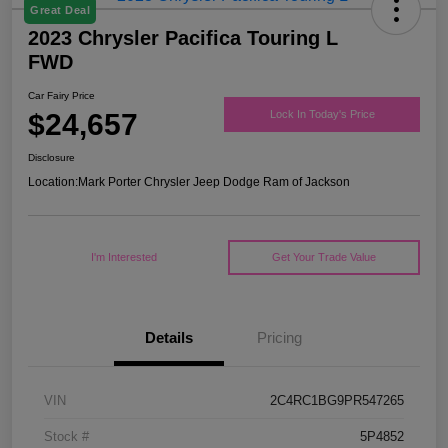
Great Deal
2023 Chrysler Pacifica Touring L
FWD
Car Fairy Price
$24,657
Lock In Today's Price
Disclosure
Location:
Mark Porter Chrysler Jeep Dodge Ram of Jackson
I'm Interested
Get Your Trade Value
Details
Pricing
VIN
2C4RC1BG9PR547265
Stock #
5P4852