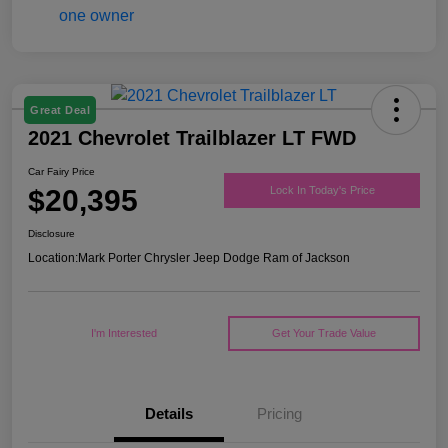
Great Deal
2021 Chevrolet Trailblazer LT FWD
Car Fairy Price
$20,395
Lock In Today's Price
Disclosure
Location:
Mark Porter Chrysler Jeep Dodge Ram of Jackson
I'm Interested
Get Your Trade Value
Details
Pricing