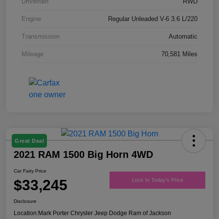
Drivetrain
RWD
Engine
Regular Unleaded V-6 3.6 L/220
Transmission
Automatic
Mileage
70,581 Miles
Great Deal
2021 RAM 1500 Big Horn 4WD
Car Fairy Price
$33,245
Lock In Today's Price
Disclosure
Location:
Mark Porter Chrysler Jeep Dodge Ram of Jackson