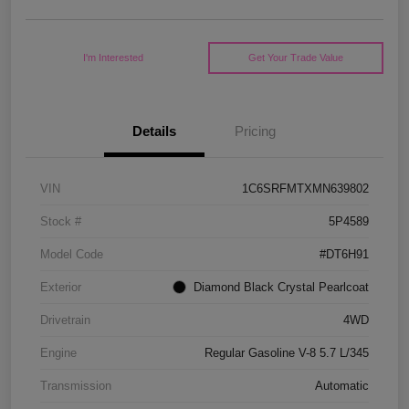
I'm Interested
Get Your Trade Value
Details
Pricing
VIN
1C6SRFMTXMN639802
Stock #
5P4589
Model Code
#DT6H91
Exterior
Diamond Black Crystal Pearlcoat
Drivetrain
4WD
Engine
Regular Gasoline V-8 5.7 L/345
Transmission
Automatic