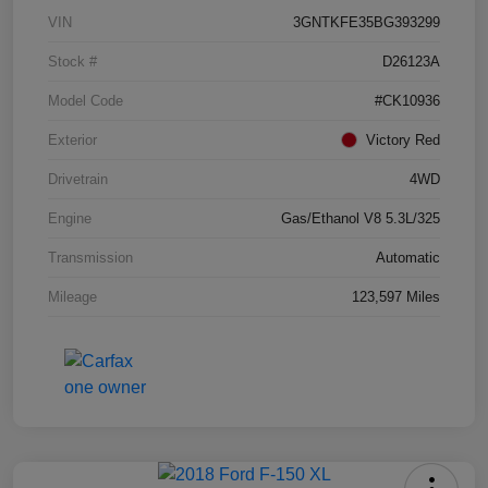
VIN
3GNTKFE35BG393299
Stock #
D26123A
Model Code
#CK10936
Exterior
Victory Red
Drivetrain
4WD
Engine
Gas/Ethanol V8 5.3L/325
Transmission
Automatic
Mileage
123,597 Miles