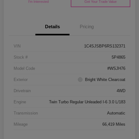
I'm Interested
Get Your Trade Value
Details
Pricing
VIN
1C4SJSBP6RS132371
Stock #
5P4865
Model Code
#WSJH76
Exterior
Bright White Clearcoat
Drivetrain
4WD
Engine
Twin Turbo Regular Unleaded I-6 3.0 L/183
Transmission
Automatic
Mileage
66,419 Miles