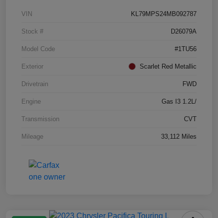
VIN
KL79MPS24MB092787
Stock #
D26079A
Model Code
#1TU56
Exterior
Scarlet Red Metallic
Drivetrain
FWD
Engine
Gas I3 1.2L/
Transmission
CVT
Mileage
33,112 Miles