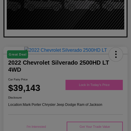
Great Deal
2022 Chevrolet Silverado 2500HD LT
4WD
Car Fairy Price
$39,143
Lock In Today's Price
Disclosure
Location:
Mark Porter Chrysler Jeep Dodge Ram of Jackson
I'm Interested
Get Your Trade Value