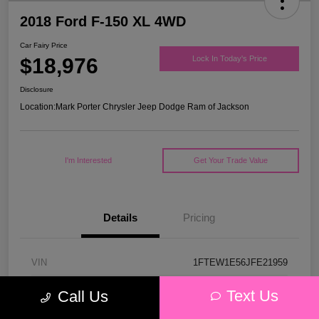
2018 Ford F-150 XL 4WD
Car Fairy Price
$18,976
Lock In Today's Price
Disclosure
Location:
Mark Porter Chrysler Jeep Dodge Ram of Jackson
I'm Interested
Get Your Trade Value
Details
Pricing
VIN
1FTEW1E56JFE21959
Stock #
53P4578C
Text Us
Call Us
Model Code
#W1E