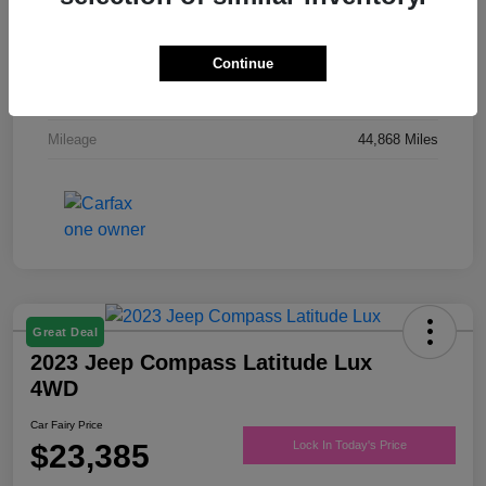
Drivetrain
FWD
Engine
Regular Unleaded V-6 3.6 L/220
Continue
Transmission
Automatic
Mileage
44,868 Miles
Great Deal
2023 Jeep Compass Latitude Lux
4WD
Car Fairy Price
$23,385
Lock In Today's Price