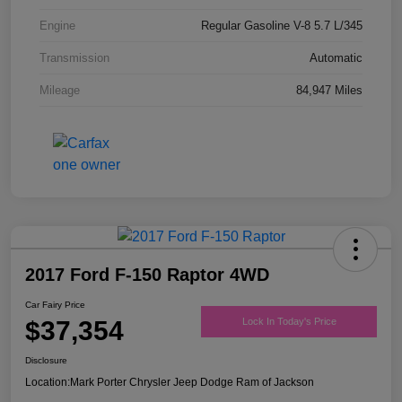
Engine
Regular Gasoline V-8 5.7 L/345
Transmission
Automatic
Mileage
84,947 Miles
2017 Ford F-150 Raptor 4WD
Car Fairy Price
$37,354
Lock In Today's Price
Disclosure
Location:
Mark Porter Chrysler Jeep Dodge Ram of Jackson