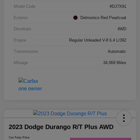
Model Code
#DJ7X91
Exterior
Delmonico Red Pearlcoat
Drivetrain
4WD
Engine
Regular Unleaded V-8 6.4 L/392
Transmission
Automatic
Mileage
34,069 Miles
2023 Dodge Durango R/T Plus AWD
Car Fairy Price