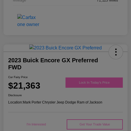
Mileage
71,113 Miles
2023 Buick Encore GX Preferred
FWD
Car Fairy Price
$21,363
Lock In Today's Price
Disclosure
Location:
Mark Porter Chrysler Jeep Dodge Ram of Jackson
I'm Interested
Get Your Trade Value