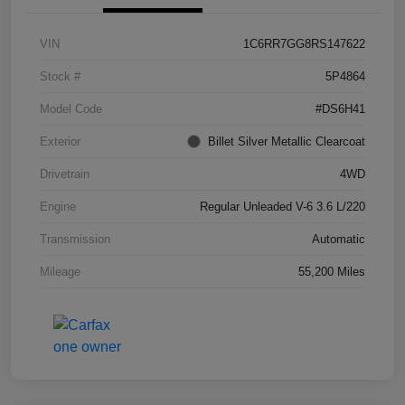
VIN
1C6RR7GG8RS147622
Stock #
5P4864
Model Code
#DS6H41
Exterior
Billet Silver Metallic Clearcoat
Drivetrain
4WD
Engine
Regular Unleaded V-6 3.6 L/220
Transmission
Automatic
Mileage
55,200 Miles