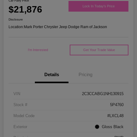
Car Fairy Price
$21,876
Lock In Today's Price
Disclosure
Location:
Mark Porter Chrysler Jeep Dodge Ram of Jackson
I'm Interested
Get Your Trade Value
Details
Pricing
VIN
2C3CCABG1NH130915
Stock #
5P4760
Model Code
#LXCL48
Exterior
Gloss Black