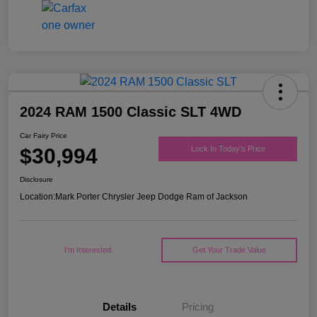
2024 RAM 1500 Classic SLT 4WD
Car Fairy Price
$30,994
Lock In Today's Price
Disclosure
Location:
Mark Porter Chrysler Jeep Dodge Ram of Jackson
I'm Interested
Get Your Trade Value
Details
Pricing