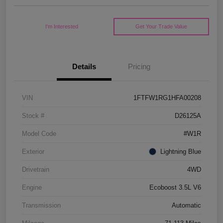
I'm Interested
Get Your Trade Value
Details
Pricing
VIN
1FTFW1RG1HFA00208
Stock #
D26125A
Model Code
#W1R
Exterior
Lightning Blue
Drivetrain
4WD
Engine
Ecoboost 3.5L V6
Transmission
Automatic