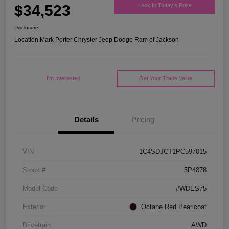
$34,523
Lock In Today's Price
Disclosure
Location:
Mark Porter Chrysler Jeep Dodge Ram of Jackson
I'm Interested
Get Your Trade Value
Details
Pricing
VIN
1C4SDJCT1PC597015
Stock #
5P4878
Model Code
#WDES75
Exterior
Octane Red Pearlcoat
Drivetrain
AWD