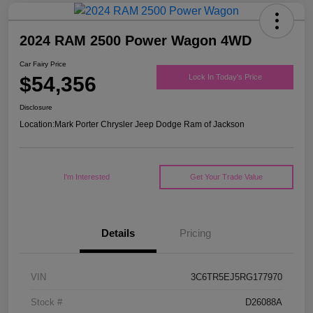
2024 RAM 2500 Power Wagon 4WD
Car Fairy Price
$54,356
Lock In Today's Price
Disclosure
Location:
Mark Porter Chrysler Jeep Dodge Ram of Jackson
I'm Interested
Get Your Trade Value
Details
Pricing
VIN
3C6TR5EJ5RG177970
Stock #
D26088A