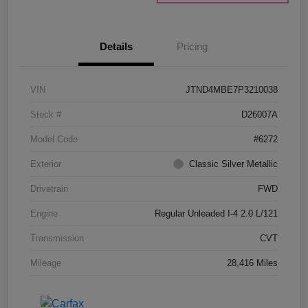
Details
Pricing
VIN
JTND4MBE7P3210038
Stock #
D26007A
Model Code
#6272
Exterior
Classic Silver Metallic
Drivetrain
FWD
Engine
Regular Unleaded I-4 2.0 L/121
Transmission
CVT
Mileage
28,416 Miles