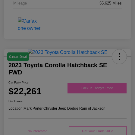
Mileage
55,625 Miles
Great Deal
2023 Toyota Corolla Hatchback SE
FWD
Car Fairy Price
$22,261
Lock In Today's Price
Disclosure
Location:
Mark Porter Chrysler Jeep Dodge Ram of Jackson
I'm Interested
Get Your Trade Value