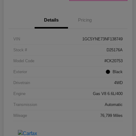
Details
Pricing
VIN
1GC5YNE73NF138749
Stock #
D25176A
Model Code
#CK20753
Exterior
Black
Drivetrain
4WD
Engine
Gas V8 6.6L/400
Transmission
Automatic
Mileage
76,799 Miles