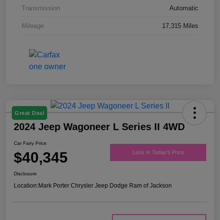
Transmission
Automatic
Mileage
17,315 Miles
Great Deal
2024 Jeep Wagoneer L Series II 4WD
Car Fairy Price
$40,345
Lock In Today's Price
Disclosure
Location:
Mark Porter Chrysler Jeep Dodge Ram of Jackson