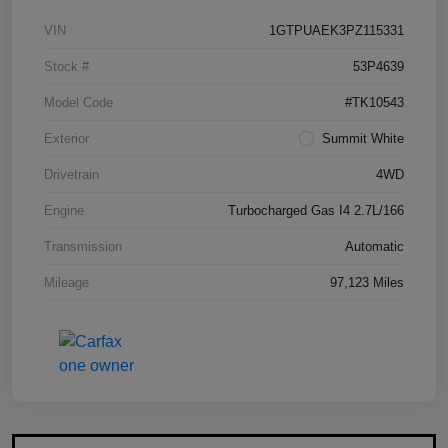
VIN
1GTPUAEK3PZ115331
Stock #
53P4639
Model Code
#TK10543
Exterior
Summit White
Drivetrain
4WD
Engine
Turbocharged Gas I4 2.7L/166
Transmission
Automatic
Mileage
97,123 Miles