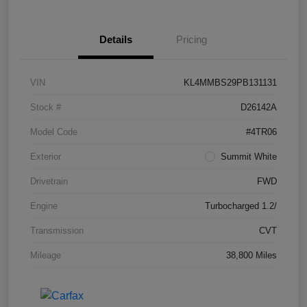
Details
Pricing
VIN
KL4MMBS29PB131131
Stock #
D26142A
Model Code
#4TR06
Exterior
Summit White
Drivetrain
FWD
Engine
Turbocharged 1.2/
Transmission
CVT
Mileage
38,800 Miles