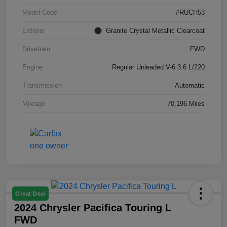
Model Code
#RUCH53
Exterior
Granite Crystal Metallic Clearcoat
Drivetrain
FWD
Engine
Regular Unleaded V-6 3.6 L/220
Transmission
Automatic
Mileage
70,196 Miles
Great Deal
2024 Chrysler Pacifica Touring L
FWD