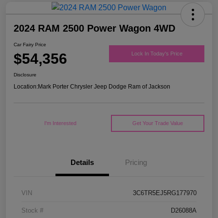
2024 RAM 2500 Power Wagon 4WD
Car Fairy Price
$54,356
Lock In Today's Price
Disclosure
Location:
Mark Porter Chrysler Jeep Dodge Ram of Jackson
I'm Interested
Get Your Trade Value
Details
Pricing
VIN
3C6TR5EJ5RG177970
Stock #
D26088A