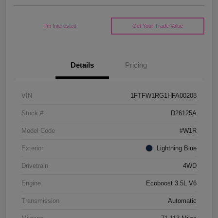
I'm Interested
Get Your Trade Value
Details
Pricing
VIN
1FTFW1RG1HFA00208
Stock #
D26125A
Model Code
#W1R
Exterior
Lightning Blue
Drivetrain
4WD
Engine
Ecoboost 3.5L V6
Transmission
Automatic