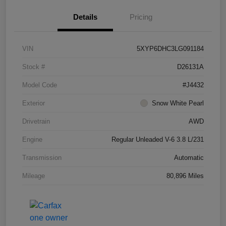
Details
Pricing
VIN
5XYP6DHC3LG091184
Stock #
D26131A
Model Code
#J4432
Exterior
Snow White Pearl
Drivetrain
AWD
Engine
Regular Unleaded V-6 3.8 L/231
Transmission
Automatic
Mileage
80,896 Miles