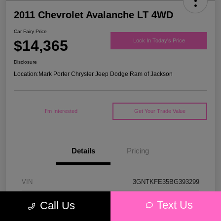
2011 Chevrolet Avalanche LT 4WD
Car Fairy Price
$14,365
Lock In Today's Price
Disclosure
Location:
Mark Porter Chrysler Jeep Dodge Ram of Jackson
I'm Interested
Get Your Trade Value
Details
Pricing
VIN
3GNTKFE35BG393299
Stock #
D26123A
Text Us
Call Us
Model Code
#CK10936