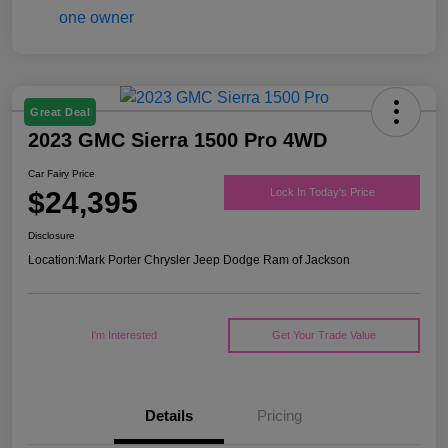
Great Deal
2023 GMC Sierra 1500 Pro 4WD
Car Fairy Price
$24,395
Lock In Today's Price
Disclosure
Location:
Mark Porter Chrysler Jeep Dodge Ram of Jackson
I'm Interested
Get Your Trade Value
Details
Pricing