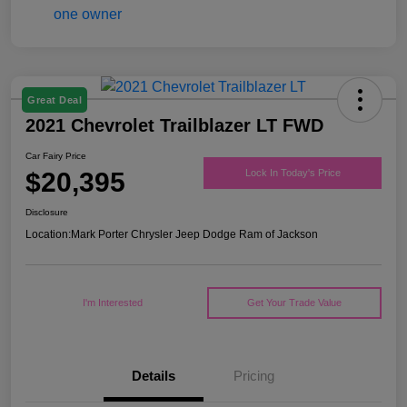
Great Deal
2021 Chevrolet Trailblazer LT FWD
Car Fairy Price
$20,395
Lock In Today's Price
Disclosure
Location:
Mark Porter Chrysler Jeep Dodge Ram of Jackson
I'm Interested
Get Your Trade Value
Details
Pricing