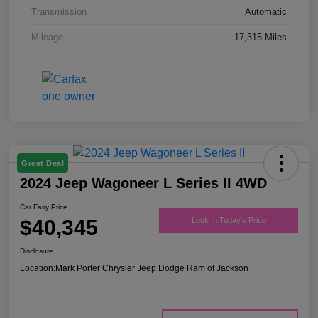
Transmission
Automatic
Mileage
17,315 Miles
Great Deal
2024 Jeep Wagoneer L Series II 4WD
Car Fairy Price
$40,345
Lock In Today's Price
Disclosure
Location:
Mark Porter Chrysler Jeep Dodge Ram of Jackson