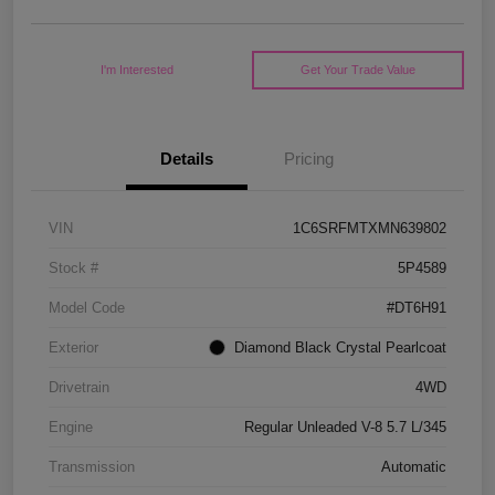
I'm Interested
Get Your Trade Value
Details
Pricing
VIN
1C6SRFMTXMN639802
Stock #
5P4589
Model Code
#DT6H91
Exterior
Diamond Black Crystal Pearlcoat
Drivetrain
4WD
Engine
Regular Unleaded V-8 5.7 L/345
Transmission
Automatic