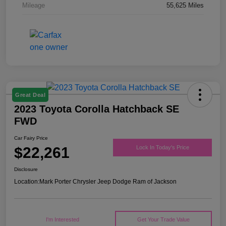
Mileage
55,625 Miles
Great Deal
2023 Toyota Corolla Hatchback SE
FWD
Car Fairy Price
$22,261
Lock In Today's Price
Disclosure
Location:
Mark Porter Chrysler Jeep Dodge Ram of Jackson
I'm Interested
Get Your Trade Value