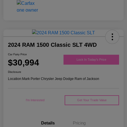
2024 RAM 1500 Classic SLT 4WD
Car Fairy Price
$30,994
Lock In Today's Price
Disclosure
Location:
Mark Porter Chrysler Jeep Dodge Ram of Jackson
I'm Interested
Get Your Trade Value
Details
Pricing