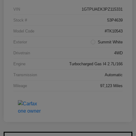
VIN
1GTPUAEK3PZ115331
Stock #
53P4639
Model Code
#TK10543
Exterior
Summit White
Drivetrain
4WD
Engine
Turbocharged Gas I4 2.7L/166
Transmission
Automatic
Mileage
97,123 Miles