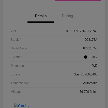
Details
Pricing
VIN
1GC5YNE73NF138749
Stock #
D25176A
Model Code
#CK20753
Exterior
Black
Drivetrain
4WD
Engine
Gas V8 6.6L/400
Transmission
Automatic
Mileage
76,799 Miles