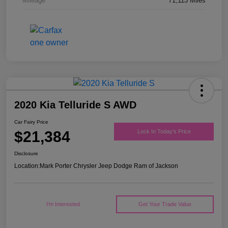
Mileage
71,113 Miles
2020 Kia Telluride S AWD
Car Fairy Price
$21,384
Lock In Today's Price
Disclosure
Location:
Mark Porter Chrysler Jeep Dodge Ram of Jackson
I'm Interested
Get Your Trade Value