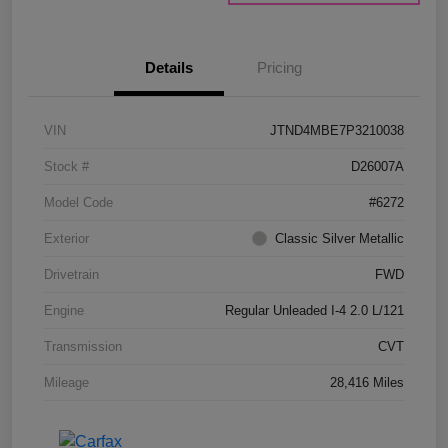
Details
Pricing
VIN
JTND4MBE7P3210038
Stock #
D26007A
Model Code
#6272
Exterior
Classic Silver Metallic
Drivetrain
FWD
Engine
Regular Unleaded I-4 2.0 L/121
Transmission
CVT
Mileage
28,416 Miles