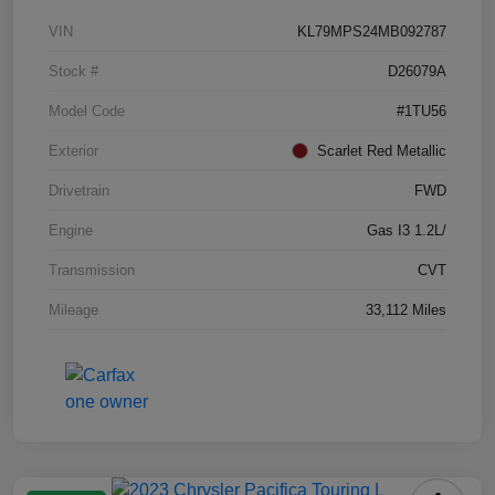
VIN
KL79MPS24MB092787
Stock #
D26079A
Model Code
#1TU56
Exterior
Scarlet Red Metallic
Drivetrain
FWD
Engine
Gas I3 1.2L/
Transmission
CVT
Mileage
33,112 Miles