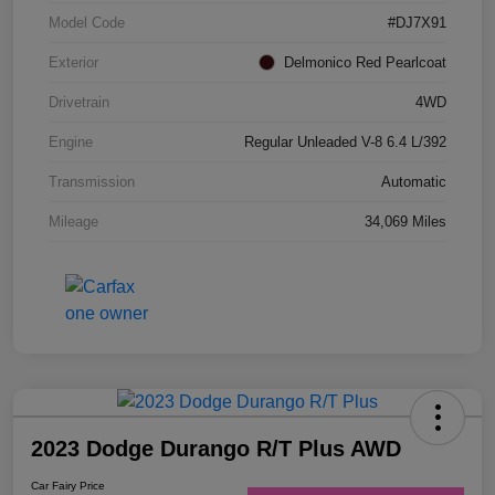
Model Code
#DJ7X91
Exterior
Delmonico Red Pearlcoat
Drivetrain
4WD
Engine
Regular Unleaded V-8 6.4 L/392
Transmission
Automatic
Mileage
34,069 Miles
2023 Dodge Durango R/T Plus AWD
Car Fairy Price