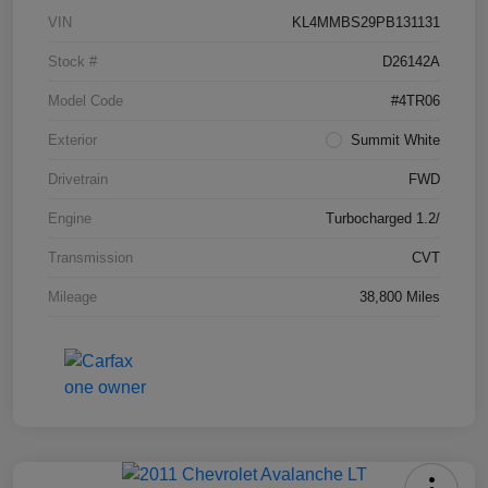
VIN
KL4MMBS29PB131131
Stock #
D26142A
Model Code
#4TR06
Exterior
Summit White
Drivetrain
FWD
Engine
Turbocharged 1.2/
Transmission
CVT
Mileage
38,800 Miles