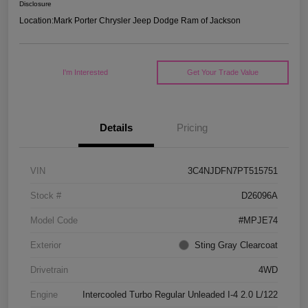
Disclosure
Location:
Mark Porter Chrysler Jeep Dodge Ram of Jackson
I'm Interested
Get Your Trade Value
Details
Pricing
VIN
3C4NJDFN7PT515751
Stock #
D26096A
Model Code
#MPJE74
Exterior
Sting Gray Clearcoat
Drivetrain
4WD
Engine
Intercooled Turbo Regular Unleaded I-4 2.0 L/122