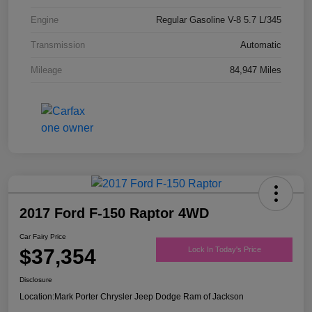
Engine
Regular Gasoline V-8 5.7 L/345
Transmission
Automatic
Mileage
84,947 Miles
2017 Ford F-150 Raptor 4WD
Car Fairy Price
$37,354
Lock In Today's Price
Disclosure
Location:
Mark Porter Chrysler Jeep Dodge Ram of Jackson