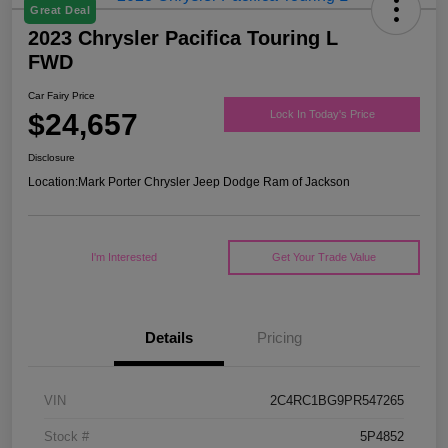
Great Deal
2023 Chrysler Pacifica Touring L
FWD
Car Fairy Price
$24,657
Lock In Today's Price
Disclosure
Location:
Mark Porter Chrysler Jeep Dodge Ram of Jackson
I'm Interested
Get Your Trade Value
Details
Pricing
VIN
2C4RC1BG9PR547265
Stock #
5P4852