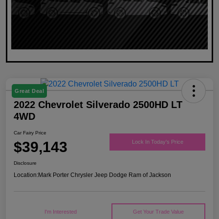
Great Deal
2022 Chevrolet Silverado 2500HD LT
4WD
Car Fairy Price
$39,143
Lock In Today's Price
Disclosure
Location:
Mark Porter Chrysler Jeep Dodge Ram of Jackson
I'm Interested
Get Your Trade Value