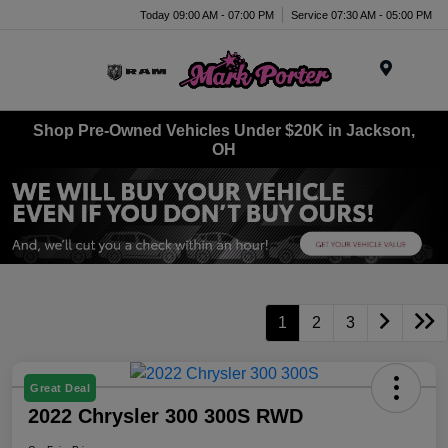
Today 09:00 AM - 07:00 PM
Service 07:30 AM - 05:00 PM
Menu
Shop Pre-Owned Vehicles Under $20K in Jackson,
OH
1
2
3
Great Deal
2022 Chrysler 300 300S RWD