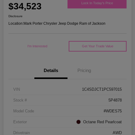
$34,523
Lock In Today's Price
Disclosure
Location:
Mark Porter Chrysler Jeep Dodge Ram of Jackson
I'm Interested
Get Your Trade Value
Details
Pricing
VIN
1C4SDJCT1PC597015
Stock #
5P4878
Model Code
#WDES75
Exterior
Octane Red Pearlcoat
Drivetrain
AWD