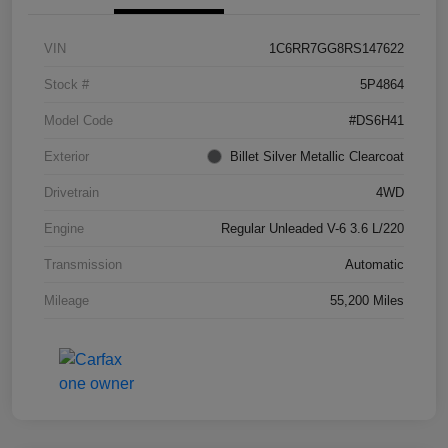
VIN
1C6RR7GG8RS147622
Stock #
5P4864
Model Code
#DS6H41
Exterior
Billet Silver Metallic Clearcoat
Drivetrain
4WD
Engine
Regular Unleaded V-6 3.6 L/220
Transmission
Automatic
Mileage
55,200 Miles