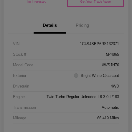
I'm Interested
Get Your Trade Value
Details
Pricing
VIN
1C4SJSBP6RS132371
Stock #
5P4865
Model Code
#WSJH76
Exterior
Bright White Clearcoat
Drivetrain
4WD
Engine
Twin Turbo Regular Unleaded I-6 3.0 L/183
Transmission
Automatic
Mileage
66,419 Miles