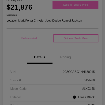
Car Fairy Price
$21,876
Lock In Today's Price
Disclosure
Location:
Mark Porter Chrysler Jeep Dodge Ram of Jackson
I'm Interested
Get Your Trade Value
Details
Pricing
VIN
2C3CCABG1NH130915
Stock #
5P4760
Model Code
#LXCL48
Exterior
Gloss Black