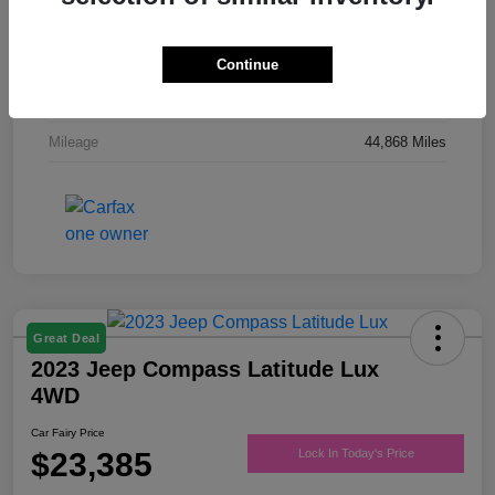
Drivetrain
FWD
Engine
Regular Unleaded V-6 3.6 L/220
Continue
Transmission
Automatic
Mileage
44,868 Miles
Great Deal
2023 Jeep Compass Latitude Lux
4WD
Car Fairy Price
$23,385
Lock In Today's Price