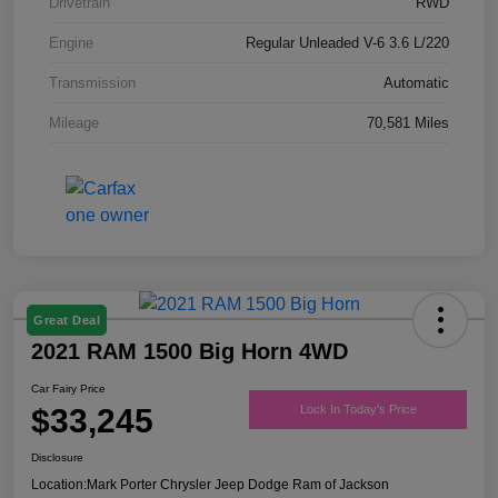
Drivetrain
RWD
Engine
Regular Unleaded V-6 3.6 L/220
Transmission
Automatic
Mileage
70,581 Miles
Great Deal
2021 RAM 1500 Big Horn 4WD
Car Fairy Price
$33,245
Lock In Today's Price
Disclosure
Location:
Mark Porter Chrysler Jeep Dodge Ram of Jackson