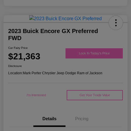
2023 Buick Encore GX Preferred
FWD
Car Fairy Price
$21,363
Lock In Today's Price
Disclosure
Location:
Mark Porter Chrysler Jeep Dodge Ram of Jackson
I'm Interested
Get Your Trade Value
Details
Pricing