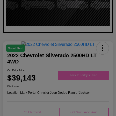
Great Deal
2022 Chevrolet Silverado 2500HD LT
4WD
Car Fairy Price
$39,143
Lock In Today's Price
Disclosure
Location:
Mark Porter Chrysler Jeep Dodge Ram of Jackson
I'm Interested
Get Your Trade Value