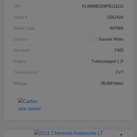
VIN
KL4MMBS29PB131131
Stock #
D26142A
Model Code
#4TR06
Exterior
Summit White
Drivetrain
FWD
Engine
Turbocharged 1.2/
Transmission
CVT
Mileage
38,800 Miles