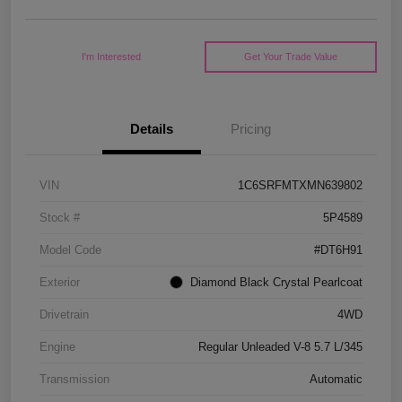
I'm Interested
Get Your Trade Value
Details
Pricing
VIN
1C6SRFMTXMN639802
Stock #
5P4589
Model Code
#DT6H91
Exterior
Diamond Black Crystal Pearlcoat
Drivetrain
4WD
Engine
Regular Unleaded V-8 5.7 L/345
Transmission
Automatic