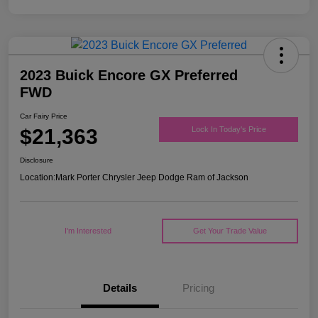
2023 Buick Encore GX Preferred
FWD
Car Fairy Price
$21,363
Lock In Today's Price
Disclosure
Location:
Mark Porter Chrysler Jeep Dodge Ram of Jackson
I'm Interested
Get Your Trade Value
Details
Pricing