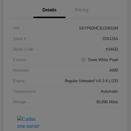
Details
Pricing
VIN
5XYP6DHC3LG091184
Stock #
D26131A
Model Code
#J4432
Exterior
Snow White Pearl
Drivetrain
AWD
Engine
Regular Unleaded V-6 3.8 L/231
Transmission
Automatic
Mileage
80,896 Miles