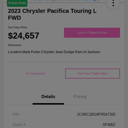
Great Deal
2023 Chrysler Pacifica Touring L
FWD
Car Fairy Price
$24,657
Lock In Today's Price
Disclosure
Location:
Mark Porter Chrysler Jeep Dodge Ram of Jackson
I'm Interested
Get Your Trade Value
Details
Pricing
VIN
2C4RC1BG9PR547265
Stock #
5P4852