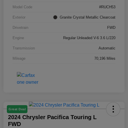
Model Code
#RUCH53
Exterior
Granite Crystal Metallic Clearcoat
Drivetrain
FWD
Engine
Regular Unleaded V-6 3.6 L/220
Transmission
Automatic
Mileage
70,196 Miles
Great Deal
2024 Chrysler Pacifica Touring L
FWD