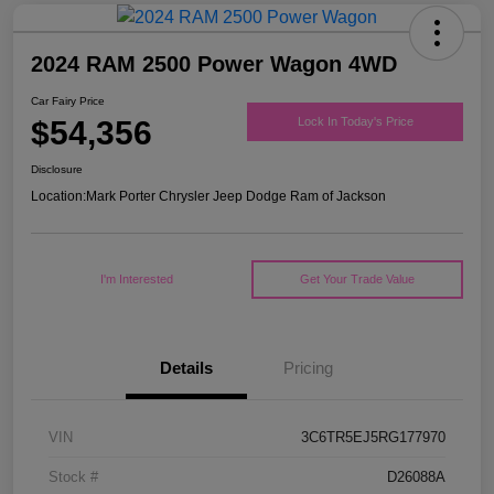
2024 RAM 2500 Power Wagon 4WD
Car Fairy Price
$54,356
Lock In Today's Price
Disclosure
Location:
Mark Porter Chrysler Jeep Dodge Ram of Jackson
I'm Interested
Get Your Trade Value
Details
Pricing
VIN
3C6TR5EJ5RG177970
Stock #
D26088A