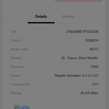
Details
Pricing
VIN
JTND4MBE7P3210038
Stock #
D26007A
Model Code
#6272
Exterior
Classic Silver Metallic
Drivetrain
FWD
Engine
Regular Unleaded I-4 2.0 L/121
Transmission
CVT
Mileage
28,416 Miles