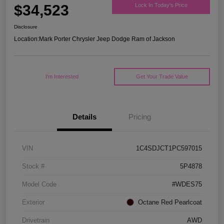
$34,523
Lock In Today's Price
Disclosure
Location:
Mark Porter Chrysler Jeep Dodge Ram of Jackson
I'm Interested
Get Your Trade Value
Details
Pricing
VIN
1C4SDJCT1PC597015
Stock #
5P4878
Model Code
#WDES75
Exterior
Octane Red Pearlcoat
Drivetrain
AWD