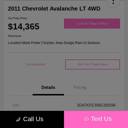
2011 Chevrolet Avalanche LT 4WD
Car Fairy Price
$14,365
Lock In Today's Price
Disclosure
Location:
Mark Porter Chrysler Jeep Dodge Ram of Jackson
I'm Interested
Get Your Trade Value
Details
Pricing
VIN
3GNTKFE35BG393299
Stock #
D26123A
Text Us
Call Us
Model Code
#CK10936