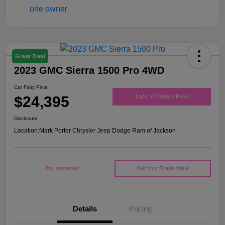
Great Deal
2023 GMC Sierra 1500 Pro 4WD
Car Fairy Price
$24,395
Lock In Today's Price
Disclosure
Location:
Mark Porter Chrysler Jeep Dodge Ram of Jackson
I'm Interested
Get Your Trade Value
Details
Pricing