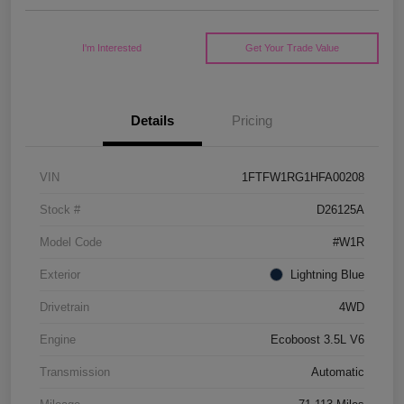
I'm Interested
Get Your Trade Value
Details
Pricing
VIN
1FTFW1RG1HFA00208
Stock #
D26125A
Model Code
#W1R
Exterior
Lightning Blue
Drivetrain
4WD
Engine
Ecoboost 3.5L V6
Transmission
Automatic