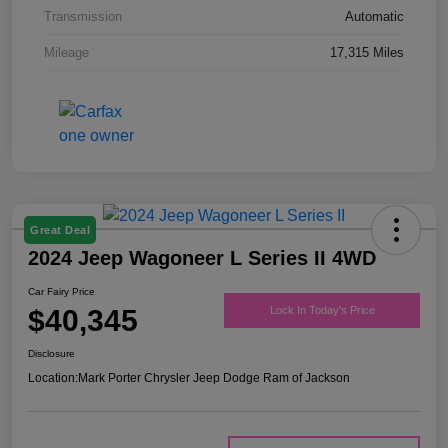
Transmission
Automatic
Mileage
17,315 Miles
Great Deal
2024 Jeep Wagoneer L Series II 4WD
Car Fairy Price
$40,345
Lock In Today's Price
Disclosure
Location:
Mark Porter Chrysler Jeep Dodge Ram of Jackson