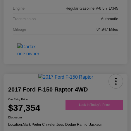
Engine
Regular Gasoline V-8 5.7 L/345
Transmission
Automatic
Mileage
84,947 Miles
2017 Ford F-150 Raptor 4WD
Car Fairy Price
$37,354
Lock In Today's Price
Disclosure
Location:
Mark Porter Chrysler Jeep Dodge Ram of Jackson