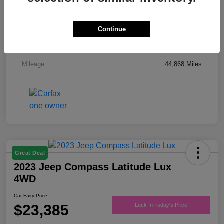
Drivetrain
FWD
Engine
Regular Unleaded V-6 3.6 L/220
Continue
Transmission
Automatic
Mileage
44,868 Miles
Great Deal
2023 Jeep Compass Latitude Lux
4WD
Car Fairy Price
$23,385
Lock In Today's Price