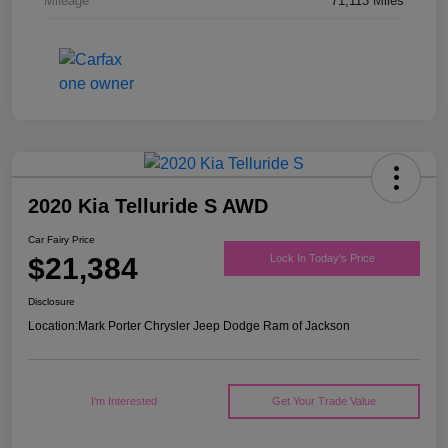
Mileage
71,113 Miles
2020 Kia Telluride S AWD
Car Fairy Price
$21,384
Lock In Today's Price
Disclosure
Location:
Mark Porter Chrysler Jeep Dodge Ram of Jackson
I'm Interested
Get Your Trade Value