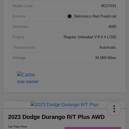
Model Code
#DJ7X91
Exterior
Delmonico Red Pearlcoat
Drivetrain
4WD
Engine
Regular Unleaded V-8 6.4 L/392
Transmission
Automatic
Mileage
34,069 Miles
2023 Dodge Durango R/T Plus AWD
Car Fairy Price