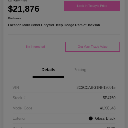
Car Fairy Price
$21,876
Lock In Today's Price
Disclosure
Location:
Mark Porter Chrysler Jeep Dodge Ram of Jackson
I'm Interested
Get Your Trade Value
Details
Pricing
VIN
2C3CCABG1NH130915
Stock #
5P4760
Model Code
#LXCL48
Exterior
Gloss Black