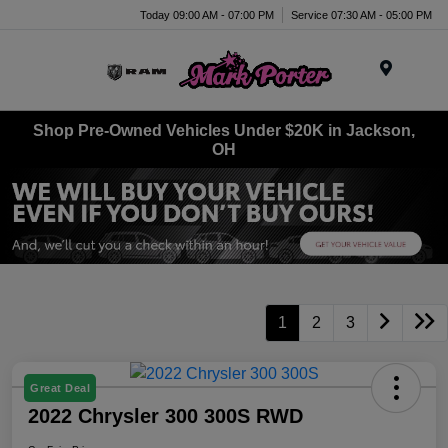
Today 09:00 AM - 07:00 PM
Service 07:30 AM - 05:00 PM
Menu
Shop Pre-Owned Vehicles Under $20K in Jackson,
OH
1
2
3
Great Deal
2022 Chrysler 300 300S RWD