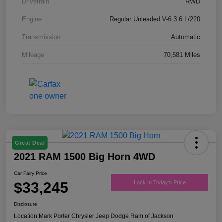
Drivetrain
RWD
Engine
Regular Unleaded V-6 3.6 L/220
Transmission
Automatic
Mileage
70,581 Miles
Great Deal
2021 RAM 1500 Big Horn 4WD
Car Fairy Price
$33,245
Lock In Today's Price
Disclosure
Location:
Mark Porter Chrysler Jeep Dodge Ram of Jackson