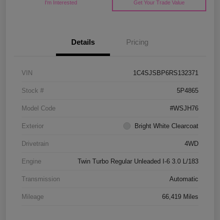
I'm Interested
Get Your Trade Value
Details
Pricing
VIN
1C4SJSBP6RS132371
Stock #
5P4865
Model Code
#WSJH76
Exterior
Bright White Clearcoat
Drivetrain
4WD
Engine
Twin Turbo Regular Unleaded I-6 3.0 L/183
Transmission
Automatic
Mileage
66,419 Miles