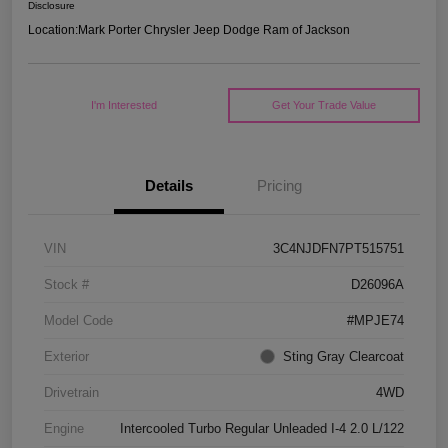
Disclosure
Location:
Mark Porter Chrysler Jeep Dodge Ram of Jackson
I'm Interested
Get Your Trade Value
Details
Pricing
VIN
3C4NJDFN7PT515751
Stock #
D26096A
Model Code
#MPJE74
Exterior
Sting Gray Clearcoat
Drivetrain
4WD
Engine
Intercooled Turbo Regular Unleaded I-4 2.0 L/122