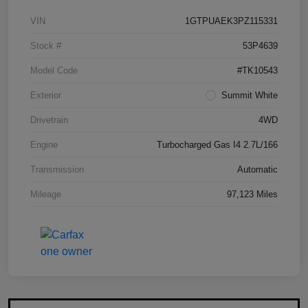
VIN
1GTPUAEK3PZ115331
Stock #
53P4639
Model Code
#TK10543
Exterior
Summit White
Drivetrain
4WD
Engine
Turbocharged Gas I4 2.7L/166
Transmission
Automatic
Mileage
97,123 Miles