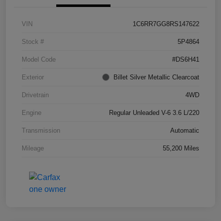
VIN
1C6RR7GG8RS147622
Stock #
5P4864
Model Code
#DS6H41
Exterior
Billet Silver Metallic Clearcoat
Drivetrain
4WD
Engine
Regular Unleaded V-6 3.6 L/220
Transmission
Automatic
Mileage
55,200 Miles