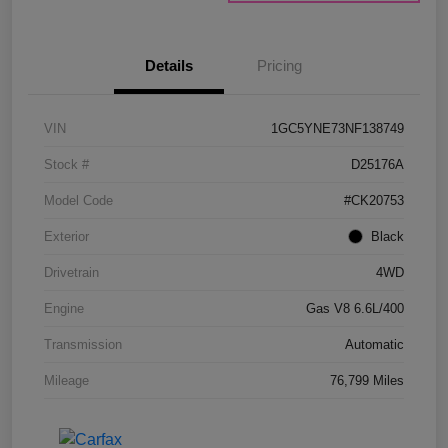
Details
Pricing
VIN
1GC5YNE73NF138749
Stock #
D25176A
Model Code
#CK20753
Exterior
Black
Drivetrain
4WD
Engine
Gas V8 6.6L/400
Transmission
Automatic
Mileage
76,799 Miles