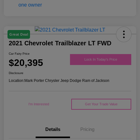
Great Deal
2021 Chevrolet Trailblazer LT FWD
Car Fairy Price
$20,395
Lock In Today's Price
Disclosure
Location:
Mark Porter Chrysler Jeep Dodge Ram of Jackson
I'm Interested
Get Your Trade Value
Details
Pricing