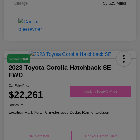
Mileage
55,625 Miles
Great Deal
2023 Toyota Corolla Hatchback SE
FWD
Car Fairy Price
$22,261
Lock In Today's Price
Disclosure
Location:
Mark Porter Chrysler Jeep Dodge Ram of Jackson
I'm Interested
Get Your Trade Value