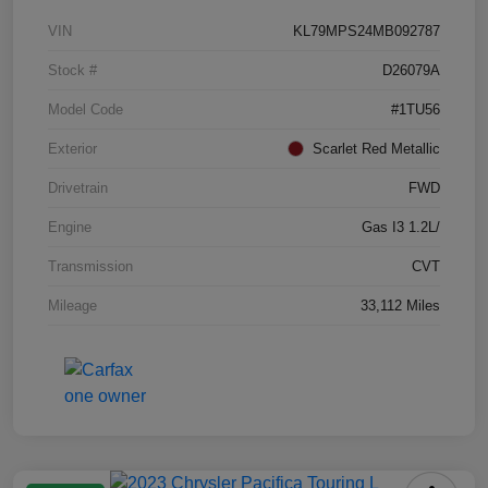
VIN
KL79MPS24MB092787
Stock #
D26079A
Model Code
#1TU56
Exterior
Scarlet Red Metallic
Drivetrain
FWD
Engine
Gas I3 1.2L/
Transmission
CVT
Mileage
33,112 Miles