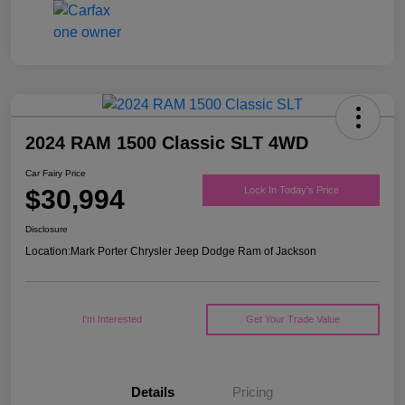
2024 RAM 1500 Classic SLT 4WD
Car Fairy Price
$30,994
Lock In Today's Price
Disclosure
Location:
Mark Porter Chrysler Jeep Dodge Ram of Jackson
I'm Interested
Get Your Trade Value
Details
Pricing