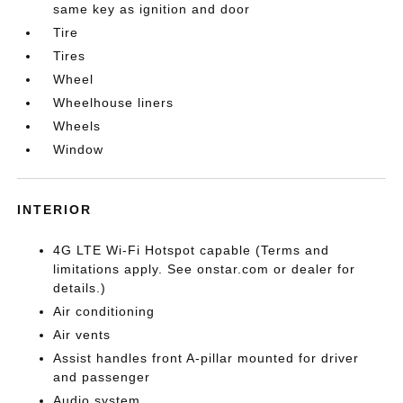
same key as ignition and door
Tire
Tires
Wheel
Wheelhouse liners
Wheels
Window
INTERIOR
4G LTE Wi-Fi Hotspot capable (Terms and
limitations apply. See onstar.com or dealer for
details.)
Air conditioning
Air vents
Assist handles front A-pillar mounted for driver
and passenger
Audio system