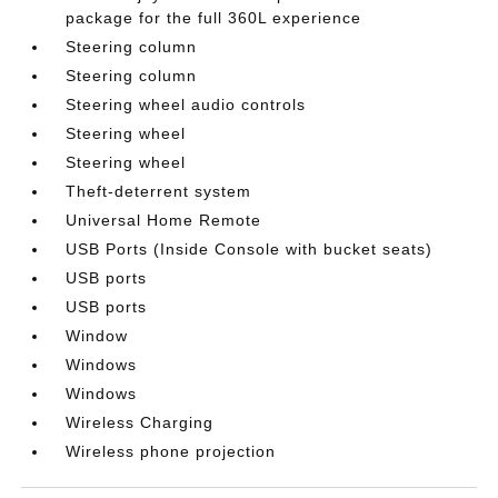
package for the full 360L experience
Steering column
Steering column
Steering wheel audio controls
Steering wheel
Steering wheel
Theft-deterrent system
Universal Home Remote
USB Ports (Inside Console with bucket seats)
USB ports
USB ports
Window
Windows
Windows
Wireless Charging
Wireless phone projection