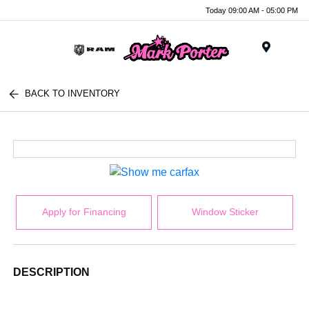
Today 09:00 AM - 05:00 PM
Menu
BACK TO INVENTORY
Apply for Financing
Window Sticker
DESCRIPTION