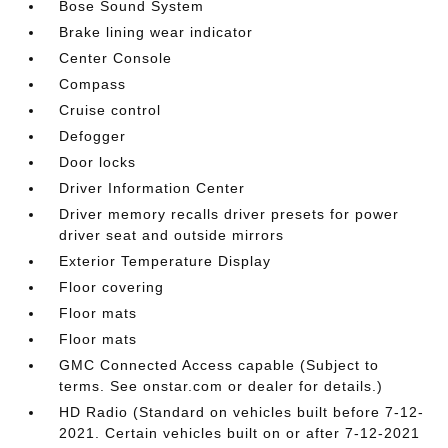
Bose Sound System
Brake lining wear indicator
Center Console
Compass
Cruise control
Defogger
Door locks
Driver Information Center
Driver memory recalls driver presets for power
driver seat and outside mirrors
Exterior Temperature Display
Floor covering
Floor mats
Floor mats
GMC Connected Access capable (Subject to
terms. See onstar.com or dealer for details.)
HD Radio (Standard on vehicles built before 7-12-
2021. Certain vehicles built on or after 7-12-2021