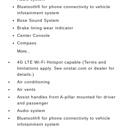
Bluetooth® for phone connectivity to vehicle
infotainment system
Bose Sound System
Brake lining wear indicator
Center Console
Compass
More...
4G LTE Wi-Fi Hotspot capable (Terms and
limitations apply. See onstar.com or dealer for
details.)
Air conditioning
Air vents
Assist handles front A-pillar mounted for driver
and passenger
Audio system
Bluetooth® for phone connectivity to vehicle
infotainment system