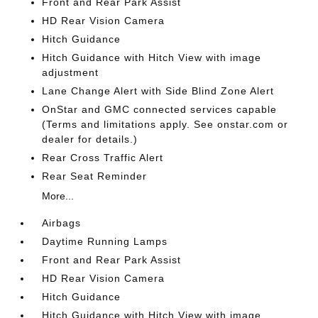
Front and Rear Park Assist
HD Rear Vision Camera
Hitch Guidance
Hitch Guidance with Hitch View with image
adjustment
Lane Change Alert with Side Blind Zone Alert
OnStar and GMC connected services capable
(Terms and limitations apply. See onstar.com or
dealer for details.)
Rear Cross Traffic Alert
Rear Seat Reminder
More...
Airbags
Daytime Running Lamps
Front and Rear Park Assist
HD Rear Vision Camera
Hitch Guidance
Hitch Guidance with Hitch View with image