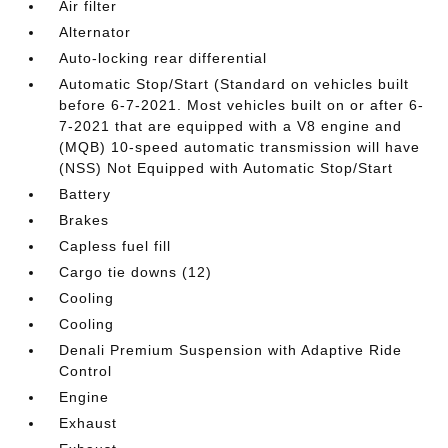
Air filter
Alternator
Auto-locking rear differential
Automatic Stop/Start (Standard on vehicles built
before 6-7-2021. Most vehicles built on or after 6-
7-2021 that are equipped with a V8 engine and
(MQB) 10-speed automatic transmission will have
(NSS) Not Equipped with Automatic Stop/Start
Battery
Brakes
Capless fuel fill
Cargo tie downs (12)
Cooling
Cooling
Denali Premium Suspension with Adaptive Ride
Control
Engine
Exhaust