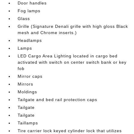
Door handles
Fog lamps
Glass
Grille (Signature Denali grille with high gloss Black
mesh and Chrome inserts.)
Headlamps
Lamps
LED Cargo Area Lighting located in cargo bed
activated with switch on center switch bank or key
fob
Mirror caps
Mirrors
Moldings
Tailgate and bed rail protection caps
Tailgate
Tailgate
Taillamps
Tire carrier lock keyed cylinder lock that utilizes