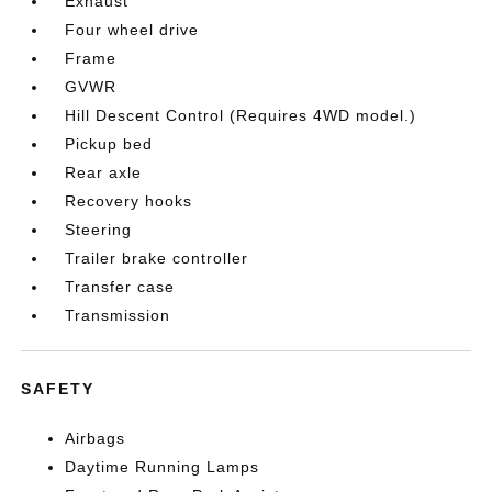
Exhaust
Four wheel drive
Frame
GVWR
Hill Descent Control (Requires 4WD model.)
Pickup bed
Rear axle
Recovery hooks
Steering
Trailer brake controller
Transfer case
Transmission
SAFETY
Airbags
Daytime Running Lamps