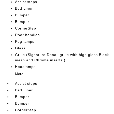
Assist steps
Bed Liner
Bumper
Bumper
CornerStep
Door handles
Fog lamps
Glass
Grille (Signature Denali grille with high gloss Black
mesh and Chrome inserts.)
Headlamps
More...
Assist steps
Bed Liner
Bumper
Bumper
CornerStep