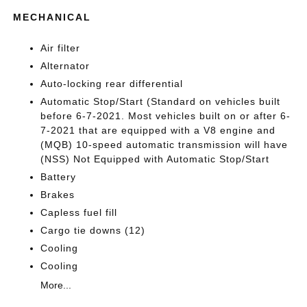
MECHANICAL
Air filter
Alternator
Auto-locking rear differential
Automatic Stop/Start (Standard on vehicles built
before 6-7-2021. Most vehicles built on or after 6-
7-2021 that are equipped with a V8 engine and
(MQB) 10-speed automatic transmission will have
(NSS) Not Equipped with Automatic Stop/Start
Battery
Brakes
Capless fuel fill
Cargo tie downs (12)
Cooling
Cooling
More...