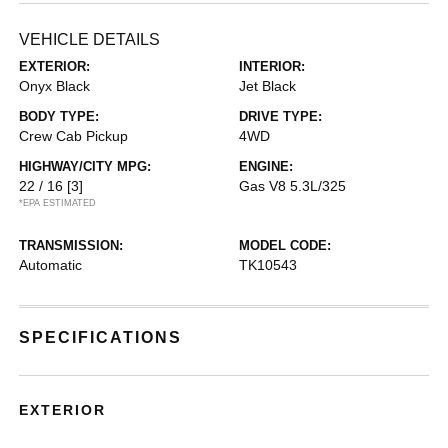
VEHICLE DETAILS
EXTERIOR:
INTERIOR:
Onyx Black
Jet Black
BODY TYPE:
DRIVE TYPE:
Crew Cab Pickup
4WD
HIGHWAY/CITY MPG:
ENGINE:
22 / 16
[3]
Gas V8 5.3L/325
*EPA ESTIMATED
TRANSMISSION:
MODEL CODE:
Automatic
TK10543
SPECIFICATIONS
EXTERIOR