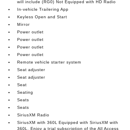
will include (RG0) Not Equipped with HD Radio
In-vehicle Trailering App
Keyless Open and Start
Mirror
Power outlet
Power outlet
Power outlet
Power outlet
Remote vehicle starter system
Seat adjuster
Seat adjuster
Seat
Seating
Seats
Seats
SiriusXM Radio
SiriusXM with 360L Equipped with SiriusXM with
360L. Enjoy a trial subscription of the All Access