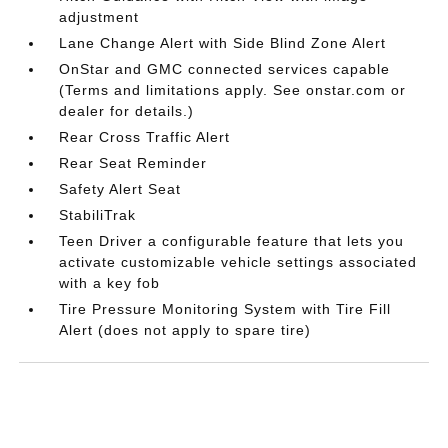
adjustment
Lane Change Alert with Side Blind Zone Alert
OnStar and GMC connected services capable
(Terms and limitations apply. See onstar.com or
dealer for details.)
Rear Cross Traffic Alert
Rear Seat Reminder
Safety Alert Seat
StabiliTrak
Teen Driver a configurable feature that lets you
activate customizable vehicle settings associated
with a key fob
Tire Pressure Monitoring System with Tire Fill
Alert (does not apply to spare tire)