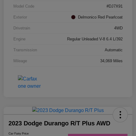
Model Code
#DJ7X91
Exterior
Delmonico Red Pearlcoat
Drivetrain
4WD
Engine
Regular Unleaded V-8 6.4 L/392
Transmission
Automatic
Mileage
34,069 Miles
2023 Dodge Durango R/T Plus AWD
Car Fairy Price