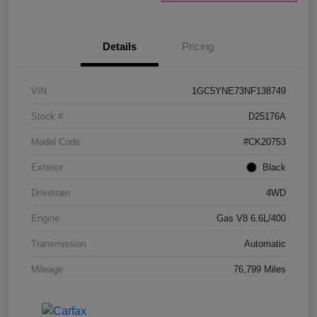
Details
Pricing
VIN
1GC5YNE73NF138749
Stock #
D25176A
Model Code
#CK20753
Exterior
Black
Drivetrain
4WD
Engine
Gas V8 6.6L/400
Transmission
Automatic
Mileage
76,799 Miles