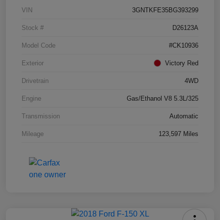
VIN
3GNTKFE35BG393299
Stock #
D26123A
Model Code
#CK10936
Exterior
Victory Red
Drivetrain
4WD
Engine
Gas/Ethanol V8 5.3L/325
Transmission
Automatic
Mileage
123,597 Miles