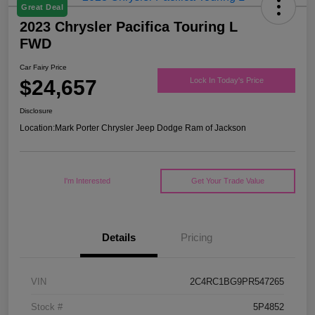
Great Deal
2023 Chrysler Pacifica Touring L
FWD
Car Fairy Price
$24,657
Lock In Today's Price
Disclosure
Location:
Mark Porter Chrysler Jeep Dodge Ram of Jackson
I'm Interested
Get Your Trade Value
Details
Pricing
VIN
2C4RC1BG9PR547265
Stock #
5P4852