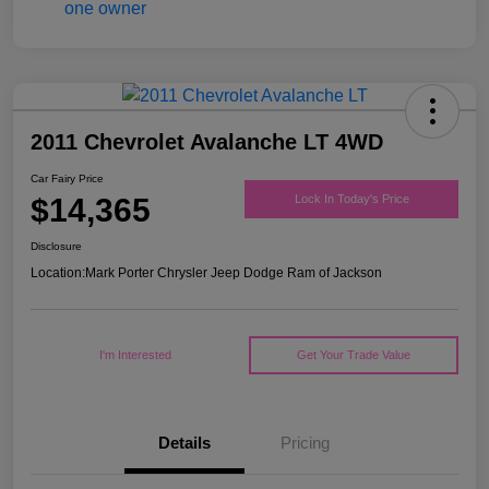
2011 Chevrolet Avalanche LT 4WD
Car Fairy Price
$14,365
Lock In Today's Price
Disclosure
Location:
Mark Porter Chrysler Jeep Dodge Ram of Jackson
I'm Interested
Get Your Trade Value
Details
Pricing