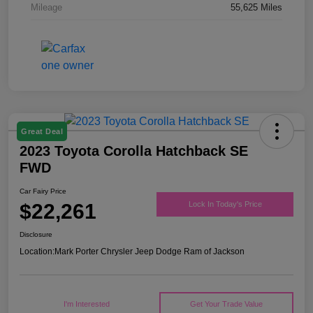
Mileage
55,625 Miles
Great Deal
2023 Toyota Corolla Hatchback SE
FWD
Car Fairy Price
$22,261
Lock In Today's Price
Disclosure
Location:
Mark Porter Chrysler Jeep Dodge Ram of Jackson
I'm Interested
Get Your Trade Value