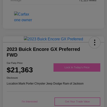
Mileage
71,113 Miles
2023 Buick Encore GX Preferred
FWD
Car Fairy Price
$21,363
Lock In Today's Price
Disclosure
Location:
Mark Porter Chrysler Jeep Dodge Ram of Jackson
I'm Interested
Get Your Trade Value