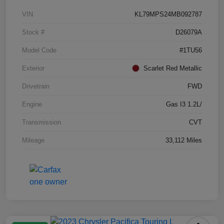
VIN
KL79MPS24MB092787
Stock #
D26079A
Model Code
#1TU56
Exterior
Scarlet Red Metallic
Drivetrain
FWD
Engine
Gas I3 1.2L/
Transmission
CVT
Mileage
33,112 Miles