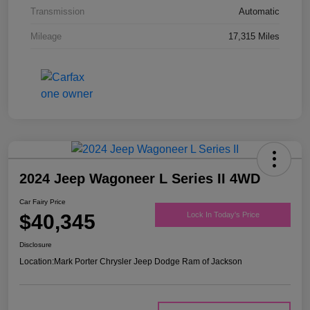
Transmission
Automatic
Mileage
17,315 Miles
2024 Jeep Wagoneer L Series II 4WD
Car Fairy Price
$40,345
Lock In Today's Price
Disclosure
Location:
Mark Porter Chrysler Jeep Dodge Ram of Jackson