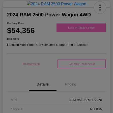
2024 RAM 2500 Power Wagon 4WD
Car Fairy Price
$54,356
Lock In Today's Price
Disclosure
Location:
Mark Porter Chrysler Jeep Dodge Ram of Jackson
I'm Interested
Get Your Trade Value
Details
Pricing
VIN
3C6TR5EJ5RG177970
Stock #
D26088A