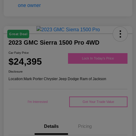
Great Deal
2023 GMC Sierra 1500 Pro 4WD
Car Fairy Price
$24,395
Lock In Today's Price
Disclosure
Location:
Mark Porter Chrysler Jeep Dodge Ram of Jackson
I'm Interested
Get Your Trade Value
Details
Pricing