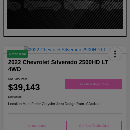
Great Deal
2022 Chevrolet Silverado 2500HD LT
4WD
Car Fairy Price
$39,143
Lock In Today's Price
Disclosure
Location:
Mark Porter Chrysler Jeep Dodge Ram of Jackson
I'm Interested
Get Your Trade Value