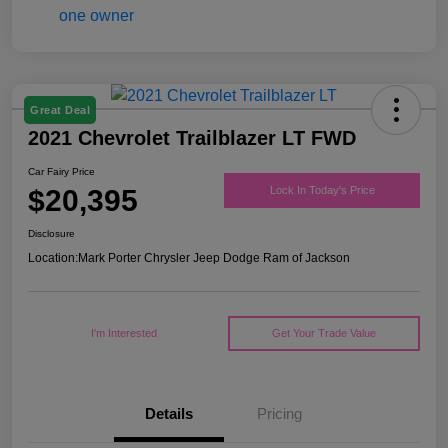
Great Deal
2021 Chevrolet Trailblazer LT FWD
Car Fairy Price
$20,395
Lock In Today's Price
Disclosure
Location:
Mark Porter Chrysler Jeep Dodge Ram of Jackson
I'm Interested
Get Your Trade Value
Details
Pricing