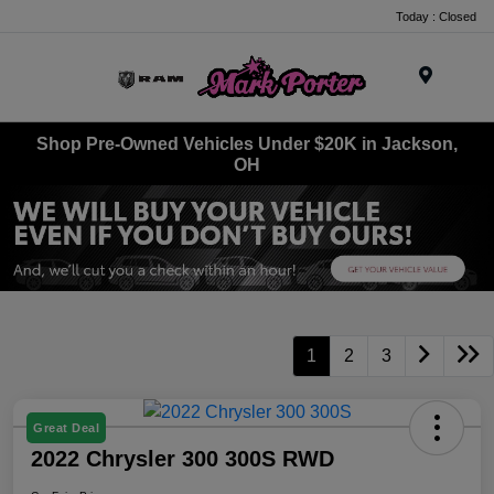
Today : Closed
Menu
Shop Pre-Owned Vehicles Under $20K in Jackson,
OH
1
2
3
Great Deal
2022 Chrysler 300 300S RWD