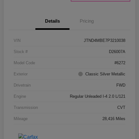
Details
Pricing
VIN
JTND4MBE7P3210038
Stock #
D26007A
Model Code
#6272
Exterior
Classic Silver Metallic
Drivetrain
FWD
Engine
Regular Unleaded I-4 2.0 L/121
Transmission
CVT
Mileage
28,416 Miles