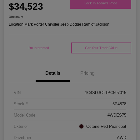
$34,523
Lock In Today's Price
Disclosure
Location:
Mark Porter Chrysler Jeep Dodge Ram of Jackson
I'm Interested
Get Your Trade Value
Details
Pricing
VIN
1C4SDJCT1PC597015
Stock #
5P4878
Model Code
#WDES75
Exterior
Octane Red Pearlcoat
Drivetrain
AWD