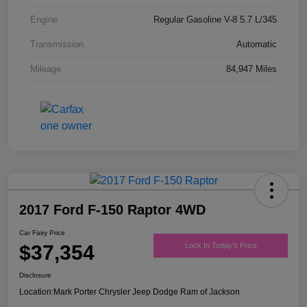
Engine
Regular Gasoline V-8 5.7 L/345
Transmission
Automatic
Mileage
84,947 Miles
2017 Ford F-150 Raptor 4WD
Car Fairy Price
$37,354
Lock In Today's Price
Disclosure
Location:
Mark Porter Chrysler Jeep Dodge Ram of Jackson