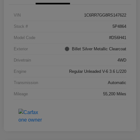
VIN
1C6RR7GG8RS147622
Stock #
5P4864
Model Code
#DS6H41
Exterior
Billet Silver Metallic Clearcoat
Drivetrain
4WD
Engine
Regular Unleaded V-6 3.6 L/220
Transmission
Automatic
Mileage
55,200 Miles