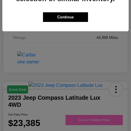
Drivetrain
FWD
Engine
Regular Unleaded V-6 3.6 L/220
Continue
Transmission
Automatic
Mileage
44,868 Miles
Great Deal
2023 Jeep Compass Latitude Lux
4WD
Car Fairy Price
$23,385
Lock In Today's Price