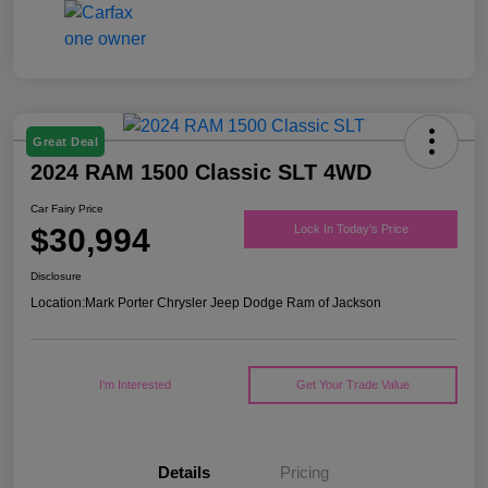
Great Deal
2024 RAM 1500 Classic SLT 4WD
Car Fairy Price
$30,994
Lock In Today's Price
Disclosure
Location:
Mark Porter Chrysler Jeep Dodge Ram of Jackson
I'm Interested
Get Your Trade Value
Details
Pricing