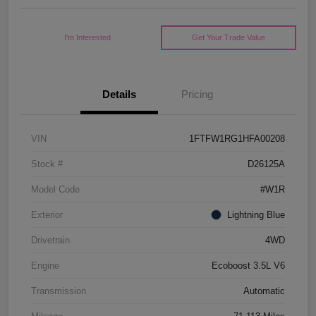
I'm Interested
Get Your Trade Value
Details
Pricing
VIN
1FTFW1RG1HFA00208
Stock #
D26125A
Model Code
#W1R
Exterior
Lightning Blue
Drivetrain
4WD
Engine
Ecoboost 3.5L V6
Transmission
Automatic