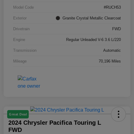
Model Code
#RUCH53
Exterior
Granite Crystal Metallic Clearcoat
Drivetrain
FWD
Engine
Regular Unleaded V-6 3.6 L/220
Transmission
Automatic
Mileage
70,196 Miles
Great Deal
2024 Chrysler Pacifica Touring L
FWD