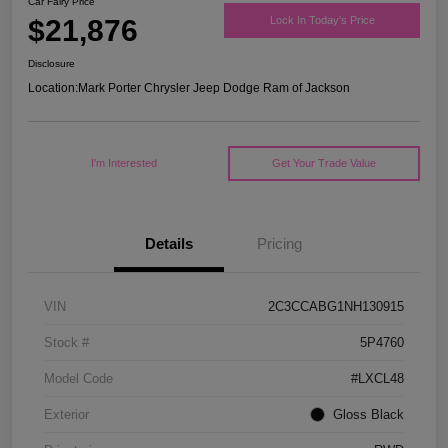
Car Fairy Price
$21,876
Lock In Today's Price
Disclosure
Location:
Mark Porter Chrysler Jeep Dodge Ram of Jackson
I'm Interested
Get Your Trade Value
Details
Pricing
VIN
2C3CCABG1NH130915
Stock #
5P4760
Model Code
#LXCL48
Exterior
Gloss Black