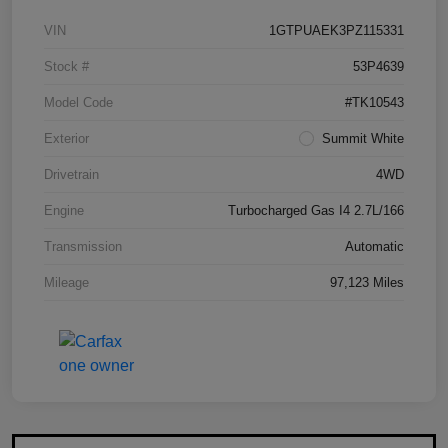
VIN
1GTPUAEK3PZ115331
Stock #
53P4639
Model Code
#TK10543
Exterior
Summit White
Drivetrain
4WD
Engine
Turbocharged Gas I4 2.7L/166
Transmission
Automatic
Mileage
97,123 Miles