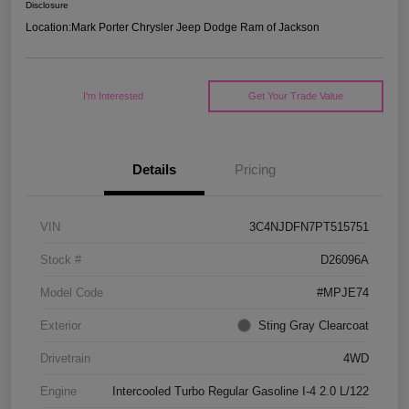
Disclosure
Location:
Mark Porter Chrysler Jeep Dodge Ram of Jackson
I'm Interested
Get Your Trade Value
Details
Pricing
VIN
3C4NJDFN7PT515751
Stock #
D26096A
Model Code
#MPJE74
Exterior
Sting Gray Clearcoat
Drivetrain
4WD
Engine
Intercooled Turbo Regular Gasoline I-4 2.0 L/122