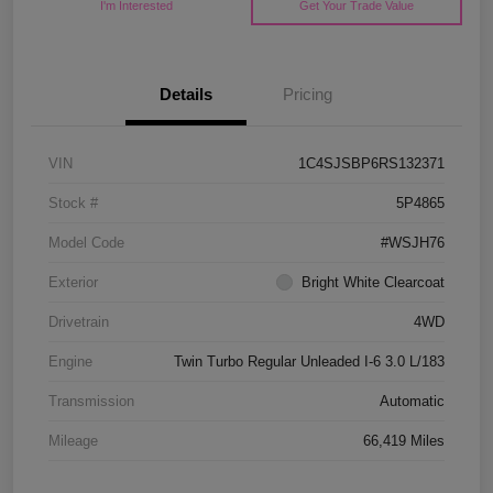
I'm Interested
Get Your Trade Value
Details
Pricing
VIN
1C4SJSBP6RS132371
Stock #
5P4865
Model Code
#WSJH76
Exterior
Bright White Clearcoat
Drivetrain
4WD
Engine
Twin Turbo Regular Unleaded I-6 3.0 L/183
Transmission
Automatic
Mileage
66,419 Miles