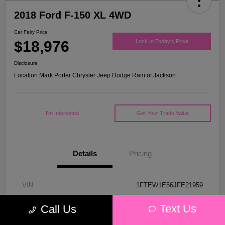
2018 Ford F-150 XL 4WD
Car Fairy Price
$18,976
Lock In Today's Price
Disclosure
Location:
Mark Porter Chrysler Jeep Dodge Ram of Jackson
I'm Interested
Get Your Trade Value
Details
Pricing
VIN
1FTEW1E56JFE21959
Stock #
53P4578C
Text Us
Call Us
Model Code
#W1E