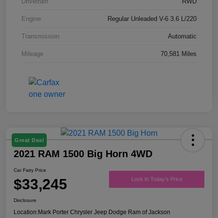
Drivetrain
RWD
Engine
Regular Unleaded V-6 3.6 L/220
Transmission
Automatic
Mileage
70,581 Miles
Great Deal
2021 RAM 1500 Big Horn 4WD
Car Fairy Price
$33,245
Lock In Today's Price
Disclosure
Location:
Mark Porter Chrysler Jeep Dodge Ram of Jackson