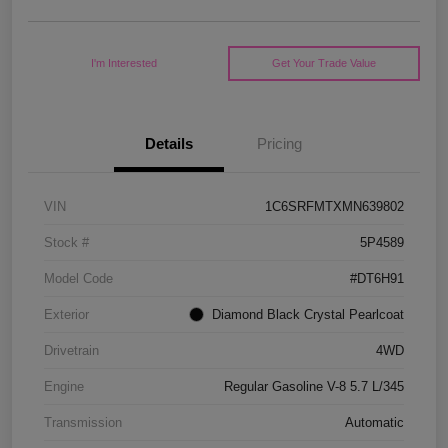
I'm Interested
Get Your Trade Value
Details
Pricing
VIN
1C6SRFMTXMN639802
Stock #
5P4589
Model Code
#DT6H91
Exterior
Diamond Black Crystal Pearlcoat
Drivetrain
4WD
Engine
Regular Gasoline V-8 5.7 L/345
Transmission
Automatic