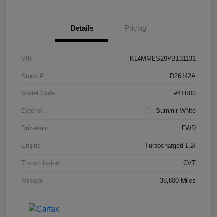
Details
Pricing
VIN
KL4MMBS29PB131131
Stock #
D26142A
Model Code
#4TR06
Exterior
Summit White
Drivetrain
FWD
Engine
Turbocharged 1.2/
Transmission
CVT
Mileage
38,800 Miles