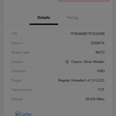
Details
Pricing
VIN
JTND4MBE7P3210038
Stock #
D26007A
Model Code
#6272
Exterior
Classic Silver Metallic
Drivetrain
FWD
Engine
Regular Unleaded I-4 2.0 L/121
Transmission
CVT
Mileage
28,416 Miles