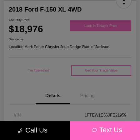
2018 Ford F-150 XL 4WD
Car Fairy Price
$18,976
Lock In Today's Price
Disclosure
Location:
Mark Porter Chrysler Jeep Dodge Ram of Jackson
I'm Interested
Get Your Trade Value
Details
Pricing
VIN
1FTEW1E56JFE21959
Stock #
53P4578C
Text Us
Call Us
Model Code
#W1E