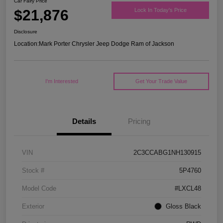
Car Fairy Price
$21,876
Lock In Today's Price
Disclosure
Location:
Mark Porter Chrysler Jeep Dodge Ram of Jackson
I'm Interested
Get Your Trade Value
Details
Pricing
VIN
2C3CCABG1NH130915
Stock #
5P4760
Model Code
#LXCL48
Exterior
Gloss Black