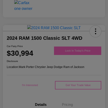
2024 RAM 1500 Classic SLT 4WD
Car Fairy Price
$30,994
Lock In Today's Price
Disclosure
Location:
Mark Porter Chrysler Jeep Dodge Ram of Jackson
I'm Interested
Get Your Trade Value
Details
Pricing