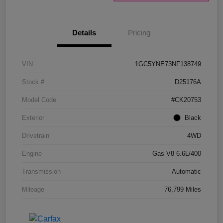
Details
Pricing
VIN
1GC5YNE73NF138749
Stock #
D25176A
Model Code
#CK20753
Exterior
Black
Drivetrain
4WD
Engine
Gas V8 6.6L/400
Transmission
Automatic
Mileage
76,799 Miles