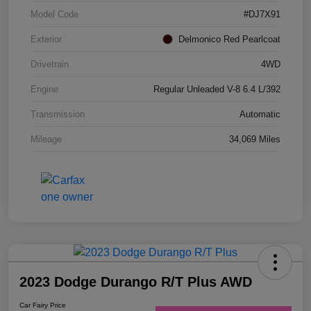
Model Code
#DJ7X91
Exterior
Delmonico Red Pearlcoat
Drivetrain
4WD
Engine
Regular Unleaded V-8 6.4 L/392
Transmission
Automatic
Mileage
34,069 Miles
2023 Dodge Durango R/T Plus AWD
Car Fairy Price