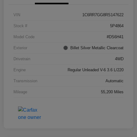
VIN
1C6RR7GG8RS147622
Stock #
5P4864
Model Code
#DS6H41
Exterior
Billet Silver Metallic Clearcoat
Drivetrain
4WD
Engine
Regular Unleaded V-6 3.6 L/220
Transmission
Automatic
Mileage
55,200 Miles