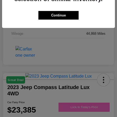
Drivetrain
FWD
Engine
Regular Unleaded V-6 3.6 L/220
Continue
Transmission
Automatic
Mileage
44,868 Miles
Great Deal
2023 Jeep Compass Latitude Lux
4WD
Car Fairy Price
$23,385
Lock In Today's Price