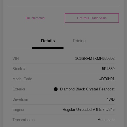
I'm Interested
Get Your Trade Value
Details
Pricing
VIN
1C6SRFMTXMN639802
Stock #
5P4589
Model Code
#DT6H91
Exterior
Diamond Black Crystal Pearlcoat
Drivetrain
4WD
Engine
Regular Unleaded V-8 5.7 L/345
Transmission
Automatic