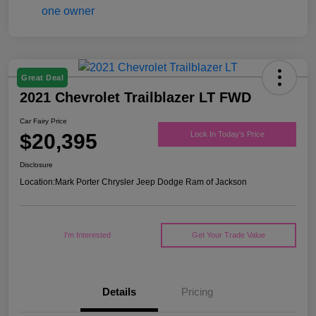
Great Deal
2021 Chevrolet Trailblazer LT FWD
Car Fairy Price
$20,395
Lock In Today's Price
Disclosure
Location:
Mark Porter Chrysler Jeep Dodge Ram of Jackson
I'm Interested
Get Your Trade Value
Details
Pricing