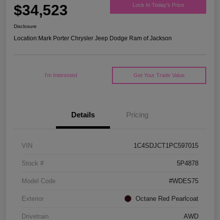
$34,523
Lock In Today's Price
Disclosure
Location:
Mark Porter Chrysler Jeep Dodge Ram of Jackson
I'm Interested
Get Your Trade Value
Details
Pricing
VIN
1C4SDJCT1PC597015
Stock #
5P4878
Model Code
#WDES75
Exterior
Octane Red Pearlcoat
Drivetrain
AWD