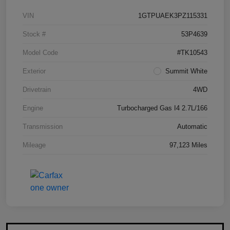
VIN
1GTPUAEK3PZ115331
Stock #
53P4639
Model Code
#TK10543
Exterior
Summit White
Drivetrain
4WD
Engine
Turbocharged Gas I4 2.7L/166
Transmission
Automatic
Mileage
97,123 Miles