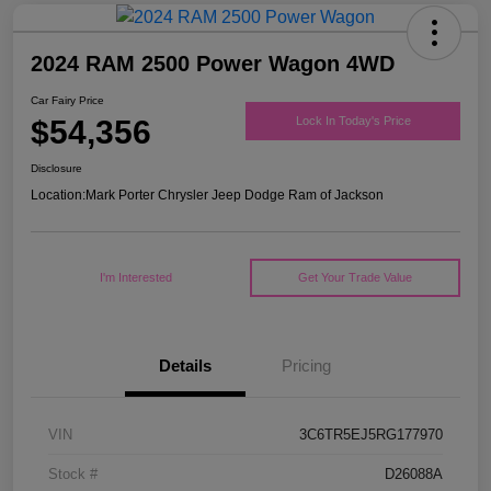
2024 RAM 2500 Power Wagon 4WD
Car Fairy Price
$54,356
Lock In Today's Price
Disclosure
Location:
Mark Porter Chrysler Jeep Dodge Ram of Jackson
I'm Interested
Get Your Trade Value
Details
Pricing
VIN
3C6TR5EJ5RG177970
Stock #
D26088A