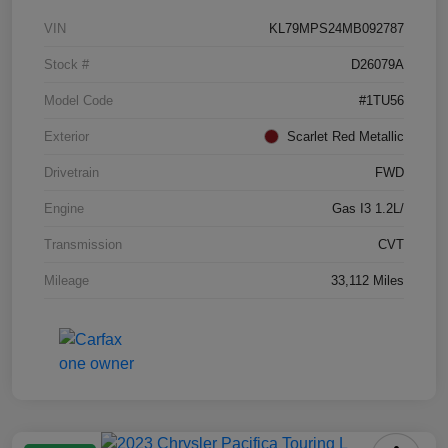
VIN
KL79MPS24MB092787
Stock #
D26079A
Model Code
#1TU56
Exterior
Scarlet Red Metallic
Drivetrain
FWD
Engine
Gas I3 1.2L/
Transmission
CVT
Mileage
33,112 Miles