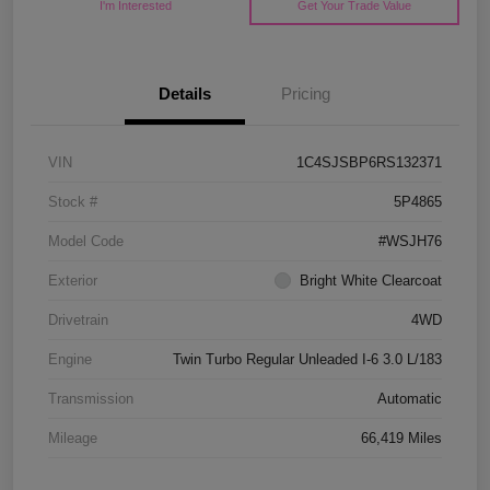
I'm Interested
Get Your Trade Value
Details
Pricing
VIN
1C4SJSBP6RS132371
Stock #
5P4865
Model Code
#WSJH76
Exterior
Bright White Clearcoat
Drivetrain
4WD
Engine
Twin Turbo Regular Unleaded I-6 3.0 L/183
Transmission
Automatic
Mileage
66,419 Miles