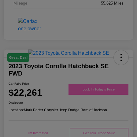
Mileage
55,625 Miles
Great Deal
2023 Toyota Corolla Hatchback SE
FWD
Car Fairy Price
$22,261
Lock In Today's Price
Disclosure
Location:
Mark Porter Chrysler Jeep Dodge Ram of Jackson
I'm Interested
Get Your Trade Value