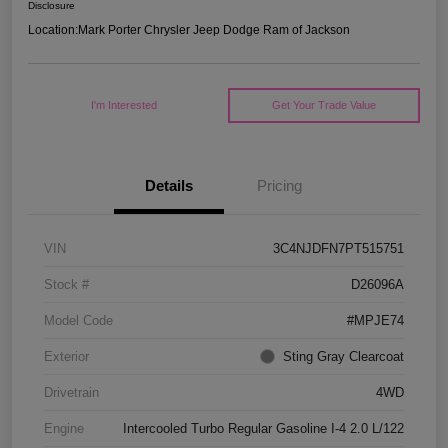
Disclosure
Location:
Mark Porter Chrysler Jeep Dodge Ram of Jackson
I'm Interested
Get Your Trade Value
Details
Pricing
VIN
3C4NJDFN7PT515751
Stock #
D26096A
Model Code
#MPJE74
Exterior
Sting Gray Clearcoat
Drivetrain
4WD
Engine
Intercooled Turbo Regular Gasoline I-4 2.0 L/122