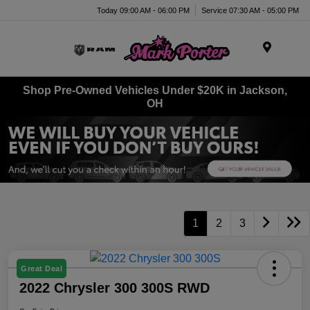
Today 09:00 AM - 06:00 PM
Service 07:30 AM - 05:00 PM
Menu
Shop Pre-Owned Vehicles Under $20K in Jackson,
OH
1
2
3
Great Deal
2022 Chrysler 300 300S RWD