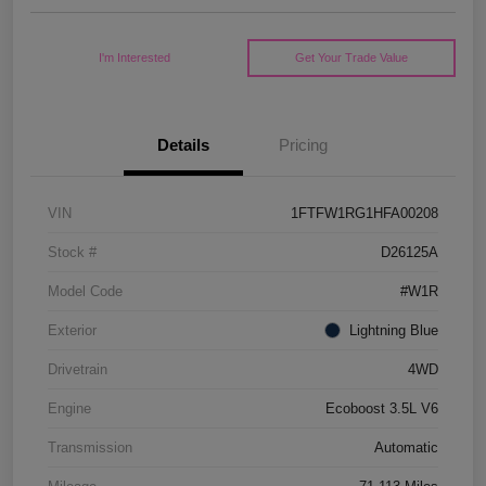
I'm Interested
Get Your Trade Value
Details
Pricing
VIN
1FTFW1RG1HFA00208
Stock #
D26125A
Model Code
#W1R
Exterior
Lightning Blue
Drivetrain
4WD
Engine
Ecoboost 3.5L V6
Transmission
Automatic