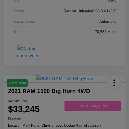
Drivetrain
RWD
Engine
Regular Unleaded V-6 3.6 L/220
Transmission
Automatic
Mileage
70,581 Miles
Great Deal
2021 RAM 1500 Big Horn 4WD
Car Fairy Price
$33,245
Lock In Today's Price
Disclosure
Location:
Mark Porter Chrysler Jeep Dodge Ram of Jackson