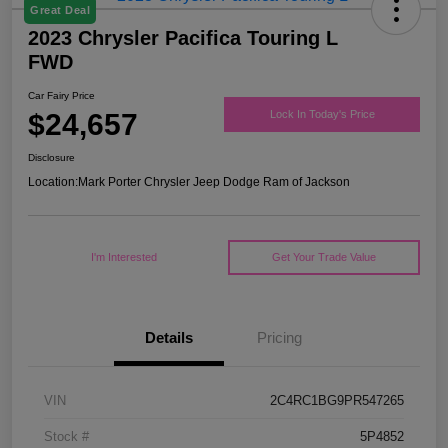
Great Deal
2023 Chrysler Pacifica Touring L
FWD
Car Fairy Price
$24,657
Lock In Today's Price
Disclosure
Location:
Mark Porter Chrysler Jeep Dodge Ram of Jackson
I'm Interested
Get Your Trade Value
Details
Pricing
VIN
2C4RC1BG9PR547265
Stock #
5P4852