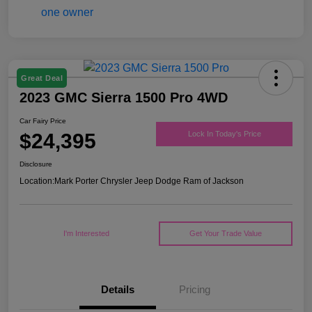
Great Deal
2023 GMC Sierra 1500 Pro 4WD
Car Fairy Price
$24,395
Lock In Today's Price
Disclosure
Location:
Mark Porter Chrysler Jeep Dodge Ram of Jackson
I'm Interested
Get Your Trade Value
Details
Pricing