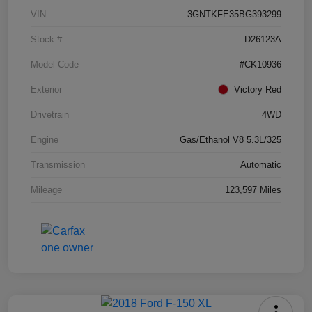
VIN
3GNTKFE35BG393299
Stock #
D26123A
Model Code
#CK10936
Exterior
Victory Red
Drivetrain
4WD
Engine
Gas/Ethanol V8 5.3L/325
Transmission
Automatic
Mileage
123,597 Miles