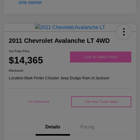
2011 Chevrolet Avalanche LT 4WD
Car Fairy Price
$14,365
Lock In Today's Price
Disclosure
Location:
Mark Porter Chrysler Jeep Dodge Ram of Jackson
I'm Interested
Get Your Trade Value
Details
Pricing