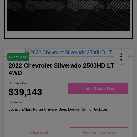
Great Deal
2022 Chevrolet Silverado 2500HD LT
4WD
Car Fairy Price
$39,143
Lock In Today's Price
Disclosure
Location:
Mark Porter Chrysler Jeep Dodge Ram of Jackson
I'm Interested
Get Your Trade Value