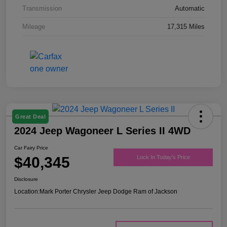
Transmission
Automatic
Mileage
17,315 Miles
Great Deal
2024 Jeep Wagoneer L Series II 4WD
Car Fairy Price
$40,345
Lock In Today's Price
Disclosure
Location:
Mark Porter Chrysler Jeep Dodge Ram of Jackson