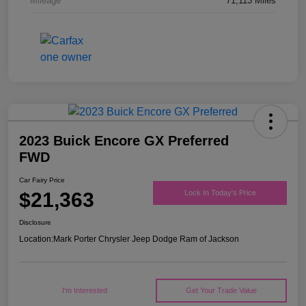
Mileage
71,113 Miles
2023 Buick Encore GX Preferred
FWD
Car Fairy Price
$21,363
Lock In Today's Price
Disclosure
Location:
Mark Porter Chrysler Jeep Dodge Ram of Jackson
I'm Interested
Get Your Trade Value