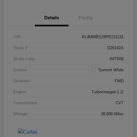
Details
Pricing
VIN
KL4MMBS29PB131131
Stock #
D26142A
Model Code
#4TR06
Exterior
Summit White
Drivetrain
FWD
Engine
Turbocharged 1.2/
Transmission
CVT
Mileage
38,800 Miles