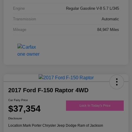
Engine
Regular Gasoline V-8 5.7 L/345
Transmission
Automatic
Mileage
84,947 Miles
2017 Ford F-150 Raptor 4WD
Car Fairy Price
$37,354
Lock In Today's Price
Disclosure
Location:
Mark Porter Chrysler Jeep Dodge Ram of Jackson