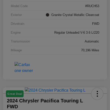
Model Code
#RUCH53
Exterior
Granite Crystal Metallic Clearcoat
Drivetrain
FWD
Engine
Regular Unleaded V-6 3.6 L/220
Transmission
Automatic
Mileage
70,196 Miles
Great Deal
2024 Chrysler Pacifica Touring L
FWD