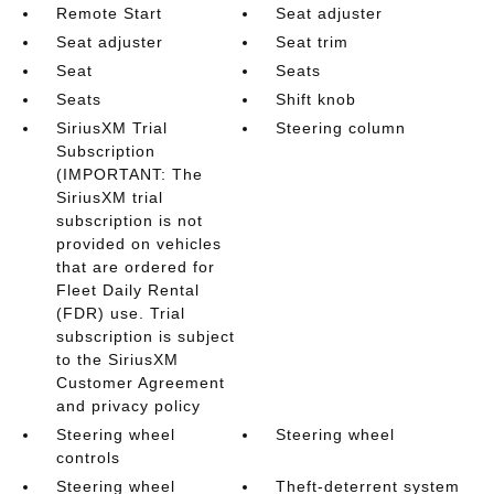
Remote Start
Seat adjuster
Seat adjuster
Seat trim
Seat
Seats
Seats
Shift knob
SiriusXM Trial
Steering column
Subscription
(IMPORTANT: The
SiriusXM trial
subscription is not
provided on vehicles
that are ordered for
Fleet Daily Rental
(FDR) use. Trial
subscription is subject
to the SiriusXM
Customer Agreement
and privacy policy
Steering wheel
Steering wheel
controls
Steering wheel
Theft-deterrent system