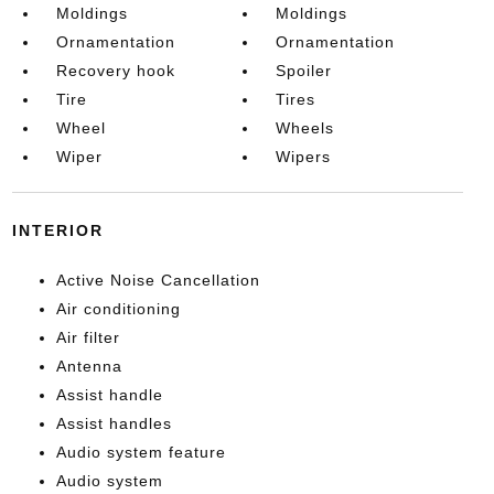
Moldings
Moldings
Ornamentation
Ornamentation
Recovery hook
Spoiler
Tire
Tires
Wheel
Wheels
Wiper
Wipers
INTERIOR
Active Noise Cancellation
Air conditioning
Air filter
Antenna
Assist handle
Assist handles
Audio system feature
Audio system