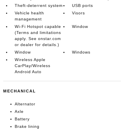
Theft-deterrent system
USB ports
Vehicle health
Visors
management
Wi-Fi Hotspot capable
Window
(Terms and limitations
apply. See onstar.com
or dealer for details.)
Window
Windows
Wireless Apple
CarPlay/Wireless
Android Auto
MECHANICAL
Alternator
Axle
Battery
Brake lining