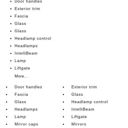
Door handles
Exterior trim
Fascia
Glass
Glass
Headlamp control
Headlamps
IntelliBeam
Lamp
Liftgate
More...
Door handles
Exterior trim
Fascia
Glass
Glass
Headlamp control
Headlamps
IntelliBeam
Lamp
Liftgate
Mirror caps
Mirrors