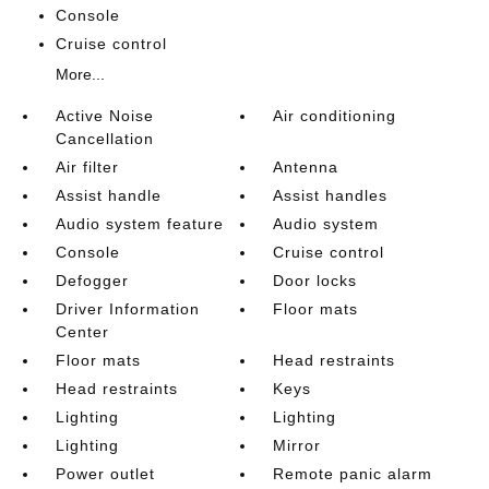
Console
Cruise control
More...
Active Noise
Air conditioning
Cancellation
Air filter
Antenna
Assist handle
Assist handles
Audio system feature
Audio system
Console
Cruise control
Defogger
Door locks
Driver Information
Floor mats
Center
Floor mats
Head restraints
Head restraints
Keys
Lighting
Lighting
Lighting
Mirror
Power outlet
Remote panic alarm