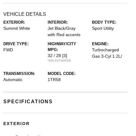
VEHICLE DETAILS
EXTERIOR:
INTERIOR:
BODY TYPE:
Summit White
Jet Black/Gray
Sport Utility
with Red accents
DRIVE TYPE:
HIGHWAY/CITY
ENGINE:
FWD
MPG:
Turbocharged
32 / 28
[3]
Gas 3-Cyl 1.2L/
*EPA ESTIMATED
TRANSMISSION:
MODEL CODE:
Automatic
1TR58
SPECIFICATIONS
EXTERIOR