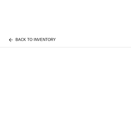
BACK TO INVENTORY