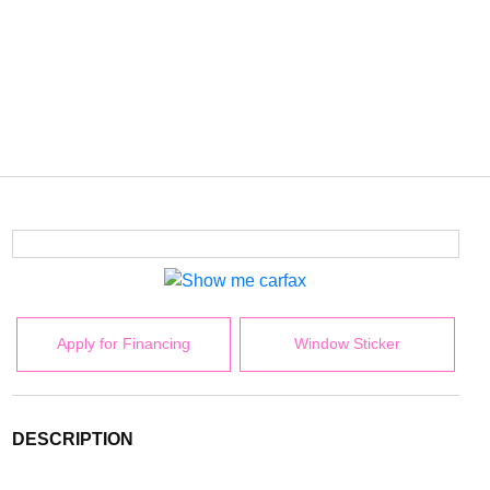
Apply for Financing
Window Sticker
DESCRIPTION