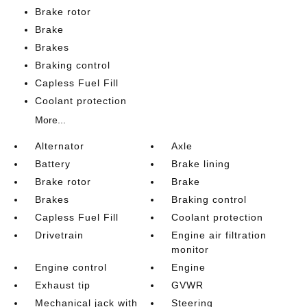
Brake rotor
Brake
Brakes
Braking control
Capless Fuel Fill
Coolant protection
More...
Alternator
Axle
Battery
Brake lining
Brake rotor
Brake
Brakes
Braking control
Capless Fuel Fill
Coolant protection
Drivetrain
Engine air filtration
monitor
Engine control
Engine
Exhaust tip
GVWR
Mechanical jack with
Steering