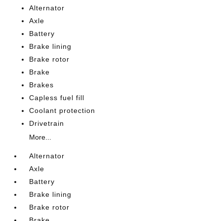
Alternator
Axle
Battery
Brake lining
Brake rotor
Brake
Brakes
Capless fuel fill
Coolant protection
Drivetrain
More...
Alternator
Axle
Battery
Brake lining
Brake rotor
Brake