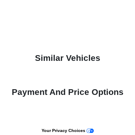
Similar Vehicles
Payment And Price Options
Your Privacy Choices