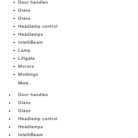
Door handles
Glass
Glass
Headlamp control
Headlamps
IntelliBeam
Lamp
Liftgate
Mirrors
Moldings
More...
Door handles
Glass
Glass
Headlamp control
Headlamps
IntelliBeam