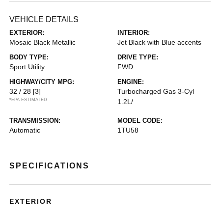
VEHICLE DETAILS
EXTERIOR:
INTERIOR:
Mosaic Black Metallic
Jet Black with Blue accents
BODY TYPE:
DRIVE TYPE:
Sport Utility
FWD
HIGHWAY/CITY MPG:
ENGINE:
32 / 28
[3]
Turbocharged Gas 3-Cyl
*EPA ESTIMATED
1.2L/
TRANSMISSION:
MODEL CODE:
Automatic
1TU58
SPECIFICATIONS
EXTERIOR