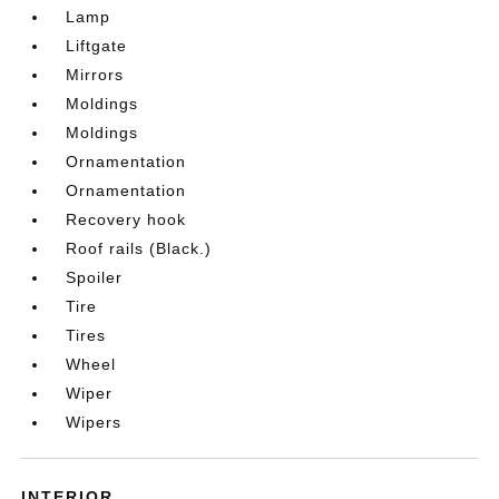
Lamp
Liftgate
Mirrors
Moldings
Moldings
Ornamentation
Ornamentation
Recovery hook
Roof rails (Black.)
Spoiler
Tire
Tires
Wheel
Wiper
Wipers
INTERIOR