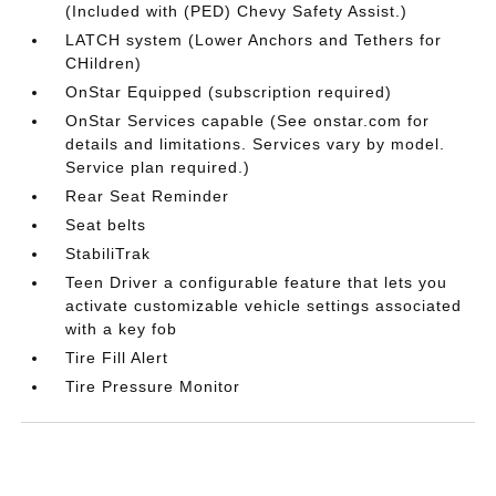
(Included with (PED) Chevy Safety Assist.)
LATCH system (Lower Anchors and Tethers for
CHildren)
OnStar Equipped (subscription required)
OnStar Services capable (See onstar.com for
details and limitations. Services vary by model.
Service plan required.)
Rear Seat Reminder
Seat belts
StabiliTrak
Teen Driver a configurable feature that lets you
activate customizable vehicle settings associated
with a key fob
Tire Fill Alert
Tire Pressure Monitor