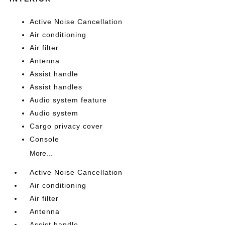
Active Noise Cancellation
Air conditioning
Air filter
Antenna
Assist handle
Assist handles
Audio system feature
Audio system
Cargo privacy cover
Console
More...
Active Noise Cancellation
Air conditioning
Air filter
Antenna
Assist handle