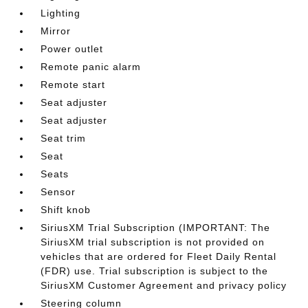
Lighting
Mirror
Power outlet
Remote panic alarm
Remote start
Seat adjuster
Seat adjuster
Seat trim
Seat
Seats
Sensor
Shift knob
SiriusXM Trial Subscription (IMPORTANT: The
SiriusXM trial subscription is not provided on
vehicles that are ordered for Fleet Daily Rental
(FDR) use. Trial subscription is subject to the
SiriusXM Customer Agreement and privacy policy
Steering column