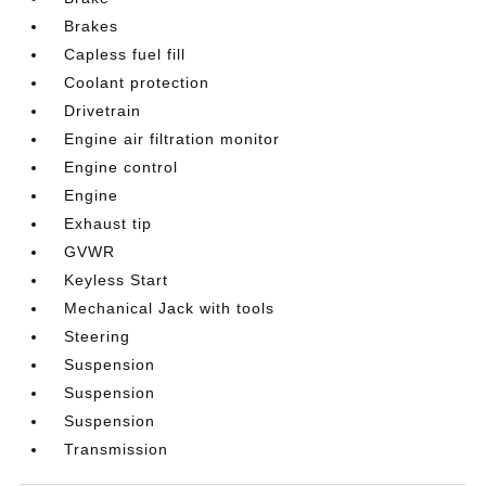
Brakes
Capless fuel fill
Coolant protection
Drivetrain
Engine air filtration monitor
Engine control
Engine
Exhaust tip
GVWR
Keyless Start
Mechanical Jack with tools
Steering
Suspension
Suspension
Suspension
Transmission