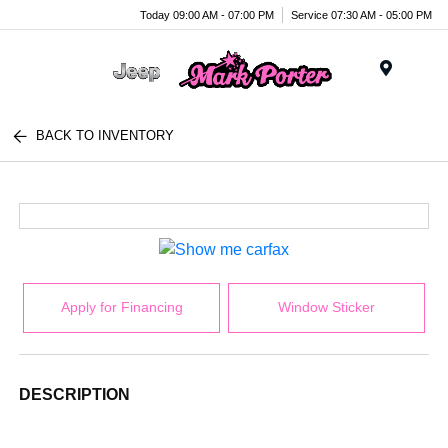
Today 09:00 AM - 07:00 PM
Service 07:30 AM - 05:00 PM
Menu
BACK TO INVENTORY
Apply for Financing
Window Sticker
DESCRIPTION