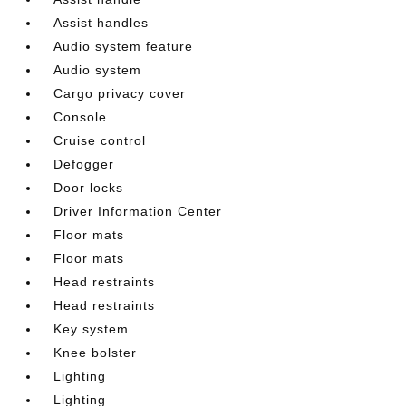
Assist handles
Audio system feature
Audio system
Cargo privacy cover
Console
Cruise control
Defogger
Door locks
Driver Information Center
Floor mats
Floor mats
Head restraints
Head restraints
Key system
Knee bolster
Lighting
Lighting