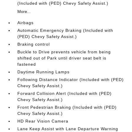
(Included with (PED) Chevy Safety Assist.)
More...
Airbags
Automatic Emergency Braking (Included with
(PED) Chevy Safety Assist.)
Braking control
Buckle to Drive prevents vehicle from being
shifted out of Park until driver seat belt is
fastened
Daytime Running Lamps
Following Distance Indicator (Included with (PED)
Chevy Safety Assist.)
Forward Collision Alert (Included with (PED)
Chevy Safety Assist.)
Front Pedestrian Braking (Included with (PED)
Chevy Safety Assist.)
HD Rear Vision Camera
Lane Keep Assist with Lane Departure Warning