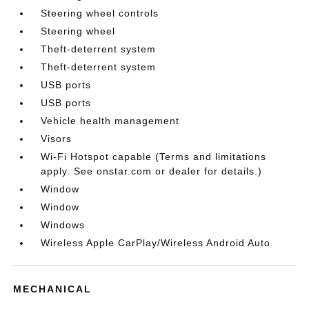
Steering wheel controls
Steering wheel
Theft-deterrent system
Theft-deterrent system
USB ports
USB ports
Vehicle health management
Visors
Wi-Fi Hotspot capable (Terms and limitations
apply. See onstar.com or dealer for details.)
Window
Window
Windows
Wireless Apple CarPlay/Wireless Android Auto
MECHANICAL