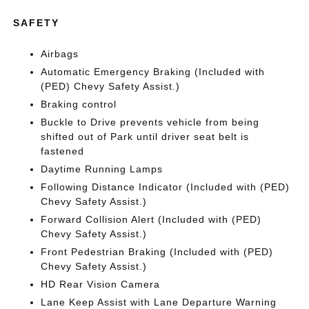
SAFETY
Airbags
Automatic Emergency Braking (Included with
(PED) Chevy Safety Assist.)
Braking control
Buckle to Drive prevents vehicle from being
shifted out of Park until driver seat belt is
fastened
Daytime Running Lamps
Following Distance Indicator (Included with (PED)
Chevy Safety Assist.)
Forward Collision Alert (Included with (PED)
Chevy Safety Assist.)
Front Pedestrian Braking (Included with (PED)
Chevy Safety Assist.)
HD Rear Vision Camera
Lane Keep Assist with Lane Departure Warning