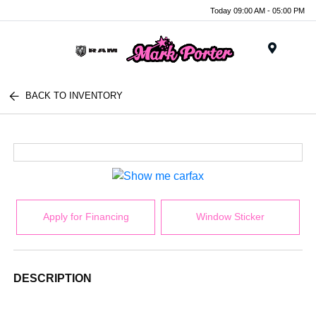
Today 09:00 AM - 05:00 PM
Menu
BACK TO INVENTORY
Apply for Financing
Window Sticker
DESCRIPTION