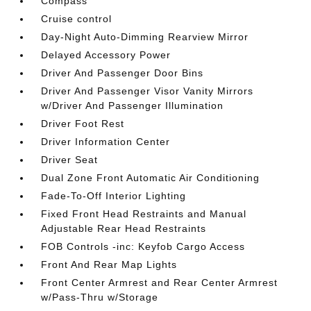
Compass
Cruise control
Day-Night Auto-Dimming Rearview Mirror
Delayed Accessory Power
Driver And Passenger Door Bins
Driver And Passenger Visor Vanity Mirrors
w/Driver And Passenger Illumination
Driver Foot Rest
Driver Information Center
Driver Seat
Dual Zone Front Automatic Air Conditioning
Fade-To-Off Interior Lighting
Fixed Front Head Restraints and Manual
Adjustable Rear Head Restraints
FOB Controls -inc: Keyfob Cargo Access
Front And Rear Map Lights
Front Center Armrest and Rear Center Armrest
w/Pass-Thru w/Storage