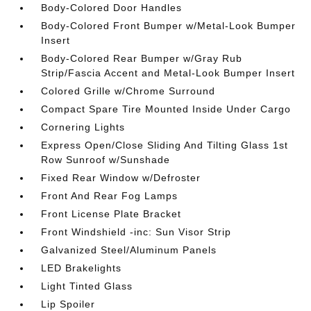
Body-Colored Door Handles
Body-Colored Front Bumper w/Metal-Look Bumper
Insert
Body-Colored Rear Bumper w/Gray Rub
Strip/Fascia Accent and Metal-Look Bumper Insert
Colored Grille w/Chrome Surround
Compact Spare Tire Mounted Inside Under Cargo
Cornering Lights
Express Open/Close Sliding And Tilting Glass 1st
Row Sunroof w/Sunshade
Fixed Rear Window w/Defroster
Front And Rear Fog Lamps
Front License Plate Bracket
Front Windshield -inc: Sun Visor Strip
Galvanized Steel/Aluminum Panels
LED Brakelights
Light Tinted Glass
Lip Spoiler