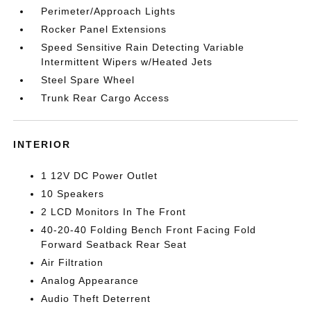
Perimeter/Approach Lights
Rocker Panel Extensions
Speed Sensitive Rain Detecting Variable
Intermittent Wipers w/Heated Jets
Steel Spare Wheel
Trunk Rear Cargo Access
INTERIOR
1 12V DC Power Outlet
10 Speakers
2 LCD Monitors In The Front
40-20-40 Folding Bench Front Facing Fold
Forward Seatback Rear Seat
Air Filtration
Analog Appearance
Audio Theft Deterrent