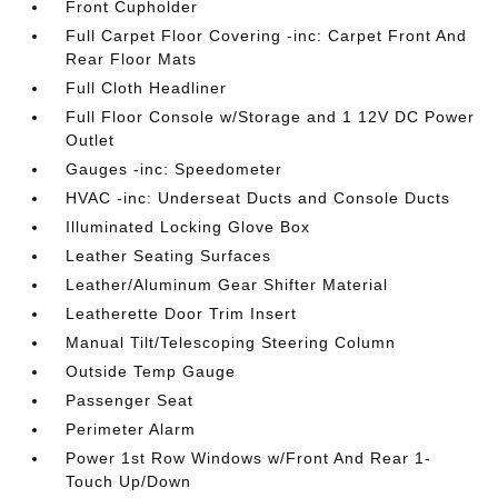
Front Cupholder
Full Carpet Floor Covering -inc: Carpet Front And
Rear Floor Mats
Full Cloth Headliner
Full Floor Console w/Storage and 1 12V DC Power
Outlet
Gauges -inc: Speedometer
HVAC -inc: Underseat Ducts and Console Ducts
Illuminated Locking Glove Box
Leather Seating Surfaces
Leather/Aluminum Gear Shifter Material
Leatherette Door Trim Insert
Manual Tilt/Telescoping Steering Column
Outside Temp Gauge
Passenger Seat
Perimeter Alarm
Power 1st Row Windows w/Front And Rear 1-
Touch Up/Down