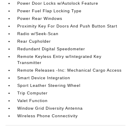
Power Door Locks w/Autolock Feature
Power Fuel Flap Locking Type
Power Rear Windows
Proximity Key For Doors And Push Button Start
Radio w/Seek-Scan
Rear Cupholder
Redundant Digital Speedometer
Remote Keyless Entry w/Integrated Key
Transmitter
Remote Releases -Inc: Mechanical Cargo Access
Smart Device Integration
Sport Leather Steering Wheel
Trip Computer
Valet Function
Window Grid Diversity Antenna
Wireless Phone Connectivity