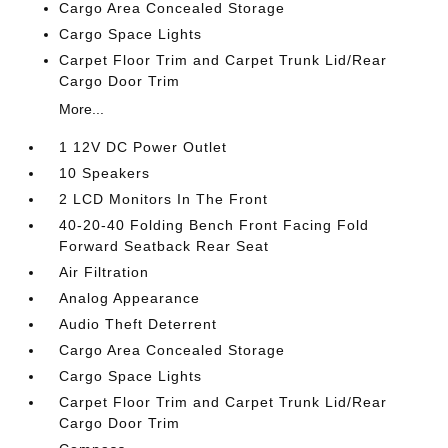
Cargo Area Concealed Storage
Cargo Space Lights
Carpet Floor Trim and Carpet Trunk Lid/Rear
Cargo Door Trim
More...
1 12V DC Power Outlet
10 Speakers
2 LCD Monitors In The Front
40-20-40 Folding Bench Front Facing Fold
Forward Seatback Rear Seat
Air Filtration
Analog Appearance
Audio Theft Deterrent
Cargo Area Concealed Storage
Cargo Space Lights
Carpet Floor Trim and Carpet Trunk Lid/Rear
Cargo Door Trim