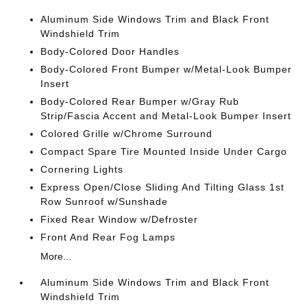
Aluminum Side Windows Trim and Black Front
Windshield Trim
Body-Colored Door Handles
Body-Colored Front Bumper w/Metal-Look Bumper
Insert
Body-Colored Rear Bumper w/Gray Rub
Strip/Fascia Accent and Metal-Look Bumper Insert
Colored Grille w/Chrome Surround
Compact Spare Tire Mounted Inside Under Cargo
Cornering Lights
Express Open/Close Sliding And Tilting Glass 1st
Row Sunroof w/Sunshade
Fixed Rear Window w/Defroster
Front And Rear Fog Lamps
More...
Aluminum Side Windows Trim and Black Front
Windshield Trim