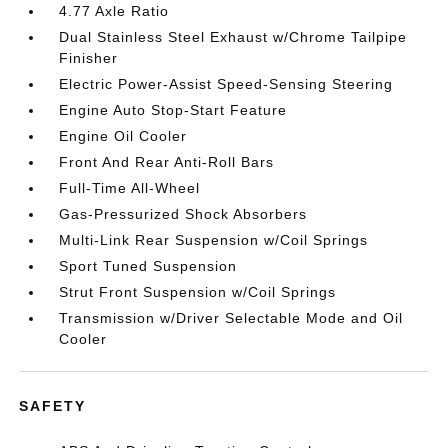
4.77 Axle Ratio
Dual Stainless Steel Exhaust w/Chrome Tailpipe
Finisher
Electric Power-Assist Speed-Sensing Steering
Engine Auto Stop-Start Feature
Engine Oil Cooler
Front And Rear Anti-Roll Bars
Full-Time All-Wheel
Gas-Pressurized Shock Absorbers
Multi-Link Rear Suspension w/Coil Springs
Sport Tuned Suspension
Strut Front Suspension w/Coil Springs
Transmission w/Driver Selectable Mode and Oil
Cooler
SAFETY