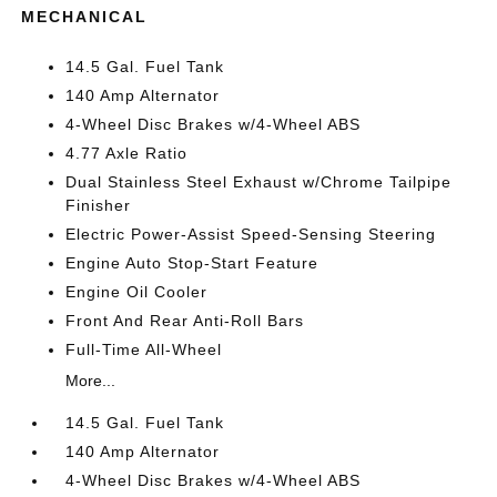
MECHANICAL
14.5 Gal. Fuel Tank
140 Amp Alternator
4-Wheel Disc Brakes w/4-Wheel ABS
4.77 Axle Ratio
Dual Stainless Steel Exhaust w/Chrome Tailpipe
Finisher
Electric Power-Assist Speed-Sensing Steering
Engine Auto Stop-Start Feature
Engine Oil Cooler
Front And Rear Anti-Roll Bars
Full-Time All-Wheel
More...
14.5 Gal. Fuel Tank
140 Amp Alternator
4-Wheel Disc Brakes w/4-Wheel ABS