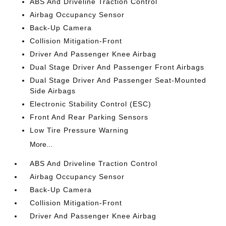
ABS And Driveline Traction Control
Airbag Occupancy Sensor
Back-Up Camera
Collision Mitigation-Front
Driver And Passenger Knee Airbag
Dual Stage Driver And Passenger Front Airbags
Dual Stage Driver And Passenger Seat-Mounted
Side Airbags
Electronic Stability Control (ESC)
Front And Rear Parking Sensors
Low Tire Pressure Warning
More...
ABS And Driveline Traction Control
Airbag Occupancy Sensor
Back-Up Camera
Collision Mitigation-Front
Driver And Passenger Knee Airbag