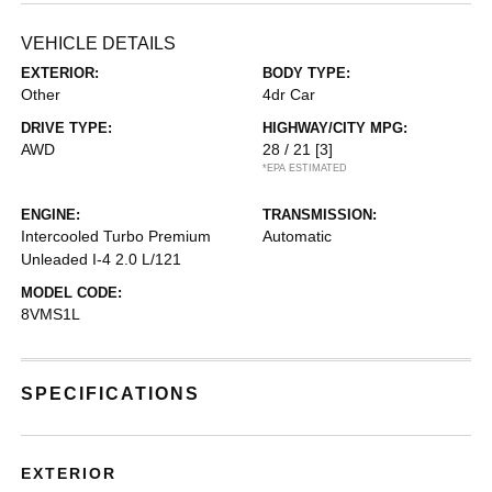
VEHICLE DETAILS
EXTERIOR:
BODY TYPE:
Other
4dr Car
DRIVE TYPE:
HIGHWAY/CITY MPG:
AWD
28 / 21
[3]
*EPA ESTIMATED
ENGINE:
TRANSMISSION:
Intercooled Turbo Premium
Automatic
Unleaded I-4 2.0 L/121
MODEL CODE:
8VMS1L
SPECIFICATIONS
EXTERIOR