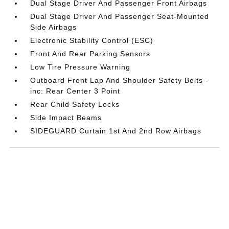
Dual Stage Driver And Passenger Front Airbags
Dual Stage Driver And Passenger Seat-Mounted
Side Airbags
Electronic Stability Control (ESC)
Front And Rear Parking Sensors
Low Tire Pressure Warning
Outboard Front Lap And Shoulder Safety Belts -
inc: Rear Center 3 Point
Rear Child Safety Locks
Side Impact Beams
SIDEGUARD Curtain 1st And 2nd Row Airbags