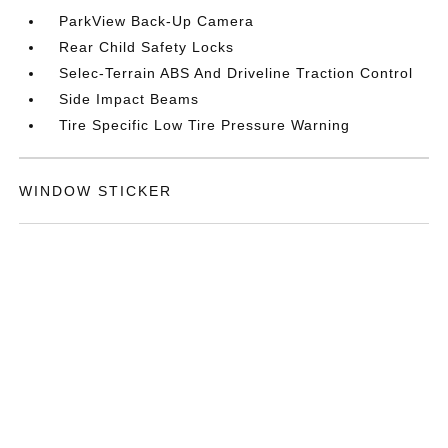
ParkView Back-Up Camera
Rear Child Safety Locks
Selec-Terrain ABS And Driveline Traction Control
Side Impact Beams
Tire Specific Low Tire Pressure Warning
WINDOW STICKER