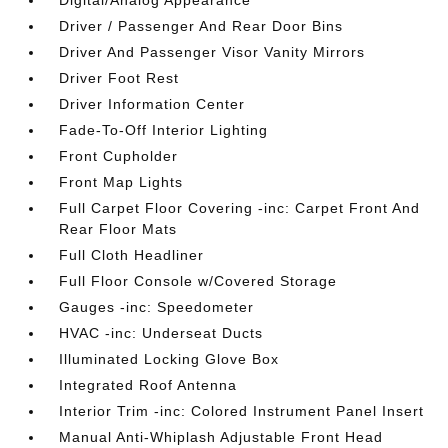
Driver / Passenger And Rear Door Bins
Driver And Passenger Visor Vanity Mirrors
Driver Foot Rest
Driver Information Center
Fade-To-Off Interior Lighting
Front Cupholder
Front Map Lights
Full Carpet Floor Covering -inc: Carpet Front And
Rear Floor Mats
Full Cloth Headliner
Full Floor Console w/Covered Storage
Gauges -inc: Speedometer
HVAC -inc: Underseat Ducts
Illuminated Locking Glove Box
Integrated Roof Antenna
Interior Trim -inc: Colored Instrument Panel Insert
Manual Anti-Whiplash Adjustable Front Head