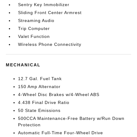
Sentry Key Immobilizer
Sliding Front Center Armrest
Streaming Audio
Trip Computer
Valet Function
Wireless Phone Connectivity
MECHANICAL
12.7 Gal. Fuel Tank
150 Amp Alternator
4-Wheel Disc Brakes w/4-Wheel ABS
4.438 Final Drive Ratio
50 State Emissions
500CCA Maintenance-Free Battery w/Run Down
Protection
Automatic Full-Time Four-Wheel Drive