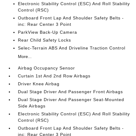
Electronic Stability Control (ESC) And Roll Stability
Control (RSC)
Outboard Front Lap And Shoulder Safety Belts -
inc: Rear Center 3 Point
ParkView Back-Up Camera
Rear Child Safety Locks
Selec-Terrain ABS And Driveline Traction Control
More...
Airbag Occupancy Sensor
Curtain 1st And 2nd Row Airbags
Driver Knee Airbag
Dual Stage Driver And Passenger Front Airbags
Dual Stage Driver And Passenger Seat-Mounted
Side Airbags
Electronic Stability Control (ESC) And Roll Stability
Control (RSC)
Outboard Front Lap And Shoulder Safety Belts -
inc: Rear Center 3 Point