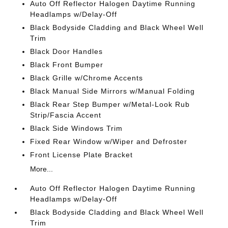
Auto Off Reflector Halogen Daytime Running
Headlamps w/Delay-Off
Black Bodyside Cladding and Black Wheel Well
Trim
Black Door Handles
Black Front Bumper
Black Grille w/Chrome Accents
Black Manual Side Mirrors w/Manual Folding
Black Rear Step Bumper w/Metal-Look Rub
Strip/Fascia Accent
Black Side Windows Trim
Fixed Rear Window w/Wiper and Defroster
Front License Plate Bracket
More...
Auto Off Reflector Halogen Daytime Running
Headlamps w/Delay-Off
Black Bodyside Cladding and Black Wheel Well
Trim