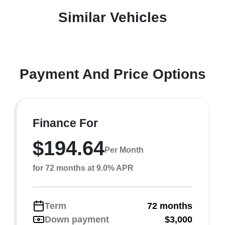
Similar Vehicles
Payment And Price Options
Finance For
$194.64
Per Month
for 72 months at 9.0% APR
Term
72 months
Down payment
$3,000