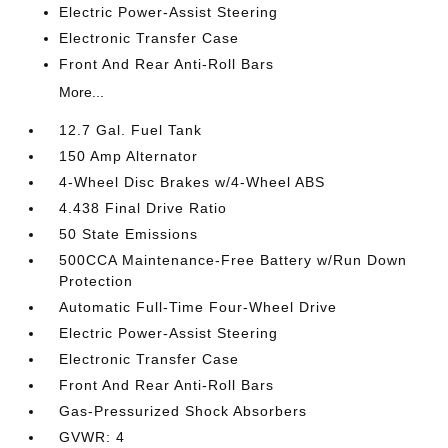
Electric Power-Assist Steering
Electronic Transfer Case
Front And Rear Anti-Roll Bars
More...
12.7 Gal. Fuel Tank
150 Amp Alternator
4-Wheel Disc Brakes w/4-Wheel ABS
4.438 Final Drive Ratio
50 State Emissions
500CCA Maintenance-Free Battery w/Run Down
Protection
Automatic Full-Time Four-Wheel Drive
Electric Power-Assist Steering
Electronic Transfer Case
Front And Rear Anti-Roll Bars
Gas-Pressurized Shock Absorbers
GVWR: 4