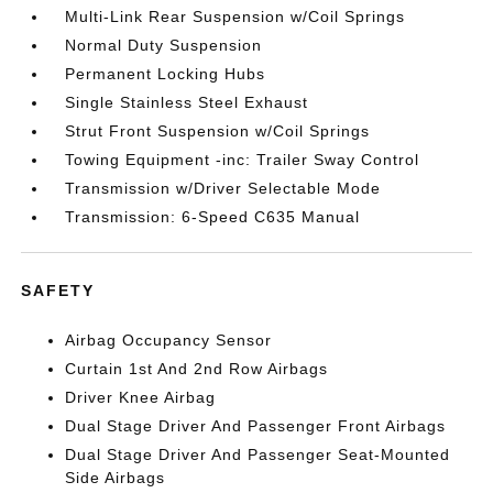
Multi-Link Rear Suspension w/Coil Springs
Normal Duty Suspension
Permanent Locking Hubs
Single Stainless Steel Exhaust
Strut Front Suspension w/Coil Springs
Towing Equipment -inc: Trailer Sway Control
Transmission w/Driver Selectable Mode
Transmission: 6-Speed C635 Manual
SAFETY
Airbag Occupancy Sensor
Curtain 1st And 2nd Row Airbags
Driver Knee Airbag
Dual Stage Driver And Passenger Front Airbags
Dual Stage Driver And Passenger Seat-Mounted
Side Airbags