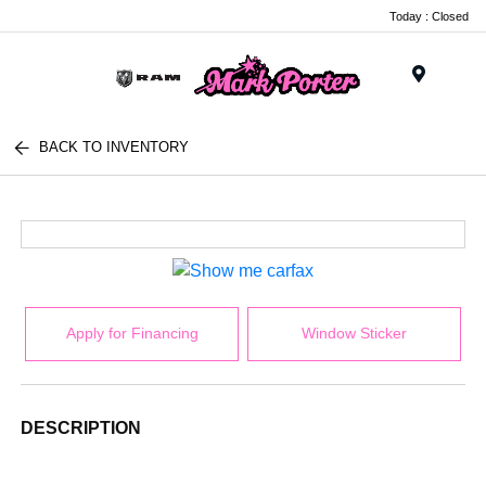
Today : Closed
Menu
BACK TO INVENTORY
Apply for Financing
Window Sticker
DESCRIPTION