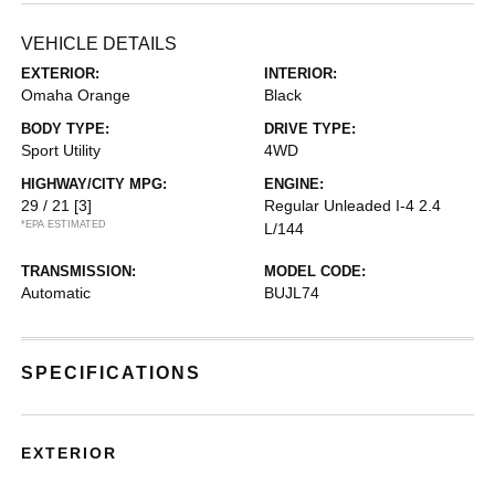
VEHICLE DETAILS
EXTERIOR:
INTERIOR:
Omaha Orange
Black
BODY TYPE:
DRIVE TYPE:
Sport Utility
4WD
HIGHWAY/CITY MPG:
ENGINE:
29 / 21
[3]
Regular Unleaded I-4 2.4
*EPA ESTIMATED
L/144
TRANSMISSION:
MODEL CODE:
Automatic
BUJL74
SPECIFICATIONS
EXTERIOR