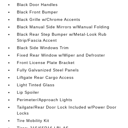
Black Door Handles
Black Front Bumper
Black Grille w/Chrome Accents
Black Manual Side Mirrors w/Manual Folding
Black Rear Step Bumper w/Metal-Look Rub
Strip/Fascia Accent
Black Side Windows Trim
Fixed Rear Window w/Wiper and Defroster
Front License Plate Bracket
Fully Galvanized Steel Panels
Liftgate Rear Cargo Access
Light Tinted Glass
Lip Spoiler
Perimeter/Approach Lights
Tailgate/Rear Door Lock Included w/Power Door
Locks
Tire Mobility Kit
Tires: 215/65R16 LBL AS