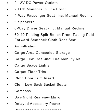
2 12V DC Power Outlets
2 LCD Monitors In The Front
4-Way Passenger Seat -inc: Manual Recline
6 Speakers
6-Way Driver Seat -inc: Manual Recline
60-40 Folding Split-Bench Front Facing Fold
Forward Seatback Cloth Rear Seat
Air Filtration
Cargo Area Concealed Storage
Cargo Features -inc: Tire Mobility Kit
Cargo Space Lights
Carpet Floor Trim
Cloth Door Trim Insert
Cloth Low-Back Bucket Seats
Compass
Day-Night Rearview Mirror
Delayed Accessory Power
Digital/Analog Appearance