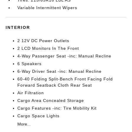
Variable Intermittent Wipers
INTERIOR
2 12V DC Power Outlets
2 LCD Monitors In The Front
4-Way Passenger Seat -inc: Manual Recline
6 Speakers
6-Way Driver Seat -inc: Manual Recline
60-40 Folding Split-Bench Front Facing Fold
Forward Seatback Cloth Rear Seat
Air Filtration
Cargo Area Concealed Storage
Cargo Features -inc: Tire Mobility Kit
Cargo Space Lights
More...