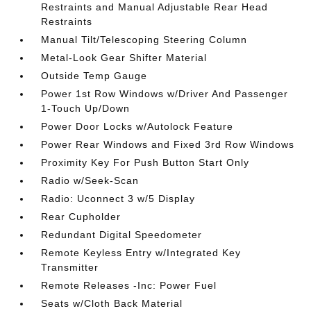
Restraints and Manual Adjustable Rear Head
Restraints
Manual Tilt/Telescoping Steering Column
Metal-Look Gear Shifter Material
Outside Temp Gauge
Power 1st Row Windows w/Driver And Passenger
1-Touch Up/Down
Power Door Locks w/Autolock Feature
Power Rear Windows and Fixed 3rd Row Windows
Proximity Key For Push Button Start Only
Radio w/Seek-Scan
Radio: Uconnect 3 w/5 Display
Rear Cupholder
Redundant Digital Speedometer
Remote Keyless Entry w/Integrated Key
Transmitter
Remote Releases -Inc: Power Fuel
Seats w/Cloth Back Material