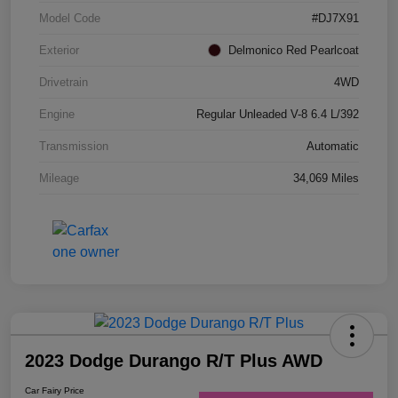
Model Code
#DJ7X91
Exterior
Delmonico Red Pearlcoat
Drivetrain
4WD
Engine
Regular Unleaded V-8 6.4 L/392
Transmission
Automatic
Mileage
34,069 Miles
2023 Dodge Durango R/T Plus AWD
Car Fairy Price