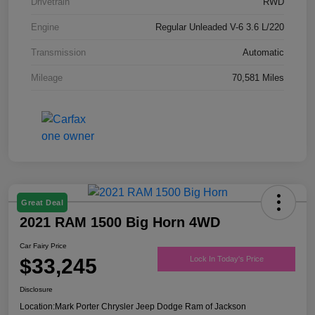
Drivetrain
RWD
Engine
Regular Unleaded V-6 3.6 L/220
Transmission
Automatic
Mileage
70,581 Miles
Great Deal
2021 RAM 1500 Big Horn 4WD
Car Fairy Price
$33,245
Lock In Today's Price
Disclosure
Location:
Mark Porter Chrysler Jeep Dodge Ram of Jackson