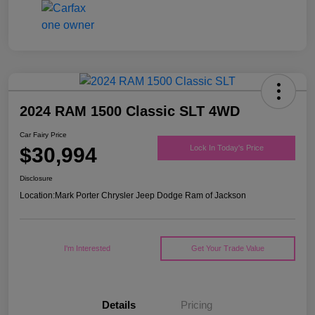
2024 RAM 1500 Classic SLT 4WD
Car Fairy Price
$30,994
Lock In Today's Price
Disclosure
Location:
Mark Porter Chrysler Jeep Dodge Ram of Jackson
I'm Interested
Get Your Trade Value
Details
Pricing