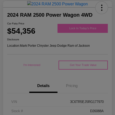
2024 RAM 2500 Power Wagon 4WD
Car Fairy Price
$54,356
Lock In Today's Price
Disclosure
Location:
Mark Porter Chrysler Jeep Dodge Ram of Jackson
I'm Interested
Get Your Trade Value
Details
Pricing
VIN
3C6TR5EJ5RG177970
Stock #
D26088A