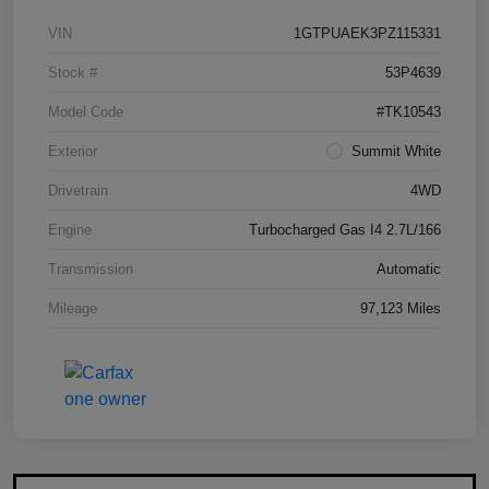
VIN
1GTPUAEK3PZ115331
Stock #
53P4639
Model Code
#TK10543
Exterior
Summit White
Drivetrain
4WD
Engine
Turbocharged Gas I4 2.7L/166
Transmission
Automatic
Mileage
97,123 Miles