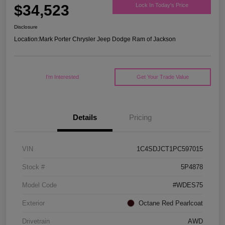
$34,523
Lock In Today's Price
Disclosure
Location:
Mark Porter Chrysler Jeep Dodge Ram of Jackson
I'm Interested
Get Your Trade Value
Details
Pricing
VIN
1C4SDJCT1PC597015
Stock #
5P4878
Model Code
#WDES75
Exterior
Octane Red Pearlcoat
Drivetrain
AWD