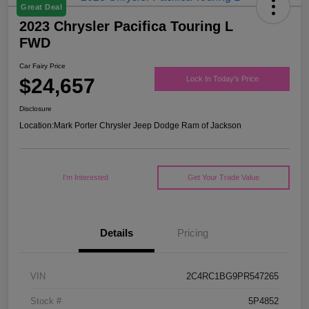
Great Deal
2023 Chrysler Pacifica Touring L
FWD
Car Fairy Price
$24,657
Lock In Today's Price
Disclosure
Location:
Mark Porter Chrysler Jeep Dodge Ram of Jackson
I'm Interested
Get Your Trade Value
Details
Pricing
VIN
2C4RC1BG9PR547265
Stock #
5P4852