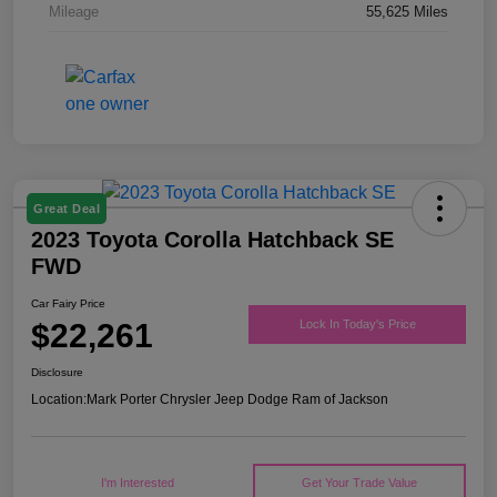
Mileage
55,625 Miles
Great Deal
2023 Toyota Corolla Hatchback SE
FWD
Car Fairy Price
$22,261
Lock In Today's Price
Disclosure
Location:
Mark Porter Chrysler Jeep Dodge Ram of Jackson
I'm Interested
Get Your Trade Value