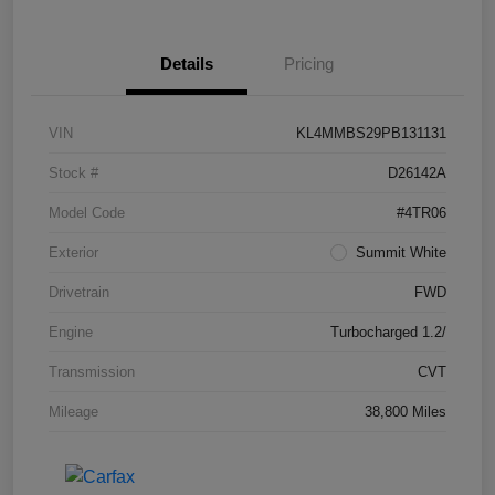
Details
Pricing
VIN
KL4MMBS29PB131131
Stock #
D26142A
Model Code
#4TR06
Exterior
Summit White
Drivetrain
FWD
Engine
Turbocharged 1.2/
Transmission
CVT
Mileage
38,800 Miles