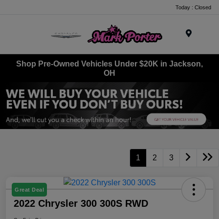
Today : Closed
Menu
Shop Pre-Owned Vehicles Under $20K in Jackson,
OH
1
2
3
Great Deal
2022 Chrysler 300 300S RWD