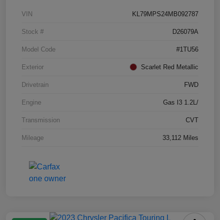
VIN
KL79MPS24MB092787
Stock #
D26079A
Model Code
#1TU56
Exterior
Scarlet Red Metallic
Drivetrain
FWD
Engine
Gas I3 1.2L/
Transmission
CVT
Mileage
33,112 Miles