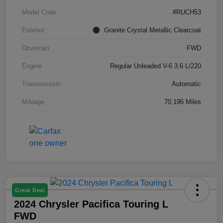
Model Code
#RUCH53
Exterior
Granite Crystal Metallic Clearcoat
Drivetrain
FWD
Engine
Regular Unleaded V-6 3.6 L/220
Transmission
Automatic
Mileage
70,196 Miles
Great Deal
2024 Chrysler Pacifica Touring L
FWD