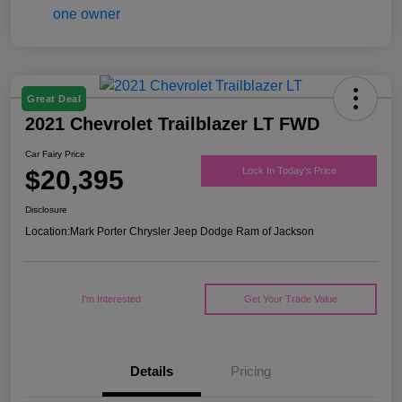
Great Deal
2021 Chevrolet Trailblazer LT FWD
Car Fairy Price
$20,395
Lock In Today's Price
Disclosure
Location:
Mark Porter Chrysler Jeep Dodge Ram of Jackson
I'm Interested
Get Your Trade Value
Details
Pricing