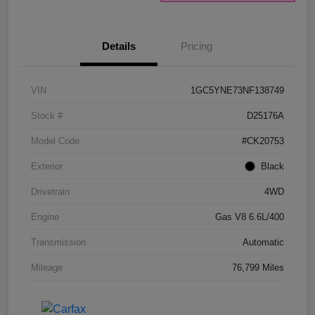
Details
Pricing
VIN
1GC5YNE73NF138749
Stock #
D25176A
Model Code
#CK20753
Exterior
Black
Drivetrain
4WD
Engine
Gas V8 6.6L/400
Transmission
Automatic
Mileage
76,799 Miles