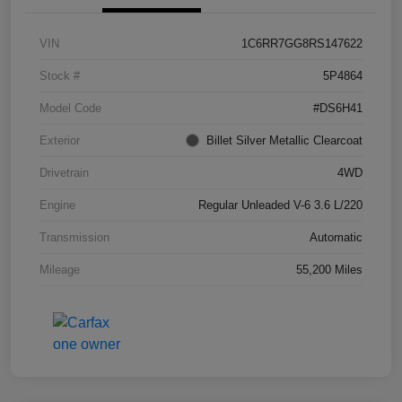
VIN
1C6RR7GG8RS147622
Stock #
5P4864
Model Code
#DS6H41
Exterior
Billet Silver Metallic Clearcoat
Drivetrain
4WD
Engine
Regular Unleaded V-6 3.6 L/220
Transmission
Automatic
Mileage
55,200 Miles