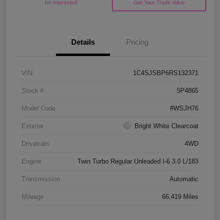
I'm Interested
Get Your Trade Value
Details
Pricing
VIN
1C4SJSBP6RS132371
Stock #
5P4865
Model Code
#WSJH76
Exterior
Bright White Clearcoat
Drivetrain
4WD
Engine
Twin Turbo Regular Unleaded I-6 3.0 L/183
Transmission
Automatic
Mileage
66,419 Miles