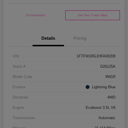
I'm Interested
Get Your Trade Value
Details
Pricing
VIN
1FTFW1RG1HFA00208
Stock #
D26125A
Model Code
#W1R
Exterior
Lightning Blue
Drivetrain
4WD
Engine
Ecoboost 3.5L V6
Transmission
Automatic