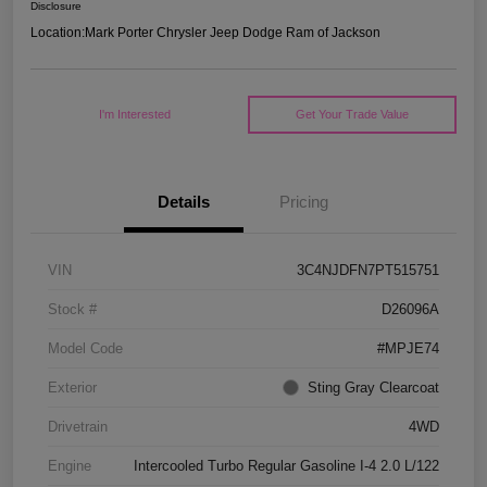
Disclosure
Location:
Mark Porter Chrysler Jeep Dodge Ram of Jackson
I'm Interested
Get Your Trade Value
Details
Pricing
VIN
3C4NJDFN7PT515751
Stock #
D26096A
Model Code
#MPJE74
Exterior
Sting Gray Clearcoat
Drivetrain
4WD
Engine
Intercooled Turbo Regular Gasoline I-4 2.0 L/122