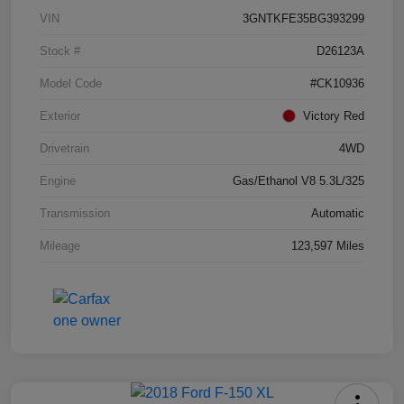
VIN
3GNTKFE35BG393299
Stock #
D26123A
Model Code
#CK10936
Exterior
Victory Red
Drivetrain
4WD
Engine
Gas/Ethanol V8 5.3L/325
Transmission
Automatic
Mileage
123,597 Miles