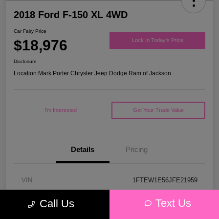
2018 Ford F-150 XL 4WD
Car Fairy Price
$18,976
Lock In Today's Price
Disclosure
Location:
Mark Porter Chrysler Jeep Dodge Ram of Jackson
I'm Interested
Get Your Trade Value
Details
Pricing
VIN
1FTEW1E56JFE21959
Stock #
53P4578C
Text Us
Call Us
Model Code
#W1E