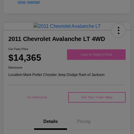
2011 Chevrolet Avalanche LT 4WD
Car Fairy Price
$14,365
Lock In Today's Price
Disclosure
Location:
Mark Porter Chrysler Jeep Dodge Ram of Jackson
I'm Interested
Get Your Trade Value
Details
Pricing