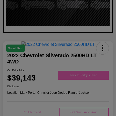
Great Deal
2022 Chevrolet Silverado 2500HD LT
4WD
Car Fairy Price
$39,143
Lock In Today's Price
Disclosure
Location:
Mark Porter Chrysler Jeep Dodge Ram of Jackson
I'm Interested
Get Your Trade Value