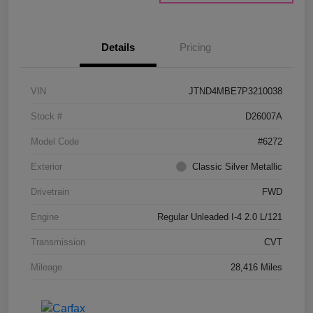
Details
Pricing
VIN
JTND4MBE7P3210038
Stock #
D26007A
Model Code
#6272
Exterior
Classic Silver Metallic
Drivetrain
FWD
Engine
Regular Unleaded I-4 2.0 L/121
Transmission
CVT
Mileage
28,416 Miles