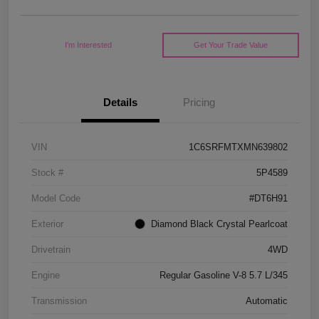
I'm Interested
Get Your Trade Value
Details
Pricing
VIN
1C6SRFMTXMN639802
Stock #
5P4589
Model Code
#DT6H91
Exterior
Diamond Black Crystal Pearlcoat
Drivetrain
4WD
Engine
Regular Gasoline V-8 5.7 L/345
Transmission
Automatic