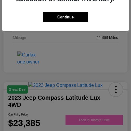
Drivetrain
FWD
Engine
Regular Unleaded V-6 3.6 L/220
Continue
Transmission
Automatic
Mileage
44,868 Miles
Great Deal
2023 Jeep Compass Latitude Lux
4WD
Car Fairy Price
$23,385
Lock In Today's Price