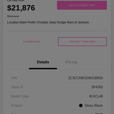
Car Fairy Price
$21,876
Lock In Today's Price
Disclosure
Location:
Mark Porter Chrysler Jeep Dodge Ram of Jackson
I'm Interested
Get Your Trade Value
Details
Pricing
VIN
2C3CCABG1NH130915
Stock #
5P4760
Model Code
#LXCL48
Exterior
Gloss Black