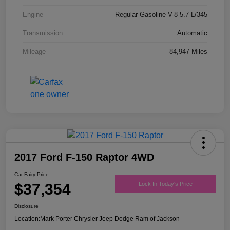
Engine
Regular Gasoline V-8 5.7 L/345
Transmission
Automatic
Mileage
84,947 Miles
2017 Ford F-150 Raptor 4WD
Car Fairy Price
$37,354
Lock In Today's Price
Disclosure
Location:
Mark Porter Chrysler Jeep Dodge Ram of Jackson