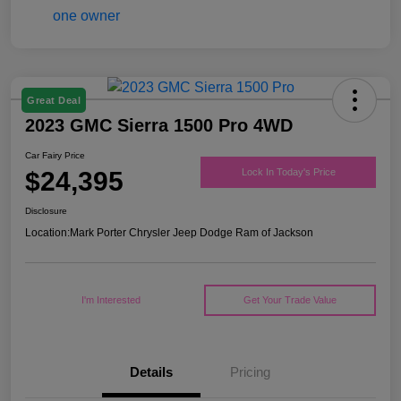
Great Deal
2023 GMC Sierra 1500 Pro 4WD
Car Fairy Price
$24,395
Lock In Today's Price
Disclosure
Location:
Mark Porter Chrysler Jeep Dodge Ram of Jackson
I'm Interested
Get Your Trade Value
Details
Pricing