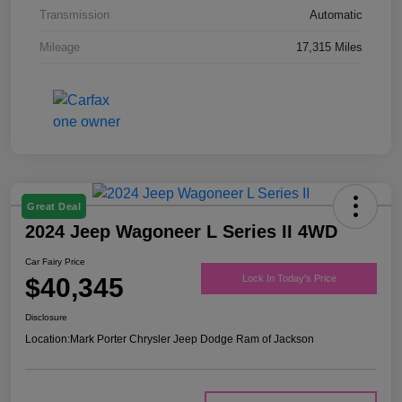
Transmission
Automatic
Mileage
17,315 Miles
Great Deal
2024 Jeep Wagoneer L Series II 4WD
Car Fairy Price
$40,345
Lock In Today's Price
Disclosure
Location:
Mark Porter Chrysler Jeep Dodge Ram of Jackson