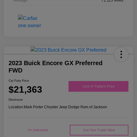
Mileage
71,113 Miles
2023 Buick Encore GX Preferred
FWD
Car Fairy Price
$21,363
Lock In Today's Price
Disclosure
Location:
Mark Porter Chrysler Jeep Dodge Ram of Jackson
I'm Interested
Get Your Trade Value